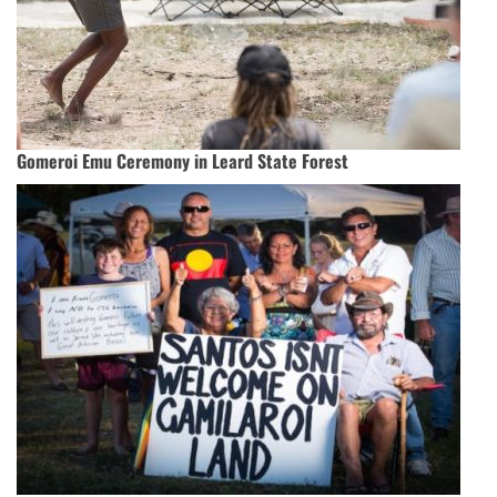
Gomeroi Emu Ceremony in Leard State Forest