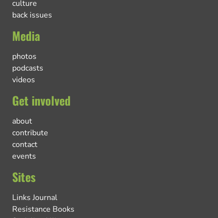
culture
back issues
Media
photos
podcasts
videos
Get involved
about
contribute
contact
events
Sites
Links Journal
Resistance Books