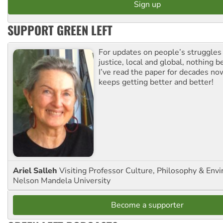
SUPPORT GREEN LEFT
For updates on people’s struggles
justice, local and global, nothing b
I’ve read the paper for decades now
keeps getting better and better!
Ariel Salleh
Visiting Professor Culture, Philosophy & Env
Nelson Mandela University
Become a supporter