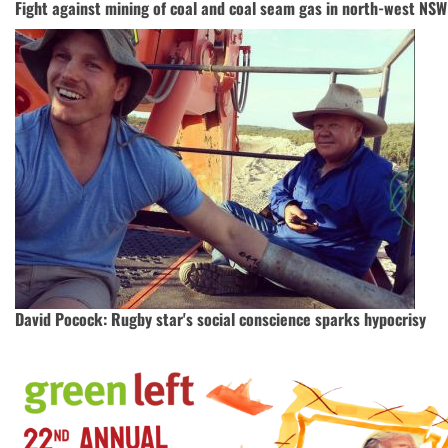
Fight against mining of coal and coal seam gas in north-west NSW
David Pocock: Rugby star's social conscience sparks hypocrisy