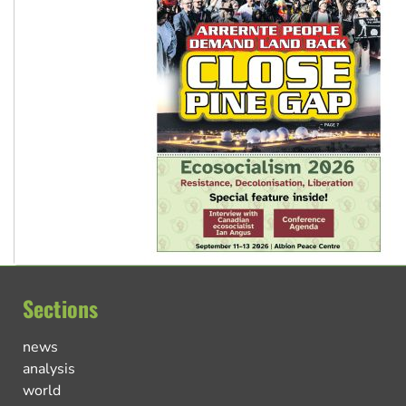
Sections
news
analysis
world