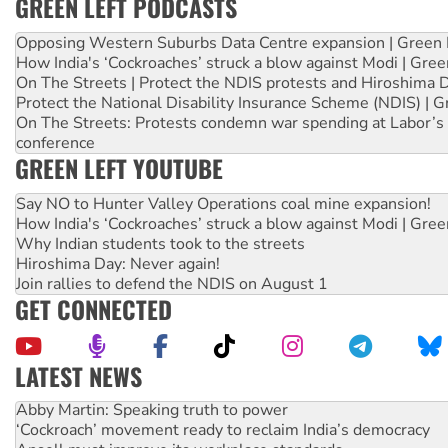
GREEN LEFT PODCASTS
Opposing Western Suburbs Data Centre expansion | Green 
How India's ‘Cockroaches’ struck a blow against Modi | Gre
On The Streets | Protect the NDIS protests and Hiroshima 
Protect the National Disability Insurance Scheme (NDIS) | G
On The Streets: Protests condemn war spending at Labor’s 
conference
GREEN LEFT YOUTUBE
Say NO to Hunter Valley Operations coal mine expansion!
How India's ‘Cockroaches’ struck a blow against Modi | Gre
Why Indian students took to the streets
Hiroshima Day: Never again!
Join rallies to defend the NDIS on August 1
GET CONNECTED
LATEST NEWS
Abby Martin: Speaking truth to power
‘Cockroach’ movement ready to reclaim India’s democracy
Ansell must improve its workplace standards