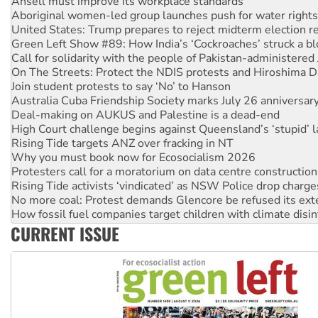
Aboriginal women-led group launches push for water rights
United States: Trump prepares to reject midterm election r
Green Left Show #89: How India’s ‘Cockroaches’ struck a b
Call for solidarity with the people of Pakistan-administer
On The Streets: Protect the NDIS protests and Hiroshima D
Join student protests to say ‘No’ to Hanson
Australia Cuba Friendship Society marks July 26 anniversar
Deal-making on AUKUS and Palestine is a dead-end
High Court challenge begins against Queensland’s ‘stupid’ 
Rising Tide targets ANZ over fracking in NT
Why you must book now for Ecosocialism 2026
Protesters call for a moratorium on data centre construction
Rising Tide activists ‘vindicated’ as NSW Police drop charge
No more coal: Protest demands Glencore be refused its ext
How fossil fuel companies target children with climate disi
Disrupt Burrup Hub welcomes WA Supreme Court ruling a
CURRENT ISSUE
Peru: Far-right Fujimori sworn in as president, amid protest