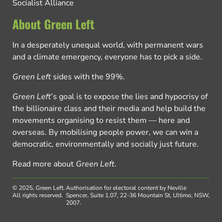
Socialist Alliance
About Green Left
In a desperately unequal world, with permanent wars
and a climate emergency, everyone has to pick a side.
Green Left
sides with the 99%.
Green Left
’s goal is to expose the lies and hypocrisy of
the billionaire class and their media and help build the
movements organising to resist them — here and
overseas. By mobilising people power, we can win a
democratic, environmentally and socially just future.
Read more about
Green Left
.
© 2025, Green Left.
Authorisation for electoral content by Neville
All rights reserved.
Spencer, Suite 1.07, 22-36 Mountain St, Ultimo, NSW,
2007.