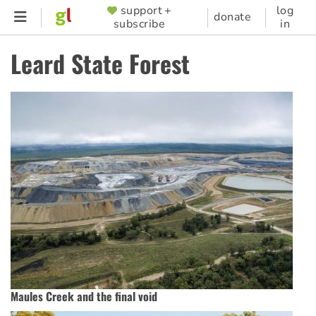
Skip
support +
log
SUPPORTER
donate
subscribe
in
to
MENU
main
Leard State Forest
content
Maules Creek and the final void