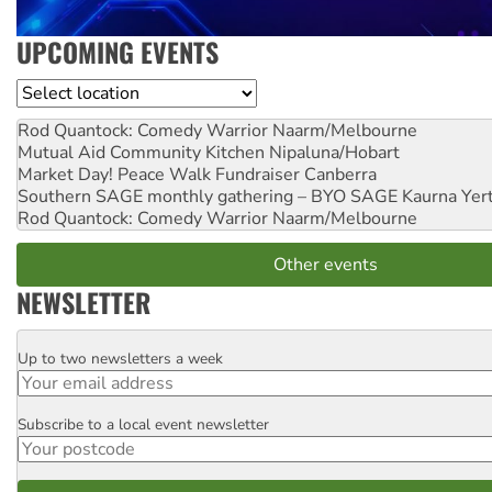
UPCOMING EVENTS
Location
Rod Quantock: Comedy Warrior
Naarm/Melbourne
Mutual Aid Community Kitchen
Nipaluna/Hobart
Market Day! Peace Walk Fundraiser
Canberra
Southern SAGE monthly gathering – BYO SAGE
Kaurna Yer
Rod Quantock: Comedy Warrior
Naarm/Melbourne
Other events
NEWSLETTER
Up to two newsletters a week
Email
Subscribe to a local event newsletter
Postcode