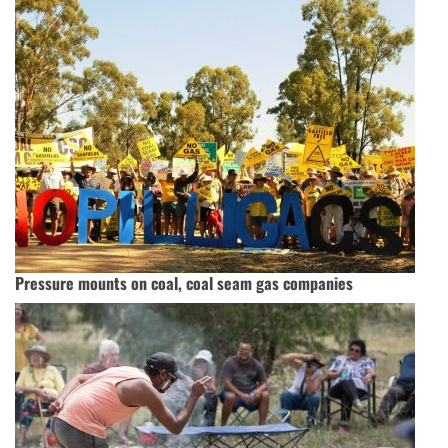
Pressure mounts on coal, coal seam gas companies