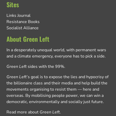
Sites
Links Journal
Resistance Books
Socialist Alliance
About Green Left
In a desperately unequal world, with permanent wars
and a climate emergency, everyone has to pick a side.
Green Left
sides with the 99%.
Green Left
’s goal is to expose the lies and hypocrisy of
the billionaire class and their media and help build the
movements organising to resist them — here and
overseas. By mobilising people power, we can win a
democratic, environmentally and socially just future.
Read more about
Green Left
.