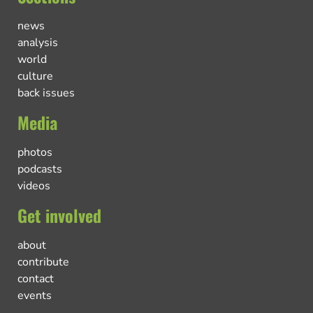
news
analysis
world
culture
back issues
Media
photos
podcasts
videos
Get involved
about
contribute
contact
events