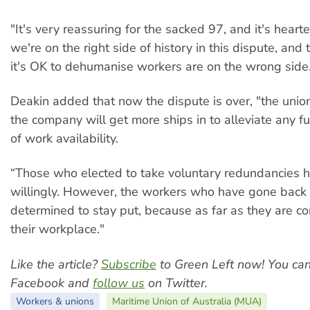
"It's very reassuring for the sacked 97, and it's heart
we're on the right side of history in this dispute, and
it's OK to dehumanise workers are on the wrong side
Deakin added that now the dispute is over, "the union
the company will get more ships in to alleviate any f
of work availability.
“Those who elected to take voluntary redundancies 
willingly. However, the workers who have gone back 
determined to stay put, because as far as they are con
their workplace."
Like the article?
Subscribe
to Green Left now! You ca
Facebook and
follow us
on Twitter.
Workers & unions
Maritime Union of Australia (MUA)