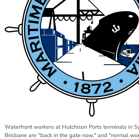
Waterfront workers at Hutchison Ports terminals in 
Brisbane are "back in the gate now," and "normal wor