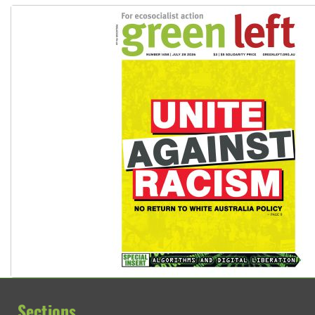
Sections