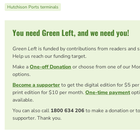
Hutchison Ports terminals
You need Green Left, and we need you!
Green Left
is funded by contributions from readers and 
Help us reach our funding target.
Make a
One-off Donation
or choose from one of our Mo
options.
Become a supporter
to get the digital edition for $5 pe
print edition for $10 per month.
One-time payment
opti
available.
You can also call
1800 634 206
to make a donation or t
supporter. Thank you.