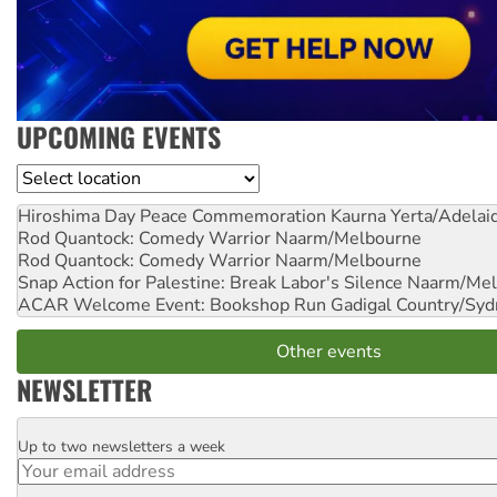
UPCOMING EVENTS
Location
Hiroshima Day Peace Commemoration
Kaurna Yerta/Adelai
Rod Quantock: Comedy Warrior
Naarm/Melbourne
Rod Quantock: Comedy Warrior
Naarm/Melbourne
Snap Action for Palestine: Break Labor's Silence
Naarm/Mel
ACAR Welcome Event: Bookshop Run
Gadigal Country/Syd
Other events
NEWSLETTER
Up to two newsletters a week
Email