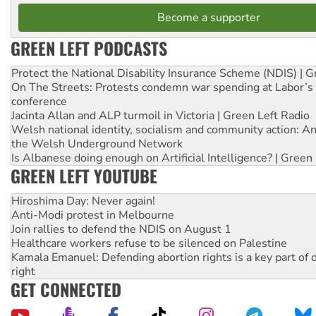
Become a supporter
GREEN LEFT PODCASTS
Protect the National Disability Insurance Scheme (NDIS) | G
On The Streets: Protests condemn war spending at Labor’s 
conference
Jacinta Allan and ALP turmoil in Victoria | Green Left Radio
Welsh national identity, socialism and community action: An
the Welsh Underground Network
Is Albanese doing enough on Artificial Intelligence? | Green
GREEN LEFT YOUTUBE
Hiroshima Day: Never again!
Anti-Modi protest in Melbourne
Join rallies to defend the NDIS on August 1
Healthcare workers refuse to be silenced on Palestine
Kamala Emanuel: Defending abortion rights is a key part of d
right
GET CONNECTED