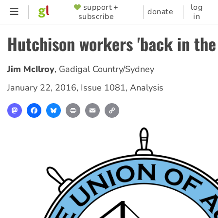
Skip
support +
log
SUPPORTER
donate
subscribe
in
to
MENU
main
Hutchison workers 'back in the
content
Jim McIlroy
,
Gadigal Country/Sydney
January 22, 2016
,
Issue 1081
,
Analysis
Mastodon
Facebook
Bluesky
Print
Email
Copy
Link