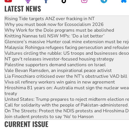
LATEST NEWS
High Court challenge begins against Queensland’s ‘stupid’ 
Rising Tide targets ANZ over fracking in NT
Why you must book now for Ecosocialism 2026
Why Work for the Dole programs must be abolished
Knitting Nannas tell NSW MPs: ‘Do a lot better’
Glencore’s massive Hunter coal mine extension must be re
Malaysia: Rohingya refugees facing persecution and refoul
Vultures circling the rubble: US troops and businesses des
NT gov’t releases investor-focused housing strategy
Palestine supporters demand sanctions on Israel
Vale Bevan Ramsden, an inspirational peace activist
Lia Finocchiaro criticised over the NT’s obstructive VAD bill
Viva oil refinery workers win gains in new agreement
Hiroshima 81 years on: Australia must sign the nuclear wea
treaty
United States: Trump prepares to reject midterm election r
Call for solidarity with the people of Pakistan-administer
On The Streets: Protect the NDIS protests and Hiroshima D
Join student protests to say ‘No’ to Hanson
CURRENT ISSUE
Australia Cuba Friendship Society marks July 26 anniversar
Deal-making on AUKUS and Palestine is a dead-end