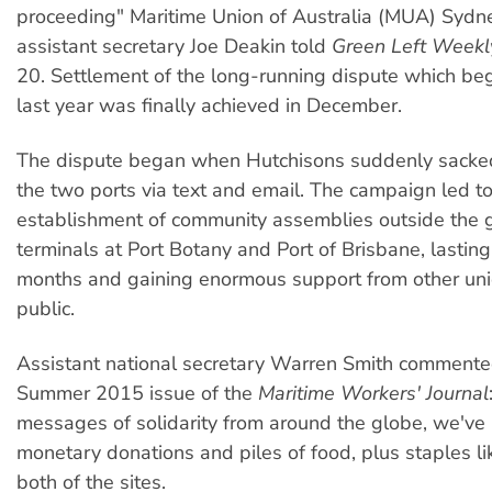
proceeding" Maritime Union of Australia (MUA) Sydn
assistant secretary Joe Deakin told
Green Left Weekl
20. Settlement of the long-running dispute which b
last year was finally achieved in December.
The dispute began when Hutchisons suddenly sacke
the two ports via text and email. The campaign led to
establishment of community assemblies outside the g
terminals at Port Botany and Port of Brisbane, lastin
months and gaining enormous support from other uni
public.
Assistant national secretary Warren Smith commente
Summer 2015 issue of the
Maritime Workers' Journal
messages of solidarity from around the globe, we've
monetary donations and piles of food, plus staples li
both of the sites.