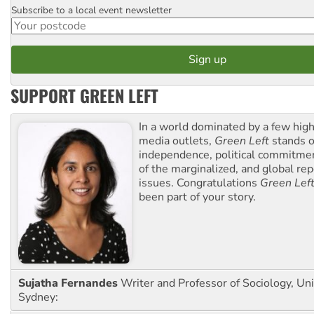
Subscribe to a local event newsletter
Postcode
SUPPORT GREEN LEFT
In a world dominated by a few high
media outlets,
Green Left
stands ou
independence, political commitmen
of the marginalized, and global rep
issues. Congratulations
Green Lef
been part of your story.
Sujatha Fernandes
Writer and Professor of Sociology, Uni
Sydney: