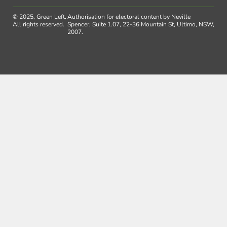
© 2025, Green Left.
Authorisation for electoral content by Neville
All rights reserved.
Spencer, Suite 1.07, 22-36 Mountain St, Ultimo, NSW,
2007.