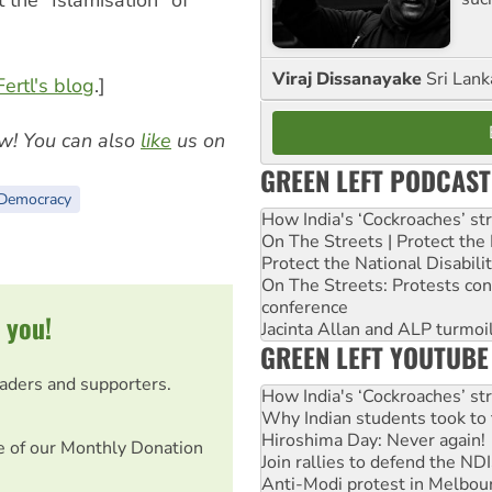
the “Islamisation” of
Viraj Dissanayake
Sri Lank
ertl's blog
.]
w! You can also
like
us on
GREEN LEFT PODCAST
Democracy
How India's ‘Cockroaches’ st
On The Streets | Protect th
Protect the National Disabil
On The Streets: Protests co
conference
 you!
Jacinta Allan and ALP turmoil
GREEN LEFT YOUTUBE
eaders and supporters.
How India's ‘Cockroaches’ st
Why Indian students took to 
Hiroshima Day: Never again!
e of our Monthly Donation
Join rallies to defend the N
Anti-Modi protest in Melbou