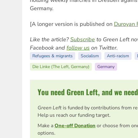
holding weekly marches in Dresden against 
Germany.
[A longer version is published on
Duroyan F
Like the article?
Subscribe
to Green Left no
Facebook and
follow us
on Twitter.
Refugees & migrants
Socialism
Anti-racism
Die Linke (The Left, Germany)
Germany
You need Green Left, and we need
Green Left
is funded by contributions from r
Help us reach our funding target.
Make a
One-off Donation
or choose from on
options.