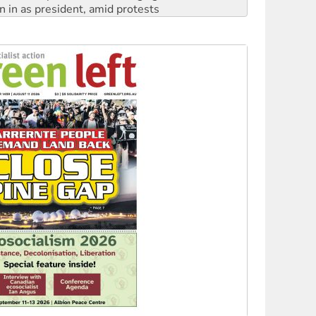
n in as president, amid protests
 to power