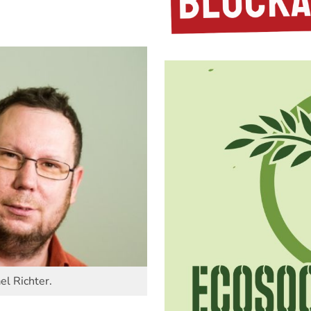
el Richter.