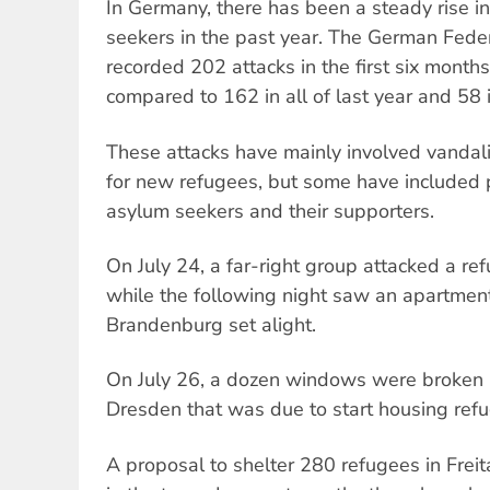
In Germany, there has been a steady rise i
seekers in the past year. The German Federa
recorded 202 attacks in the first six months
compared to 162 in all of last year and 58 
These attacks have mainly involved vandal
for new refugees, but some have included p
asylum seekers and their supporters.
On July 24, a far-right group attacked a r
while the following night saw an apartmen
Brandenburg set alight.
On July 26, a dozen windows were broken i
Dresden that was due to start housing refu
A proposal to shelter 280 refugees in Frei