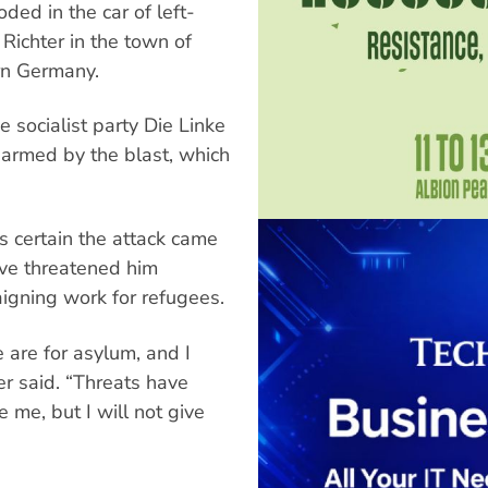
ded in the car of left-
 Richter in the town of
ern Germany.
e socialist party Die Linke
harmed by the blast, which
is certain the attack came
ave threatened him
igning work for refugees.
 are for asylum, and I
ter said. “Threats have
 me, but I will not give