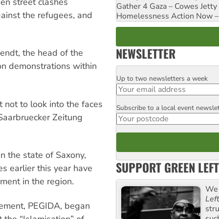
een street clashes
Gather 4 Gaza – Cowes Jetty
ainst the refugees, and
Homelessness Action Now – H
NEWSLETTER
endt, the head of the
on demonstrations within
Up to two newsletters a week
Email
 not to look into the faces
Subscribe to a local event newsle
Postcode
 Saarbruecker Zeitung
in the state of Saxony,
SUPPORT GREEN LEFT
s earlier this year have
ment in the region.
We 
Lef
ovement, PEGIDA, began
str
suc