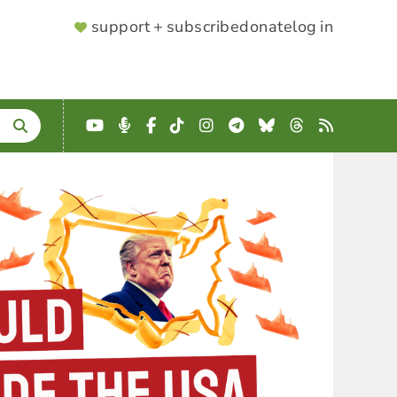
SUPPORTER
support + subscribe
donate
log in
MENU
YouTube
Podcast
Facebook
TikTok
Instagram
Telegram
Bluesky
Threads
RSS