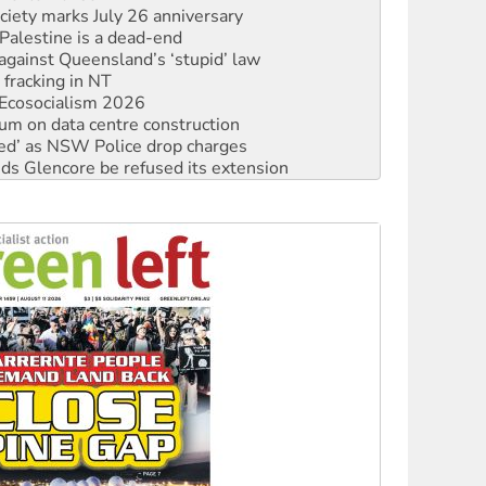
alestine is a dead-end
against Queensland’s ‘stupid’ law
 fracking in NT
Ecosocialism 2026
ium on data centre construction
ated’ as NSW Police drop charges
ds Glencore be refused its extension
rget children with climate disinformation
s WA Supreme Court ruling against Woodside
n in as president, amid protests