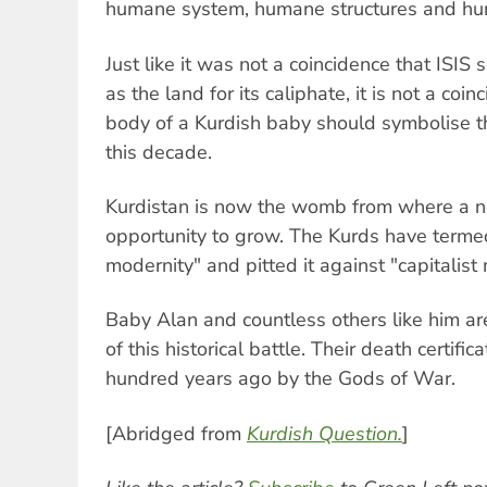
humane system, humane structures and hu
Just like it was not a coincidence that ISIS 
as the land for its caliphate, it is not a coin
body of a Kurdish baby should symbolise th
this decade.
Kurdistan is now the womb from where a ne
opportunity to grow. The Kurds have termed
modernity" and pitted it against "capitalist
Baby Alan and countless others like him ar
of this historical battle. Their death certifi
hundred years ago by the Gods of War.
[Abridged from
Kurdish Question.
]