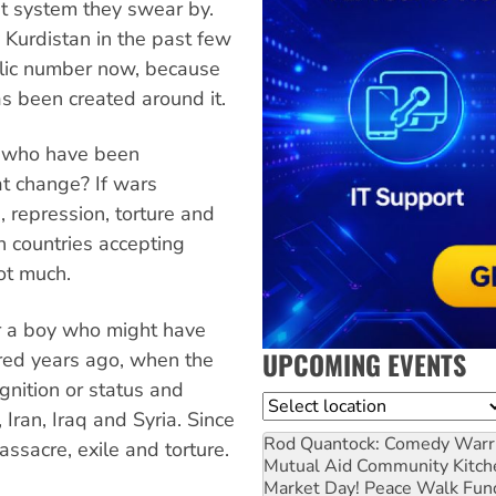
ist system they swear by.
y Kurdistan in the past few
olic number now, because
s been created around it.
n who have been
t change? If wars
n, repression, torture and
n countries accepting
ot much.
or a boy who might have
UPCOMING EVENTS
red years ago, when the
ognition or status and
Location
Iran, Iraq and Syria. Since
Rod Quantock: Comedy Warr
ssacre, exile and torture.
Mutual Aid Community Kitch
Market Day! Peace Walk Fun