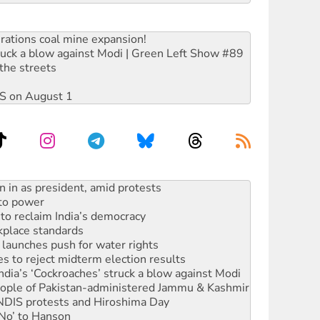
rations coal mine expansion!
ruck a blow against Modi | Green Left Show #89
the streets
DIS on August 1
 to power
to reclaim India’s democracy
kplace standards
launches push for water rights
s to reject midterm election results
ia’s ‘Cockroaches’ struck a blow against Modi
 people of Pakistan-administered Jammu & Kashmir
 NDIS protests and Hiroshima Day
‘No’ to Hanson
ciety marks July 26 anniversary