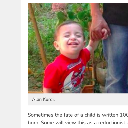
Alan Kurdi.
Sometimes the fate of a child is written 10
born. Some will view this as a reductionist a