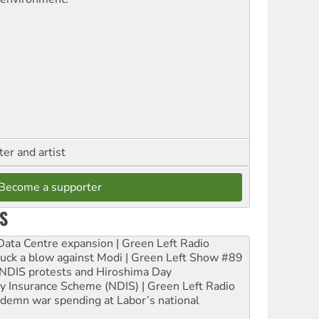
ter and artist
Become a supporter
S
ta Centre expansion | Green Left Radio
ruck a blow against Modi | Green Left Show #89
e NDIS protests and Hiroshima Day
ity Insurance Scheme (NDIS) | Green Left Radio
ndemn war spending at Labor’s national