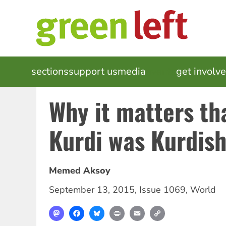
Skip
to
main
content
MAIN
sections
support us
media
events
get involv
NAVIGATION
Why it matters th
Kurdi was Kurdis
Memed Aksoy
September 13, 2015
,
Issue 1069
,
World
Mastodon
Facebook
Bluesky
Print
Email
Copy
Link