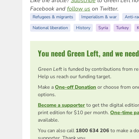
Like the article?
Subscribe
to Green Left no
Facebook and
follow us
on Twitter.
Refugees & migrants
Imperialism & war
Anti-ra
National liberation
History
Syria
Turkey
K
You need Green Left, and we need
Green Left
is funded by contributions from r
Help us reach our funding target.
Make a
One-off Donation
or choose from on
options.
Become a supporter
to get the digital editi
print edition for $10 per month.
One-time p
available.
You can also call
1800 634 206
to make a do
supporter. Thank you.