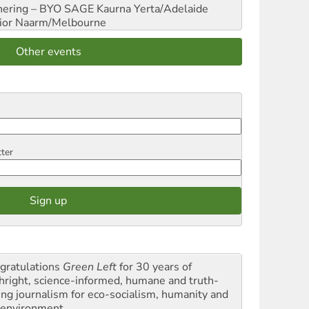
hering – BYO SAGE
Kaurna Yerta/Adelaide
ior
Naarm/Melbourne
Other events
tter
gratulations
Green Left
for 30 years of
thright, science-informed, humane and truth-
ling journalism for eco-socialism, humanity and
 environment.