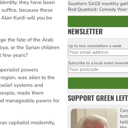
 identity, they have been
Southern SAGE monthly gat
Rod Quantock: Comedy Warr
t suffice, because these
 Alan Kurdi will you be
NEWSLETTER
ge the fate of the Arab
Up to two newsletters a week
Email
ibya, or the Syrian children
t few years?
Subscribe to a local event newsle
Postcode
perialist powers
region, was alien to the
, belief systems and
e people, made them
SUPPORT GREEN LEFT
 and manageable pawns for
Con
for
tel
an capitalist modernity,
the