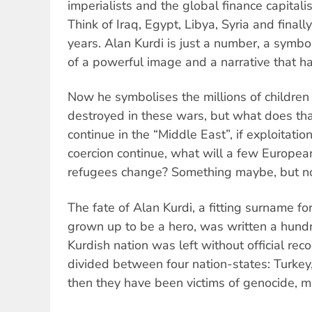
imperialists and the global finance capital
Think of Iraq, Egypt, Libya, Syria and finall
years. Alan Kurdi is just a number, a symb
of a powerful image and a narrative that ha
Now he symbolises the millions of childre
destroyed in these wars, but what does tha
continue in the “Middle East”, if exploitatio
coercion continue, what will a few Europea
refugees change? Something maybe, but n
The fate of Alan Kurdi, a fitting surname f
grown up to be a hero, was written a hund
Kurdish nation was left without official rec
divided between four nation-states: Turkey, 
then they have been victims of genocide, ma