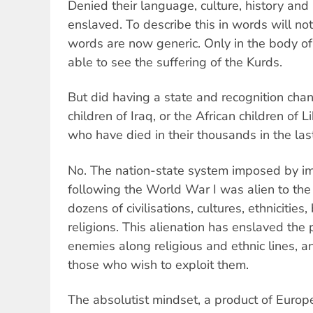
Denied their language, culture, history and
enslaved. To describe this in words will no
words are now generic. Only in the body of
able to see the suffering of the Kurds.
But did having a state and recognition chan
children of Iraq, or the African children of L
who have died in their thousands in the las
No. The nation-state system imposed by im
following the World War I was alien to the 
dozens of civilisations, cultures, ethnicities
religions. This alienation has enslaved th
enemies along religious and ethnic lines,
those who wish to exploit them.
The absolutist mindset, a product of Europe