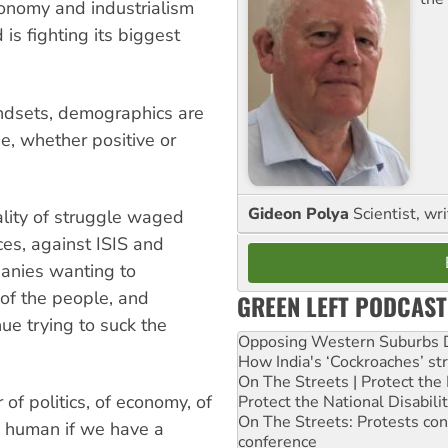
conomy and industrialism
is fighting its biggest
indsets, demographics are
ge, whether positive or
Gideon Polya
Scientist, wri
lity of struggle waged
ces, against ISIS and
mpanies wanting to
 of the people, and
GREEN LEFT PODCAST
ue trying to suck the
Opposing Western Suburbs Da
.
How India's ‘Cockroaches’ st
On The Streets | Protect th
 of politics, of economy, of
Protect the National Disabil
On The Streets: Protests co
be human if we have a
conference