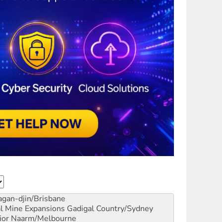
gan-djin/Brisbane
al Mine Expansions
Gadigal Country/Sydney
ior
Naarm/Melbourne