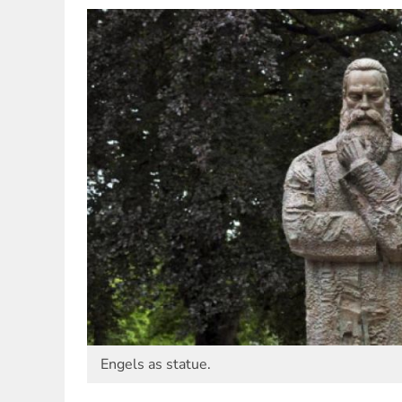
Engels as statue.