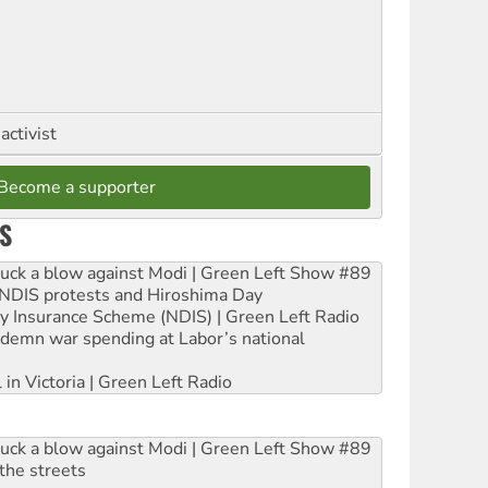
activist
Become a supporter
S
ruck a blow against Modi | Green Left Show #89
e NDIS protests and Hiroshima Day
ity Insurance Scheme (NDIS) | Green Left Radio
ndemn war spending at Labor’s national
 in Victoria | Green Left Radio
ruck a blow against Modi | Green Left Show #89
the streets