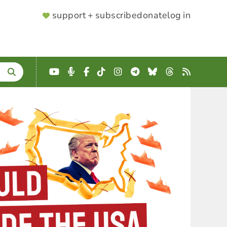
SUPPORTER
support + subscribe
donate
log in
MENU
YouTube
Podcast
Facebook
TikTok
Instagram
Telegram
Bluesky
Threads
RSS