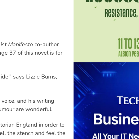
st Manifesto
co-author
ge 37 of this novel is for
side,” says Lizzie Burns,
 voice, and his writing
humour are wonderful.
ctorian England in order to
ell the stench and feel the