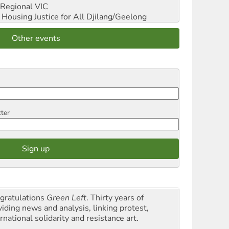
Regional VIC
ousing Justice for All
Djilang/Geelong
Other events
tter
gratulations
Green Left
. Thirty years of
viding news and analysis, linking protest,
rnational solidarity and resistance art.