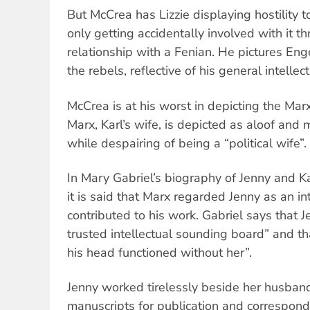
But McCrea has Lizzie displaying hostility t
only getting accidentally involved with it 
relationship with a Fenian. He pictures Eng
the rebels, reflective of his general intellec
McCrea is at his worst in depicting the M
Marx, Karl’s wife, is depicted as aloof and m
while despairing of being a “political wife”.
In Mary Gabriel’s biography of Jenny and K
it is said that Marx regarded Jenny as an i
contributed to his work. Gabriel says that
trusted intellectual sounding board” and tha
his head functioned without her”.
Jenny worked tirelessly beside her husband
manuscripts for publication and correspond