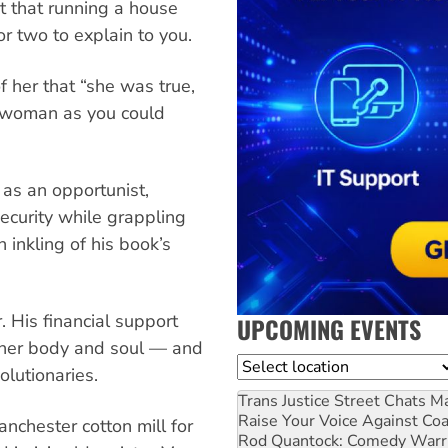
t that running a house
r two to explain to you.
 her that “she was true,
 woman as you could
as an opportunist,
ecurity while grappling
 inkling of his book’s
. His financial support
UPCOMING EVENTS
ether body and soul — and
Location
olutionaries.
Trans Justice Street Chats
Ma
Raise Your Voice Against Co
anchester cotton mill for
Rod Quantock: Comedy Warr