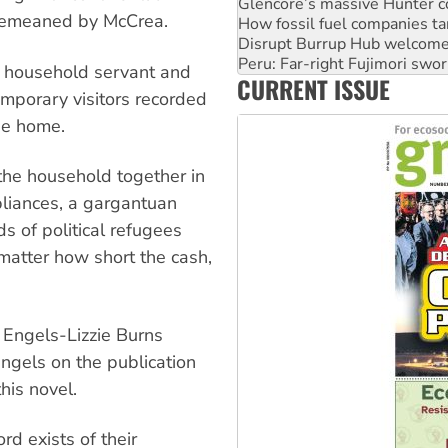
Disrupt Burrup Hub welcome
s demeaned by McCrea.
Peru: Far-right Fujimori swor
Abby Martin: Speaking truth
‘Cockroach’ movement ready 
 household servant and
CURRENT ISSUE
Ansell must improve its wor
emporary visitors recorded
he home.
 the household together in
pliances, a gargantuan
ds of political refugees
atter how short the cash,
 Engels-Lizzie Burns
ngels on the publication
his novel.
rd exists of their