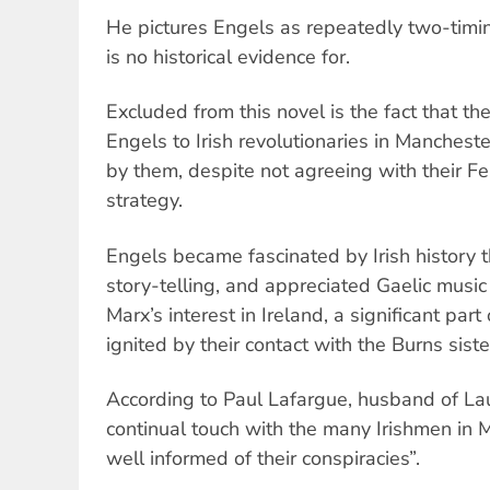
He pictures Engels as repeatedly two-timin
is no historical evidence for.
Excluded from this novel is the fact that th
Engels to Irish revolutionaries in Manches
by them, despite not agreeing with their Fe
strategy.
Engels became fascinated by Irish history 
story-telling, and appreciated Gaelic music
Marx’s interest in Ireland, a significant part 
ignited by their contact with the Burns siste
According to Paul Lafargue, husband of Lau
continual touch with the many Irishmen in
well informed of their conspiracies”.