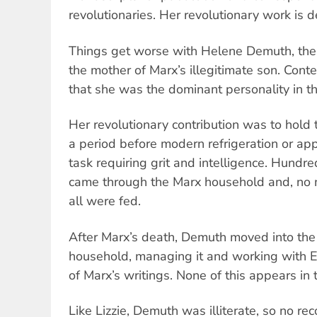
revolutionaries. Her revolutionary work i
Things get worse with Helene Demuth, the
the mother of Marx’s illegitimate son. Cont
that she was the dominant personality in t
Her revolutionary contribution was to hold
a period before modern refrigeration or ap
task requiring grit and intelligence. Hundre
came through the Marx household and, no m
all were fed.
After Marx’s death, Demuth moved into the
household, managing it and working with E
of Marx’s writings. None of this appears in t
Like Lizzie, Demuth was illiterate, so no reco