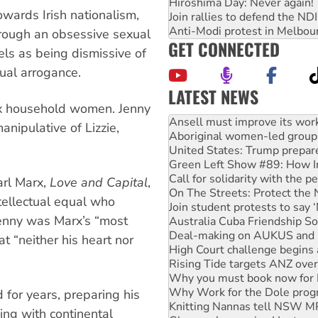
Hiroshima Day: Never again!
owards Irish nationalism,
Join rallies to defend the N
Anti-Modi protest in Melbou
through an obsessive sexual
GET CONNECTED
els as being dismissive of
tual arrogance.
LATEST NEWS
arx household women. Jenny
Aboriginal women-led group 
United States: Trump prepare
anipulative of Lizzie,
Green Left Show #89: How Ind
Call for solidarity with the
On The Streets: Protect the
Join student protests to say 
arl Marx,
Love and Capital
,
Australia Cuba Friendship So
ntellectual equal who
Deal-making on AUKUS and P
 Jenny was Marx’s “most
High Court challenge begins 
Rising Tide targets ANZ over
t “neither his heart nor
Why you must book now for 
Why Work for the Dole prog
Knitting Nannas tell NSW MPs
Glencore’s massive Hunter c
 for years, preparing his
How fossil fuel companies ta
ing with continental