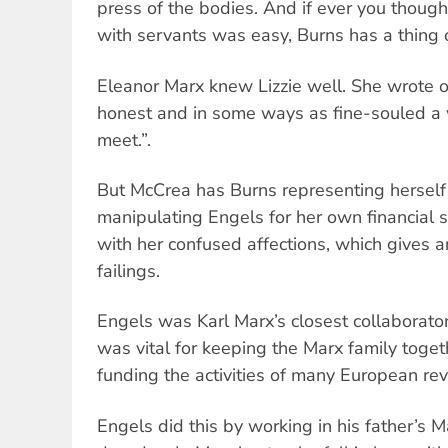
press of the bodies. And if ever you though
with servants was easy, Burns has a thing o
Eleanor Marx knew Lizzie well. She wrote of
honest and in some ways as fine-souled a
meet.”.
But McCrea has Burns representing herself 
manipulating Engels for her own financial s
with her confused affections, which gives an
failings.
Engels was Karl Marx’s closest collaborator
was vital for keeping the Marx family tog
funding the activities of many European rev
Engels did this by working in his father’s M