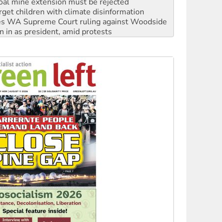
s WA Supreme Court ruling against Woodside
n in as president, amid protests
 to power
to reclaim India’s democracy
kplace standards