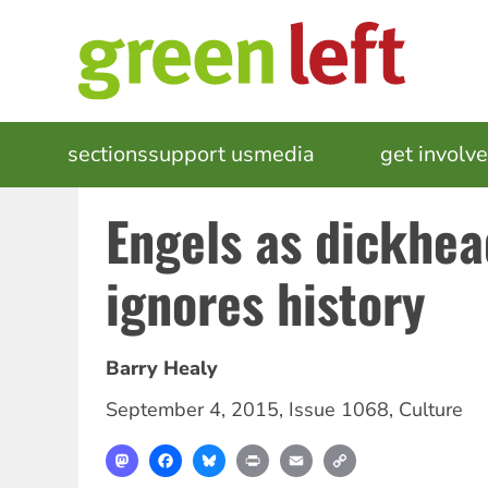
Skip
to
main
content
MAIN
sections
support us
media
events
get involv
NAVIGATION
Engels as dickhe
ignores history
Barry Healy
September 4, 2015
,
Issue 1068
,
Culture
Mastodon
Facebook
Bluesky
Print
Email
Copy
Link