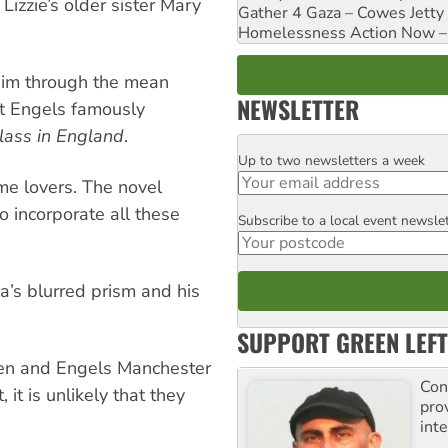
Lizzie’s older sister Mary
Gather 4 Gaza – Cowes Jetty
Homelessness Action Now – H
 him through the mean
NEWSLETTER
at Engels famously
lass in England
.
Up to two newsletters a week
Email
me lovers. The novel
 incorporate all these
Subscribe to a local event newsle
Postcode
a’s blurred prism and his
SUPPORT GREEN LEFT
men and Engels Manchester
Con
 it is unlikely that they
pro
inte