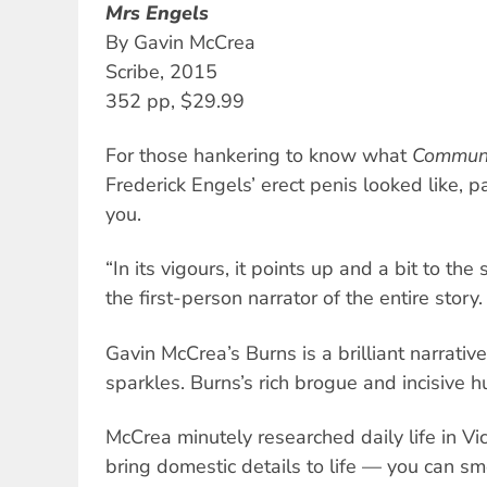
Mrs Engels
By Gavin McCrea
Scribe, 2015
352 pp, $29.99
For those hankering to know what
Communi
Frederick Engels’ erect penis looked like, pa
you.
“In its vigours, it points up and a bit to the 
the first-person narrator of the entire story.
Gavin McCrea’s Burns is a brilliant narrative
sparkles. Burns’s rich brogue and incisive 
McCrea minutely researched daily life in Vi
bring domestic details to life — you can sm