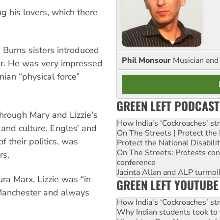
g his lovers, which there
e Burns sisters introduced
Phil Monsour
Musician and 
ter. He was very impressed
nian “physical force”
GREEN LEFT PODCAST
through Mary and Lizzie's
How India's ‘Cockroaches’ st
 and culture. Engles’ and
On The Streets | Protect th
of their politics, was
Protect the National Disabil
On The Streets: Protests co
rs.
conference
Jacinta Allan and ALP turmoil
ra Marx, Lizzie was “in
GREEN LEFT YOUTUBE
 Manchester and always
How India's ‘Cockroaches’ st
Why Indian students took to 