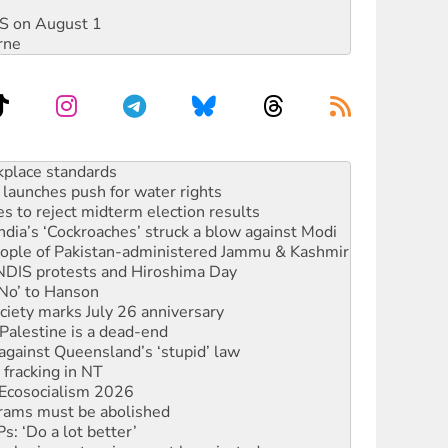
DIS on August 1
rne
launches push for water rights
s to reject midterm election results
ia’s ‘Cockroaches’ struck a blow against Modi
 people of Pakistan-administered Jammu & Kashmir
 NDIS protests and Hiroshima Day
‘No’ to Hanson
ciety marks July 26 anniversary
alestine is a dead-end
against Queensland’s ‘stupid’ law
 fracking in NT
Ecosocialism 2026
rams must be abolished
: ‘Do a lot better’
oal mine extension must be rejected
rget children with climate disinformation