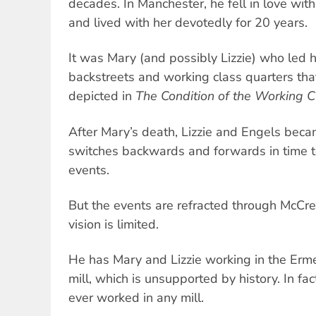
decades. In Manchester, he fell in love with 
and lived with her devotedly for 20 years.
It was Mary (and possibly Lizzie) who led
backstreets and working class quarters th
depicted in
The Condition of the Working C
After Mary’s death, Lizzie and Engels beca
switches backwards and forwards in time to
events.
But the events are refracted through McCre
vision is limited.
He has Mary and Lizzie working in the Er
mill, which is unsupported by history. In fact,
ever worked in any mill.