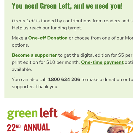
You need Green Left, and we need you!
Green Left
is funded by contributions from readers and 
Help us reach our funding target.
Make a
One-off Donation
or choose from one of our Mo
options.
Become a supporter
to get the digital edition for $5 pe
print edition for $10 per month.
One-time payment
opti
available.
You can also call
1800 634 206
to make a donation or t
supporter. Thank you.