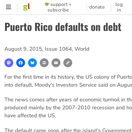
Skip
support +
log
SUPPORTER
donate
subscribe
in
to
MENU
main
Puerto Rico defaults on debt
content
August 9, 2015
,
Issue 1064
,
World
Mastodon
Facebook
Bluesky
Print
Email
Copy
Link
For the first time in its history, the US colony of Puer
into default, Moody's Investors Service said on Augus
The news comes after years of economic turmoil in th
produced mainly by the 2007-2010 recession and hous
have affected the US.
The default came soon after the island's Governmen