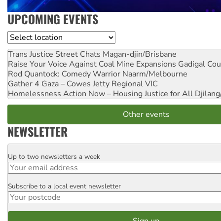
UPCOMING EVENTS
Location
Trans Justice Street Chats
Magan-djin/Brisbane
Raise Your Voice Against Coal Mine Expansions
Gadigal Cou
Rod Quantock: Comedy Warrior
Naarm/Melbourne
Gather 4 Gaza – Cowes Jetty
Regional VIC
Homelessness Action Now – Housing Justice for All
Djilang
Other events
NEWSLETTER
Up to two newsletters a week
Email
Subscribe to a local event newsletter
Postcode