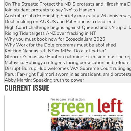
On The Streets: Protect the NDIS protests and Hiroshima D
Join student protests to say ‘No’ to Hanson
Australia Cuba Friendship Society marks July 26 anniversar
Deal-making on AUKUS and Palestine is a dead-end
High Court challenge begins against Queensland’s ‘stupid’ 
Rising Tide targets ANZ over fracking in NT
Why you must book now for Ecosocialism 2026
Why Work for the Dole programs must be abolished
Knitting Nannas tell NSW MPs: ‘Do a lot better’
Glencore’s massive Hunter coal mine extension must be re
Malaysia: Rohingya refugees facing persecution and refoul
Disrupt Burrup Hub welcomes WA Supreme Court ruling a
Peru: Far-right Fujimori sworn in as president, amid protest
Abby Martin: Speaking truth to power
CURRENT ISSUE
‘Cockroach’ movement ready to reclaim India’s democracy