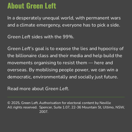
About Green Left
In a desperately unequal world, with permanent wars
and a climate emergency, everyone has to pick a side.
Green Left
sides with the 99%.
Green Left
’s goal is to expose the lies and hypocrisy of
the billionaire class and their media and help build the
movements organising to resist them — here and
overseas. By mobilising people power, we can win a
democratic, environmentally and socially just future.
Read more about
Green Left
.
© 2025, Green Left.
Authorisation for electoral content by Neville
All rights reserved.
Spencer, Suite 1.07, 22-36 Mountain St, Ultimo, NSW,
2007.