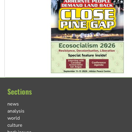
Sections
news
analysis
world
culture