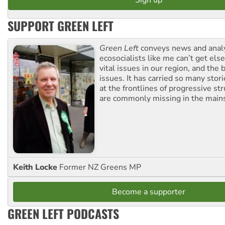
SUPPORT GREEN LEFT
Green Left
conveys news and analy
ecosocialists like me can’t get el
vital issues in our region, and the 
issues. It has carried so many stor
at the frontlines of progressive st
are commonly missing in the main
Keith Locke
Former NZ Greens MP
Become a supporter
GREEN LEFT PODCASTS