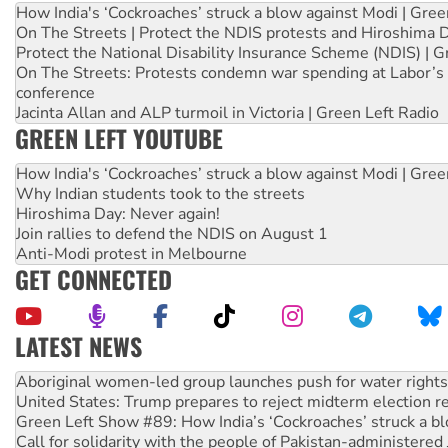
How India's ‘Cockroaches’ struck a blow against Modi | Gre
On The Streets | Protect the NDIS protests and Hiroshima 
Protect the National Disability Insurance Scheme (NDIS) | G
On The Streets: Protests condemn war spending at Labor’s 
conference
Jacinta Allan and ALP turmoil in Victoria | Green Left Radio
GREEN LEFT YOUTUBE
How India's ‘Cockroaches’ struck a blow against Modi | Gre
Why Indian students took to the streets
Hiroshima Day: Never again!
Join rallies to defend the NDIS on August 1
Anti-Modi protest in Melbourne
GET CONNECTED
LATEST NEWS
Ansell must improve its workplace standards
Aboriginal women-led group launches push for water rights
United States: Trump prepares to reject midterm election r
Green Left Show #89: How India’s ‘Cockroaches’ struck a b
Call for solidarity with the people of Pakistan-administer