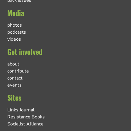
back issues
Media
photos
podcasts
videos
Get involved
about
contribute
contact
events
Sites
Links Journal
Resistance Books
Socialist Alliance