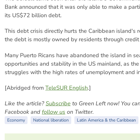
Bank announced that it was only able to make a part
its US$72 billion debt.
This debt crisis directly hurts the Caribbean island's 
the debt is mostly owned by residents through credit
Many Puerto Ricans have abandoned the island in sea
opportunities and stability in the US mainland, as the
struggles with the high rates of unemployment and in
[Abridged from
TeleSUR English
.]
Like the article?
Subscribe
to Green Left now! You ca
Facebook and
follow us
on Twitter.
Economy
National liberation
Latin America & the Caribbean