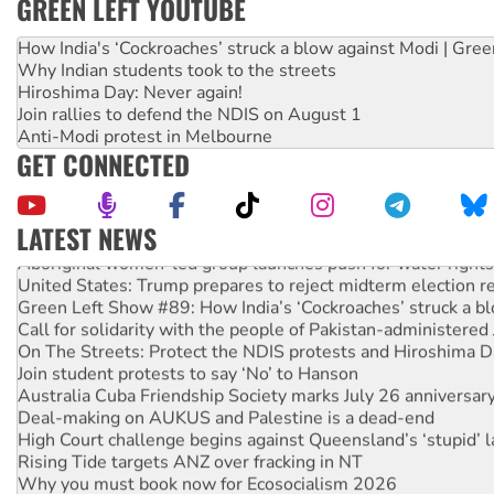
GREEN LEFT YOUTUBE
How India's ‘Cockroaches’ struck a blow against Modi | Gre
Why Indian students took to the streets
Hiroshima Day: Never again!
Join rallies to defend the NDIS on August 1
Anti-Modi protest in Melbourne
GET CONNECTED
LATEST NEWS
Aboriginal women-led group launches push for water rights
United States: Trump prepares to reject midterm election r
Green Left Show #89: How India’s ‘Cockroaches’ struck a b
Call for solidarity with the people of Pakistan-administer
On The Streets: Protect the NDIS protests and Hiroshima D
Join student protests to say ‘No’ to Hanson
Australia Cuba Friendship Society marks July 26 anniversar
Deal-making on AUKUS and Palestine is a dead-end
High Court challenge begins against Queensland’s ‘stupid’ 
Rising Tide targets ANZ over fracking in NT
Why you must book now for Ecosocialism 2026