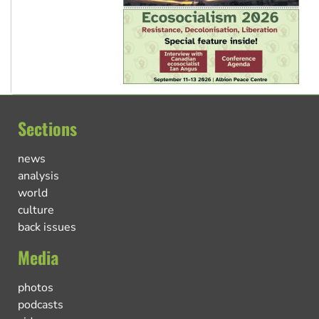
Sections
news
analysis
world
culture
back issues
Media
photos
podcasts