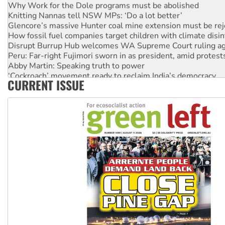
Why Work for the Dole programs must be abolished
Knitting Nannas tell NSW MPs: ‘Do a lot better’
Glencore’s massive Hunter coal mine extension must be re
How fossil fuel companies target children with climate disi
Disrupt Burrup Hub welcomes WA Supreme Court ruling a
Peru: Far-right Fujimori sworn in as president, amid protest
Abby Martin: Speaking truth to power
‘Cockroach’ movement ready to reclaim India’s democracy
CURRENT ISSUE
Ansell must improve its workplace standards