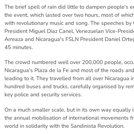
The brief spell of rain did little to dampen people's 
the event, which lasted over two hours, most of whi
with revolutionary music and song. The speeches by
President Miguel Diaz Canel, Venezuelan Vice-Presid
Arreaza and Nicaragua's FSLN President Daniel Orte
45 minutes.
The crowd numbered well over 200,000 people, occup
Nicaragua's Plaza de la Fe and most of the roads an
leading to it. They travelled from all over Nicaragua i
hundred buses and trucks, carefully organised by re
key police and security services.
On a much smaller scale, but in its own way equally i
the annual mobilisation of international movements fr
world in solidarity with the Sandinista Revolution.