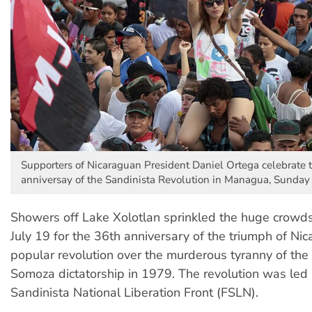
Supporters of Nicaraguan President Daniel Ortega celebrate 
anniversay of the Sandinista Revolution in Managua, Sunday 
Showers off Lake Xolotlan sprinkled the huge crow
July 19 for the 36th anniversary of the triumph of Nic
popular revolution over the murderous tyranny of the
Somoza dictatorship in 1979. The revolution was led
Sandinista National Liberation Front (FSLN).