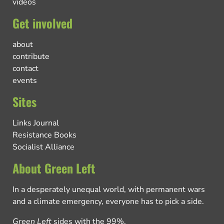
videos
Get involved
about
contribute
contact
events
Sites
Links Journal
Resistance Books
Socialist Alliance
About Green Left
In a desperately unequal world, with permanent wars
and a climate emergency, everyone has to pick a side.
Green Left
sides with the 99%.