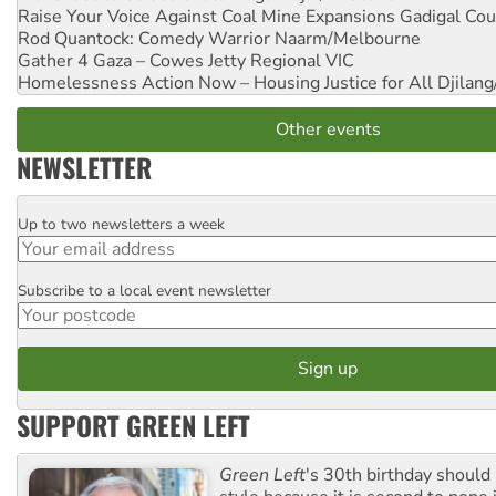
Raise Your Voice Against Coal Mine Expansions
Gadigal Cou
Rod Quantock: Comedy Warrior
Naarm/Melbourne
Gather 4 Gaza – Cowes Jetty
Regional VIC
Homelessness Action Now – Housing Justice for All
Djilang
Other events
NEWSLETTER
Up to two newsletters a week
Email
Subscribe to a local event newsletter
Postcode
SUPPORT GREEN LEFT
Green Left
's 30th birthday should