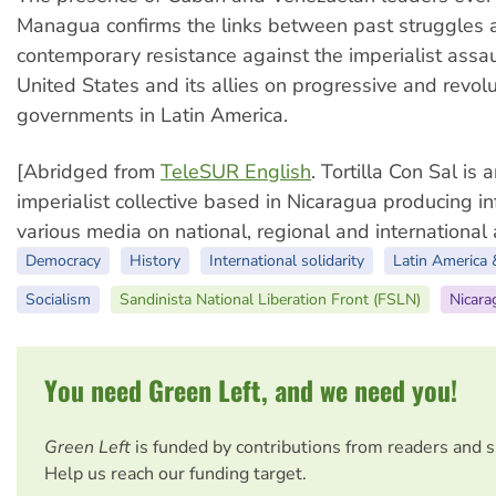
Managua confirms the links between past struggles 
contemporary resistance against the imperialist assau
United States and its allies on progressive and revol
governments in Latin America.
[Abridged from
TeleSUR English
. Tortilla Con Sal is 
imperialist collective based in Nicaragua producing in
various media on national, regional and international a
Democracy
History
International solidarity
Latin America 
Socialism
Sandinista National Liberation Front (FSLN)
Nicara
You need Green Left, and we need you!
Green Left
is funded by contributions from readers and 
Help us reach our funding target.