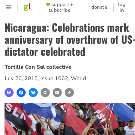
Skip
support +
log
SUPPORTER
donate
subscribe
in
to
MENU
main
Nicaragua: Celebrations mark
content
anniversary of overthrow of U
dictator celebrated
Tortilla Con Sal collective
July 26, 2015
,
Issue 1062
,
World
Mastodon
Facebook
Bluesky
Print
Email
Copy
Link