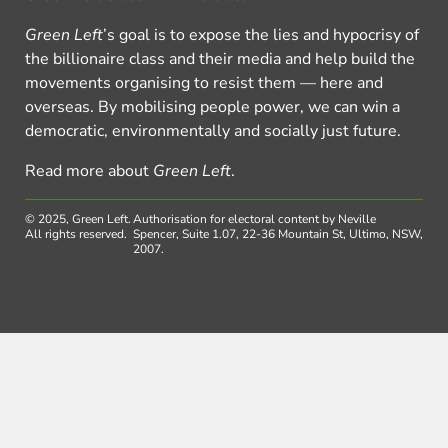
Green Left
’s goal is to expose the lies and hypocrisy of
the billionaire class and their media and help build the
movements organising to resist them — here and
overseas. By mobilising people power, we can win a
democratic, environmentally and socially just future.
Read more about
Green Left
.
© 2025, Green Left.
Authorisation for electoral content by Neville
All rights reserved.
Spencer, Suite 1.07, 22-36 Mountain St, Ultimo, NSW,
2007.