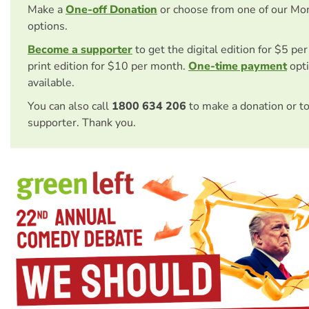
Make a
One-off Donation
or choose from one of our Mo
options.
Become a supporter
to get the digital edition for $5 pe
print edition for $10 per month.
One-time payment
opti
available.
You can also call
1800 634 206
to make a donation or t
supporter. Thank you.