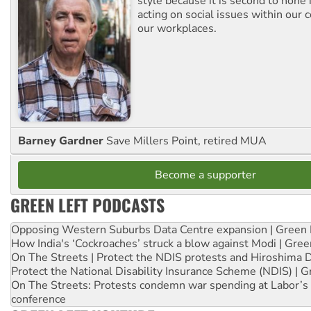
style because it is second to none 
acting on social issues within our
our workplaces.
Barney Gardner
Save Millers Point, retired MUA
Become a supporter
GREEN LEFT PODCASTS
Opposing Western Suburbs Data Centre expansion | Green 
How India's ‘Cockroaches’ struck a blow against Modi | Gre
On The Streets | Protect the NDIS protests and Hiroshima 
Protect the National Disability Insurance Scheme (NDIS) | G
On The Streets: Protests condemn war spending at Labor’s 
conference