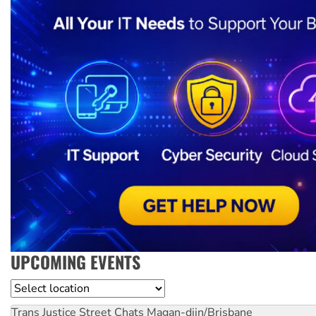
UPCOMING EVENTS
Location
Trans Justice Street Chats
Magan-djin/Brisbane