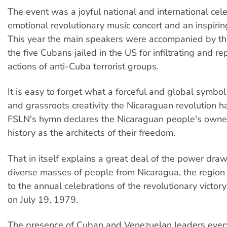
The event was a joyful national and international cele
emotional revolutionary music concert and an inspiring 
This year the main speakers were accompanied by th
the five Cubans jailed in the US for infiltrating and re
actions of anti-Cuba terrorist groups.
It is easy to forget what a forceful and global symbol
and grassroots creativity the Nicaraguan revolution 
FSLN's hymn declares the Nicaraguan people's owner
history as the architects of their freedom.
That in itself explains a great deal of the power draw
diverse masses of people from Nicaragua, the region
to the annual celebrations of the revolutionary victo
on July 19, 1979.
The presence of Cuban and Venezuelan leaders every