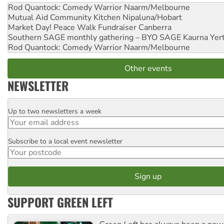
Rod Quantock: Comedy Warrior
Naarm/Melbourne
Mutual Aid Community Kitchen
Nipaluna/Hobart
Market Day! Peace Walk Fundraiser
Canberra
Southern SAGE monthly gathering – BYO SAGE
Kaurna Yer
Rod Quantock: Comedy Warrior
Naarm/Melbourne
Other events
NEWSLETTER
Up to two newsletters a week
Email
Subscribe to a local event newsletter
Postcode
SUPPORT GREEN LEFT