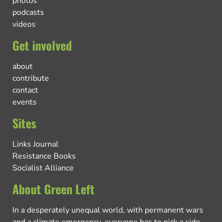
photos
podcasts
videos
Get involved
about
contribute
contact
events
Sites
Links Journal
Resistance Books
Socialist Alliance
About Green Left
In a desperately unequal world, with permanent wars