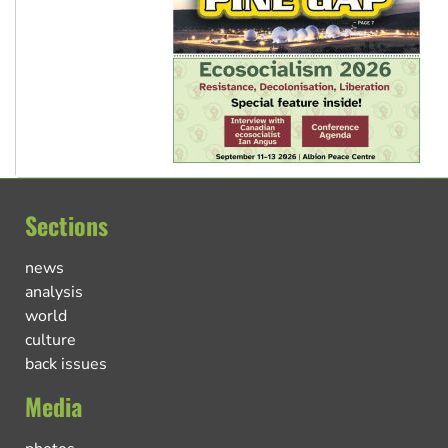
Sections
news
analysis
world
culture
back issues
Media