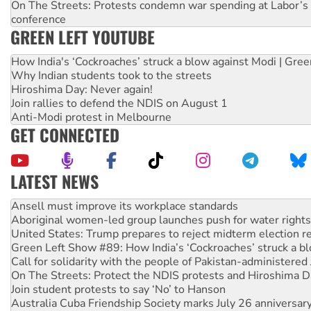
On The Streets: Protests condemn war spending at Labor’s 
conference
GREEN LEFT YOUTUBE
How India's ‘Cockroaches’ struck a blow against Modi | Gre
Why Indian students took to the streets
Hiroshima Day: Never again!
Join rallies to defend the NDIS on August 1
Anti-Modi protest in Melbourne
GET CONNECTED
LATEST NEWS
Aboriginal women-led group launches push for water rights
United States: Trump prepares to reject midterm election r
Green Left Show #89: How India’s ‘Cockroaches’ struck a b
Call for solidarity with the people of Pakistan-administer
On The Streets: Protect the NDIS protests and Hiroshima D
Join student protests to say ‘No’ to Hanson
Australia Cuba Friendship Society marks July 26 anniversar
Deal-making on AUKUS and Palestine is a dead-end
High Court challenge begins against Queensland’s ‘stupid’ 