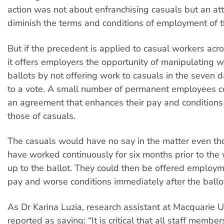
action was not about enfranchising casuals but an at
diminish the terms and conditions of employment of t
But if the precedent is applied to casual workers acro
it offers employers the opportunity of manipulating 
ballots by not offering work to casuals in the seven 
to a vote. A small number of permanent employees c
an agreement that enhances their pay and conditions
those of casuals.
The casuals would have no say in the matter even t
have worked continuously for six months prior to the
up to the ballot. They could then be offered employm
pay and worse conditions immediately after the ballo
As Dr Karina Luzia, research assistant at Macquarie Un
reported as saying: “It is critical that all staff membe