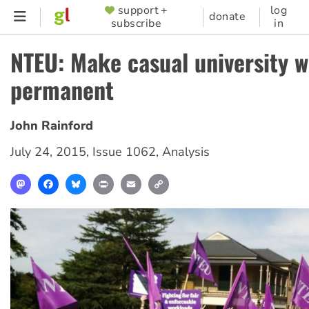
Skip
support +
log
SUPPORTER
donate
subscribe
in
to
MENU
main
NTEU: Make casual university 
content
permanent
John Rainford
July 24, 2015
,
Issue 1062
,
Analysis
Mastodon
Facebook
Bluesky
Print
Email
Copy
Link