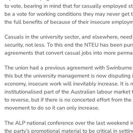
to vote, bearing in mind that for casually employed sta
be a vote for working conditions they may never get t
the full benefits of because of their insecure employm
Casuals in the university sector, and elsewhere, nee
security, not less. To this end the NTEU has been pur
agreements that convert casual jobs into more perma
The union had a previous agreement with Swinburne 
this but the university management is now disputing i
economy, insecure work will inevitably increase. It is
institutionalised part of the Australian labour market tha
to reverse, but if there is no concerted effort from the
movement to do so it can only increase.
The ALP national conference over the last weekend in 
the party’s promotional material to be critical in setti