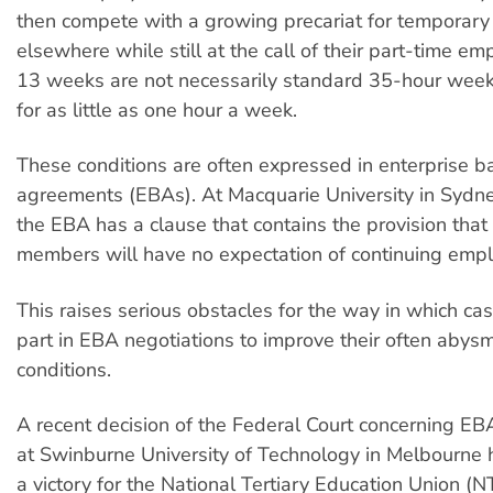
then compete with a growing precariat for temporar
elsewhere while still at the call of their part-time em
13 weeks are not necessarily standard 35-hour week
for as little as one hour a week.
These conditions are often expressed in enterprise b
agreements (EBAs). At Macquarie University in Sydne
the EBA has a clause that contains the provision that 
members will have no expectation of continuing emp
This raises serious obstacles for the way in which ca
part in EBA negotiations to improve their often abys
conditions.
A recent decision of the Federal Court concerning EB
at Swinburne University of Technology in Melbourne h
a victory for the National Tertiary Education Union (