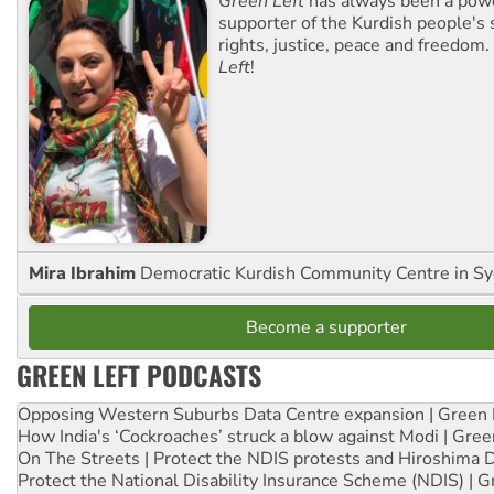
Green Left
has always been a pow
supporter of the Kurdish people's 
rights, justice, peace and freedom.
Left
!
Mira Ibrahim
Democratic Kurdish Community Centre in S
Become a supporter
GREEN LEFT PODCASTS
Opposing Western Suburbs Data Centre expansion | Green 
How India's ‘Cockroaches’ struck a blow against Modi | Gre
On The Streets | Protect the NDIS protests and Hiroshima 
Protect the National Disability Insurance Scheme (NDIS) | G