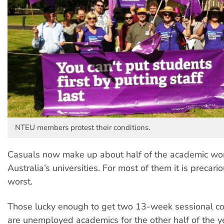
NTEU members protest their conditions.
Casuals now make up about half of the academic wor
Australia’s universities. For most of them it is precari
worst.
Those lucky enough to get two 13-week sessional co
are unemployed academics for the other half of the ye