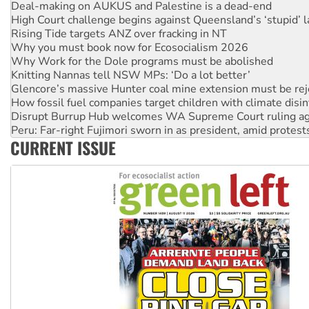
Rising Tide targets ANZ over fracking in NT
Why you must book now for Ecosocialism 2026
Why Work for the Dole programs must be abolished
Knitting Nannas tell NSW MPs: ‘Do a lot better’
Glencore’s massive Hunter coal mine extension must be re
How fossil fuel companies target children with climate disi
Disrupt Burrup Hub welcomes WA Supreme Court ruling a
Peru: Far-right Fujimori sworn in as president, amid protest
Abby Martin: Speaking truth to power
‘Cockroach’ movement ready to reclaim India’s democracy
CURRENT ISSUE
Ansell must improve its workplace standards