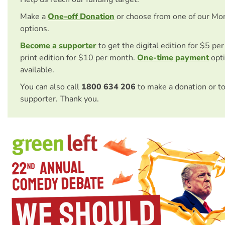
Make a
One-off Donation
or choose from one of our Mo
options.
Become a supporter
to get the digital edition for $5 pe
print edition for $10 per month.
One-time payment
opti
available.
You can also call
1800 634 206
to make a donation or t
supporter. Thank you.