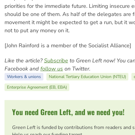
priorities for the immediate future. Limiting insecur
should be one of them. As half of the delegates are 
movement it might be expected to get a run, but it w
not to put any money on it.
[John Rainford is a member of the Socialist Alliance]
Like the article?
Subscribe
to Green Left now! You ca
Facebook and
follow us
on Twitter.
Workers & unions
National Tertiary Education Union (NTEU)
Enterprise Agreement (EB, EBA)
You need Green Left, and we need you!
Green Left
is funded by contributions from readers and 
Help us reach our funding target.