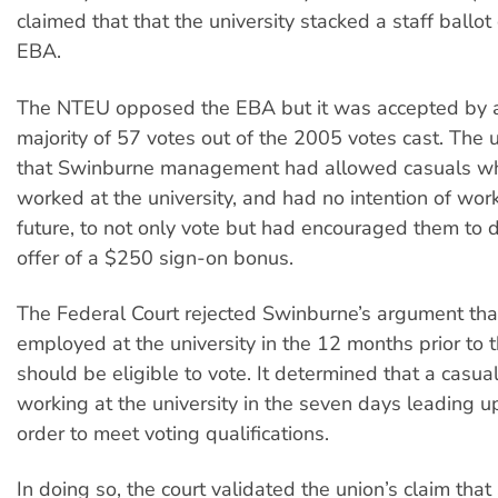
claimed that that the university stacked a staff ballo
EBA.
The NTEU opposed the EBA but it was accepted by 
majority of 57 votes out of the 2005 votes cast. The
that Swinburne management had allowed casuals wh
worked at the university, and had no intention of work
future, to not only vote but had encouraged them to 
offer of a $250 sign-on bonus.
The Federal Court rejected Swinburne’s argument tha
employed at the university in the 12 months prior to t
should be eligible to vote. It determined that a casua
working at the university in the seven days leading up
order to meet voting qualifications.
In doing so, the court validated the union’s claim tha