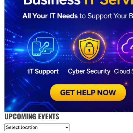
UPCOMING EVENTS
Location