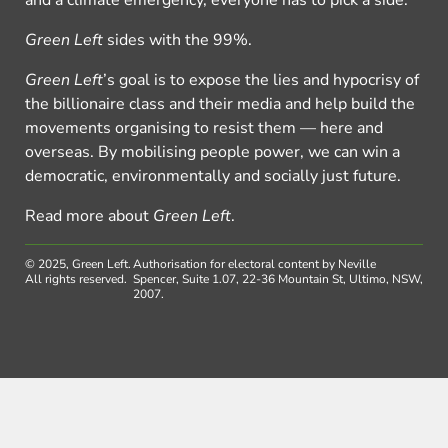
and a climate emergency, everyone has to pick a side.
Green Left
sides with the 99%.
Green Left
’s goal is to expose the lies and hypocrisy of
the billionaire class and their media and help build the
movements organising to resist them — here and
overseas. By mobilising people power, we can win a
democratic, environmentally and socially just future.
Read more about
Green Left
.
© 2025, Green Left.
Authorisation for electoral content by Neville
All rights reserved.
Spencer, Suite 1.07, 22-36 Mountain St, Ultimo, NSW,
2007.