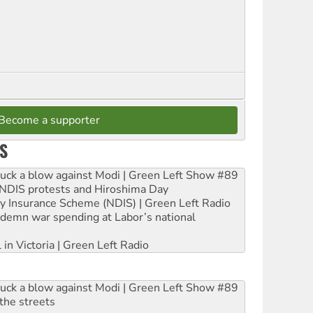
Become a supporter
S
ruck a blow against Modi | Green Left Show #89
e NDIS protests and Hiroshima Day
ity Insurance Scheme (NDIS) | Green Left Radio
ndemn war spending at Labor’s national
 in Victoria | Green Left Radio
ruck a blow against Modi | Green Left Show #89
the streets