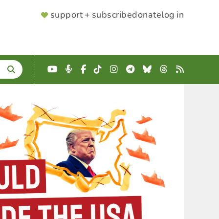
SUPPORTER
support + subscribe
donate
log in
MENU
YouTube
Podcast
Facebook
TikTok
Instagram
Telegram
Bluesky
Threads
RSS