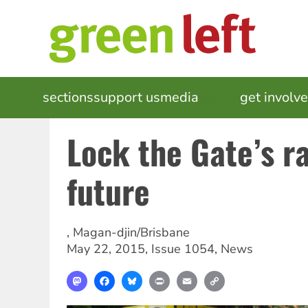
Skip
to
main
content
MAIN
sections
support us
media
events
get involv
NAVIGATION
Lock the Gate’s ra
future
,
Magan-djin/Brisbane
May 22, 2015
,
Issue 1054
,
News
Mastodon
Facebook
Bluesky
Print
Email
Copy
Link