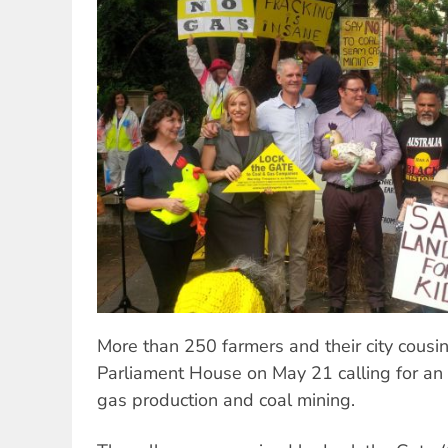
More than 250 farmers and their city cousi
Parliament House on May 21 calling for an
gas production and coal mining.