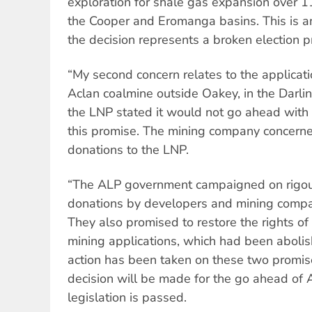
exploration for shale gas expansion over 1
the Cooper and Eromanga basins. This is an 
the decision represents a broken election p
“My second concern relates to the applicati
Aclan coalmine outside Oakey, in the Darli
the LNP stated it would not go ahead with 
this promise. The mining company concerne
donations to the LNP.
“The ALP government campaigned on rigour
donations by developers and mining compani
They also promised to restore the rights o
mining applications, which had been aboli
action has been taken on these two promises
decision will be made for the go ahead of
legislation is passed.