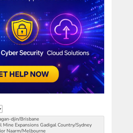
gan-djin/Brisbane
al Mine Expansions
Gadigal Country/Sydney
ior
Naarm/Melbourne