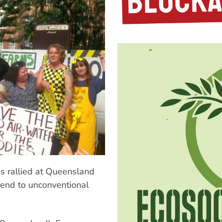
ns rallied at Queensland
 end to unconventional