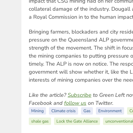
impact that CSG mining had on her communi
collateral damage of the industry. Dougall 
a Royal Commission in to the human impact
Bringing farmers, blockaders and city resid
pressure on the Queensland ALP governme
strength of the movement. The shift in focu
the mining companies to putting pressure
timely. The ALP is now on notice. The res
government will show whether it, like the 
interests of mining companies over the nee
Like the article?
Subscribe
to Green Left no
Facebook and
follow us
on Twitter.
Mining
Climate crisis
Gas
Environment
C
shale gas
Lock the Gate Alliance
unconventiona