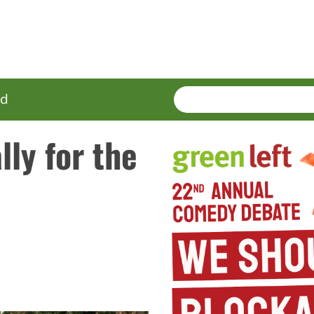
SEARCH
Enter
ed
terms
lly for the