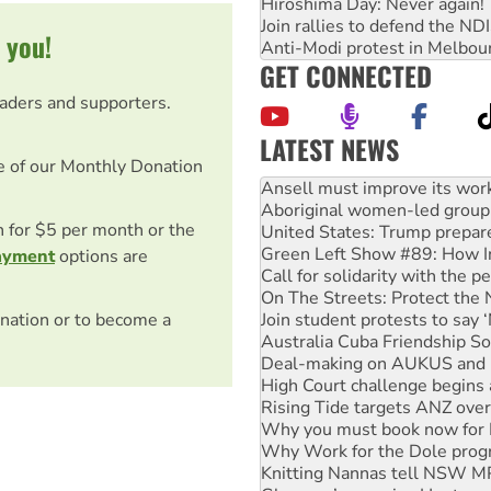
Hiroshima Day: Never again!
Join rallies to defend the N
 you!
Anti-Modi protest in Melbou
GET CONNECTED
eaders and supporters.
LATEST NEWS
e of our Monthly Donation
Aboriginal women-led group 
United States: Trump prepare
Green Left Show #89: How Ind
on for $5 per month or the
Call for solidarity with the
ayment
options are
On The Streets: Protect the
Join student protests to say 
Australia Cuba Friendship So
nation or to become a
Deal-making on AUKUS and P
High Court challenge begins 
Rising Tide targets ANZ over
Why you must book now for 
Why Work for the Dole prog
Knitting Nannas tell NSW MPs
Glencore’s massive Hunter c