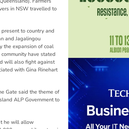
(Queensland). Farmers
vers in NSW travelled to
 present to country and
n and Jagalingou
y the expansion of coal
ri community have stated
d will also fight against
iated with Gina Rinehart
the Gate said the theme of
ensland ALP Government to
t he will allow