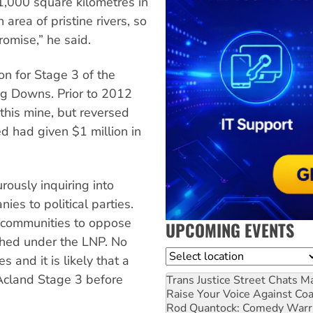
1,000 square kilometres in
area of pristine rivers, so
romise,” he said.
on for Stage 3 of the
ng Downs. Prior to 2012
this mine, but reversed
d had given $1 million in
ously inquiring into
es to political parties.
f communities to oppose
UPCOMING EVENTS
shed under the LNP. No
Location
 and it is likely that a
 Acland Stage 3 before
Trans Justice Street Chats
Ma
Raise Your Voice Against Co
Rod Quantock: Comedy Warr