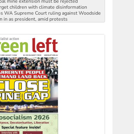
rget children with climate disinformation
s WA Supreme Court ruling against Woodside
n in as president, amid protests
 to power
to reclaim India’s democracy
kplace standards