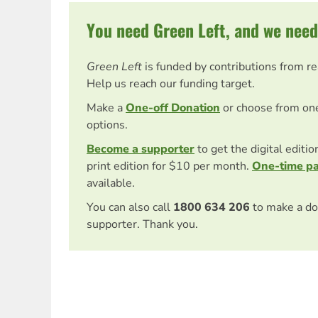
You need Green Left, and we need
Green Left
is funded by contributions from r
Help us reach our funding target.
Make a
One-off Donation
or choose from on
options.
Become a supporter
to get the digital editi
print edition for $10 per month.
One-time p
available.
You can also call
1800 634 206
to make a do
supporter. Thank you.