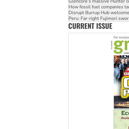
How fossil fuel companies ta
Disrupt Burrup Hub welcome
Peru: Far-right Fujimori swor
Abby Martin: Speaking truth
‘Cockroach’ movement ready 
CURRENT ISSUE
Ansell must improve its wor