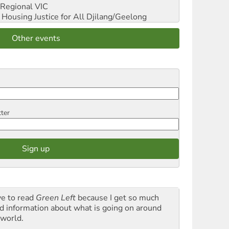
Regional VIC
ousing Justice for All
Djilang/Geelong
Other events
tter
ve to read
Green Left
because I get so much
d information about what is going on around
 world.