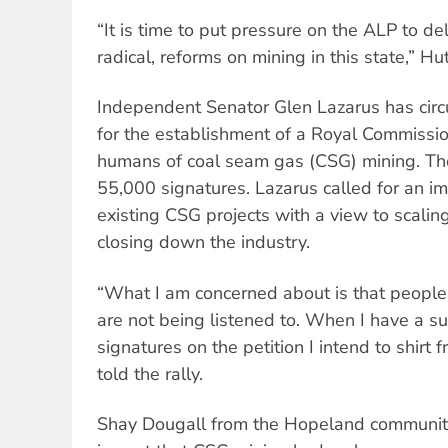
“It is time to put pressure on the ALP to de
radical, reforms on mining in this state,” Hu
Independent Senator Glen Lazarus has circu
for the establishment of a Royal Commissio
humans of coal seam gas (CSG) mining. The
55,000 signatures. Lazarus called for an 
existing CSG projects with a view to scalin
closing down the industry.
“What I am concerned about is that people
are not being listened to. When I have a su
signatures on the petition I intend to shirt 
told the rally.
Shay Dougall from the Hopeland community