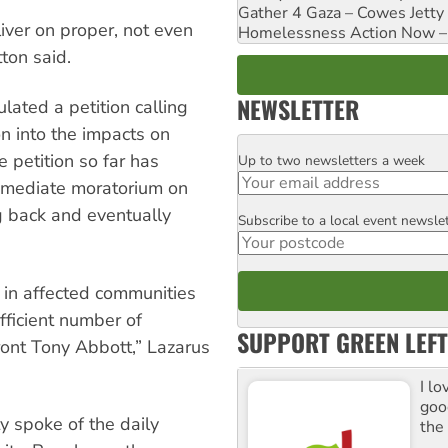
Gather 4 Gaza – Cowes Jetty
liver on proper, not even
Homelessness Action Now – H
tton said.
NEWSLETTER
lated a petition calling
n into the impacts on
 petition so far has
Up to two newsletters a week
Email
immediate moratorium on
g back and eventually
Subscribe to a local event newsle
Postcode
 in affected communities
fficient number of
SUPPORT GREEN LEFT
front Tony Abbott,” Lazarus
I lo
goo
 spoke of the daily
the