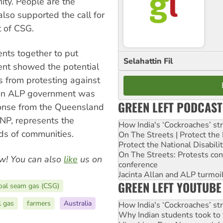
ty. People are the
also supported the call for
 of CSG.
ents together to put
Selahattin Fil
nt showed the potential
s from protesting against
 on ALP government was
GREEN LEFT PODCAST
ponse from the Queensland
LNP, represents the
How India's ‘Cockroaches’ st
ds of communities.
On The Streets | Protect th
Protect the National Disabil
On The Streets: Protests co
w! You can also
like
us on
conference
Jacinta Allan and ALP turmoil
GREEN LEFT YOUTUBE
oal seam gas (CSG)
l gas
farmers
Australia
How India's ‘Cockroaches’ st
Why Indian students took to 