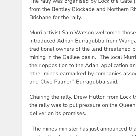
The rally was organised by Lock the Gate 
from the Bentley Blockade and Northern Ri
Brisbane for the rally.
Murri activist Sam Watson welcomed those
introduced Adrian Burragubba from Wanga
traditional owners of the land threatened b
mining in the Galilee basin. “The local Mur
their opposition to the Adani application an
other mines earmarked by companies assoc
and Clive Palmer,” Burragubba said.
Chairing the rally, Drew Hutton from Lock 
the rally was to put pressure on the Que
deliver on its promises.
“The mines minister has just announced tha