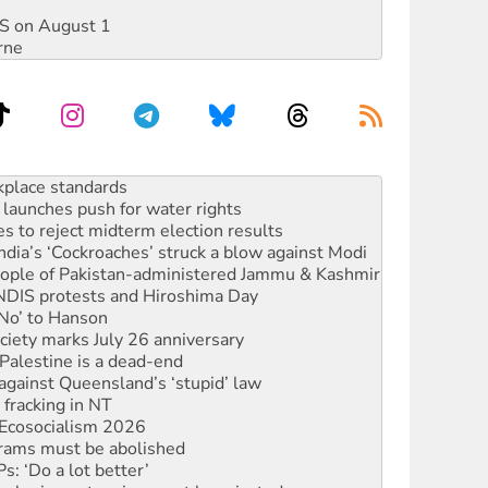
DIS on August 1
rne
launches push for water rights
s to reject midterm election results
ia’s ‘Cockroaches’ struck a blow against Modi
 people of Pakistan-administered Jammu & Kashmir
 NDIS protests and Hiroshima Day
‘No’ to Hanson
ciety marks July 26 anniversary
alestine is a dead-end
against Queensland’s ‘stupid’ law
 fracking in NT
Ecosocialism 2026
rams must be abolished
: ‘Do a lot better’
oal mine extension must be rejected