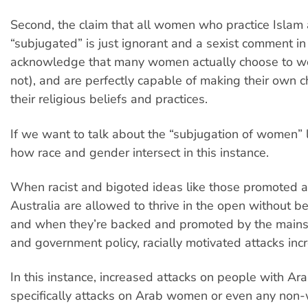
Second, the claim that all women who practice Islam 
“subjugated” is just ignorant and a sexist comment in it
acknowledge that many women actually choose to wea
not), and are perfectly capable of making their own 
their religious beliefs and practices.
If we want to talk about the “subjugation of women” l
how race and gender intersect in this instance.
When racist and bigoted ideas like those promoted a
Australia are allowed to thrive in the open without b
and when they’re backed and promoted by the main
and government policy, racially motivated attacks inc
In this instance, increased attacks on people with Ara
specifically attacks on Arab women or even any no