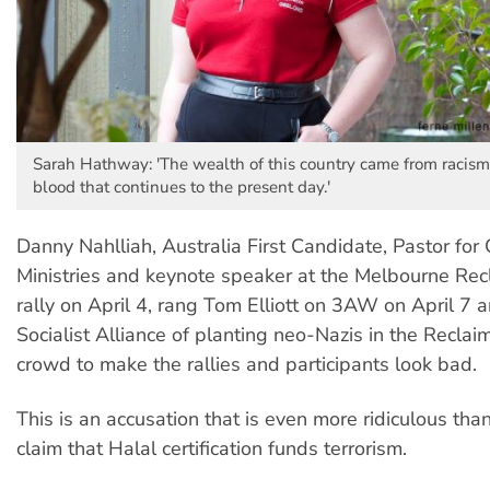
Sarah Hathway: 'The wealth of this country came from racism
blood that continues to the present day.'
Danny Nahlliah, Australia First Candidate, Pastor for 
Ministries and keynote speaker at the Melbourne Rec
rally on April 4, rang Tom Elliott on 3AW on April 7
Socialist Alliance of planting neo-Nazis in the Reclai
crowd to make the rallies and participants look bad.
This is an accusation that is even more ridiculous than
claim that Halal certification funds terrorism.