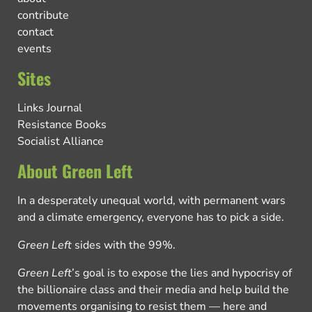
contribute
contact
events
Sites
Links Journal
Resistance Books
Socialist Alliance
About Green Left
In a desperately unequal world, with permanent wars
and a climate emergency, everyone has to pick a side.
Green Left
sides with the 99%.
Green Left
’s goal is to expose the lies and hypocrisy of
the billionaire class and their media and help build the
movements organising to resist them — here and