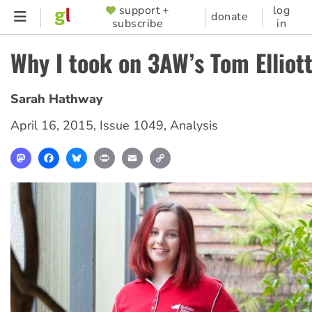
Skip
support +
log
SUPPORTER
donate
subscribe
in
to
MENU
main
Why I took on 3AW’s Tom Elliot
content
Sarah Hathway
April 16, 2015
,
Issue 1049
,
Analysis
Mastodon
Facebook
Bluesky
Print
Email
Copy
Link