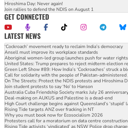
Hiroshima Day: Never again!
Join rallies to defend the NDIS on August 1
GET CONNECTED
LATEST NEWS
Abby Martin: Speaking truth to power
‘Cockroach’ movement ready to reclaim India’s democracy
Ansell must improve its workplace standards
Aboriginal women-led group launches push for water rights
United States: Trump prepares to reject midterm election r
Green Left Show #89: How India’s ‘Cockroaches’ struck a b
Call for solidarity with the people of Pakistan-administer
On The Streets: Protect the NDIS protests and Hiroshima D
Join student protests to say ‘No’ to Hanson
Australia Cuba Friendship Society marks July 26 anniversar
Deal-making on AUKUS and Palestine is a dead-end
High Court challenge begins against Queensland’s ‘stupid’ 
Rising Tide targets ANZ over fracking in NT
Why you must book now for Ecosocialism 2026
Protesters call for a moratorium on data centre construction
Rising Tide activists ‘vindicated’ as NSW Police drop charge