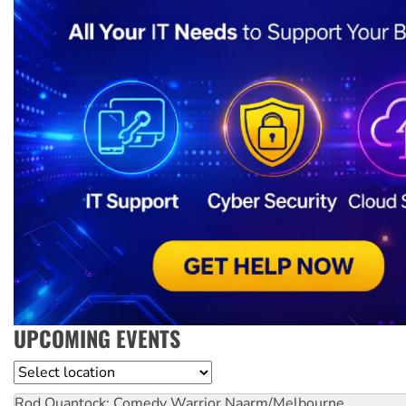
UPCOMING EVENTS
Location
Rod Quantock: Comedy Warrior
Naarm/Melbourne