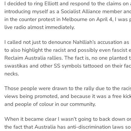
I decided to ring Elliott and respond to the claims on a
introducing myself as a Socialist Alliance member and
in the counter protest in Melbourne on April 4, I was 
live radio almost immediately.
I called not just to denounce Nahlliah’s accusation as 
to also highlight the racist and possibly even fascist
Reclaim Australia rallies. The fact is, no one planted
swastikas and other SS symbols tattooed on their fa
necks.
Those people were drawn to the rally due to the raci
views being promoted, and because it was a free kic
and people of colour in our community.
When it became clear I wasn’t going to back down on
the fact that Australia has anti-discrimination laws s