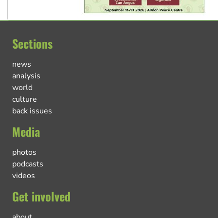
Sections
news
analysis
world
culture
back issues
Media
photos
podcasts
videos
Get involved
about