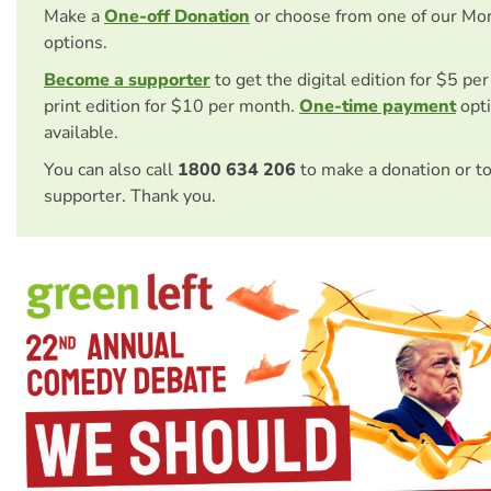
Make a
One-off Donation
or choose from one of our Mo
options.
Become a supporter
to get the digital edition for $5 pe
print edition for $10 per month.
One-time payment
opti
available.
You can also call
1800 634 206
to make a donation or t
supporter. Thank you.