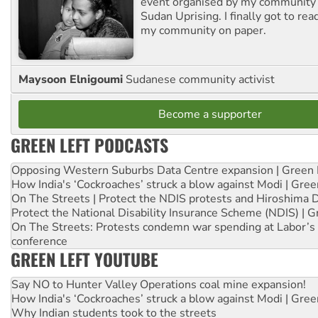
event organised by my community 
Sudan Uprising. I finally got to rea
my community on paper.
Maysoon Elnigoumi
Sudanese community activist
Become a supporter
GREEN LEFT PODCASTS
Opposing Western Suburbs Data Centre expansion | Green 
How India's ‘Cockroaches’ struck a blow against Modi | Gre
On The Streets | Protect the NDIS protests and Hiroshima 
Protect the National Disability Insurance Scheme (NDIS) | G
On The Streets: Protests condemn war spending at Labor’s 
conference
GREEN LEFT YOUTUBE
Say NO to Hunter Valley Operations coal mine expansion!
How India's ‘Cockroaches’ struck a blow against Modi | Gre
Why Indian students took to the streets