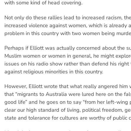
with some kind of head covering.
Not only do these rallies lead to increased racism, th
increased violence against women, which is already a
problem in this country with two women being murd
Perhaps if Elliott was actually concerned about the s
Muslim women or women in general, he might explor
issues on his radio show rather than defend his right 
against religious minorities in this country.
However, Elliott wrote that what really angered him 
that “migrants to Australia were lured here on the fa
good life” and he goes on to say “from her left-wing p
clear our high standard of living, political freedom, 
state and tolerance for cultures are worthy of public cr