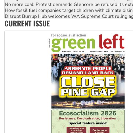
No more coal: Protest demands Glencore be refused its ext
How fossil fuel companies target children with climate disi
Disrupt Burrup Hub welcomes WA Supreme Court ruling a
CURRENT ISSUE
Peru: Far-right Fujimori sworn in as president, amid protest