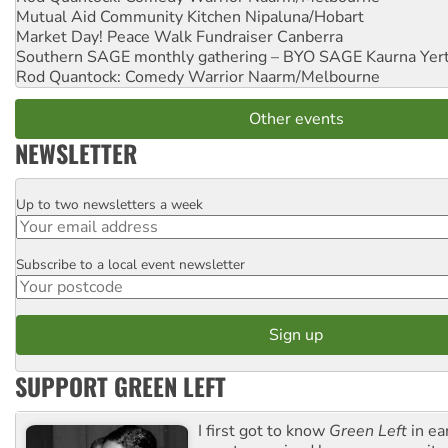
Mutual Aid Community Kitchen
Nipaluna/Hobart
Market Day! Peace Walk Fundraiser
Canberra
Southern SAGE monthly gathering – BYO SAGE
Kaurna Yer
Rod Quantock: Comedy Warrior
Naarm/Melbourne
Other events
NEWSLETTER
Up to two newsletters a week
Email
Subscribe to a local event newsletter
Postcode
SUPPORT GREEN LEFT
I first got to know
Green Left
in ea