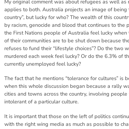
My original comment was about refugees as well as m
applies to both. Australia projects an image of being 
country”, but lucky for who? The wealth of this coun
by racism, genocide and blood that continues to the 
the First Nations people of Australia feel lucky when 
of their communities are to be shut down because t
refuses to fund their “lifestyle choices”? Do the tw
murdered each week feel lucky? Or do the 6.3% of t
currently unemployed feel lucky?
The fact that he mentions “tolerance for cultures” is 
when this whole discussion began because a rally wa
cities and towns across the country, involving people
intolerant of a particular culture.
It is important that those on the left of politics conti
with the right wing media as much as possible to cha