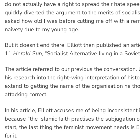
do not actually have a right to spread their hate speec
quickly diverted the argument to the merits of social
asked how old I was before cutting me off with a re
naivety due to my young age.
But it doesn’t end there. Elliott then published an arti
11
Herald Sun
, “Socialist Alternative living in a Sovie
The article referred to our previous the conversation.
his research into the right-wing interpretation of histo
extend to getting the name of the organisation he t
attacking correct.
In his article, Elliott accuses me of being inconsistent
because “the Islamic faith practises the subjugation 
start, the last thing the feminist movement needs is E
for it.