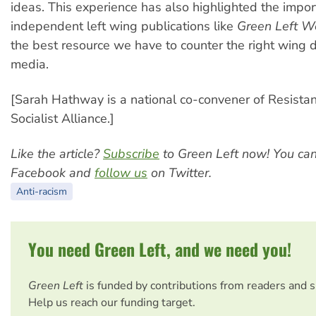
ideas. This experience has also highlighted the impor
independent left wing publications like
Green Left W
the best resource we have to counter the right wing
media.
[Sarah Hathway is a national co-convener of Resista
Socialist Alliance.]
Like the article?
Subscribe
to Green Left now! You ca
Facebook and
follow us
on Twitter.
Anti-racism
You need Green Left, and we need you!
Green Left
is funded by contributions from readers and 
Help us reach our funding target.