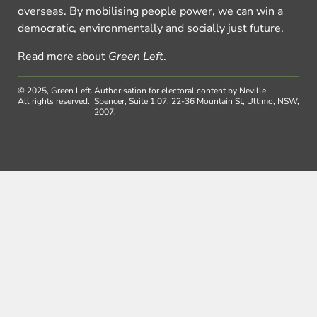
overseas. By mobilising people power, we can win a
democratic, environmentally and socially just future.
Read more about
Green Left
.
© 2025, Green Left.
Authorisation for electoral content by Neville
All rights reserved.
Spencer, Suite 1.07, 22-36 Mountain St, Ultimo, NSW,
2007.