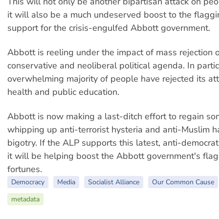
This will not only be another bipartisan attack on peopl
it will also be a much undeserved boost to the flaggin
support for the crisis-engulfed Abbott government.
Abbott is reeling under the impact of mass rejection o
conservative and neoliberal political agenda. In partic
overwhelming majority of people have rejected its at
health and public education.
Abbott is now making a last-ditch effort to regain s
whipping up anti-terrorist hysteria and anti-Muslim 
bigotry. If the ALP supports this latest, anti-democratic
it will be helping boost the Abbott government's flagg
fortunes.
Democracy
Media
Socialist Alliance
Our Common Cause
metadata