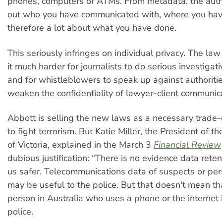
phones, computers or ATMs. From metadata, the autho
out who you have communicated with, where you ha
therefore a lot about what you have done.
This seriously infringes on individual privacy. The la
it much harder for journalists to do serious investigat
and for whistleblowers to speak up against authorities
weaken the confidentiality of lawyer-client communic
Abbott is selling the new laws as a necessary trade-of
to fight terrorism. But Katie Miller, the President of t
of Victoria, explained in the March 3
Financial Review
dubious justification: “There is no evidence data rete
us safer. Telecommunications data of suspects or per
may be useful to the police. But that doesn't mean th
person in Australia who uses a phone or the internet i
police.