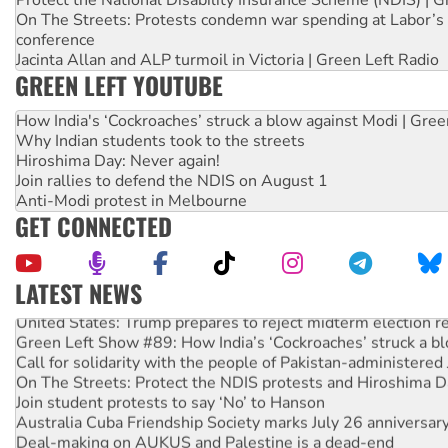
Protect the National Disability Insurance Scheme (NDIS) | G
On The Streets: Protests condemn war spending at Labor’s 
conference
Jacinta Allan and ALP turmoil in Victoria | Green Left Radio
GREEN LEFT YOUTUBE
How India's ‘Cockroaches’ struck a blow against Modi | Gre
Why Indian students took to the streets
Hiroshima Day: Never again!
Join rallies to defend the NDIS on August 1
Anti-Modi protest in Melbourne
GET CONNECTED
LATEST NEWS
United States: Trump prepares to reject midterm election r
Green Left Show #89: How India’s ‘Cockroaches’ struck a b
Call for solidarity with the people of Pakistan-administer
On The Streets: Protect the NDIS protests and Hiroshima D
Join student protests to say ‘No’ to Hanson
Australia Cuba Friendship Society marks July 26 anniversar
Deal-making on AUKUS and Palestine is a dead-end