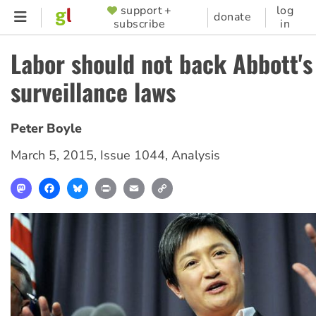
Skip
support +
log
SUPPORTER
donate
subscribe
in
to
MENU
main
Labor should not back Abbott'
content
surveillance laws
Peter Boyle
March 5, 2015
,
Issue 1044
,
Analysis
Mastodon
Facebook
Bluesky
Print
Email
Copy
Link