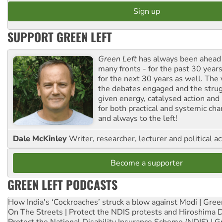
SUPPORT GREEN LEFT
Green Left
has always been ahead o
many fronts - for the past 30 years
for the next 30 years as well. The 
the debates engaged and the strug
given energy, catalysed action and
for both practical and systemic ch
and always to the left!
Dale McKinley
Writer, researcher, lecturer and political ac
Become a supporter
GREEN LEFT PODCASTS
How India's ‘Cockroaches’ struck a blow against Modi | Gre
On The Streets | Protect the NDIS protests and Hiroshima 