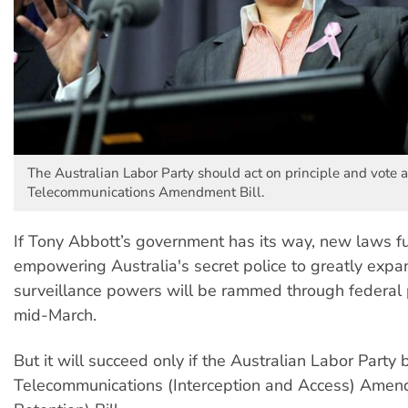
The Australian Labor Party should act on principle and vote a
Telecommunications Amendment Bill.
If Tony Abbott’s government has its way, new laws fu
empowering Australia's secret police to greatly expa
surveillance powers will be rammed through federal 
mid-March.
But it will succeed only if the Australian Labor Party 
Telecommunications (Interception and Access) Amen