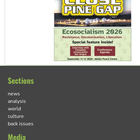
Sections
news
analysis
world
culture
back issues
Media