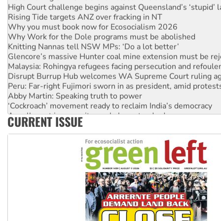
High Court challenge begins against Queensland’s ‘stupid’ 
Rising Tide targets ANZ over fracking in NT
Why you must book now for Ecosocialism 2026
Why Work for the Dole programs must be abolished
Knitting Nannas tell NSW MPs: ‘Do a lot better’
Glencore’s massive Hunter coal mine extension must be re
Malaysia: Rohingya refugees facing persecution and refoul
Disrupt Burrup Hub welcomes WA Supreme Court ruling a
Peru: Far-right Fujimori sworn in as president, amid protest
Abby Martin: Speaking truth to power
‘Cockroach’ movement ready to reclaim India’s democracy
Ansell must improve its workplace standards
CURRENT ISSUE
Aboriginal women-led group launches push for water rights