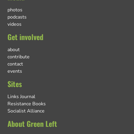
photos
podcasts
videos
Get involved
about
contribute
contact
events
Sites
Links Journal
Resistance Books
Socialist Alliance
About Green Left