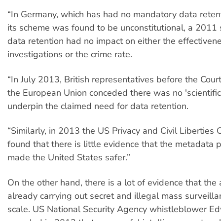
“In Germany, which has had no mandatory data reten
its scheme was found to be unconstitutional, a 2011
data retention had no impact on either the effectivene
investigations or the crime rate.
“In July 2013, British representatives before the Court
the European Union conceded there was no 'scientific
underpin the claimed need for data retention.
“Similarly, in 2013 the US Privacy and Civil Liberties
found that there is little evidence that the metadata
made the United States safer.”
On the other hand, there is a lot of evidence that the 
already carrying out secret and illegal mass surveill
scale. US National Security Agency whistleblower 