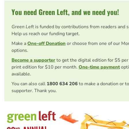
You need Green Left, and we need you!
Green Left
is funded by contributions from readers and 
Help us reach our funding target.
Make a
One-off Donation
or choose from one of our Mo
options.
Become a supporter
to get the digital edition for $5 pe
print edition for $10 per month.
One-time payment
opti
available.
You can also call
1800 634 206
to make a donation or t
supporter. Thank you.