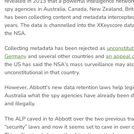
revealed in 2013 that a powerful intelligence networ
spy agencies in Australia, Canada, New Zealand, Bri
has been collecting content and metadata intercepted 
years. The data is channelled into the XKeyscore dat
the NSA.
Collecting metadata has been rejected as
unconstitut
Germany
and several other countries and
an appeal c
the US has said the NSA's mass surveillance may al
unconstitutional in that country.
However, Abbott's new data retention laws help legit
Australia what the spy agencies have already been d
and illegally.
The ALP caved in to Abbott over the two previous tr
“security” laws and now it seems set to cave in over d