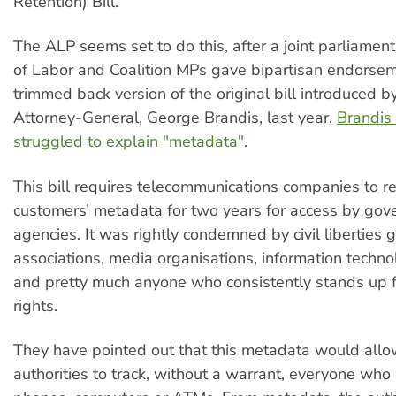
Retention) Bill.
The ALP seems set to do this, after a joint parliamen
of Labor and Coalition MPs gave bipartisan endorsem
trimmed back version of the original bill introduced b
Attorney-General, George Brandis, last year.
Brandis
struggled to explain "metadata"
.
This bill requires telecommunications companies to ret
customers’ metadata for two years for access by go
agencies. It was rightly condemned by civil liberties 
associations, media organisations, information techn
and pretty much anyone who consistently stands up f
rights.
They have pointed out that this metadata would allo
authorities to track, without a warrant, everyone who