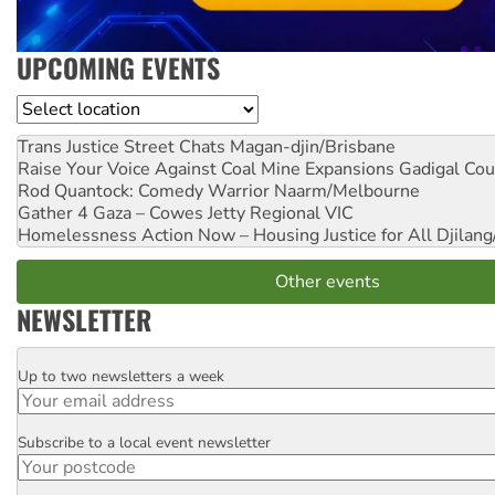
UPCOMING EVENTS
Location
Trans Justice Street Chats
Magan-djin/Brisbane
Raise Your Voice Against Coal Mine Expansions
Gadigal Cou
Rod Quantock: Comedy Warrior
Naarm/Melbourne
Gather 4 Gaza – Cowes Jetty
Regional VIC
Homelessness Action Now – Housing Justice for All
Djilang
Other events
NEWSLETTER
Up to two newsletters a week
Email
Subscribe to a local event newsletter
Postcode