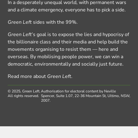
In a desperately unequal world, with permanent wars
and a climate emergency, everyone has to pick a side.
Green Left
sides with the 99%.
Green Left
’s goal is to expose the lies and hypocrisy of
the billionaire class and their media and help build the
movements organising to resist them — here and
overseas. By mobilising people power, we can win a
democratic, environmentally and socially just future.
Read more about
Green Left
.
© 2025, Green Left.
Authorisation for electoral content by Neville
All rights reserved.
Spencer, Suite 1.07, 22-36 Mountain St, Ultimo, NSW,
2007.