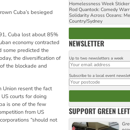
Homelessness Week Stickeri
Rod Quantock: Comedy Warr
thrown Cuba’s besieged
Solidarity Across Oceans: Me
Country/Sydney
991, Cuba lost about 85%
NEWSLETTER
 Cuban economy contracted
d some predicted the
ay, the diversification of
Up to two newsletters a week
Email
 of the blockade and
Subscribe to a local event newsle
Postcode
 Union resent the fact
n US courts for doing
ba is one of the few
SUPPORT GREEN LEFT
competition from US
corporations “should not
Gre
eco