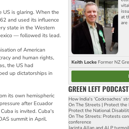
vita
iss
he US is glaring. When the
at 
62 and used its influence
are
ery state in the Western
exico — followed its lead.
sation of American
racy and human rights,
Keith Locke
Former NZ Gr
as, the US had
ed up dictatorships in
GREEN LEFT PODCAST
rom its own hemispheric
How India's ‘Cockroaches’ st
ressure after Ecuador
On The Streets | Protect th
Protect the National Disabil
Cuba is invited. Cuba's
On The Streets: Protests co
OAS summit in April.
conference
Jacinta Allan and ALP turmoil