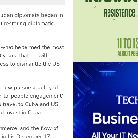
Cuban diplomats began in
 restoring diplomatic
 what he termed the most
 years, that he will
ress to dismantle the US
l now pursue a policy of
e-to-people engagement”.
to travel to Cuba and US
d invest in Cuba.
ommerce, and the flow of
d in his December 17