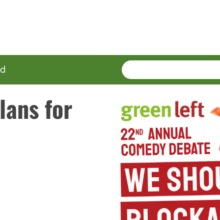
SEARCH
Enter
ed
terms
lans for