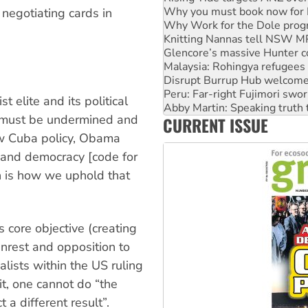
Knitting Nannas tell NSW MPs
negotiating cards in
Glencore’s massive Hunter c
Malaysia: Rohingya refugees 
Disrupt Burrup Hub welcome
Peru: Far-right Fujimori swor
Abby Martin: Speaking truth
‘Cockroach’ movement ready 
 elite and its political
Ansell must improve its wor
n must be undermined and
CURRENT ISSUE
Aboriginal women-led group 
w Cuba policy, Obama
y and democracy [code for
on is how we uphold that
s core objective (creating
unrest and opposition to
alists within the US ruling
, one cannot do “the
a different result”.