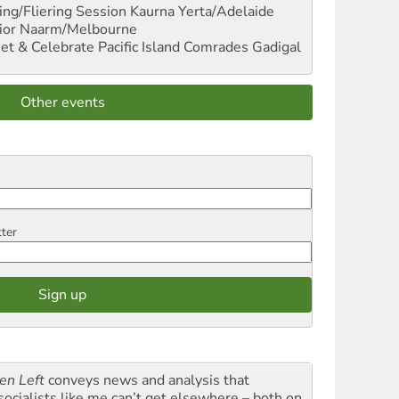
ng/Fliering Session
Kaurna Yerta/Adelaide
ior
Naarm/Melbourne
et & Celebrate Pacific Island Comrades
Gadigal
Other events
tter
en Left
conveys news and analysis that
socialists like me can’t get elsewhere – both on