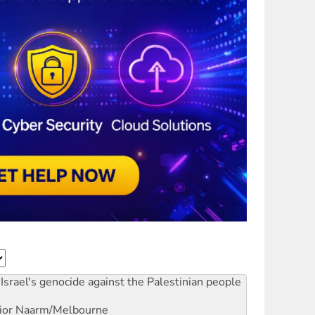
Israel's genocide against the Palestinian people
ior
Naarm/Melbourne