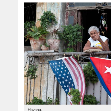
Havana.