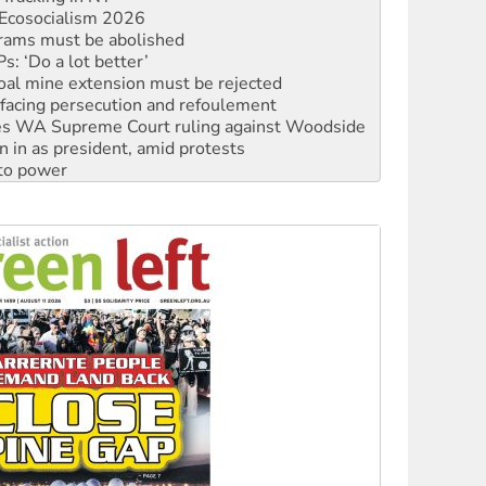
: ‘Do a lot better’
oal mine extension must be rejected
facing persecution and refoulement
s WA Supreme Court ruling against Woodside
n in as president, amid protests
 to power
to reclaim India’s democracy
kplace standards
launches push for water rights