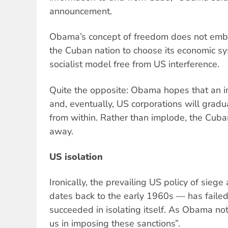
announcement.
Obama’s concept of freedom does not embra
the Cuban nation to choose its economic sy
socialist model free from US interference.
Quite the opposite: Obama hopes that an in
and, eventually, US corporations will gradu
from within. Rather than implode, the Cub
away.
US isolation
Ironically, the prevailing US policy of sieg
dates back to the early 1960s — has faile
succeeded in isolating itself. As Obama not
us in imposing these sanctions”.