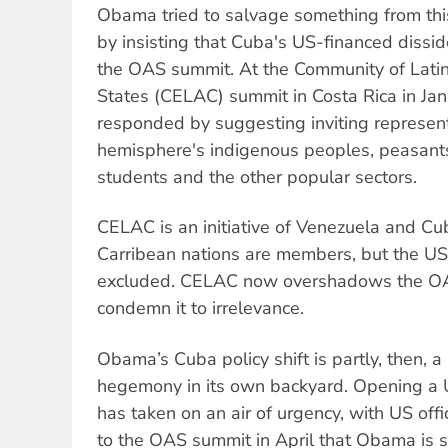
Obama tried to salvage something from this
by insisting that Cuba's US-financed dissi
the OAS summit. At the Community of Lati
States (CELAC) summit in Costa Rica in Jan
responded by suggesting inviting represent
hemisphere's indigenous peoples, peasant
students and the other popular sectors.
CELAC is an initiative of Venezuela and Cu
Carribean nations are members, but the U
excluded. CELAC now overshadows the OA
condemn it to irrelevance.
Obama’s Cuba policy shift is partly, then,
hegemony in its own backyard. Opening a
has taken on an air of urgency, with US off
to the OAS summit in April that Obama is s