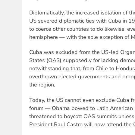
Diplomatically, the increased isolation of t
US severed diplomatic ties with Cuba in 19
to coerce other countries to do likewise, ev
hemisphere — with the sole exception of M
Cuba was excluded from the US-led Organi
States (OAS) supposedly for lacking democ
notwithstanding that, from Chile to Hondur
overthrown elected governments and propp
the region.
Today, the US cannot even exclude Cuba f
forum — Obama bowed to Latin American p
threatened to boycott OAS summits unless 
President Raul Castro will now attend the 