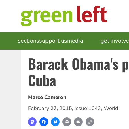
Skip
to
main
content
MAIN
sections
support us
media
events
get involv
NAVIGATION
Barack Obama's p
Cuba
Marce Cameron
February 27, 2015
,
Issue 1043
,
World
Mastodon
Facebook
Bluesky
Print
Email
Copy
Link