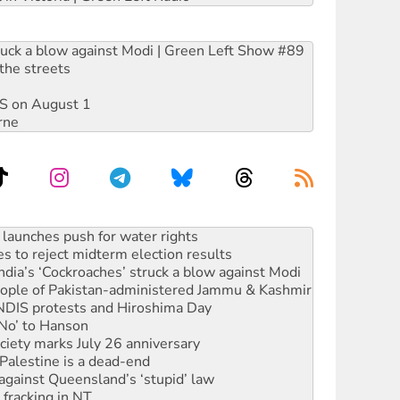
ruck a blow against Modi | Green Left Show #89
the streets
DIS on August 1
rne
s to reject midterm election results
ia’s ‘Cockroaches’ struck a blow against Modi
 people of Pakistan-administered Jammu & Kashmir
 NDIS protests and Hiroshima Day
‘No’ to Hanson
ciety marks July 26 anniversary
alestine is a dead-end
against Queensland’s ‘stupid’ law
 fracking in NT
Ecosocialism 2026
rams must be abolished