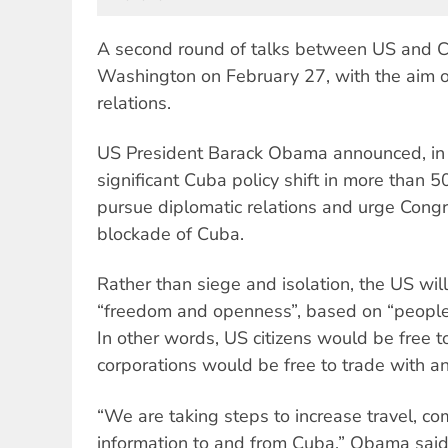
A second round of talks between US and 
Washington on February 27, with the aim of
relations.
US President Barack Obama announced, in
significant Cuba policy shift in more than 50
pursue diplomatic relations and urge Cong
blockade of Cuba.
Rather than siege and isolation, the US wil
“freedom and openness”, based on “peopl
In other words, US citizens would be free 
corporations would be free to trade with an
“We are taking steps to increase travel, c
information to and from Cuba,” Obama sai