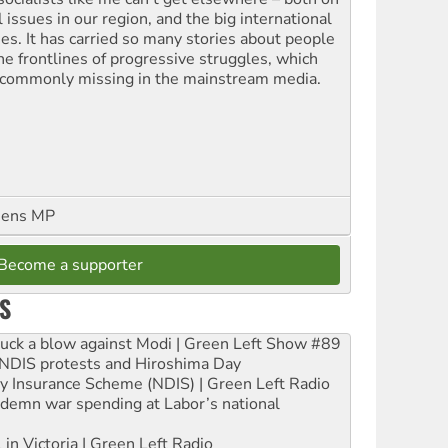
l issues in our region, and the big international
ues. It has carried so many stories about people
the frontlines of progressive struggles, which
 commonly missing in the mainstream media.
eens MP
Become a supporter
S
ruck a blow against Modi | Green Left Show #89
e NDIS protests and Hiroshima Day
ity Insurance Scheme (NDIS) | Green Left Radio
ndemn war spending at Labor’s national
 in Victoria | Green Left Radio