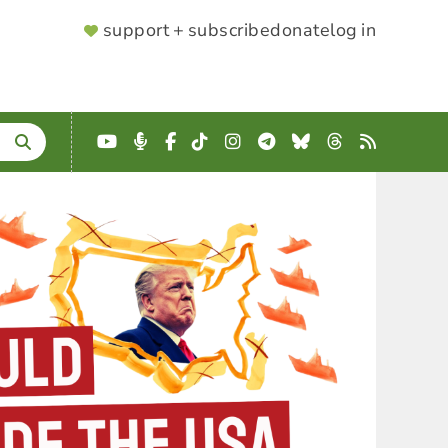
SUPPORTER
support + subscribe
donate
log in
MENU
YouTube
Podcast
Facebook
TikTok
Instagram
Telegram
Bluesky
Threads
RSS