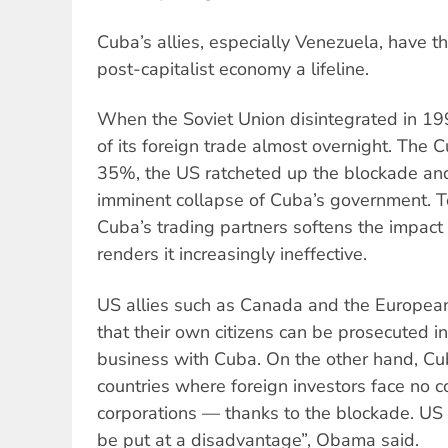
Cuba’s allies, especially Venezuela, have 
post-capitalist economy a lifeline.
When the Soviet Union disintegrated in 1
of its foreign trade almost overnight. The
35%, the US ratcheted up the blockade an
imminent collapse of Cuba’s government. Tod
Cuba’s trading partners softens the impact
renders it increasingly ineffective.
US allies such as Canada and the European
that their own citizens can be prosecuted i
business with Cuba. On the other hand, Cu
countries where foreign investors face no 
corporations — thanks to the blockade. US 
be put at a disadvantage”, Obama said.