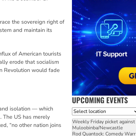
ce the sovereign right of
stem and maintain its
flux of American tourists
ally erode that socialism
an Revolution would fade
UPCOMING EVENTS
e and isolation — which
Location
d. The US has merely
Weekly Friday picket against 
ed, “no other nation joins
Muloobinba/Newcastle
Rod Quantock: Comedy Warr