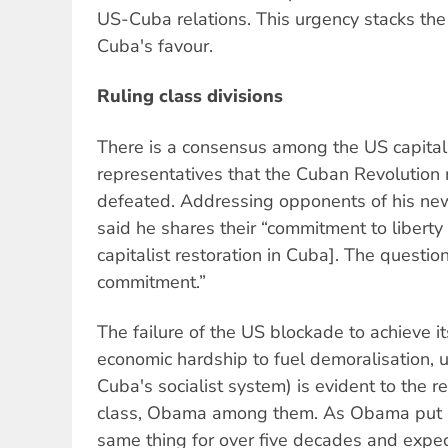
US-Cuba relations. This urgency stacks the 
Cuba's favour.
Ruling class divisions
There is a consensus among the US capitalist
representatives that the Cuban Revolutio
defeated. Addressing opponents of his ne
said he shares their “commitment to libert
capitalist restoration in Cuba]. The questi
commitment.”
The failure of the US blockade to achieve it
economic hardship to fuel demoralisation, 
Cuba's socialist system) is evident to the re
class, Obama among them. As Obama put it
same thing for over five decades and expect 