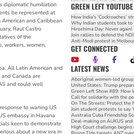
GREEN LEFT YOUTUBE
 diplomatic humiliation
dents be represented at
How India's ‘Cockroaches’ st
n American and Caribbean
Why Indian students took to 
uary, Raul Castro
Hiroshima Day: Never again!
Join rallies to defend the N
atives of the
Anti-Modi protest in Melbou
s, workers, women,
GET CONNECTED
LATEST NEWS
ba. All Latin American and
United States: Trump prepare
S and Canada are
Green Left Show #89: How Ind
S and could well
Call for solidarity with the
On The Streets: Protect the
Join student protests to say 
Australia Cuba Friendship So
 a response to waning US
Deal-making on AUKUS and P
 US embassy in Havana
High Court challenge begins 
Rising Tide targets ANZ over
icials keen to demonstrate
Why you must book now for 
erious about a new era in
Why Work for the Dole prog