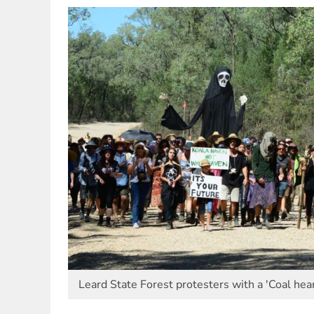
Leard State Forest protesters with a 'Coal hear