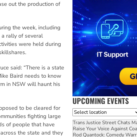
ase out the production of
uring the week, including
a rally of several
tivities were held during
killshares.
ce said: “There is a state
Mike Baird needs to know
orm in NSW will haunt his
UPCOMING EVENTS
oposed to be cleared for
Location
mmunities fighting large
Trans Justice Street Chats
Ma
ds of people that have
Raise Your Voice Against Co
across the state and they
Rod Quantock: Comedy Warr