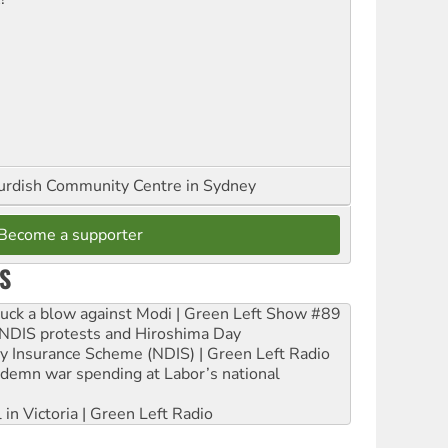
urdish Community Centre in Sydney
Become a supporter
S
ruck a blow against Modi | Green Left Show #89
e NDIS protests and Hiroshima Day
ity Insurance Scheme (NDIS) | Green Left Radio
ndemn war spending at Labor’s national
 in Victoria | Green Left Radio