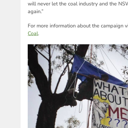
will never let the coal industry and the N
again.”
For more information about the campaign v
Coal
.