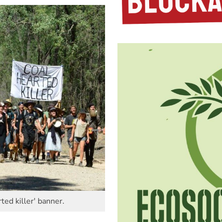
ted killer' banner.