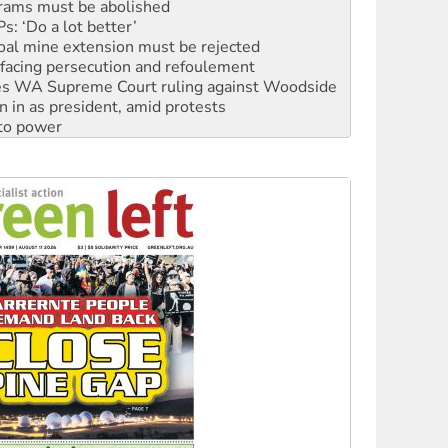
oal mine extension must be rejected
facing persecution and refoulement
s WA Supreme Court ruling against Woodside
n in as president, amid protests
 to power
to reclaim India’s democracy
kplace standards
launches push for water rights