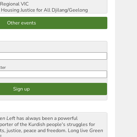
Regional VIC
ousing Justice for All
Djilang/Geelong
Other events
tter
en Left
has always been a powerful
porter of the Kurdish people's struggles for
hts, justice, peace and freedom. Long live
Green
t
!