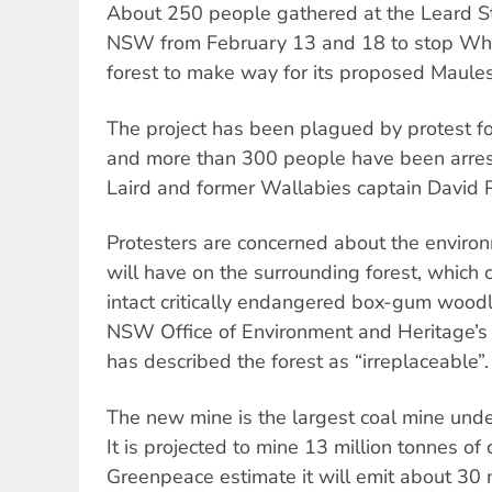
About 250 people gathered at the Leard St
NSW from February 13 and 18 to stop Whit
forest to make way for its proposed Maule
The project has been plagued by protest f
and more than 300 people have been arrest
Laird and former Wallabies captain David 
Protesters are concerned about the enviro
will have on the surrounding forest, which 
intact critically endangered box-gum woodl
NSW Office of Environment and Heritage’s 
has described the forest as “irreplaceable”.
The new mine is the largest coal mine under
It is projected to mine 13 million tonnes of
Greenpeace estimate it will emit about 30 