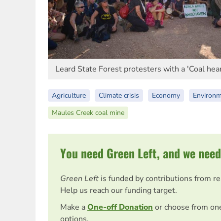
Leard State Forest protesters with a 'Coal hear
Agriculture
Climate crisis
Economy
Environ
Maules Creek coal mine
You need Green Left, and we need
Green Left
is funded by contributions from r
Help us reach our funding target.
Make a
One-off Donation
or choose from on
options.