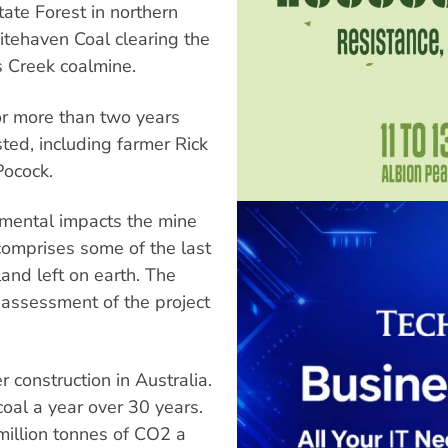
ate Forest in northern
ehaven Coal clearing the
s Creek coalmine.
or more than two years
ed, including farmer Rick
Pocock.
nmental impacts the mine
comprises some of the last
and left on earth. The
assessment of the project
 construction in Australia.
 coal a year over 30 years.
million tonnes of CO2 a