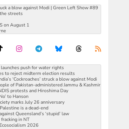
ruck a blow against Modi | Green Left Show #89
the streets
DIS on August 1
rne
s to reject midterm election results
ia’s ‘Cockroaches’ struck a blow against Modi
 people of Pakistan-administered Jammu & Kashmir
 NDIS protests and Hiroshima Day
‘No’ to Hanson
ciety marks July 26 anniversary
alestine is a dead-end
against Queensland’s ‘stupid’ law
 fracking in NT
Ecosocialism 2026
rams must be abolished
: ‘Do a lot better’