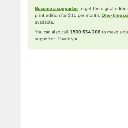
Become a supporter
to get the digital editi
print edition for $10 per month.
One-time p
available.
You can also call
1800 634 206
to make a do
supporter. Thank you.