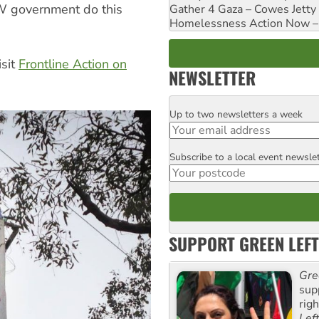
SW government do this
Gather 4 Gaza – Cowes Jetty
Homelessness Action Now – H
isit
Frontline Action on
NEWSLETTER
Up to two newsletters a week
Email
Subscribe to a local event newsle
Postcode
SUPPORT GREEN LEFT
Gre
sup
rig
Lef