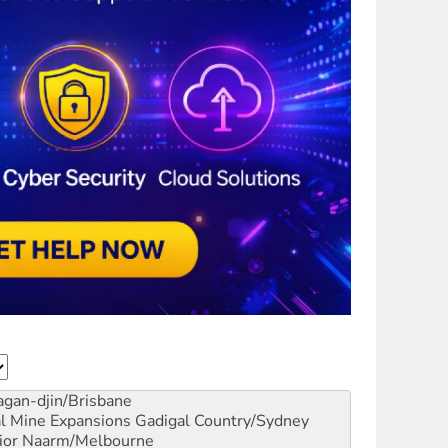
gan-djin/Brisbane
al Mine Expansions
Gadigal Country/Sydney
ior
Naarm/Melbourne