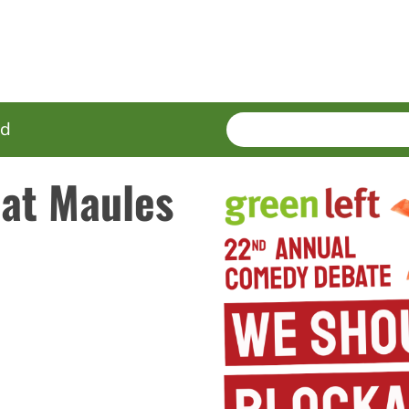
SEARCH
Enter
ed
terms
 at Maules