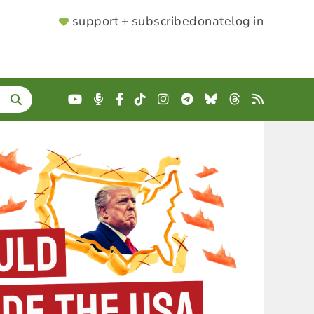
SUPPORTER
support + subscribe
donate
log in
MENU
YouTube
Podcast
Facebook
TikTok
Instagram
Telegram
Bluesky
Threads
RSS