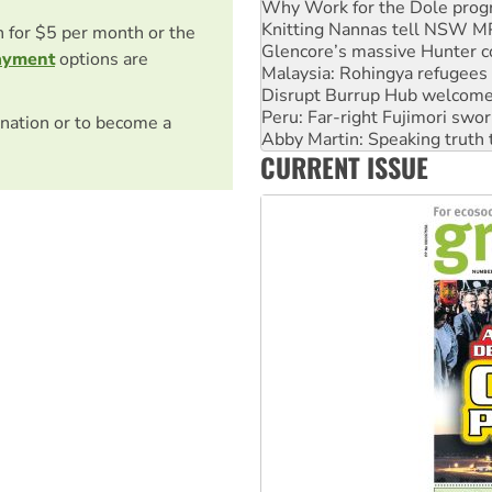
Glencore’s massive Hunter c
Malaysia: Rohingya refugees 
on for $5 per month or the
Disrupt Burrup Hub welcome
ayment
options are
Peru: Far-right Fujimori swor
Abby Martin: Speaking truth
‘Cockroach’ movement ready 
nation or to become a
Ansell must improve its wor
CURRENT ISSUE
Aboriginal women-led group 