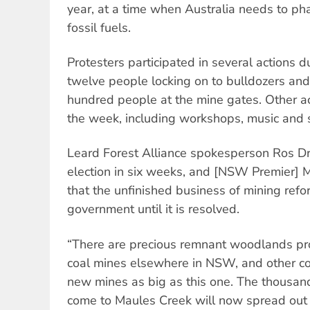
year, at a time when Australia needs to ph
fossil fuels.
Protesters participated in several actions d
twelve people locking on to bulldozers and 
hundred people at the mine gates. Other ac
the week, including workshops, music and s
Leard Forest Alliance spokesperson Ros Dru
election in six weeks, and [NSW Premier] 
that the unfinished business of mining ref
government until it is resolved.
“There are precious remnant woodlands pr
coal mines elsewhere in NSW, and other co
new mines as big as this one. The thousan
come to Maules Creek will now spread out 