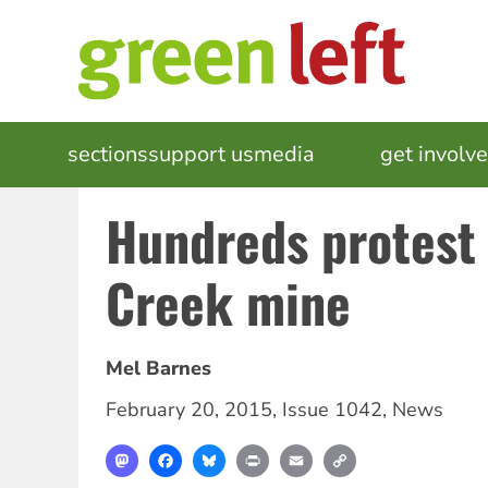
Skip
to
main
content
MAIN
sections
support us
media
events
get involv
NAVIGATION
Hundreds protest
Creek mine
Mel Barnes
February 20, 2015
,
Issue 1042
,
News
Mastodon
Facebook
Bluesky
Print
Email
Copy
Link