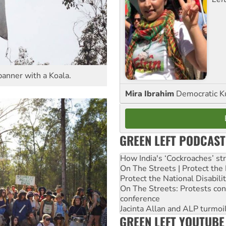
anner with a Koala.
Mira Ibrahim
Democratic K
GREEN LEFT PODCAST
How India's ‘Cockroaches’ st
On The Streets | Protect th
Protect the National Disabil
On The Streets: Protests co
conference
Jacinta Allan and ALP turmoil
GREEN LEFT YOUTUBE