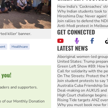
How India's ‘Cockroaches’ st
Why Indian students took to 
Hiroshima Day: Never again!
Join rallies to defend the N
Anti-Modi protest in Melbou
GET CONNECTED
ted killer' banner.
LATEST NEWS
ment
Healthcare
United States: Trump prepare
Green Left Show #89: How Ind
Call for solidarity with the
On The Streets: Protect the
Join student protests to say 
 you!
Australia Cuba Friendship So
Deal-making on AUKUS and P
High Court challenge begins 
eaders and supporters.
Rising Tide targets ANZ over
Why you must book now for 
Why Work for the Dole prog
e of our Monthly Donation
Knitting Nannas tell NSW MPs