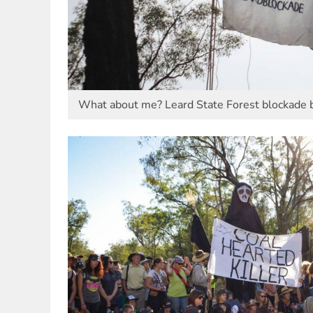
What about me? Leard State Forest blockade b