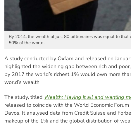
By 2014, the wealth of just 80 billionaires was equal to that 
50% of the world.
A study conducted by Oxfam and released on Januar
highlighted the widening gap between rich and poor,
by 2017 the world’s richest 1% would own more than 
world’s wealth.
The study, titled
Wealth: Having it all and wanting m
released to coincide with the World Economic Forum
Davos. It analysed data from Credit Suisse and Forb
makeup of the 1% and the global distribution of weal