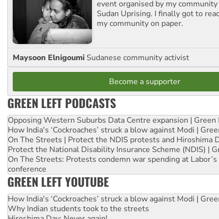
event organised by my community 
Sudan Uprising. I finally got to rea
my community on paper.
Maysoon Elnigoumi
Sudanese community activist
Become a supporter
GREEN LEFT PODCASTS
Opposing Western Suburbs Data Centre expansion | Green 
How India's ‘Cockroaches’ struck a blow against Modi | Gre
On The Streets | Protect the NDIS protests and Hiroshima 
Protect the National Disability Insurance Scheme (NDIS) | G
On The Streets: Protests condemn war spending at Labor’s 
conference
GREEN LEFT YOUTUBE
How India's ‘Cockroaches’ struck a blow against Modi | Gre
Why Indian students took to the streets
Hiroshima Day: Never again!