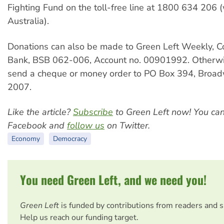
Fighting Fund on the toll-free line at 1800 634 206 (
Australia).
Donations can also be made to Green Left Weekly,
Bank, BSB 062-006, Account no. 00901992. Otherwi
send a cheque or money order to PO Box 394, Bro
2007.
Like the article?
Subscribe
to Green Left now! You ca
Facebook and
follow us
on Twitter.
Economy
Democracy
You need Green Left, and we need you!
Green Left
is funded by contributions from readers and 
Help us reach our funding target.