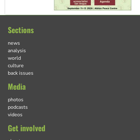
Sections
news
analysis
world
culture
back issues
Media
photos
podcasts
videos
Get involved