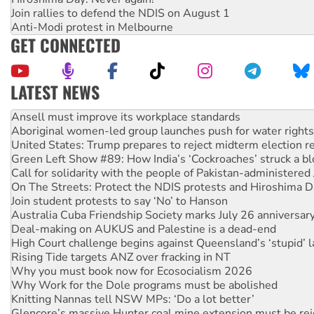
Join rallies to defend the NDIS on August 1
Anti-Modi protest in Melbourne
GET CONNECTED
LATEST NEWS
Aboriginal women-led group launches push for water rights
United States: Trump prepares to reject midterm election r
Green Left Show #89: How India’s ‘Cockroaches’ struck a b
Call for solidarity with the people of Pakistan-administer
On The Streets: Protect the NDIS protests and Hiroshima D
Join student protests to say ‘No’ to Hanson
Australia Cuba Friendship Society marks July 26 anniversar
Deal-making on AUKUS and Palestine is a dead-end
High Court challenge begins against Queensland’s ‘stupid’ 
Rising Tide targets ANZ over fracking in NT
Why you must book now for Ecosocialism 2026
Why Work for the Dole programs must be abolished
Knitting Nannas tell NSW MPs: ‘Do a lot better’
Glencore’s massive Hunter coal mine extension must be re
How fossil fuel companies target children with climate disi
Disrupt Burrup Hub welcomes WA Supreme Court ruling a