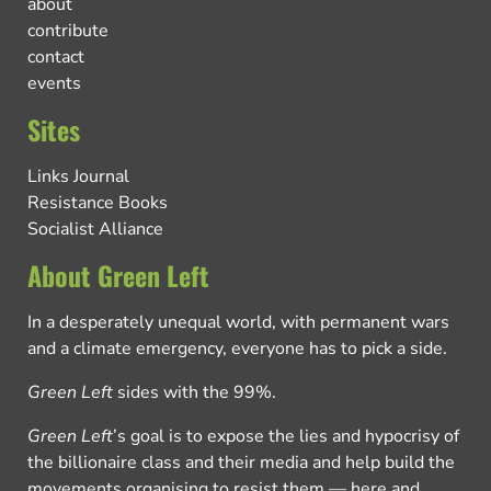
about
contribute
contact
events
Sites
Links Journal
Resistance Books
Socialist Alliance
About Green Left
In a desperately unequal world, with permanent wars
and a climate emergency, everyone has to pick a side.
Green Left
sides with the 99%.
Green Left
’s goal is to expose the lies and hypocrisy of
the billionaire class and their media and help build the
movements organising to resist them — here and