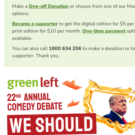
Make a
One-off Donation
or choose from one of our Mo
options.
Become a supporter
to get the digital edition for $5 pe
print edition for $10 per month.
One-time payment
opti
available.
You can also call
1800 634 206
to make a donation or t
supporter. Thank you.