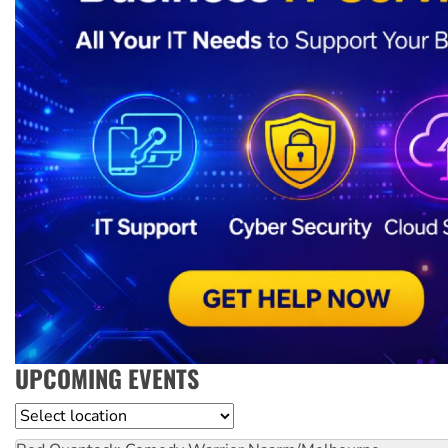
UPCOMING EVENTS
Location