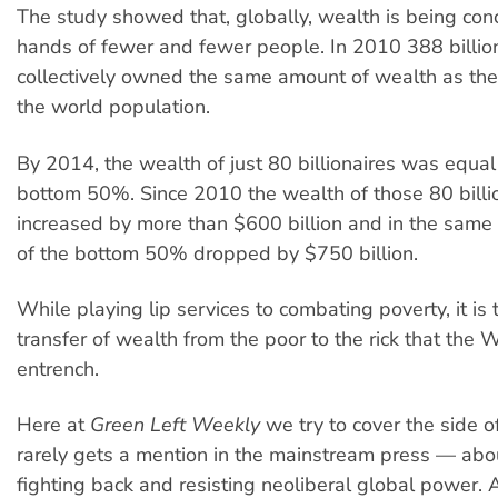
The study showed that, globally, wealth is being con
hands of fewer and fewer people. In 2010 388 billio
collectively owned the same amount of wealth as th
the world population.
By 2014, the wealth of just 80 billionaires was equal 
bottom 50%. Since 2010 the wealth of those 80 billi
increased by more than $600 billion and in the same
of the bottom 50% dropped by $750 billion.
While playing lip services to combating poverty, it is 
transfer of wealth from the poor to the rick that the
entrench.
Here at
Green Left Weekly
we try to cover the side of
rarely gets a mention in the mainstream press — abo
fighting back and resisting neoliberal global power.