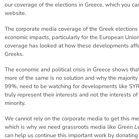
our coverage of the elections in Greece, which you ca
website.
The corporate media coverage of the Greek elections
economic impacts, particularly for the European Unio
coverage has looked at how these developments aff
Greeks.
The economic and political crisis in Greece shows tha
more of the same is no solution and why the majority 
99%, need to be watching for developments like SYR
truly represent their interests and not the interests o
minority.
We cannot rely on the corporate media to get this m
which is why we need grassroots media like
Green L
can help us continue this important work by donating