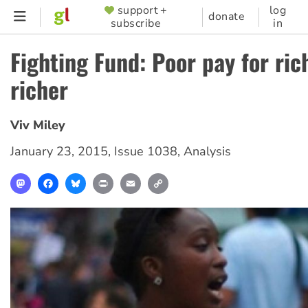
Skip
support +
log
SUPPORTER
donate
subscribe
in
to
MENU
main
Fighting Fund: Poor pay for ric
content
richer
Viv Miley
January 23, 2015
,
Issue 1038
,
Analysis
Mastodon
Facebook
Bluesky
Print
Email
Copy
Link