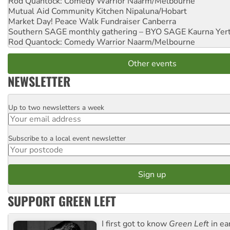
Rod Quantock: Comedy Warrior
Naarm/Melbourne
Mutual Aid Community Kitchen
Nipaluna/Hobart
Market Day! Peace Walk Fundraiser
Canberra
Southern SAGE monthly gathering – BYO SAGE
Kaurna Yer
Rod Quantock: Comedy Warrior
Naarm/Melbourne
Other events
NEWSLETTER
Up to two newsletters a week
Email
Subscribe to a local event newsletter
Postcode
SUPPORT GREEN LEFT
I first got to know
Green Left
in ea