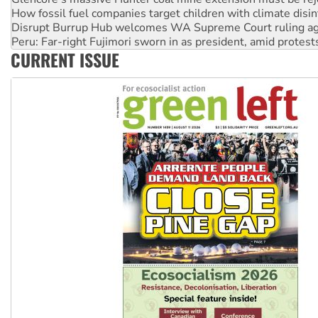
Peru: Far-right Fujimori sworn in as president, amid protest
Abby Martin: Speaking truth to power
‘Cockroach’ movement ready to reclaim India’s democracy
CURRENT ISSUE
Ansell must improve its workplace standards