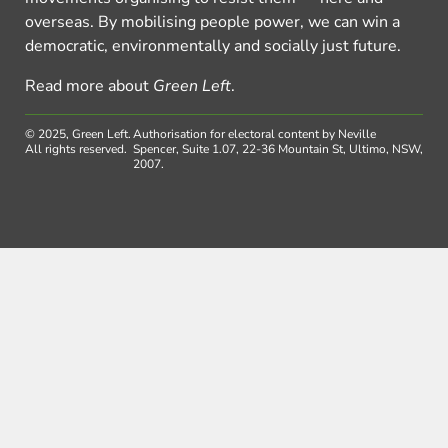
overseas. By mobilising people power, we can win a
democratic, environmentally and socially just future.
Read more about
Green Left
.
© 2025, Green Left.
Authorisation for electoral content by Neville
All rights reserved.
Spencer, Suite 1.07, 22-36 Mountain St, Ultimo, NSW,
2007.