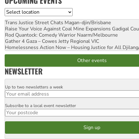
UPCOMING EVENTS
Location
Trans Justice Street Chats
Magan-djin/Brisbane
Raise Your Voice Against Coal Mine Expansions
Gadigal Cou
Rod Quantock: Comedy Warrior
Naarm/Melbourne
Gather 4 Gaza – Cowes Jetty
Regional VIC
Homelessness Action Now – Housing Justice for All
Djilang
Other events
NEWSLETTER
Up to two newsletters a week
Email
Subscribe to a local event newsletter
Postcode