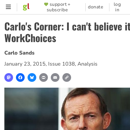
Skip
support +
log
SUPPORTER
donate
subscribe
in
to
MENU
main
Carlo's Corner: I can't believe i
content
WorkChoices
Carlo Sands
January 23, 2015
,
Issue 1038
,
Analysis
Mastodon
Facebook
Bluesky
Print
Email
Copy
Link