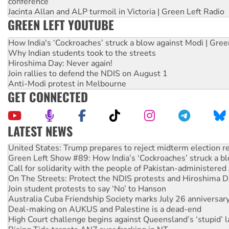
conference
Jacinta Allan and ALP turmoil in Victoria | Green Left Radio
GREEN LEFT YOUTUBE
How India's ‘Cockroaches’ struck a blow against Modi | Gre
Why Indian students took to the streets
Hiroshima Day: Never again!
Join rallies to defend the NDIS on August 1
Anti-Modi protest in Melbourne
GET CONNECTED
LATEST NEWS
United States: Trump prepares to reject midterm election r
Green Left Show #89: How India’s ‘Cockroaches’ struck a b
Call for solidarity with the people of Pakistan-administer
On The Streets: Protect the NDIS protests and Hiroshima D
Join student protests to say ‘No’ to Hanson
Australia Cuba Friendship Society marks July 26 anniversar
Deal-making on AUKUS and Palestine is a dead-end
High Court challenge begins against Queensland’s ‘stupid’ 
Rising Tide targets ANZ over fracking in NT