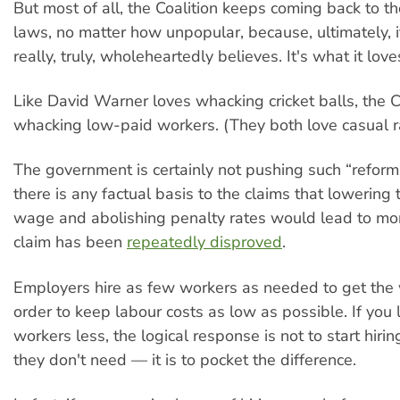
But most of all, the Coalition keeps coming back to t
laws, no matter how unpopular, because, ultimately, it
really, truly, wholeheartedly believes. It's what it loves.
Like David Warner loves whacking cricket balls, the C
whacking low-paid workers. (They both love casual r
The government is certainly not pushing such “refor
there is any factual basis to the claims that lowerin
wage and abolishing penalty rates would lead to mor
claim has been
repeatedly disproved
.
Employers hire as few workers as needed to get the
order to keep labour costs as low as possible. If you
workers less, the logical response is not to start hir
they don't need — it is to pocket the difference.