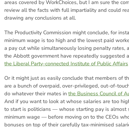
areas covered by WorkChoices, but I am sure the com
review all the facts with full impartiality and could re
drawing any conclusions at all.
The Productivity Commission might conclude, for insta
minimum wage is too high and the lowest paid worke
a pay cut while simultaneously losing penalty rates,
the Abbott government have repeatedly suggested 
the Liberal Party-connected Institute of Public Affairs
Or it might just as easily conclude that members of 
are a bunch of overpaid, over-privileged, out-of-touch
do whatever their mates in
the Business Council of A
And if you want to look at whose salaries are too hig
to start is politicians — whose starting pay is almost 
minimum wage — before moving on to the CEOs who
bonuses on top of their carefully tax-minimised salar