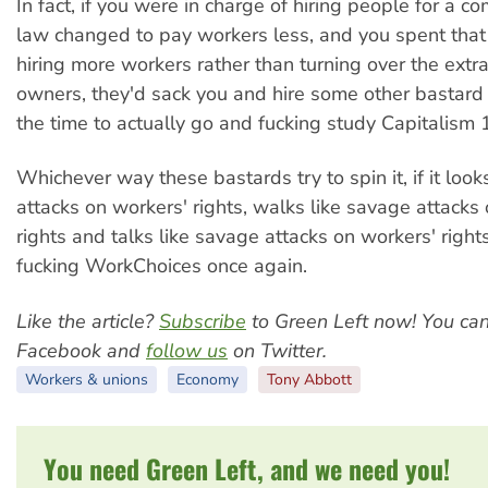
In fact, if you were in charge of hiring people for a 
law changed to pay workers less, and you spent tha
hiring more workers rather than turning over the extra
owners, they'd sack you and hire some other bastar
the time to actually go and fucking study Capitalism 
Whichever way these bastards try to spin it, if it look
attacks on workers' rights, walks like savage attacks
rights and talks like savage attacks on workers' rights,
fucking WorkChoices once again.
Like the article?
Subscribe
to Green Left now! You ca
Facebook and
follow us
on Twitter.
Workers & unions
Economy
Tony Abbott
You need Green Left, and we need you!