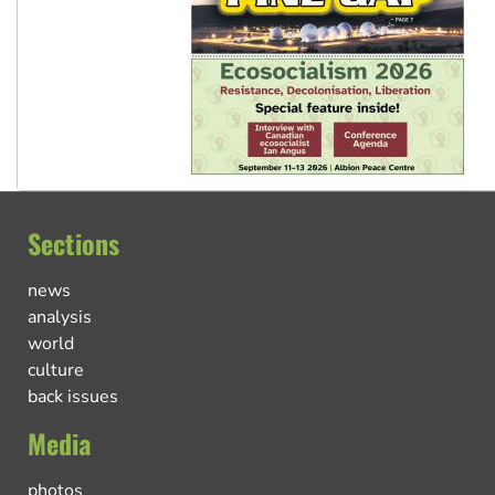
Sections
news
analysis
world
culture
back issues
Media
photos