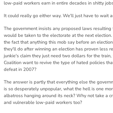
low-paid workers earn in entire decades in shitty jobs
It could really go either way. We'll just have to wait 
The government insists any proposed laws resulting 
would be taken to the electorate at the next election
the fact that anything this mob say before an electio
they'll do after winning an election has proven less re
junkie's claim they just need two dollars for the trai
Coalition want to revive the type of hated policies that
defeat in 2007?
The answer is partly that everything else the gover
is so desperately unpopular, what the hell is one mor
albatross hanging around its neck? Why not take a cr
and vulnerable low-paid workers too?