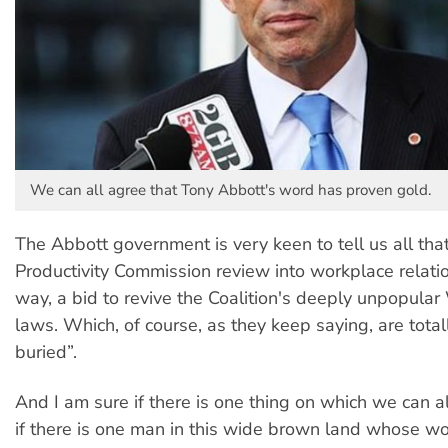
We can all agree that Tony Abbott's word has proven gold.
The Abbott government is very keen to tell us all tha
Productivity Commission review into workplace relation
way, a bid to revive the Coalition's deeply unpopula
laws. Which, of course, as they keep saying, are tota
buried”.
And I am sure if there is one thing on which we can all
if there is one man in this wide brown land whose word