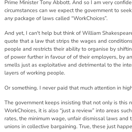
Prime Minister Tony Abbott. And so I am very confid
circumstances can we expect the government to seek 
any
package of laws called “WorkChoices”.
And yet, I can't help but think of William Shakespea
quote that a law that strips the wages and condition
people and restricts their ability to organise by shift
of power further in favour of of their employers, by a
smells just as exploitative and detrimental to the int
layers of working people.
Or something. I never paid that much attention in high
The government keeps insisting that not only is this n
WorkChoices, it is also “just a review” into areas suc
rates, the minimum wage, unfair dismissal laws and t
unions in collective bargaining. True, these just
happ