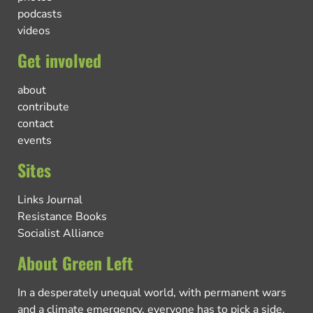
podcasts
videos
Get involved
about
contribute
contact
events
Sites
Links Journal
Resistance Books
Socialist Alliance
About Green Left
In a desperately unequal world, with permanent wars
and a climate emergency, everyone has to pick a side.