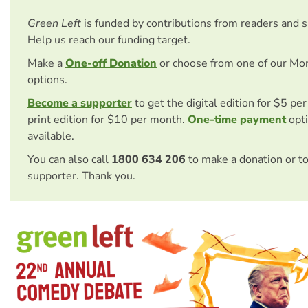
Green Left
is funded by contributions from readers and 
Help us reach our funding target.
Make a
One-off Donation
or choose from one of our Mo
options.
Become a supporter
to get the digital edition for $5 pe
print edition for $10 per month.
One-time payment
opti
available.
You can also call
1800 634 206
to make a donation or t
supporter. Thank you.