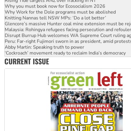
Why you must book now for Ecosocialism 2026
Why Work for the Dole programs must be abolished
Knitting Nannas tell NSW MPs: ‘Do a lot better’
Glencore’s massive Hunter coal mine extension must be re
Malaysia: Rohingya refugees facing persecution and refoul
Disrupt Burrup Hub welcomes WA Supreme Court ruling a
Peru: Far-right Fujimori sworn in as president, amid protest
Abby Martin: Speaking truth to power
‘Cockroach’ movement ready to reclaim India’s democracy
Ansell must improve its workplace standards
CURRENT ISSUE
Aboriginal women-led group launches push for water rights