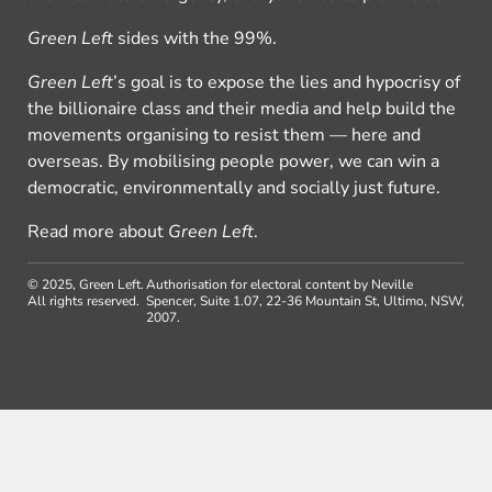
Green Left
sides with the 99%.
Green Left
’s goal is to expose the lies and hypocrisy of
the billionaire class and their media and help build the
movements organising to resist them — here and
overseas. By mobilising people power, we can win a
democratic, environmentally and socially just future.
Read more about
Green Left
.
© 2025, Green Left.
Authorisation for electoral content by Neville
All rights reserved.
Spencer, Suite 1.07, 22-36 Mountain St, Ultimo, NSW,
2007.