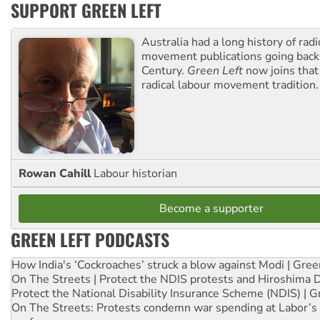
SUPPORT GREEN LEFT
Australia had a long history of radi
movement publications going back
Century.
Green Left
now joins that
radical labour movement tradition.
Rowan Cahill
Labour historian
Become a supporter
GREEN LEFT PODCASTS
How India's ‘Cockroaches’ struck a blow against Modi | Gre
On The Streets | Protect the NDIS protests and Hiroshima 
Protect the National Disability Insurance Scheme (NDIS) | G
On The Streets: Protests condemn war spending at Labor’s 