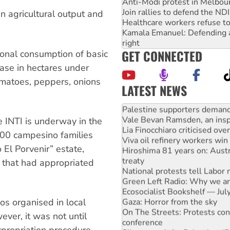
Anti-Modi protest in Melbou
Join rallies to defend the N
 in agricultural output and
Healthcare workers refuse to
Kamala Emanuel: Defending abo
right
GET CONNECTED
onal consumption of basic
ase in hectares under
omatoes, peppers, onions
LATEST NEWS
NT gov’t releases investor-f
Palestine supporters demand 
Vale Bevan Ramsden, an inspi
e INTI is underway in the
Lia Finocchiaro criticised ove
000 campesino families
Viva oil refinery workers wi
 El Porvenir” estate,
Hiroshima 81 years on: Austr
treaty
 that had appropriated
National protests tell Labor 
Green Left Radio: Why we are
Ecosocialist Bookshelf — Ju
Gaza: Horror from the sky
os organised in local
On The Streets: Protests co
er, it was not until
conference