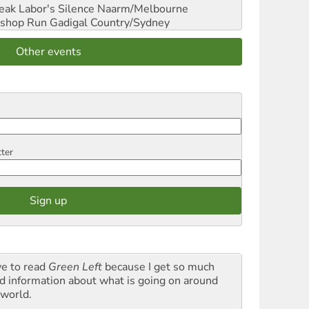
reak Labor's Silence
Naarm/Melbourne
shop Run
Gadigal Country/Sydney
Other events
tter
ve to read
Green Left
because I get so much
d information about what is going on around
 world.