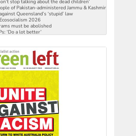
Don’t stop talking about the dead children’
 people of Pakistan-administered Jammu & Kashmir
against Queensland’s ‘stupid’ law
Ecosocialism 2026
rams must be abolished
: ‘Do a lot better’
oal mine extension must be rejected
facing persecution and refoulement
: US troops and businesses descend on Venezuela