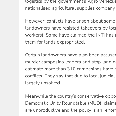
logistics by the government’s Agro Venezu
nationalised agricultural supplies company
However, conflicts have arisen about some
landowners have resisted takeovers by loc
workers). Some have claimed the INTI has 
them for lands expropriated.
Certain landowners have also been accused 
murder campesino leaders and stop land o
estimate more than 310 campesinos have be
conflicts. They say that due to local judicia
largely unsolved.
Meanwhile the country’s conservative opposi
Democratic Unity Roundtable (MUD), claims
are unproductive and the policy is an “enorm