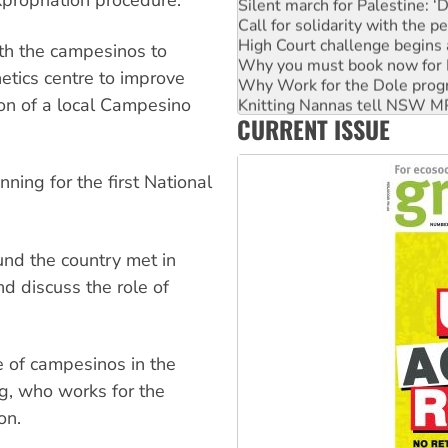
xpropriation procedure.
Silent march for Palestine: ‘
Call for solidarity with the
High Court challenge begins 
th the campesinos to
Why you must book now for 
netics centre to improve
Why Work for the Dole prog
Knitting Nannas tell NSW MPs
ion of a local Campesino
CURRENT ISSUE
Glencore’s massive Hunter c
Malaysia: Rohingya refugees 
Vultures circling the rubble
ing for the first National
und the country met in
d discuss the role of
e of campesinos in the
ug, who works for the
on.