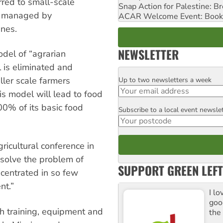
rred to small-scale
Snap Action for Palestine: B
d managed by
ACAR Welcome Event: Book
nes.
NEWSLETTER
del of “agrarian
 is eliminated and
ller scale farmers
Up to two newsletters a week
Email
his model will lead to food
0% of its basic food
Subscribe to a local event newsle
Postcode
ricultural conference in
solve the problem of
SUPPORT GREEN LEFT
ncentrated in so few
nt.”
I lo
goo
h training, equipment and
the