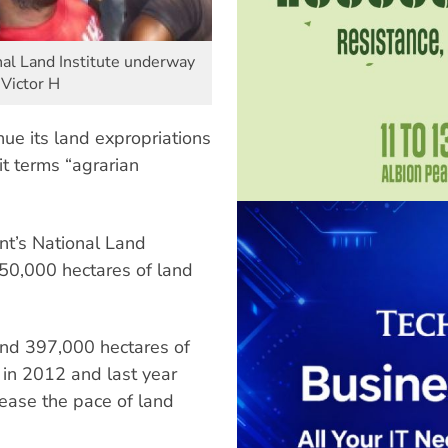
nal Land Institute underway
 Victor H
ue its land expropriations
it terms “agrarian
nt’s National Land
 350,000 hectares of land
and 397,000 hectares of
 in 2012 and last year
ease the pace of land