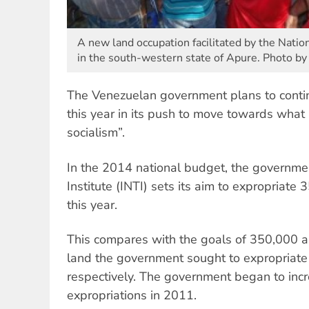
A new land occupation facilitated by the Natio
in the south-western state of Apure. Photo by
The Venezuelan government plans to contin
this year in its push to move towards what 
socialism”.
In the 2014 national budget, the governme
Institute (INTI) sets its aim to expropriate
this year.
This compares with the goals of 350,000 
land the government sought to expropriate
respectively. The government began to incr
expropriations in 2011.