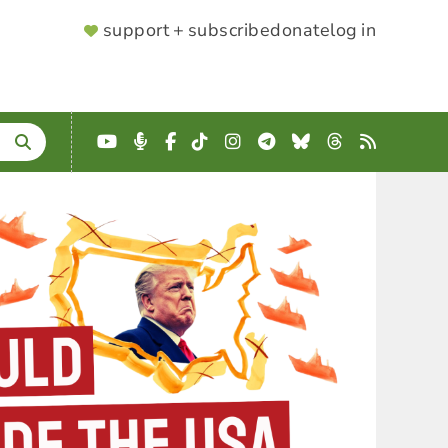
SUPPORTER
support + subscribe
donate
log in
MENU
YouTube
Podcast
Facebook
TikTok
Instagram
Telegram
Bluesky
Threads
RSS