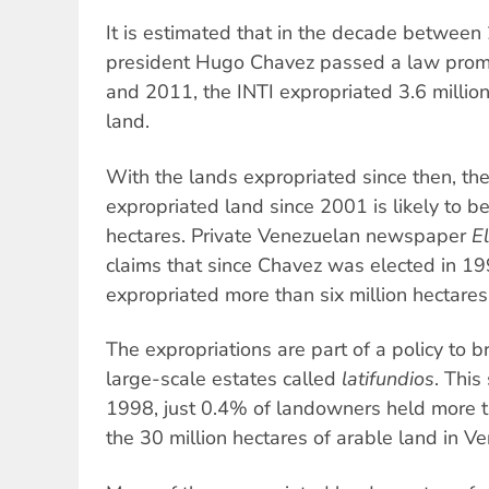
It is estimated that in the decade betwee
president Hugo Chavez passed a law promot
and 2011, the INTI expropriated 3.6 million
land.
With the lands expropriated since then, the
expropriated land since 2001 is likely to b
hectares. Private Venezuelan newspaper
E
claims that since Chavez was elected in 1
expropriated more than six million hectares
The expropriations are part of a policy to 
large-scale estates called
latifundios
. This
1998, just 0.4% of landowners held more th
the 30 million hectares of arable land in V