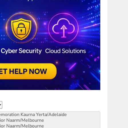
emoration
Kaurna Yerta/Adelaide
ior
Naarm/Melbourne
ior
Naarm/Melbourne