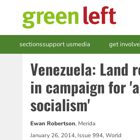
Skip
to
main
content
MAIN
sections
support us
media
events
get involv
NAVIGATION
Venezuela: Land 
in campaign for '
socialism'
Ewan Robertson
,
Merida
January 26, 2014
,
Issue 994
,
World