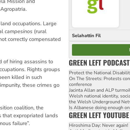
ela Mission and
 Agropatria.
 land occupations. Large
al
campesinos
(rural
Selahattin Fil
not correctly compensated
GREEN LEFT PODCAST
of hiring assassins to
ccupations. Rights groups
Protect the National Disabil
en killed in such
On The Streets: Protests co
conference
l impunity, these crimes go
Jacinta Allan and ALP turmoil
Welsh national identity, soc
the Welsh Underground Net
tion coalition, the
Is Albanese doing enough on A
GREEN LEFT YOUTUBE
 that expropriated lands
ous failure”.
Hiroshima Day: Never again!