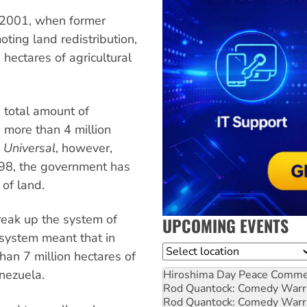
n 2001, when former
ing land redistribution,
 hectares of agricultural
 total amount of
e more than 4 million
l Universal
, however,
998, the government has
 of land.
break up the system of
UPCOMING EVENTS
 system meant that in
Location
an 7 million hectares of
enezuela.
Hiroshima Day Peace Comm
Rod Quantock: Comedy Warr
Rod Quantock: Comedy Warr