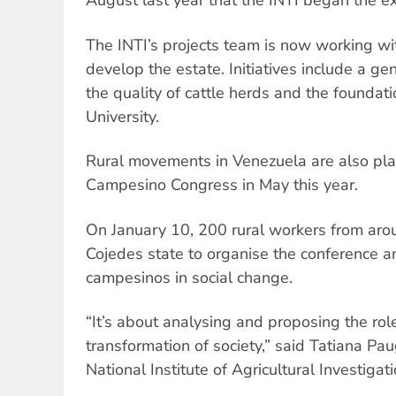
August last year that the INTI began the e
The INTI’s projects team is now working wi
develop the estate. Initiatives include a ge
the quality of cattle herds and the foundat
University.
Rural movements in Venezuela are also plann
Campesino Congress in May this year.
On January 10, 200 rural workers from aro
Cojedes state to organise the conference an
campesinos in social change.
“It’s about analysing and proposing the rol
transformation of society,” said Tatiana Pa
National Institute of Agricultural Investigati