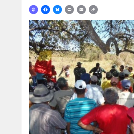
Mastodon
Facebook
Bluesky
Print
Email
Copy
Link