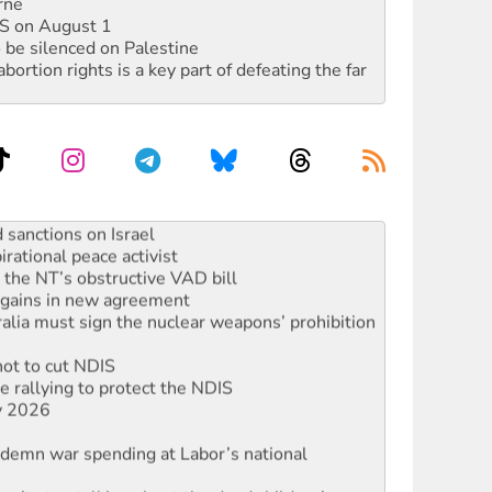
rne
DIS on August 1
 be silenced on Palestine
rtion rights is a key part of defeating the far
ocused housing strategy
sanctions on Israel
rational peace activist
r the NT’s obstructive VAD bill
n gains in new agreement
alia must sign the nuclear weapons’ prohibition
not to cut NDIS
 rallying to protect the NDIS
ly 2026
ndemn war spending at Labor’s national