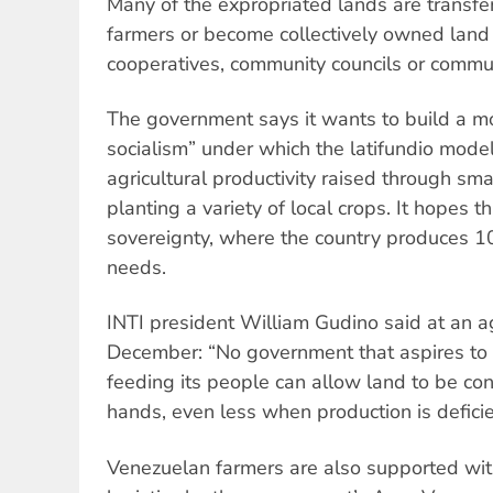
Many of the expropriated lands are transfe
farmers or become collectively owned lan
cooperatives, community councils or commu
The government says it wants to build a mo
socialism” under which the latifundio model
agricultural productivity raised through sma
planting a variety of local crops. It hopes t
sovereignty, where the country produces 10
needs.
INTI president William Gudino said at an ag
December: “No government that aspires to 
feeding its people can allow land to be co
hands, even less when production is deficie
Venezuelan farmers are also supported wit