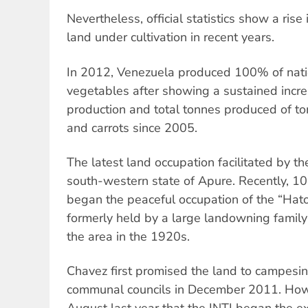
Nevertheless, official statistics show a rise
land under cultivation in recent years.
In 2012, Venezuela produced 100% of nati
vegetables after showing a sustained incre
production and total tonnes produced of t
and carrots since 2005.
The latest land occupation facilitated by th
south-western state of Apure. Recently, 1
began the peaceful occupation of the “Hato
formerly held by a large landowning family
the area in the 1920s.
Chavez first promised the land to campesin
communal councils in December 2011. Howev