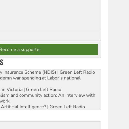
Become a supporter
S
ity Insurance Scheme (NDIS) | Green Left Radio
ndemn war spending at Labor’s national
 in Victoria | Green Left Radio
ialism and community action: An interview with
work
rtificial Intelligence? | Green Left Radio