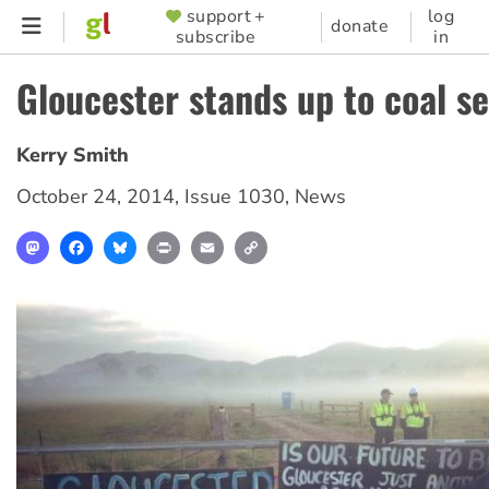
Skip
support +
log
SUPPORTER
donate
subscribe
in
to
MENU
main
Gloucester stands up to coal s
content
Kerry Smith
October 24, 2014
,
Issue 1030
,
News
Mastodon
Facebook
Bluesky
Print
Email
Copy
Link