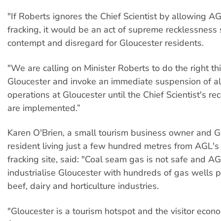
"If Roberts ignores the Chief Scientist by allowing 
fracking, it would be an act of supreme recklessness
contempt and disregard for Gloucester residents.
"We are calling on Minister Roberts to do the right th
Gloucester and invoke an immediate suspension of al
operations at Gloucester until the Chief Scientist's 
are implemented.”
Karen O'Brien, a small tourism business owner and G
resident living just a few hundred metres from AGL'
fracking site, said: "Coal seam gas is not safe and AG
industrialise Gloucester with hundreds of gas wells pu
beef, dairy and horticulture industries.
"Gloucester is a tourism hotspot and the visitor eco