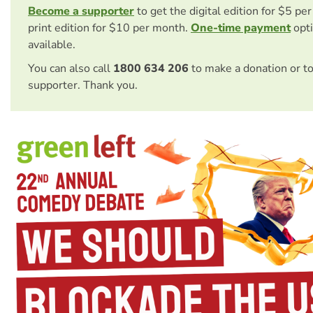
Become a supporter
to get the digital edition for $5 pe
print edition for $10 per month.
One-time payment
opti
available.
You can also call
1800 634 206
to make a donation or t
supporter. Thank you.