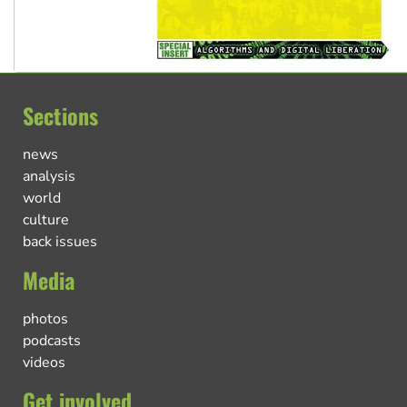
Sections
news
analysis
world
culture
back issues
Media
photos
podcasts
videos
Get involved