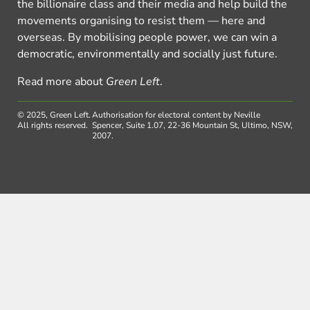
the billionaire class and their media and help build the
movements organising to resist them — here and
overseas. By mobilising people power, we can win a
democratic, environmentally and socially just future.
Read more about
Green Left
.
© 2025, Green Left.
Authorisation for electoral content by Neville
All rights reserved.
Spencer, Suite 1.07, 22-36 Mountain St, Ultimo, NSW,
2007.