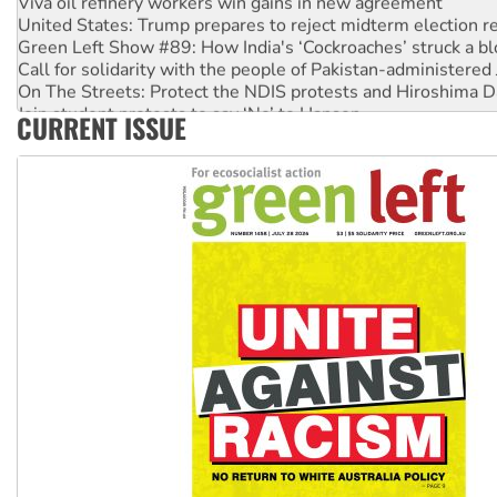
United States: Trump prepares to reject midterm election r
Green Left Show #89: How India's ‘Cockroaches’ struck a b
Call for solidarity with the people of Pakistan-administer
On The Streets: Protect the NDIS protests and Hiroshima D
Join student protests to say ‘No’ to Hanson
CURRENT ISSUE
Australia Cuba Friendship Society marks July 26 anniversar