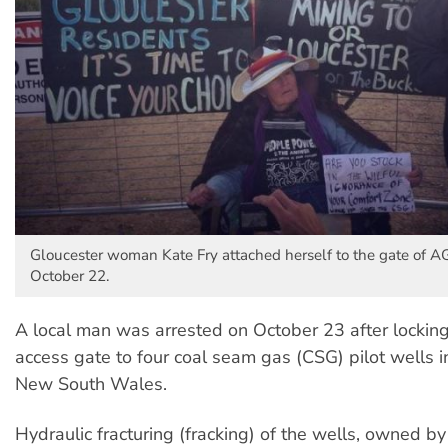
Gloucester woman Kate Fry attached herself to the gate of AG
October 22.
A local man was arrested on October 23 after locking
access gate to four coal seam gas (CSG) pilot wells i
New South Wales.
Hydraulic fracturing (fracking) of the wells, owned 