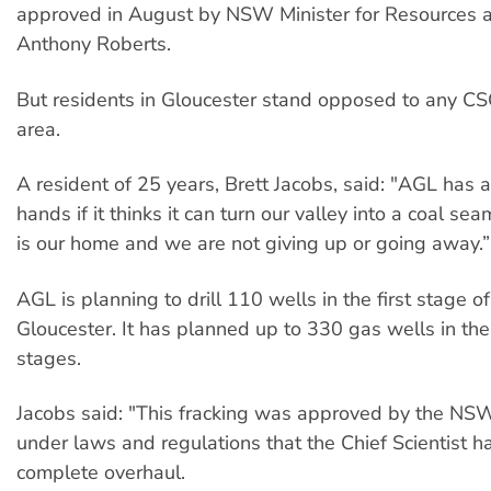
approved in August by NSW Minister for Resources 
Anthony Roberts.
But residents in Gloucester stand opposed to any CSG 
area.
A resident of 25 years, Brett Jacobs, said: "AGL has a 
hands if it thinks it can turn our valley into a coal sea
is our home and we are not giving up or going away.”
AGL is planning to drill 110 wells in the first stage o
Gloucester. It has planned up to 330 gas wells in the 
stages.
Jacobs said: "This fracking was approved by the N
under laws and regulations that the Chief Scientist h
complete overhaul.