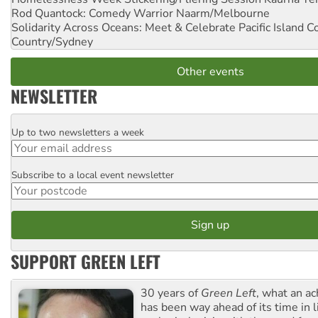
Rod Quantock: Comedy Warrior
Naarm/Melbourne
Solidarity Across Oceans: Meet & Celebrate Pacific Island 
Country/Sydney
Other events
NEWSLETTER
Up to two newsletters a week
Email
Subscribe to a local event newsletter
Postcode
SUPPORT GREEN LEFT
30 years of
Green Left
, what an ac
has been way ahead of its time in l