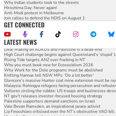
Why Indian students took to the streets
Hiroshima Day: Never again!
Anti-Modi protest in Melbourne
Join rallies to defend the NDIS on August 1
GET CONNECTED
LATEST NEWS
Deal-making on AUKUS and Palestine is a dead-end
High Court challenge begins against Queensland’s ‘stupid’ 
Rising Tide targets ANZ over fracking in NT
Why you must book now for Ecosocialism 2026
Why Work for the Dole programs must be abolished
Knitting Nannas tell NSW MPs: ‘Do a lot better’
Glencore’s massive Hunter coal mine extension must be re
Malaysia: Rohingya refugees facing persecution and refoul
Vultures circling the rubble: US troops and businesses des
NT gov’t releases investor-focused housing strategy
Palestine supporters demand sanctions on Israel
Vale Bevan Ramsden, an inspirational peace activist
Lia Finocchiaro criticised over the NT’s obstructive VAD bill
Viva oil refinery workers win gains in new agreement