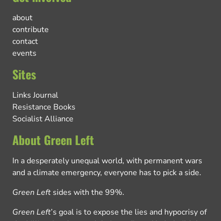
about
contribute
contact
events
Sites
Links Journal
Resistance Books
Socialist Alliance
About Green Left
In a desperately unequal world, with permanent wars
and a climate emergency, everyone has to pick a side.
Green Left
sides with the 99%.
Green Left
’s goal is to expose the lies and hypocrisy of