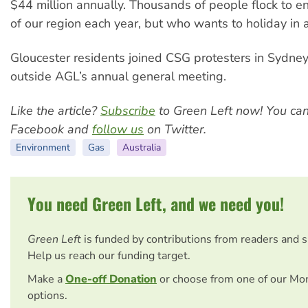
$44 million annually. Thousands of people flock to e
of our region each year, but who wants to holiday in 
Gloucester residents joined CSG protesters in Sydne
outside AGL’s annual general meeting.
Like the article?
Subscribe
to Green Left now! You ca
Facebook and
follow us
on Twitter.
Environment
Gas
Australia
You need Green Left, and we need you!
Green Left
is funded by contributions from readers and 
Help us reach our funding target.
Make a
One-off Donation
or choose from one of our Mo
options.