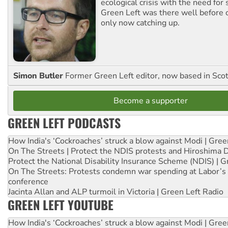
ecological crisis with the need for 
Green Left was there well before 
only now catching up.
Simon Butler
Former Green Left editor, now based in Sco
Become a supporter
GREEN LEFT PODCASTS
How India's ‘Cockroaches’ struck a blow against Modi | Gre
On The Streets | Protect the NDIS protests and Hiroshima 
Protect the National Disability Insurance Scheme (NDIS) | G
On The Streets: Protests condemn war spending at Labor’s 
conference
Jacinta Allan and ALP turmoil in Victoria | Green Left Radio
GREEN LEFT YOUTUBE
How India's ‘Cockroaches’ struck a blow against Modi | Gre