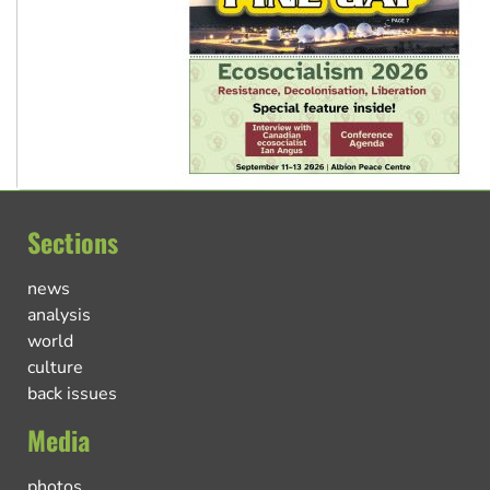
Sections
news
analysis
world
culture
back issues
Media
photos