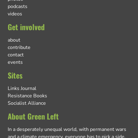
podcasts
videos
Get involved
about
contribute
contact
events
Sites
Links Journal
Resistance Books
Socialist Alliance
About Green Left
In a desperately unequal world, with permanent wars
and a climate emergency, everyone has to pick a side.