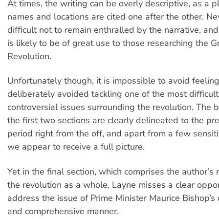
At times, the writing can be overly descriptive, as a p
names and locations are cited one after the other. Neve
difficult not to remain enthralled by the narrative, and
is likely to be of great use to those researching the 
Revolution.
Unfortunately though, it is impossible to avoid feelin
deliberately avoided tackling one of the most difficul
controversial issues surrounding the revolution. The 
the first two sections are clearly delineated to the pr
period right from the off, and apart from a few sensiti
we appear to receive a full picture.
Yet in the final section, which comprises the author’s 
the revolution as a whole, Layne misses a clear oppor
address the issue of Prime Minister Maurice Bishop’s 
and comprehensive manner.