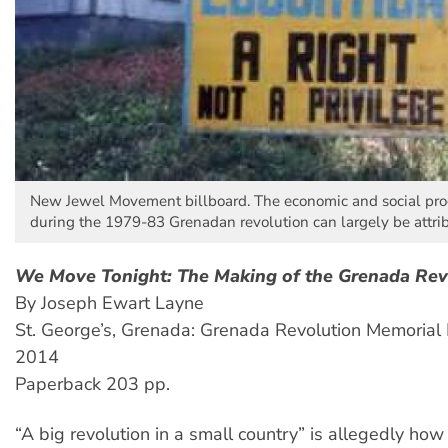
New Jewel Movement billboard. The economic and social pr
during the 1979-83 Grenadan revolution can largely be attri
We Move Tonight: The Making of the Grenada Rev
By Joseph Ewart Layne
St. George’s, Grenada: Grenada Revolution Memorial 
2014
Paperback 203 pp.
“A big revolution in a small country” is allegedly how