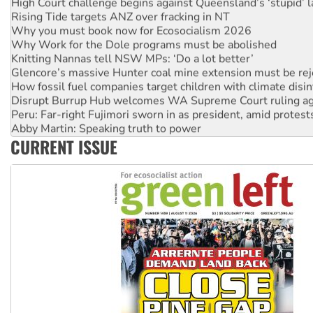
Rising Tide targets ANZ over fracking in NT
Why you must book now for Ecosocialism 2026
Why Work for the Dole programs must be abolished
Knitting Nannas tell NSW MPs: ‘Do a lot better’
Glencore’s massive Hunter coal mine extension must be re
How fossil fuel companies target children with climate disi
Disrupt Burrup Hub welcomes WA Supreme Court ruling a
Peru: Far-right Fujimori sworn in as president, amid protest
Abby Martin: Speaking truth to power
‘Cockroach’ movement ready to reclaim India’s democracy
CURRENT ISSUE
Ansell must improve its workplace standards