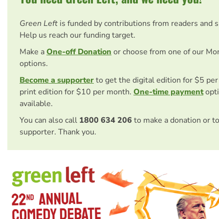
Green Left
is funded by contributions from readers and 
Help us reach our funding target.
Make a
One-off Donation
or choose from one of our Mo
options.
Become a supporter
to get the digital edition for $5 pe
print edition for $10 per month.
One-time payment
opti
available.
You can also call
1800 634 206
to make a donation or t
supporter. Thank you.