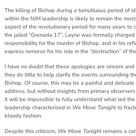
The killing of Bishop during a tumultuous period of id
within the NJM leadership is likely to remain the most
aspect of the revolutionary period for many years to 
the jailed “Grenada 17”, Layne was formally charged
responsibility for the murder of Bishop, and in his ref
express remorse for his role in the “destruction” of the
I have no doubt that these apologies are sincere and
they do little to help clarify the events surrounding the
Bishop. Of course, this may be a painful and delicate
address, but without insights from primary observers
it will be impossible to fully understand what led th
leadership characterised in
We Move Tonight
to fract
bloody fashion.
Despite this criticism,
We Move Tonight
remains a co