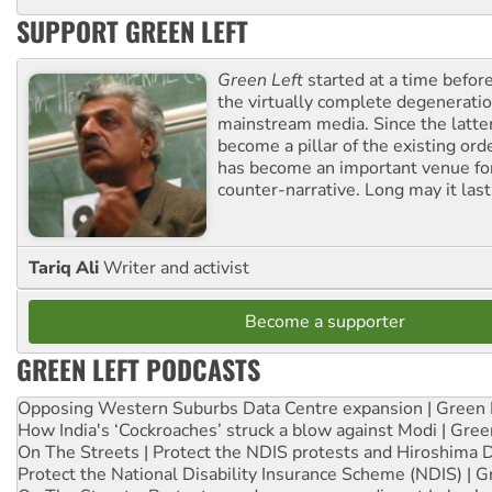
SUPPORT GREEN LEFT
Green Left
started at a time befo
the virtually complete degeneratio
mainstream media. Since the latte
become a pillar of the existing ord
has become an important venue for
counter-narrative. Long may it last
Tariq Ali
Writer and activist
Become a supporter
GREEN LEFT PODCASTS
Opposing Western Suburbs Data Centre expansion | Green 
How India's ‘Cockroaches’ struck a blow against Modi | Gre
On The Streets | Protect the NDIS protests and Hiroshima 
Protect the National Disability Insurance Scheme (NDIS) | G