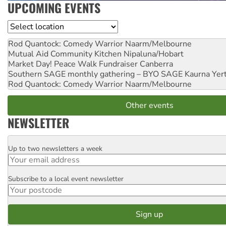
UPCOMING EVENTS
Location
Rod Quantock: Comedy Warrior
Naarm/Melbourne
Mutual Aid Community Kitchen
Nipaluna/Hobart
Market Day! Peace Walk Fundraiser
Canberra
Southern SAGE monthly gathering – BYO SAGE
Kaurna Yer
Rod Quantock: Comedy Warrior
Naarm/Melbourne
Other events
NEWSLETTER
Up to two newsletters a week
Email
Subscribe to a local event newsletter
Postcode