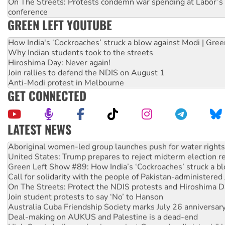
On The Streets: Protests condemn war spending at Labor’s 
conference
GREEN LEFT YOUTUBE
How India's ‘Cockroaches’ struck a blow against Modi | Gre
Why Indian students took to the streets
Hiroshima Day: Never again!
Join rallies to defend the NDIS on August 1
Anti-Modi protest in Melbourne
GET CONNECTED
LATEST NEWS
Aboriginal women-led group launches push for water rights
United States: Trump prepares to reject midterm election r
Green Left Show #89: How India’s ‘Cockroaches’ struck a b
Call for solidarity with the people of Pakistan-administer
On The Streets: Protect the NDIS protests and Hiroshima D
Join student protests to say ‘No’ to Hanson
Australia Cuba Friendship Society marks July 26 anniversar
Deal-making on AUKUS and Palestine is a dead-end
High Court challenge begins against Queensland’s ‘stupid’ 