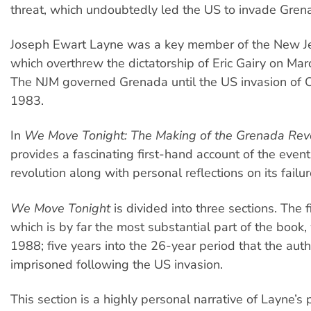
threat, which undoubtedly led the US to invade Gren
Joseph Ewart Layne was a key member of the New 
which overthrew the dictatorship of Eric Gairy on Mar
The NJM governed Grenada until the US invasion of 
1983.
In
We Move Tonight: The Making of the Grenada Rev
provides a fascinating first-hand account of the event
revolution along with personal reflections on its failur
We Move Tonight
is divided into three sections. The fi
which is by far the most substantial part of the book,
1988; five years into the 26-year period that the au
imprisoned following the US invasion.
This section is a highly personal narrative of Layne’s