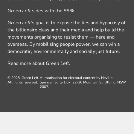
Green Left
sides with the 99%.
Green Left
’s goal is to expose the lies and hypocrisy of
the billionaire class and their media and help build the
movements organising to resist them — here and
overseas. By mobilising people power, we can win a
democratic, environmentally and socially just future.
Read more about
Green Left
.
© 2025, Green Left.
Authorisation for electoral content by Neville
All rights reserved.
Spencer, Suite 1.07, 22-36 Mountain St, Ultimo, NSW,
2007.