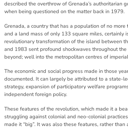
described the overthrow of Grenada’s authoritarian 
when being questioned on the matter back in 1979.
Grenada, a country that has a population of no more
and a land mass of only 133 square miles, certainly is
revolutionary transformation of the island between t
and 1983 sent profound shockwaves throughout the
beyond; well into the metropolitan centres of imperia
The economic and social progress made in those year
documented. It can largely be attributed to a state-
strategy, expansion of participatory welfare program
independent foreign policy.
These features of the revolution, which made it a bea
struggling against colonial and neo-colonial practice
made it “big”. It was also these features, rather than 