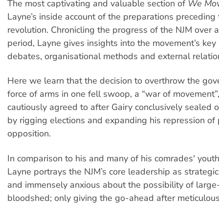
The most captivating and valuable section of
We Mov
Layne’s inside account of the preparations preceding
revolution. Chronicling the progress of the NJM over 
period, Layne gives insights into the movement’s key 
debates, organisational methods and external relatio
Here we learn that the decision to overthrow the go
force of arms in one fell swoop, a “war of movement”
cautiously agreed to after Gairy conclusively sealed o
by rigging elections and expanding his repression of p
opposition.
In comparison to his and many of his comrades' youthf
Layne portrays the NJM’s core leadership as strategic
and immensely anxious about the possibility of large
bloodshed; only giving the go-ahead after meticulous