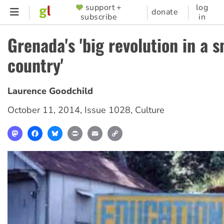
Skip
support +
log
SUPPORTER
donate
subscribe
in
to
MENU
main
Grenada's 'big revolution in a s
content
country'
Laurence Goodchild
October 11, 2014
,
Issue 1028
,
Culture
Mastodon
Facebook
Bluesky
Print
Email
Copy
Link