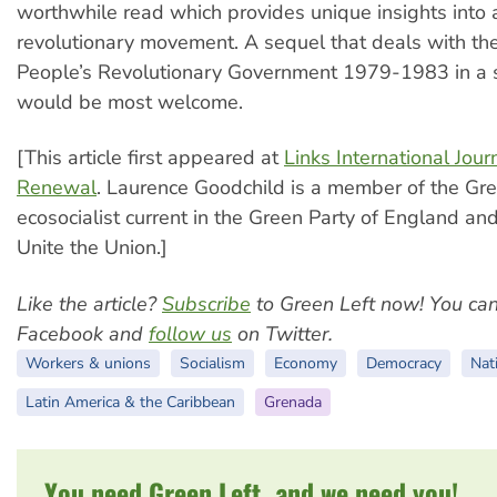
worthwhile read which provides unique insights into 
revolutionary movement. A sequel that deals with the
People’s Revolutionary Government 1979-1983 in a 
would be most welcome.
[This article first appeared at
Links International Journ
Renewal
. Laurence Goodchild is a member of the Gre
ecosocialist current in the Green Party of England a
Unite the Union.]
Like the article?
Subscribe
to Green Left now! You ca
Facebook and
follow us
on Twitter.
Workers & unions
Socialism
Economy
Democracy
Nati
Latin America & the Caribbean
Grenada
You need Green Left, and we need you!