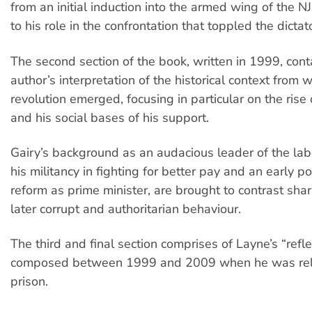
from an initial induction into the armed wing of the N
to his role in the confrontation that toppled the dictat
The second section of the book, written in 1999, cont
author’s interpretation of the historical context from 
revolution emerged, focusing in particular on the rise 
and his social bases of his support.
Gairy’s background as an audacious leader of the l
his militancy in fighting for better pay and an early po
reform as prime minister, are brought to contrast shar
later corrupt and authoritarian behaviour.
The third and final section comprises of Layne’s “refle
composed between 1999 and 2009 when he was rel
prison.