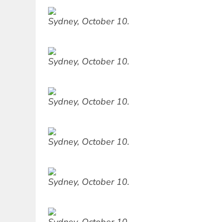
Sydney, October 10.
Sydney, October 10.
Sydney, October 10.
Sydney, October 10.
Sydney, October 10.