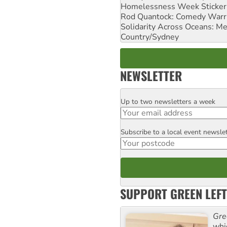
Homelessness Week Stickeri
Rod Quantock: Comedy Warr
Solidarity Across Oceans: Me
Country/Sydney
NEWSLETTER
Up to two newsletters a week
Email
Subscribe to a local event newsle
Postcode
SUPPORT GREEN LEFT
Gre
whi