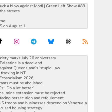
ruck a blow against Modi | Green Left Show #89
the streets
rne
DIS on August 1
alestine is a dead-end
against Queensland’s ‘stupid’ law
 fracking in NT
Ecosocialism 2026
rams must be abolished
: ‘Do a lot better’
oal mine extension must be rejected
facing persecution and refoulement
: US troops and businesses descend on Venezuela
ocused housing strategy
sanctions on Israel
rational peace activist