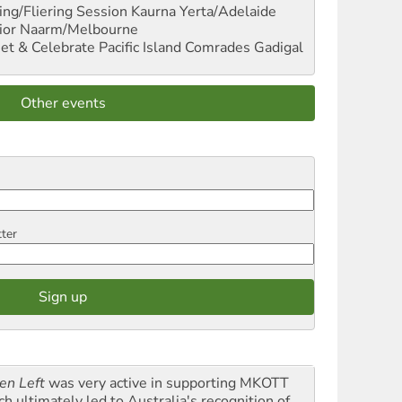
ng/Fliering Session
Kaurna Yerta/Adelaide
ior
Naarm/Melbourne
et & Celebrate Pacific Island Comrades
Gadigal
Other events
tter
en Left
was very active in supporting MKOTT
ch ultimately led to Australia's recognition of