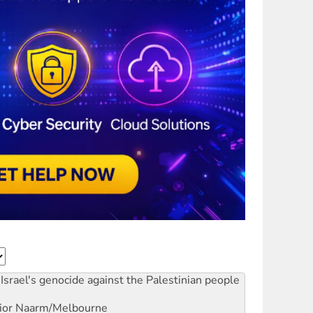
Israel's genocide against the Palestinian people
ior
Naarm/Melbourne