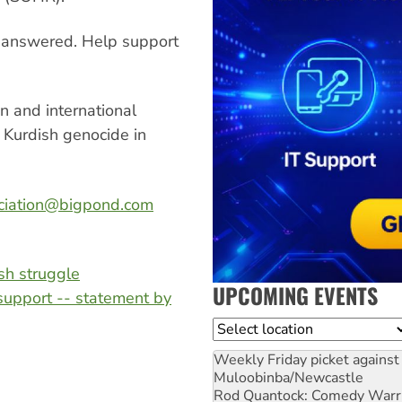
unanswered. Help support
n and international
 Kurdish genocide in
ciation@bigpond.com
ish struggle
UPCOMING EVENTS
support -- statement by
Location
Weekly Friday picket against 
Muloobinba/Newcastle
Rod Quantock: Comedy Warr