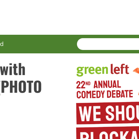
SEARCH
Enter
ed
terms
 with
 (PHOTO