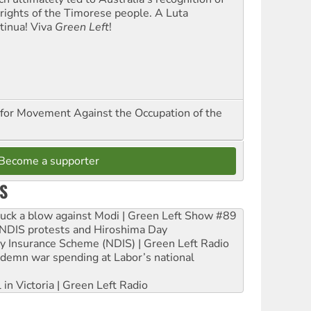
 rights of the Timorese people. A Luta
tinua! Viva
Green Left
!
for Movement Against the Occupation of the
Become a supporter
S
ruck a blow against Modi | Green Left Show #89
e NDIS protests and Hiroshima Day
ity Insurance Scheme (NDIS) | Green Left Radio
ndemn war spending at Labor’s national
 in Victoria | Green Left Radio