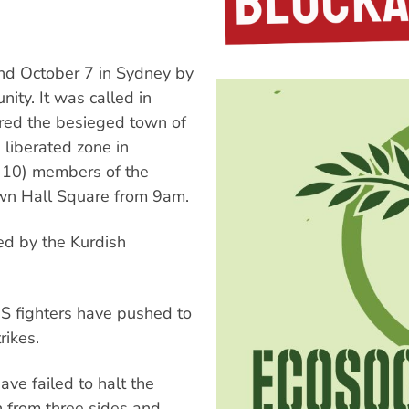
nd October 7 in Sydney by
ty. It was called in
ered the besieged town of
 liberated zone in
r 10) members of the
own Hall Square from 9am.
ted by the Kurdish
SIS fighters have pushed to
rikes.
ave failed to halt the
 from three sides and