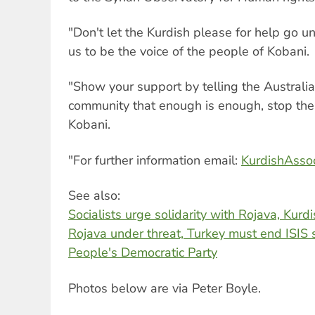
"Don't let the Kurdish please for help go 
us to be the voice of the people of Kobani.
"Show your support by telling the Australia
community that enough is enough, stop the
Kobani.
"For further information email:
KurdishAsso
See also:
Socialists urge solidarity with Rojava, Kurd
Rojava under threat, Turkey must end ISIS 
People's Democratic Party
Photos below are via Peter Boyle.