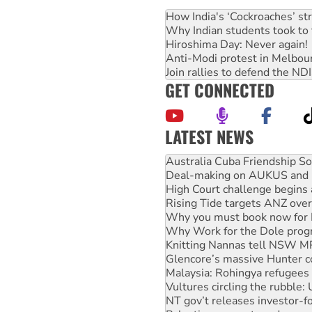
How India's ‘Cockroaches’ st
Why Indian students took to 
Hiroshima Day: Never again!
Anti-Modi protest in Melbou
Join rallies to defend the N
GET CONNECTED
LATEST NEWS
Deal-making on AUKUS and P
High Court challenge begins 
Rising Tide targets ANZ over
Why you must book now for 
Why Work for the Dole prog
Knitting Nannas tell NSW MPs
Glencore’s massive Hunter c
Malaysia: Rohingya refugees 
Vultures circling the rubble
NT gov’t releases investor-f
Palestine supporters demand 
Vale Bevan Ramsden, an inspi