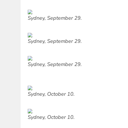
Sydney, September 29.
Sydney, September 29.
Sydney, September 29.
Sydney, October 10.
Sydney, October 10.