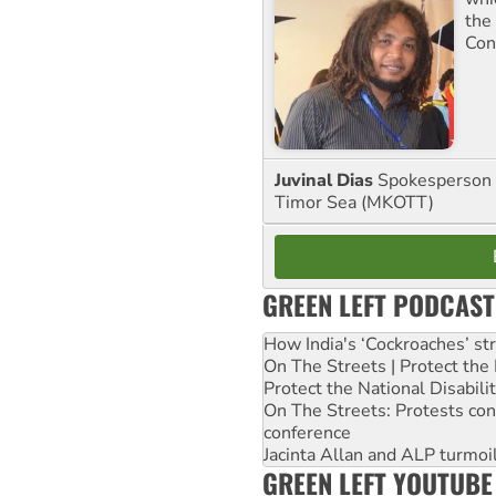
the
Con
Juvinal Dias
Spokesperson 
Timor Sea (MKOTT)
GREEN LEFT PODCAST
How India's ‘Cockroaches’ st
On The Streets | Protect th
Protect the National Disabil
On The Streets: Protests co
conference
Jacinta Allan and ALP turmoil
GREEN LEFT YOUTUBE