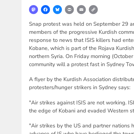
Mastodon
Facebook
Bluesky
Print
Email
Copy
Link
Snap protest was held on September 29 a
members of the progressive Kurdish communi
response to news that ISIS killers had ent
Kobane, which is part of the Rojava Kurdish
northern Syria. On Friday morning (Octobe
community will a protest fast in Sydney T
A flyer by the Kurdish Association distribu
protesters/hunger strikers in Sydney says:
"Air strikes against ISIS are not working. I
the edge of Kobani and evaded Western st
"Air strikes by the US and partner nations h
advance of IS who have bedieged the town