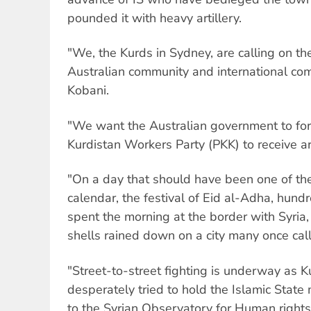
pounded it with heavy artillery.
"We, the Kurds in Sydney, are calling on t
Australian community and international co
Kobani.
"We want the Australian government to for
Kurdistan Workers Party (PKK) to receive a
"On a day that should have been one of th
calendar, the festival of Eid al-Adha, hund
spent the morning at the border with Syria
shells rained down on a city many once ca
"Street-to-street fighting is underway as K
desperately tried to hold the Islamic State 
to the Syrian Observatory for Human right