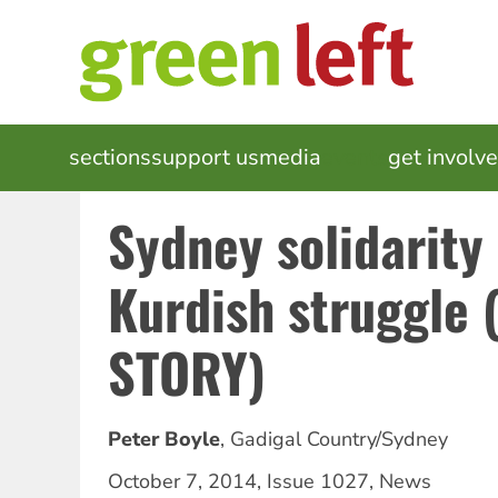
Skip
to
main
content
MAIN
sections
support us
media
events
get involv
NAVIGATION
Sydney solidarity
Kurdish struggle
STORY)
Peter Boyle
,
Gadigal Country/Sydney
October 7, 2014
,
Issue 1027
,
News