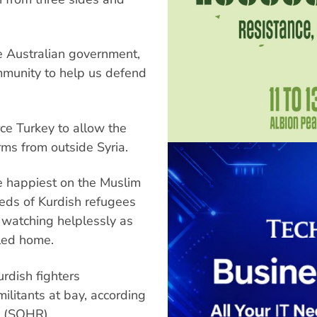
he Australian government,
mmunity to help us defend
ce Turkey to allow the
rms from outside Syria.
e happiest on the Muslim
reds of Kurdish refugees
, watching helplessly as
lled home.
urdish fighters
militants at bay, according
s (SOHR).