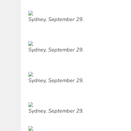
Sydney, September 29.
Sydney, September 29.
Sydney, September 29.
Sydney, September 29.