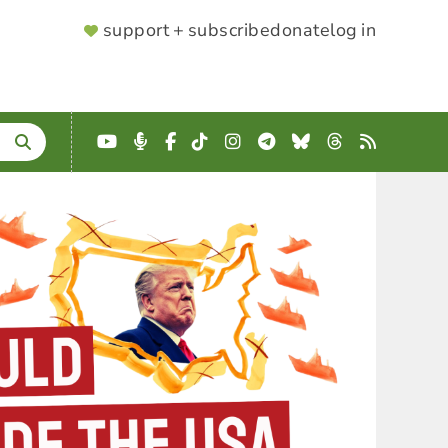
SUPPORTER
support + subscribe
donate
log in
MENU
YouTube
Podcast
Facebook
TikTok
Instagram
Telegram
Bluesky
Threads
RSS