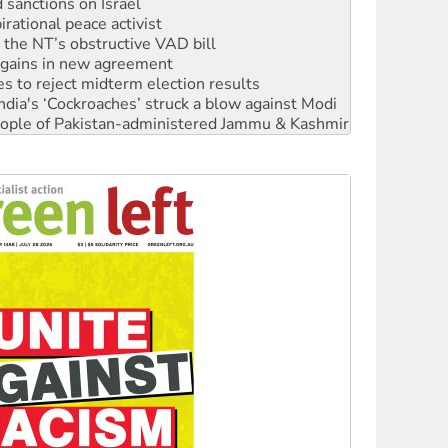
r the NT’s obstructive VAD bill
n gains in new agreement
s to reject midterm election results
ia's ‘Cockroaches’ struck a blow against Modi
 people of Pakistan-administered Jammu & Kashmir
 NDIS protests and Hiroshima Day
‘No’ to Hanson
ciety marks July 26 anniversary