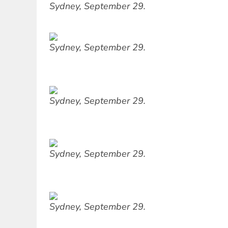
Sydney, September 29.
Sydney, September 29.
Sydney, September 29.
Sydney, September 29.
Sydney, September 29.