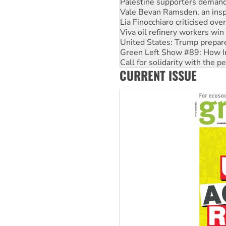
Lia Finocchiaro criticised ove
Viva oil refinery workers wi
United States: Trump prepare
Green Left Show #89: How Ind
Call for solidarity with the
On The Streets: Protect the
Join student protests to say 
CURRENT ISSUE
Australia Cuba Friendship So