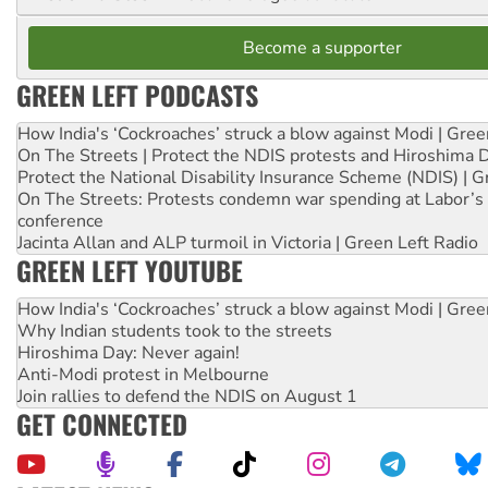
Become a supporter
GREEN LEFT PODCASTS
How India's ‘Cockroaches’ struck a blow against Modi | Gre
On The Streets | Protect the NDIS protests and Hiroshima 
Protect the National Disability Insurance Scheme (NDIS) | G
On The Streets: Protests condemn war spending at Labor’s 
conference
Jacinta Allan and ALP turmoil in Victoria | Green Left Radio
GREEN LEFT YOUTUBE
How India's ‘Cockroaches’ struck a blow against Modi | Gre
Why Indian students took to the streets
Hiroshima Day: Never again!
Anti-Modi protest in Melbourne
Join rallies to defend the NDIS on August 1
GET CONNECTED