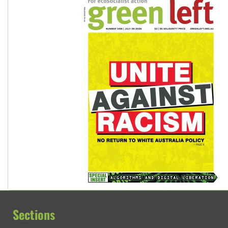
Sections