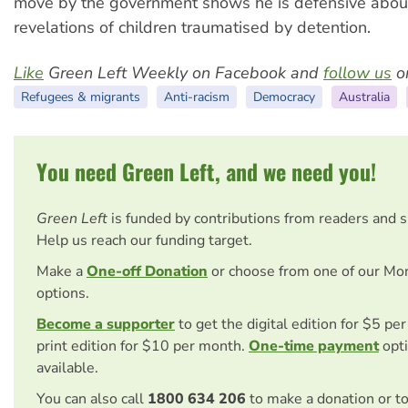
move by the government shows he is defensive abou
revelations of children traumatised by detention.
Like
Green Left Weekly on Facebook and
follow us
on
Refugees & migrants
Anti-racism
Democracy
Australia
You need Green Left, and we need you!
Green Left
is funded by contributions from readers and 
Help us reach our funding target.
Make a
One-off Donation
or choose from one of our Mo
options.
Become a supporter
to get the digital edition for $5 pe
print edition for $10 per month.
One-time payment
opti
available.
You can also call
1800 634 206
to make a donation or t