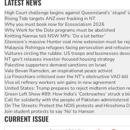
LATEST NEWS
Deal-making on AUKUS and Palestine is a dead-end
High Court challenge begins against Queensland’s ‘stupid’ 
Rising Tide targets ANZ over fracking in NT
Why you must book now for Ecosocialism 2026
Why Work for the Dole programs must be abolished
Knitting Nannas tell NSW MPs: ‘Do a lot better’
Glencore’s massive Hunter coal mine extension must be re
Malaysia: Rohingya refugees facing persecution and refoul
Vultures circling the rubble: US troops and businesses des
NT gov’t releases investor-focused housing strategy
Palestine supporters demand sanctions on Israel
Vale Bevan Ramsden, an inspirational peace activist
Lia Finocchiaro criticised over the NT’s obstructive VAD bill
Viva oil refinery workers win gains in new agreement
United States: Trump prepares to reject midterm election r
Green Left Show #89: How India's ‘Cockroaches’ struck a b
Call for solidarity with the people of Pakistan-administer
On The Streets: Protect the NDIS protests and Hiroshima D
Join student protests to say ‘No’ to Hanson
CURRENT ISSUE
Australia Cuba Friendship Society marks July 26 anniversar