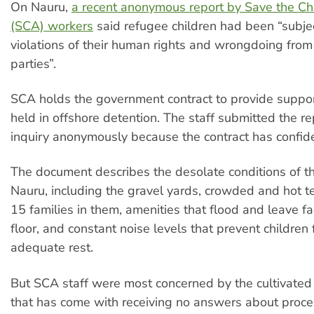
On Nauru,
a recent anonymous report by Save the Chi
(SCA) workers
said refugee children had been “subje
violations of their human rights and wrongdoing from
parties”.
SCA holds the government contract to provide support
held in offshore detention. The staff submitted the re
inquiry anonymously because the contract has confiden
The document describes the desolate conditions of 
Nauru, including the gravel yards, crowded and hot t
15 families in them, amenities that flood and leave f
floor, and constant noise levels that prevent children
adequate rest.
But SCA staff were most concerned by the cultivate
that has come with receiving no answers about proces