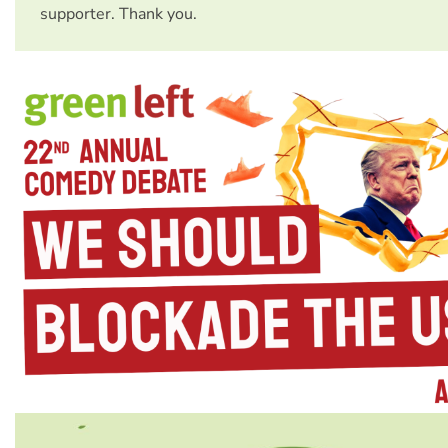
supporter. Thank you.