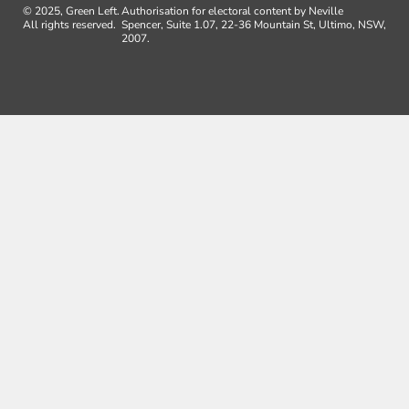
© 2025, Green Left.
Authorisation for electoral content by Neville
All rights reserved.
Spencer, Suite 1.07, 22-36 Mountain St, Ultimo, NSW,
2007.