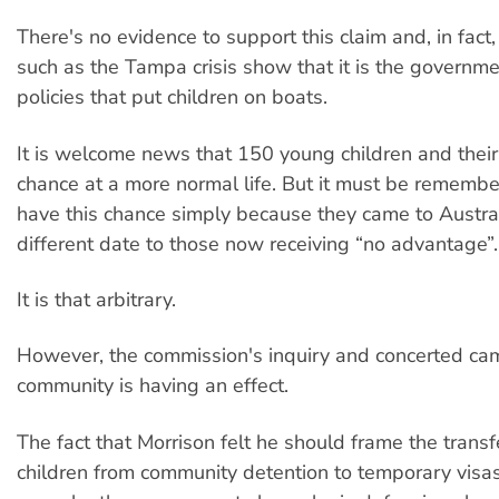
There's no evidence to support this claim and, in fact
such as the Tampa crisis show that it is the governme
policies that put children on boats.
It is welcome news that 150 young children and their
chance at a more normal life. But it must be remembe
have this chance simply because they came to Austra
different date to those now receiving “no advantage”.
It is that arbitrary.
However, the commission's inquiry and concerted cam
community is having an effect.
The fact that Morrison felt he should frame the trans
children from community detention to temporary vis