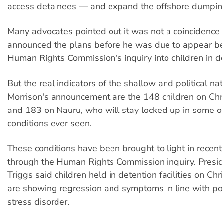
access detainees — and expand the offshore dumpin
Many advocates pointed out it was not a coincidence
announced the plans before he was due to appear be
Human Rights Commission's inquiry into children in d
But the real indicators of the shallow and political na
Morrison's announcement are the 148 children on Chr
and 183 on Nauru, who will stay locked up in some o
conditions ever seen.
These conditions have been brought to light in recen
through the Human Rights Commission inquiry. Presid
Triggs said children held in detention facilities on Ch
are showing regression and symptoms in line with po
stress disorder.