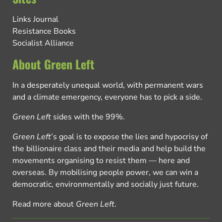
Links Journal
Resistance Books
Socialist Alliance
About Green Left
In a desperately unequal world, with permanent wars
and a climate emergency, everyone has to pick a side.
Green Left
sides with the 99%.
Green Left
’s goal is to expose the lies and hypocrisy of
the billionaire class and their media and help build the
movements organising to resist them — here and
overseas. By mobilising people power, we can win a
democratic, environmentally and socially just future.
Read more about
Green Left
.