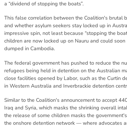
a “dividend of stopping the boats”.
This false correlation between the Coalition's brutal b
and whether asylum seekers stay locked up in Austra
impressive spin, not least because “stopping the bo
children are now locked up on Nauru and could soon
dumped in Cambodia.
The federal government has pushed to reduce the n
refugees being held in detention on the Australian 
close facilities opened by Labor, such as the Curtin d
in Western Australia and Inverbrackie detention centr
Similar to the Coalition's announcement to accept 44
Iraq and Syria, which masks the shrinking overall inta
the release of some children masks the government's 
the onshore detention network — where advocates 