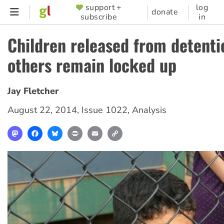
Skip
support +
log
SUPPORTER
donate
subscribe
in
to
MENU
main
Children released from detenti
content
others remain locked up
Jay Fletcher
August 22, 2014
,
Issue 1022
,
Analysis
Mastodon
Facebook
Bluesky
Print
Email
Copy
Link