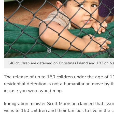
148 children are detained on Christmas Island and 183 on Na
The release of up to 150 children under the age of 1
residential detention is not a humanitarian move by 
in case you were wondering.
Immigration minister Scott Morrison claimed that issu
visas to 150 children and their families to live in th