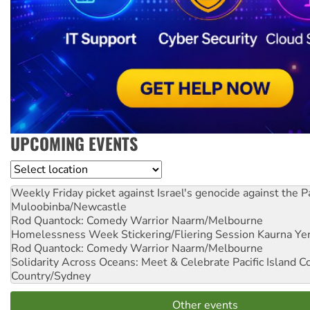
UPCOMING EVENTS
Location
Weekly Friday picket against Israel's genocide against the P
Muloobinba/Newcastle
Rod Quantock: Comedy Warrior
Naarm/Melbourne
Homelessness Week Stickering/Fliering Session
Kaurna Yer
Rod Quantock: Comedy Warrior
Naarm/Melbourne
Solidarity Across Oceans: Meet & Celebrate Pacific Island 
Country/Sydney
Other events