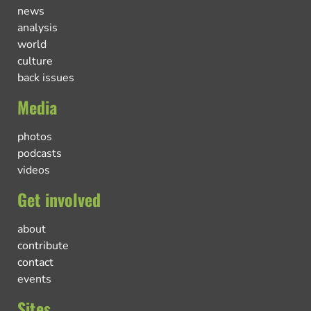
news
analysis
world
culture
back issues
Media
photos
podcasts
videos
Get involved
about
contribute
contact
events
Sites