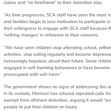
claims and “no timeframe” to their detention stay.
“As time progresses, SCA staff have seen the most res
and families begin to lose motivation to participate in 
their willingness to engage with SCA staff because t
'nothing changes' in reference to their concerns.
“We have seen children stop attending school, withd
activities, stop eating regularly and become depress
increasingly hopeless about their future. Some childr
engaged in self-harming behaviours or have become 
preoccupied with self-harm.”
The government shows no signs of addressing this ab
in its custody. Morrison has refused repeated calls for
exempt from offshore detention, arguing it would “e
people to put their children on boats.