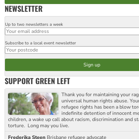
NEWSLETTER
Up to two newsletters a week
Email
Subscribe to a local event newsletter
Postcode
SUPPORT GREEN LEFT
Thank you for maintaining your ra
universal human rights abuse. Your
refugee rights has been a blow to
indefinite detention of innocent
children, a wake up call about racism, discrimination and 
torture. Long may you live.
Frederika Steen
Brisbane refugee advocate