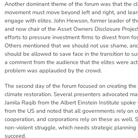
Another dominant theme of the forum was that the c
movement must move beyond left and right, and lear
engage with elites. John Hewson, former leader of th
and now chair of the Asset Owners Disclosure Project
efforts to pressure investment firms to divest from fos
Others mentioned that we should not use shame, and 
should be allowed to save face in the transition to sus
a comment from the audience that the elites were actu
problem was applauded by the crowd.
The second day of the forum focused on creating the po
climate restoration. Several presenters advocated ma
Jamila Raqib from the Albert Einstein Institute spoke 
from the US and noted that all governments rely on 
cooperation, and corporations rely on these as well. 
non-violent struggle, which needs strategic planning if
succeed.