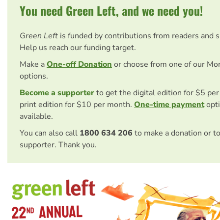
You need Green Left, and we need you!
Green Left
is funded by contributions from readers and 
Help us reach our funding target.
Make a
One-off Donation
or choose from one of our Mo
options.
Become a supporter
to get the digital edition for $5 pe
print edition for $10 per month.
One-time payment
opti
available.
You can also call
1800 634 206
to make a donation or t
supporter. Thank you.