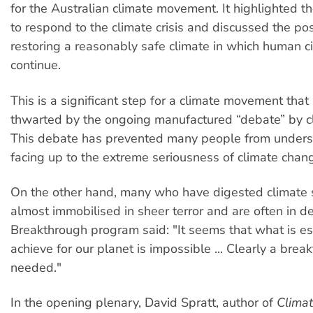
for the Australian climate movement. It highlighted t
to respond to the climate crisis and discussed the poss
restoring a reasonably safe climate in which human civ
continue.
This is a significant step for a climate movement tha
thwarted by the ongoing manufactured “debate” by cl
This debate has prevented many people from under
facing up to the extreme seriousness of climate chan
On the other hand, many who have digested climate 
almost immobilised in sheer terror and are often in de
Breakthrough program said: "It seems that what is es
achieve for our planet is impossible ... Clearly a brea
needed."
In the opening plenary, David Spratt, author of
Clima