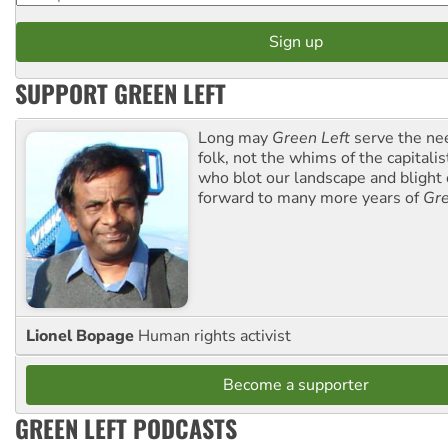
SUPPORT GREEN LEFT
Long may
Green Left
serve the ne
folk, not the whims of the capital
who blot our landscape and blight o
forward to many more years of
Gre
Lionel Bopage
Human rights activist
Become a supporter
GREEN LEFT PODCASTS