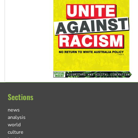
Sections
news
analysis
world
culture