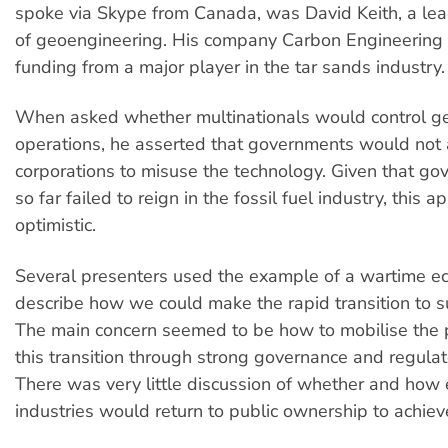
spoke via Skype from Canada, was David Keith, a le
of geoengineering. His company Carbon Engineering 
funding from a major player in the tar sands industry.
When asked whether multinationals would control g
operations, he asserted that governments would not
corporations to misuse the technology. Given that g
so far failed to reign in the fossil fuel industry, this 
optimistic.
Several presenters used the example of a wartime e
describe how we could make the rapid transition to su
The main concern seemed to be how to mobilise the p
this transition through strong governance and regulat
There was very little discussion of whether and how
industries would return to public ownership to achieve 