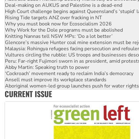
Deal-making on AUKUS and Palestine is a dead-end
High Court challenge begins against Queensland’s ‘stupid’ 
Rising Tide targets ANZ over fracking in NT
Why you must book now for Ecosocialism 2026
Why Work for the Dole programs must be abolished
Knitting Nannas tell NSW MPs: ‘Do a lot better’
Glencore’s massive Hunter coal mine extension must be re
Malaysia: Rohingya refugees facing persecution and refoul
Vultures circling the rubble: US troops and businesses des
Peru: Far-right Fujimori sworn in as president, amid protest
Abby Martin: Speaking truth to power
‘Cockroach’ movement ready to reclaim India’s democracy
Ansell must improve its workplace standards
Aboriginal women-led group launches push for water rights
CURRENT ISSUE
United States: Trump prepares to reject midterm election r