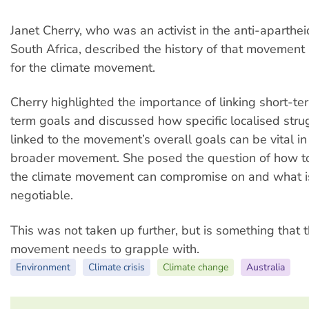
Janet Cherry, who was an activist in the anti-aparth
South Africa, described the history of that movement
for the climate movement.
Cherry highlighted the importance of linking short-t
term goals and discussed how specific localised stru
linked to the movement’s overall goals can be vital in
broader movement. She posed the question of how t
the climate movement can compromise on and what i
negotiable.
This was not taken up further, but is something that 
movement needs to grapple with.
Environment
Climate crisis
Climate change
Australia