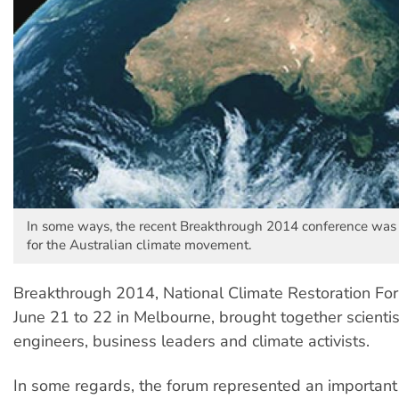
In some ways, the recent Breakthrough 2014 conference was 
for the Australian climate movement.
Breakthrough 2014, National Climate Restoration For
June 21 to 22 in Melbourne, brought together scientis
engineers, business leaders and climate activists.
In some regards, the forum represented an important