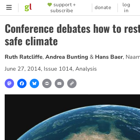
Skip
support +
log
SUPPORTER
donate
subscribe
in
to
MENU
main
Conference debates how to res
content
safe climate
Ruth Ratcliffe
Andrea Bunting
Hans Baer
,
Naar
June 27, 2014
,
Issue 1014
,
Analysis
Mastodon
Facebook
Bluesky
Print
Email
Copy
Link