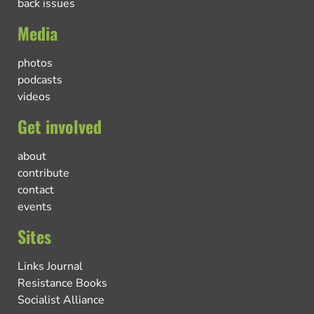
back issues
Media
photos
podcasts
videos
Get involved
about
contribute
contact
events
Sites
Links Journal
Resistance Books
Socialist Alliance