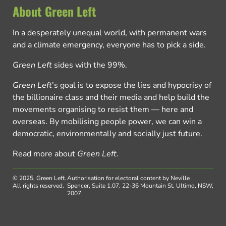
About Green Left
In a desperately unequal world, with permanent wars
and a climate emergency, everyone has to pick a side.
Green Left
sides with the 99%.
Green Left
’s goal is to expose the lies and hypocrisy of
the billionaire class and their media and help build the
movements organising to resist them — here and
overseas. By mobilising people power, we can win a
democratic, environmentally and socially just future.
Read more about
Green Left
.
© 2025, Green Left.
Authorisation for electoral content by Neville
All rights reserved.
Spencer, Suite 1.07, 22-36 Mountain St, Ultimo, NSW,
2007.