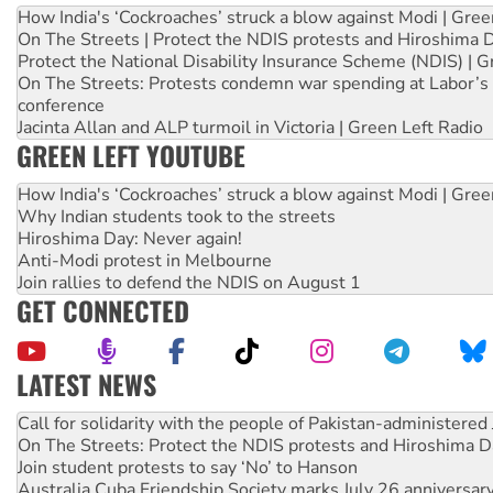
How India's ‘Cockroaches’ struck a blow against Modi | Gre
On The Streets | Protect the NDIS protests and Hiroshima 
Protect the National Disability Insurance Scheme (NDIS) | G
On The Streets: Protests condemn war spending at Labor’s 
conference
Jacinta Allan and ALP turmoil in Victoria | Green Left Radio
GREEN LEFT YOUTUBE
How India's ‘Cockroaches’ struck a blow against Modi | Gre
Why Indian students took to the streets
Hiroshima Day: Never again!
Anti-Modi protest in Melbourne
Join rallies to defend the NDIS on August 1
GET CONNECTED
LATEST NEWS
Green Left Show #89: How India’s ‘Cockroaches’ struck a b
Call for solidarity with the people of Pakistan-administer
On The Streets: Protect the NDIS protests and Hiroshima D
Join student protests to say ‘No’ to Hanson
Australia Cuba Friendship Society marks July 26 anniversar