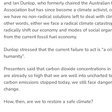
and Ian Dunlop, who formerly chaired the Australian 
Association but has since become a climate activist, 
we have no non-radical solutions left to deal with cl
other words, either we face a radical climate catast
radically shift our economy and modes of social orga
from the current fossil fuel economy.
Dunlop stressed that the current failure to act is “a c
humanity”.
Presenters said that carbon dioxide concentrations i
are already so high that we are well into uncharted ter
carbon emissions stopped today, we still face dange
change.
How, then, are we to restore a safe climate?