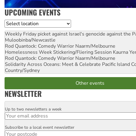
UPCOMING EVENTS
Location
Weekly Friday picket against Israel's genocide against the P
Muloobinba/Newcastle
Rod Quantock: Comedy Warrior
Naarm/Melbourne
Homelessness Week Stickering/Fliering Session
Kaurna Yer
Rod Quantock: Comedy Warrior
Naarm/Melbourne
Solidarity Across Oceans: Meet & Celebrate Pacific Island 
Country/Sydney
Other events
NEWSLETTER
Up to two newsletters a week
Email
Subscribe to a local event newsletter
Postcode