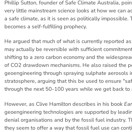
Phillip Sutton, founder of Safe Climate Australia, poin
very little mainstream science looks at how we can ac
a safe climate, as it is seen as politically impossible. 
becomes a self-fulfilling prophecy.
He argued that much of what is currently reported as 
may actually be reversible with sufficient commitment
shifting to a zero carbon economy and the widespre
of CO2 drawdown mechanisms. He also raised the po
geoengineering through spraying sulphate aerosols i
stratosphere, arguing that this be used to ensure "s
through the next 50-100 years while we get back to a
However, as Clive Hamilton describes in his book
Ear
geoengineering technologies are supported by leadin
denial organisations and by the fossil fuel industry. 
they seem to offer a way that fossil fuel use can con