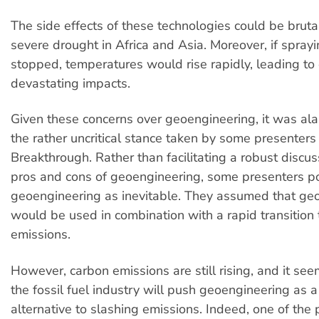
The side effects of these technologies could be bruta
severe drought in Africa and Asia. Moreover, if spray
stopped, temperatures would rise rapidly, leading t
devastating impacts.
Given these concerns over geoengineering, it was al
the rather uncritical stance taken by some presenters
Breakthrough. Rather than facilitating a robust discu
pros and cons of geoengineering, some presenters p
geoengineering as inevitable. They assumed that ge
would be used in combination with a rapid transition 
emissions.
However, carbon emissions are still rising, and it seem
the fossil fuel industry will push geoengineering as a
alternative to slashing emissions. Indeed, one of the