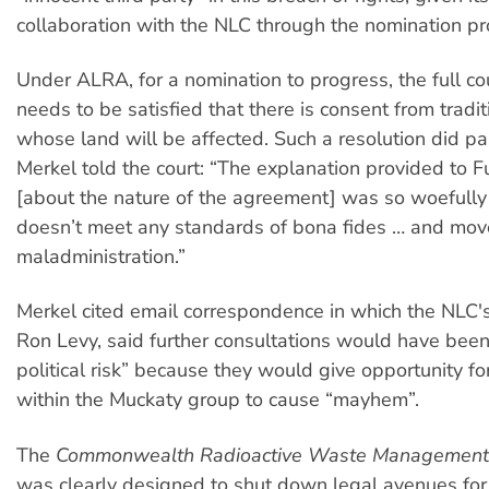
collaboration with the NLC through the nomination pr
Under ALRA, for a nomination to progress, the full co
needs to be satisfied that there is consent from tradi
whose land will be affected. Such a resolution did pa
Merkel told the court: “The explanation provided to Fu
[about the nature of the agreement] was so woefully d
doesn’t meet any standards of bona fides … and mov
maladministration.”
Merkel cited email correspondence in which the NLC's 
Ron Levy, said further consultations would have been
political risk” because they would give opportunity fo
within the Muckaty group to cause “mayhem”.
The
Commonwealth Radioactive Waste Management
was clearly designed to shut down legal avenues for