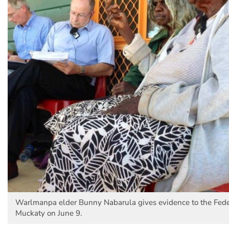
Warlmanpa elder Bunny Nabarula gives evidence to the Feder
Muckaty on June 9.