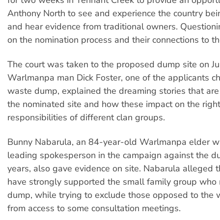
Anthony North to see and experience the country bei
and hear evidence from traditional owners. Question
on the nomination process and their connections to th
The court was taken to the proposed dump site on Ju
Warlmanpa man Dick Foster, one of the applicants ch
waste dump, explained the dreaming stories that are s
the nominated site and how these impact on the righ
responsibilities of different clan groups.
Bunny Nabarula, an 84-year-old Warlmanpa elder w
leading spokesperson in the campaign against the d
years, also gave evidence on site. Nabarula alleged 
have strongly supported the small family group who
dump, while trying to exclude those opposed to the
from access to some consultation meetings.