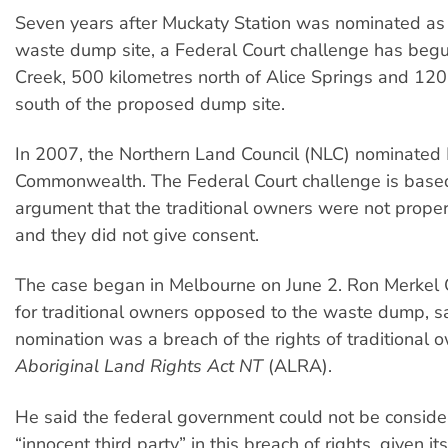
Seven years after Muckaty Station was nominated as 
waste dump site, a Federal Court challenge has beg
Creek, 500 kilometres north of Alice Springs and 120
south of the proposed dump site.
In 2007, the Northern Land Council (NLC) nominated 
Commonwealth. The Federal Court challenge is base
argument that the traditional owners were not proper
and they did not give consent.
The case began in Melbourne on June 2. Ron Merkel
for traditional owners opposed to the waste dump, s
nomination was a breach of the rights of traditional 
Aboriginal Land Rights Act NT
(ALRA).
He said the federal government could not be consid
“innocent third party” in this breach of rights, given it