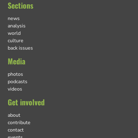
Sections
news
analysis
world
culture
back issues
Media
photos
podcasts
videos
Get involved
about
contribute
contact
events