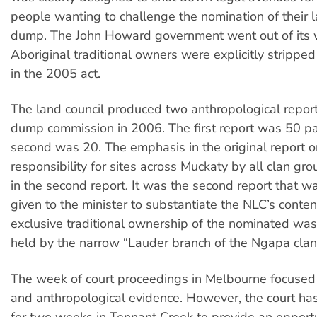
people wanting to challenge the nomination of their 
dump. The John Howard government went out of its 
Aboriginal traditional owners were explicitly stripped 
in the 2005 act.
The land council produced two anthropological report
dump commission in 2006. The first report was 50 p
second was 20. The emphasis in the original report 
responsibility for sites across Muckaty by all clan g
in the second report. It was the second report that w
given to the minister to substantiate the NLC’s conten
exclusive traditional ownership of the nominated was
held by the narrow “Lauder branch of the Ngapa clan
The week of court proceedings in Melbourne focused 
and anthropological evidence. However, the court has
for two weeks in Tennant Creek to provide an opportun