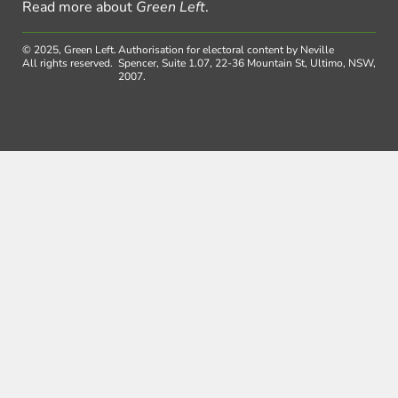
Read more about
Green Left
.
© 2025, Green Left.
Authorisation for electoral content by Neville
All rights reserved.
Spencer, Suite 1.07, 22-36 Mountain St, Ultimo, NSW,
2007.