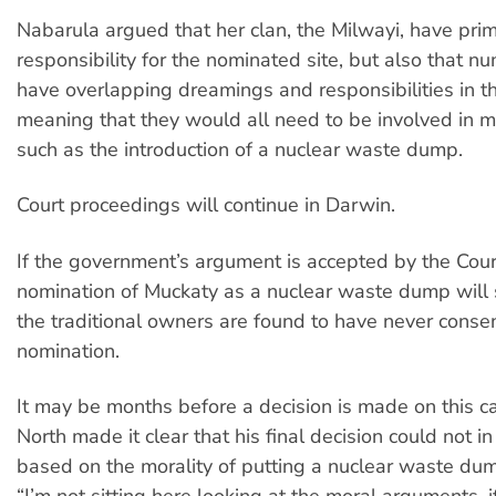
Nabarula argued that her clan, the Milwayi, have pri
responsibility for the nominated site, but also that n
have overlapping dreamings and responsibilities in th
meaning that they would all need to be involved in m
such as the introduction of a nuclear waste dump.
Court proceedings will continue in Darwin.
If the government’s argument is accepted by the Cour
nomination of Muckaty as a nuclear waste dump will 
the traditional owners are found to have never conse
nomination.
It may be months before a decision is made on this ca
North made it clear that his final decision could not 
based on the morality of putting a nuclear waste du
“I’m not sitting here looking at the moral arguments, i