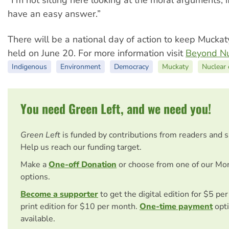
have an easy answer.”
There will be a national day of action to keep Muckat
held on June 20. For more information visit
Beyond Nuc
Indigenous
Environment
Democracy
Muckaty
Nuclear
You need Green Left, and we need you!
Green Left
is funded by contributions from readers and 
Help us reach our funding target.
Make a
One-off Donation
or choose from one of our Mo
options.
Become a supporter
to get the digital edition for $5 pe
print edition for $10 per month.
One-time payment
opti
available.