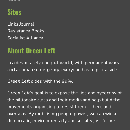
Sites
Links Journal
Resistance Books
Socialist Alliance
About Green Left
In a desperately unequal world, with permanent wars
and a climate emergency, everyone has to pick a side.
Green Left
sides with the 99%.
Green Left
’s goal is to expose the lies and hypocrisy of
the billionaire class and their media and help build the
movements organising to resist them — here and
overseas. By mobilising people power, we can win a
democratic, environmentally and socially just future.