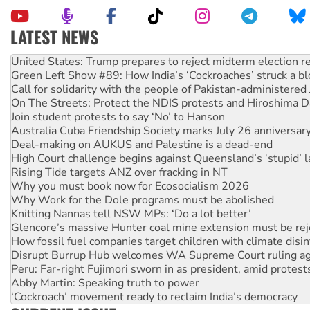
LATEST NEWS
Aboriginal women-led group launches push for water rights
United States: Trump prepares to reject midterm election r
Green Left Show #89: How India’s ‘Cockroaches’ struck a b
Call for solidarity with the people of Pakistan-administer
On The Streets: Protect the NDIS protests and Hiroshima D
Join student protests to say ‘No’ to Hanson
Australia Cuba Friendship Society marks July 26 anniversar
Deal-making on AUKUS and Palestine is a dead-end
High Court challenge begins against Queensland’s ‘stupid’ 
Rising Tide targets ANZ over fracking in NT
Why you must book now for Ecosocialism 2026
Why Work for the Dole programs must be abolished
Knitting Nannas tell NSW MPs: ‘Do a lot better’
Glencore’s massive Hunter coal mine extension must be re
How fossil fuel companies target children with climate disi
Disrupt Burrup Hub welcomes WA Supreme Court ruling a
Peru: Far-right Fujimori sworn in as president, amid protest
Abby Martin: Speaking truth to power
‘Cockroach’ movement ready to reclaim India’s democracy