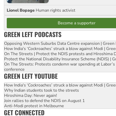
Lionel Bopage
Human rights activist
Become a supporter
GREEN LEFT PODCASTS
Opposing Western Suburbs Data Centre expansion | Green 
How India's ‘Cockroaches’ struck a blow against Modi | Gre
On The Streets | Protect the NDIS protests and Hiroshima 
Protect the National Disability Insurance Scheme (NDIS) | G
On The Streets: Protests condemn war spending at Labor’s 
conference
GREEN LEFT YOUTUBE
How India's ‘Cockroaches’ struck a blow against Modi | Gre
Why Indian students took to the streets
Hiroshima Day: Never again!
Join rallies to defend the NDIS on August 1
Anti-Modi protest in Melbourne
GET CONNECTED