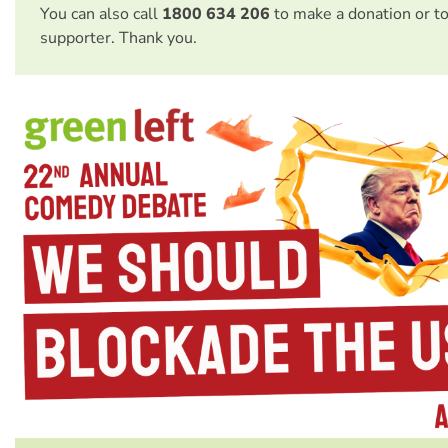
You can also call
1800 634 206
to make a donation or t
supporter. Thank you.