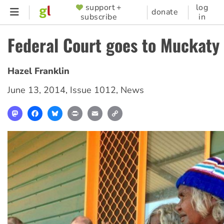
Skip
support +
log
SUPPORTER
donate
subscribe
in
to
MENU
main
Federal Court goes to Muckaty
content
Hazel Franklin
June 13, 2014
,
Issue 1012
,
News
Mastodon
Facebook
Bluesky
Print
Email
Copy
Link