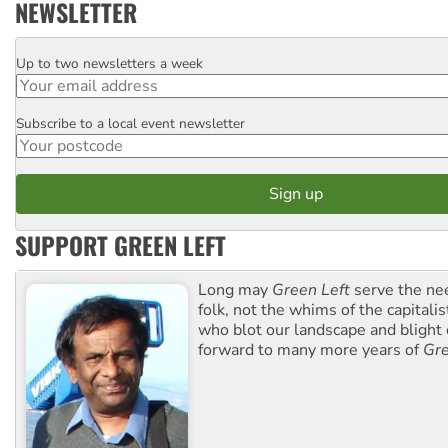
NEWSLETTER
Up to two newsletters a week
Email
Subscribe to a local event newsletter
Postcode
SUPPORT GREEN LEFT
Long may
Green Left
serve the ne
folk, not the whims of the capital
who blot our landscape and blight o
forward to many more years of
Gre