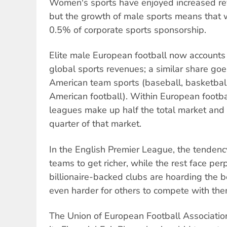
Women's sports have enjoyed increased re
but the growth of male sports means that w
0.5% of corporate sports sponsorship.
Elite male European football now accounts
global sports revenues; a similar share goe
American team sports (baseball, basketball
American football). Within European footbal
leagues make up half the total market and
quarter of that market.
In the English Premier League, the tendency
teams to get richer, while the rest face per
billionaire-backed clubs are hoarding the b
even harder for others to compete with the
The Union of European Football Associatio