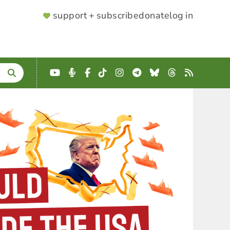
SUPPORTER
support + subscribe
donate
log in
MENU
YouTube
Podcast
Facebook
TikTok
Instagram
Telegram
Bluesky
Threads
RSS