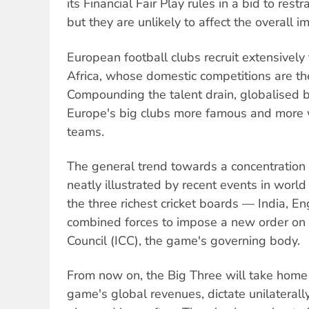
its Financial Fair Play rules in a bid to rest
but they are unlikely to affect the overall i
European football clubs recruit extensivel
Africa, whose domestic competitions are 
Compounding the talent drain, globalised
Europe's big clubs more famous and more w
teams.
The general trend towards a concentration
neatly illustrated by recent events in world c
the three richest cricket boards — India, 
combined forces to impose a new order on t
Council (ICC), the game's governing body.
From now on, the Big Three will take home 
game's global revenues, dictate unilaterall