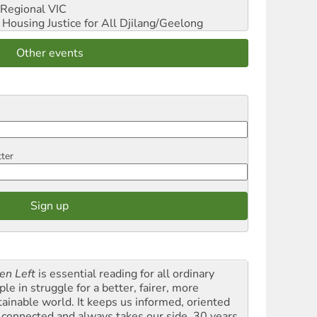
Regional VIC
ousing Justice for All
Djilang/Geelong
Other events
tter
en Left
is essential reading for all ordinary
le in struggle for a better, fairer, more
tainable world. It keeps us informed, oriented
 connected and always takes our side. 30 years