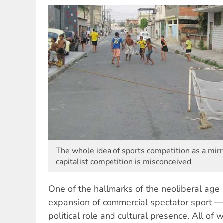
The whole idea of sports competition as a mirr
capitalist competition is misconceived
One of the hallmarks of the neoliberal age
expansion of commercial spectator sport — 
political role and cultural presence. All of 