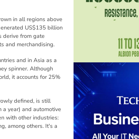
grown in all regions above
 generated US$135 billion
s derive from gate
hts and merchandising.
untries and in Asia as a
ey spinner. Although
rld, it accounts for 25%
owly defined, is still
on a year) and automotive
en with other industries:
ng, among others. It's a