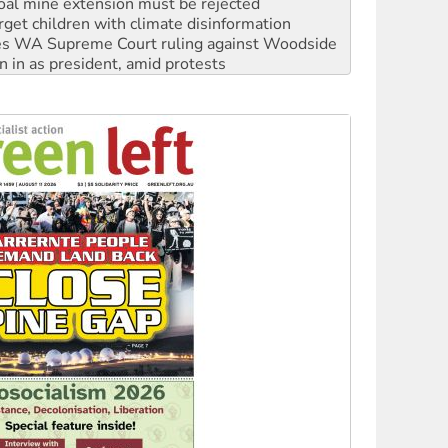
s WA Supreme Court ruling against Woodside
n in as president, amid protests
 to power
to reclaim India’s democracy
kplace standards