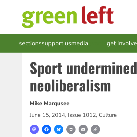
Skip
to
main
content
MAIN
sections
support us
media
events
get involv
NAVIGATION
Sport undermined
neoliberalism
Mike Marqusee
June 15, 2014
,
Issue 1012
,
Culture
Mastodon
Facebook
Bluesky
Print
Email
Copy
Link