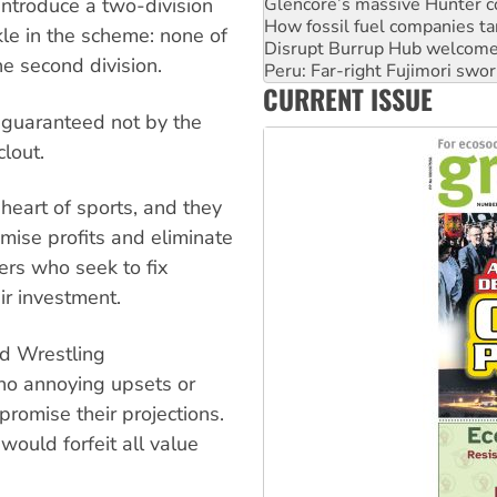
Disrupt Burrup Hub welcome
introduce a two-division
Peru: Far-right Fujimori swor
nkle in the scheme: none of
Abby Martin: Speaking truth
he second division.
‘Cockroach’ movement ready 
CURRENT ISSUE
Ansell must improve its wor
e guaranteed not by the
clout.
 heart of sports, and they
imise profits and eliminate
rs who seek to fix
ir investment.
ld Wrestling
 no annoying upsets or
promise their projections.
would forfeit all value