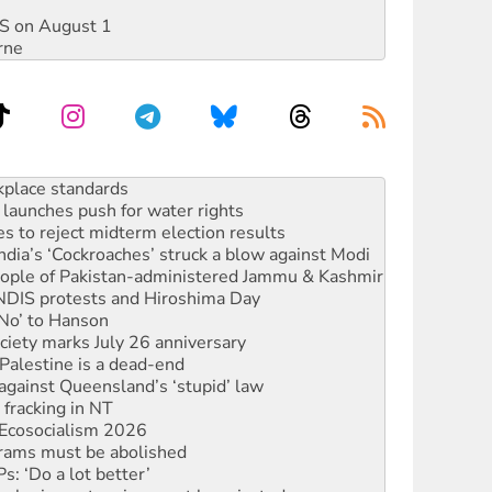
DIS on August 1
rne
launches push for water rights
s to reject midterm election results
ia’s ‘Cockroaches’ struck a blow against Modi
 people of Pakistan-administered Jammu & Kashmir
 NDIS protests and Hiroshima Day
‘No’ to Hanson
ciety marks July 26 anniversary
alestine is a dead-end
against Queensland’s ‘stupid’ law
 fracking in NT
Ecosocialism 2026
rams must be abolished
: ‘Do a lot better’
oal mine extension must be rejected
rget children with climate disinformation