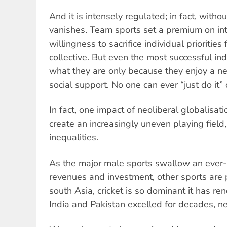
And it is intensely regulated; in fact, withou
vanishes. Team sports set a premium on i
willingness to sacrifice individual priorities
collective. But even the most successful in
what they are only because they enjoy a n
social support. No one can ever “just do it”
In fact, one impact of neoliberal globalisat
create an increasingly uneven playing fiel
inequalities.
As the major male sports swallow an ever-
revenues and investment, other sports are 
south Asia, cricket is so dominant it has re
India and Pakistan excelled for decades, nea