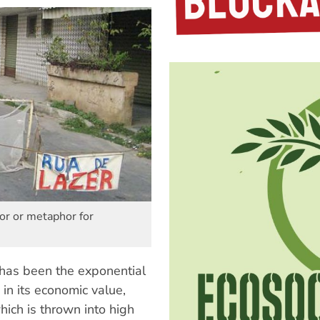
or or metaphor for
 has been the exponential
in its economic value,
which is thrown into high