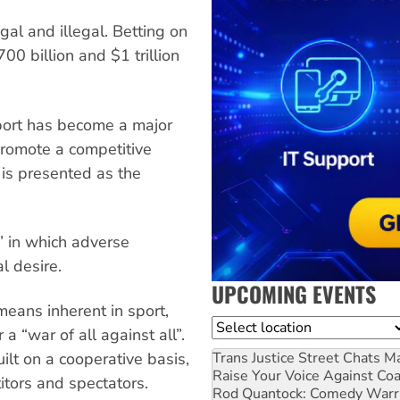
egal and illegal. Betting on
0 billion and $1 trillion
sport has become a major
 promote a competitive
y is presented as the
l” in which adverse
l desire.
UPCOMING EVENTS
means inherent in sport,
Location
 a “war of all against all”.
Trans Justice Street Chats
Ma
uilt on a cooperative basis,
Raise Your Voice Against Co
tors and spectators.
Rod Quantock: Comedy Warr