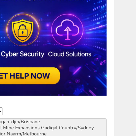
gan-djin/Brisbane
al Mine Expansions
Gadigal Country/Sydney
ior
Naarm/Melbourne