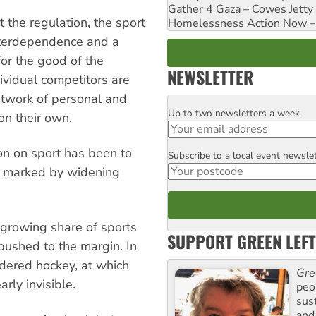
Gather 4 Gaza – Cowes Jetty
t the regulation, the sport
Homelessness Action Now – H
nterdependence and a
 for the good of the
NEWSLETTER
dividual competitors are
etwork of personal and
Up to two newsletters a week
Email
 on their own.
ion on sport has been to
Subscribe to a local event newsle
Postcode
d, marked by widening
growing share of sports
SUPPORT GREEN LEFT
pushed to the margin. In
ndered hockey, at which
Gre
rly invisible.
peop
sus
and