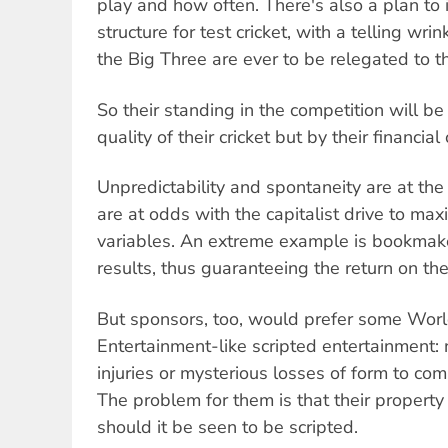
play and how often. There's also a plan to 
structure for test cricket, with a telling wri
the Big Three are ever to be relegated to t
So their standing in the competition will b
quality of their cricket but by their financial 
Unpredictability and spontaneity are at the
are at odds with the capitalist drive to max
variables. An extreme example is bookmake
results, thus guaranteeing the return on the
But sponsors, too, would prefer some Wor
Entertainment-like scripted entertainment:
injuries or mysterious losses of form to com
The problem for them is that their property 
should it be seen to be scripted.