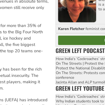
venues in absolute terms,
is 
omen still receive only
to a
 for more than 35% of
Karen Fletcher
feminist c
s to the Big Four North
, ice hockey and
l, the five biggest
GREEN LEFT PODCAST
 the top 20 teams one-
How India's ‘Cockroaches’ st
On The Streets | Protect th
Protect the National Disabil
 has been for the rich
On The Streets: Protests co
petual insecurity. The
conference
est players, making it
Jacinta Allan and ALP turmoil
GREEN LEFT YOUTUBE
m.
How India's ‘Cockroaches’ st
ns (UEFA) has introduced
Why Indian students took to 