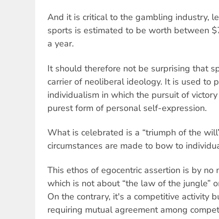
And it is critical to the gambling industry, l
sports is estimated to be worth between $70
a year.
It should therefore not be surprising that 
carrier of neoliberal ideology. It is used to
individualism in which the pursuit of victor
purest form of personal self-expression.
What is celebrated is a “triumph of the wil
circumstances are made to bow to individua
This ethos of egocentric assertion is by no 
which is not about “the law of the jungle” or
On the contrary, it's a competitive activity b
requiring mutual agreement among competi