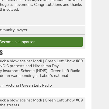
a huge achievement. Congratulations and thanks
ll involved.
ommunity lawyer
Become a supporter
S
ruck a blow against Modi | Green Left Show #89
e NDIS protests and Hiroshima Day
ity Insurance Scheme (NDIS) | Green Left Radio
ndemn war spending at Labor’s national
 in Victoria | Green Left Radio
ruck a blow against Modi | Green Left Show #89
the streets