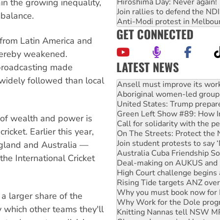
Hiroshima Day: Never again!
rain the growing inequality,
Join rallies to defend the N
mbalance.
Anti-Modi protest in Melbou
GET CONNECTED
y from Latin America and
thereby weakened.
LATEST NEWS
 broadcasting made
Aboriginal women-led group 
idely followed than local
United States: Trump prepare
Green Left Show #89: How Ind
Call for solidarity with the
On The Streets: Protect the
 of wealth and power is
Join student protests to say 
ricket. Earlier this year,
Australia Cuba Friendship So
Deal-making on AUKUS and P
England and Australia —
High Court challenge begins 
he International Cricket
Rising Tide targets ANZ over
Why you must book now for 
Why Work for the Dole prog
Knitting Nannas tell NSW MPs
a larger share of the
Glencore’s massive Hunter c
y which other teams they'll
How fossil fuel companies ta