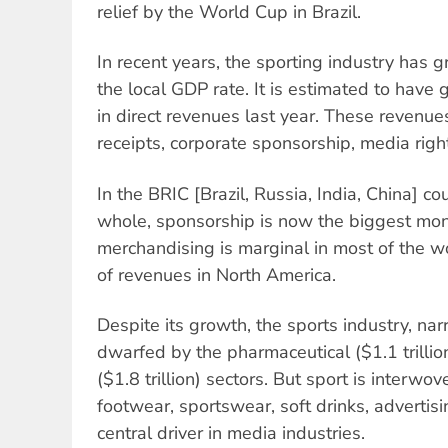
relief by the World Cup in Brazil.
In recent years, the sporting industry has 
the local GDP rate. It is estimated to have
in direct revenues last year. These revenue
receipts, corporate sponsorship, media rig
In the BRIC [Brazil, Russia, India, China] co
whole, sponsorship is now the biggest mon
merchandising is marginal in most of the wo
of revenues in North America.
Despite its growth, the sports industry, narr
dwarfed by the pharmaceutical ($1.1 trilli
($1.8 trillion) sectors. But sport is interwov
footwear, sportswear, soft drinks, advertisi
central driver in media industries.