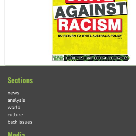
Sections
news
analysis
world
culture
back issues
Media