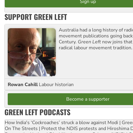
SUPPORT GREEN LEFT
Australia had a long history of radi
movement publications going back
Century.
Green Left
now joins that
radical labour movement tradition.
Rowan Cahill
Labour historian
Become a supporter
GREEN LEFT PODCASTS
How India's ‘Cockroaches’ struck a blow against Modi | Gre
On The Streets | Protect the NDIS protests and Hiroshima 