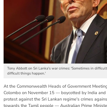
Tony Abbott on Sri Lanka's war crimes: 'Sometimes in difficul
difficult things happen.'
At the Commonwealth Heads of Government Meetin
Colombo on November 15 — boycotted by India and
protest against the Sri Lankan regime's crimes again
towards the Tamil people — Australian Prime Minist