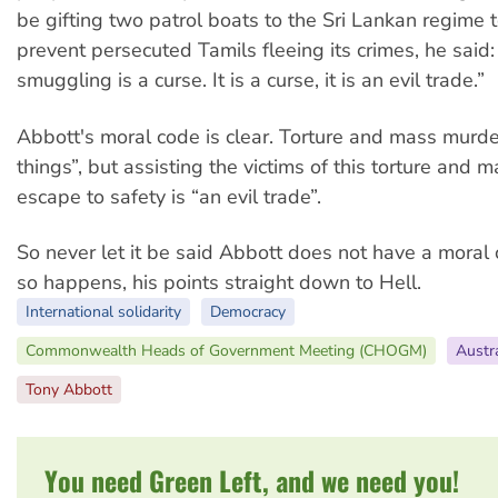
be gifting two patrol boats to the Sri Lankan regime t
prevent persecuted Tamils fleeing its crimes, he said
smuggling is a curse. It is a curse, it is an evil trade.”
Abbott's moral code is clear. Torture and mass murder 
things”, but assisting the victims of this torture and 
escape to safety is “an evil trade”.
So never let it be said Abbott does not have a moral 
so happens, his points straight down to Hell.
International solidarity
Democracy
Commonwealth Heads of Government Meeting (CHOGM)
Austra
Tony Abbott
You need Green Left, and we need you!