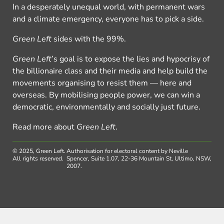
In a desperately unequal world, with permanent wars
and a climate emergency, everyone has to pick a side.
Green Left
sides with the 99%.
Green Left
’s goal is to expose the lies and hypocrisy of
the billionaire class and their media and help build the
movements organising to resist them — here and
overseas. By mobilising people power, we can win a
democratic, environmentally and socially just future.
Read more about
Green Left
.
© 2025, Green Left.
Authorisation for electoral content by Neville
All rights reserved.
Spencer, Suite 1.07, 22-36 Mountain St, Ultimo, NSW,
2007.