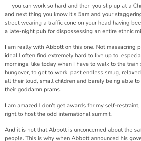
— you can work so hard and then you slip up at a Ch
and next thing you know it's 5am and your staggeri
street wearing a traffic cone on your head having be
a late-night pub for dispossessing an entire ethnic mi
I am really with Abbott on this one. Not massacring p
ideal I often find extremely hard to live up to, especi
mornings, like today when I have to walk to the train 
hungover, to get to work, past endless smug, relaxe
all their loud, small children and barely being able to
their goddamn prams.
I am amazed I don't get awards for my self-restraint, 
right to host the odd international summit.
And it is not that Abbott is unconcerned about the sa
people. This is why when Abbott announced his go