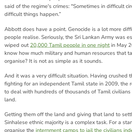
said of the regime's crimes: "Sometimes in difficult c
difficult things happen.”
Abbott does have a point. Genocide is a lot more diff
people realise. Seriously, the Sri Lankan Army was e
wiped out
20,000 Tamil people in one night
in May 2
know how much military and human resources that ta
organise? It is not as simple as it sounds.
And it was a very difficult situation. Having crushed t
fighting for an independent Tamil state in 2009, the r
to deal with hundreds of thousands of Tamil civilians 
land.
Getting them off the land and giving that land to sett
Sinhalese ethnic majority is a complex task. For a star
organise the
internment camps to jail the civilians inde