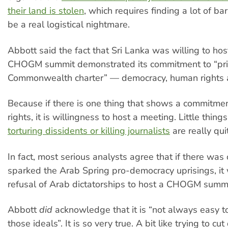
their land is stolen
, which requires finding a lot of ba
be a real logistical nightmare.
Abbott said the fact that Sri Lanka was willing to host
CHOGM summit demonstrated its commitment to “prin
Commonwealth charter” — democracy, human rights a
Because if there is one thing that shows a commitme
rights, it is willingness to host a meeting. Little things
torturing dissidents or killing journalists
are really qui
In fact, most serious analysts agree that if there was
sparked the Arab Spring pro-democracy uprisings, it
refusal of Arab dictatorships to host a CHOGM summi
Abbott
did
acknowledge that it is “not always easy to
those ideals”. It is so very true. A bit like trying to c