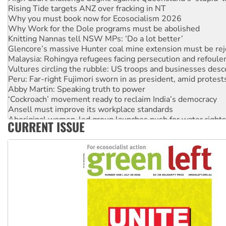
Rising Tide targets ANZ over fracking in NT
Why you must book now for Ecosocialism 2026
Why Work for the Dole programs must be abolished
Knitting Nannas tell NSW MPs: ‘Do a lot better’
Glencore’s massive Hunter coal mine extension must be re
Malaysia: Rohingya refugees facing persecution and refoul
Vultures circling the rubble: US troops and businesses des
Peru: Far-right Fujimori sworn in as president, amid protest
Abby Martin: Speaking truth to power
‘Cockroach’ movement ready to reclaim India’s democracy
Ansell must improve its workplace standards
Aboriginal women-led group launches push for water rights
CURRENT ISSUE
United States: Trump prepares to reject midterm election r