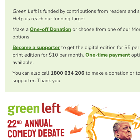
Green Left
is funded by contributions from readers and 
Help us reach our funding target.
Make a
One-off Donation
or choose from one of our Mo
options.
Become a supporter
to get the digital edition for $5 pe
print edition for $10 per month.
One-time payment
opti
available.
You can also call
1800 634 206
to make a donation or t
supporter. Thank you.