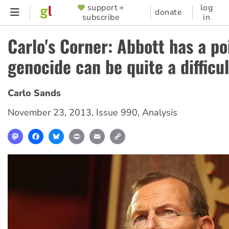
Skip
support +
log
SUPPORTER
donate
subscribe
in
to
MENU
main
Carlo's Corner: Abbott has a po
content
genocide can be quite a difficul
Carlo Sands
November 23, 2013
,
Issue 990
,
Analysis
Mastodon
Facebook
Bluesky
Print
Email
Copy
Link