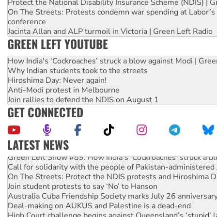
Protect the National Disability Insurance Scheme (NDIS) | G
On The Streets: Protests condemn war spending at Labor’s 
conference
Jacinta Allan and ALP turmoil in Victoria | Green Left Radio
GREEN LEFT YOUTUBE
How India's ‘Cockroaches’ struck a blow against Modi | Gre
Why Indian students took to the streets
Hiroshima Day: Never again!
Anti-Modi protest in Melbourne
Join rallies to defend the NDIS on August 1
GET CONNECTED
LATEST NEWS
Green Left Show #89: How India's ‘Cockroaches’ struck a b
Call for solidarity with the people of Pakistan-administer
On The Streets: Protect the NDIS protests and Hiroshima D
Join student protests to say ‘No’ to Hanson
Australia Cuba Friendship Society marks July 26 anniversar
Deal-making on AUKUS and Palestine is a dead-end
High Court challenge begins against Queensland’s ‘stupid’ 