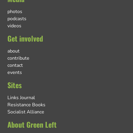
photos
podcasts
videos
Get involved
about
contribute
contact
events
Sites
Links Journal
Resistance Books
Socialist Alliance
About Green Left