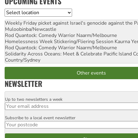
UPCOMING EVENTS
Location
Weekly Friday picket against Israel's genocide against the P
Muloobinba/Newcastle
Rod Quantock: Comedy Warrior
Naarm/Melbourne
Homelessness Week Stickering/Fliering Session
Kaurna Yer
Rod Quantock: Comedy Warrior
Naarm/Melbourne
Solidarity Across Oceans: Meet & Celebrate Pacific Island 
Country/Sydney
Other events
NEWSLETTER
Up to two newsletters a week
Email
Subscribe to a local event newsletter
Postcode