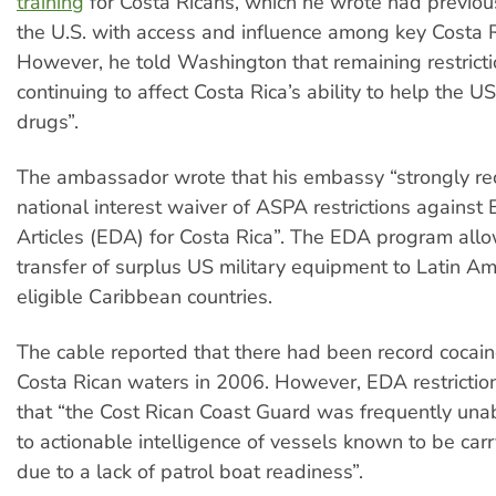
training
for Costa Ricans, which he wrote had previou
the U.S. with access and influence among key Costa Ri
However, he told Washington that remaining restrict
continuing to affect Costa Rica’s ability to help the US
drugs”.
The ambassador wrote that his embassy “strongly 
national interest waiver of ASPA restrictions against
Articles (EDA) for Costa Rica”. The EDA program allo
transfer of surplus US military equipment to Latin A
eligible Caribbean countries.
The cable reported that there had been record cocain
Costa Rican waters in 2006. However, EDA restricti
that “the Cost Rican Coast Guard was frequently una
to actionable intelligence of vessels known to be car
due to a lack of patrol boat readiness”.