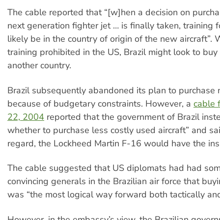
The cable reported that “[w]hen a decision on purchas
next generation fighter jet … is finally taken, training f
likely be in the country of origin of the new aircraft”.
training prohibited in the US, Brazil might look to buy
another country.
Brazil subsequently abandoned its plan to purchase 
because of budgetary constraints. However, a
cable
22, 2004
reported that the government of Brazil ins
whether to purchase less costly used aircraft” and said
regard, the Lockheed Martin F-16 would have the insi
The cable suggested that US diplomats had had som
convincing generals in the Brazilian air force that bu
was “the most logical way forward both tactically an
However, in the embassy’s view, the Brazilian gover