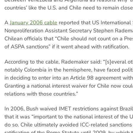
countries’ like the U.S. and Chile need to remain close
A
January 2006 cable
reported that US International 
Nonproliferation Assistant Secretary Stephen Radem
Chilean officials that “Chile should not count on a Pre
of ASPA sanctions” if it went ahead with ratification.
According to the cable, Rademaker said: “[s]everal ot
notably Colombia in the hemisphere, have faced politic
in deciding to enter into an Article 98 agreement with
Granting a national interest waiver for Chile now cou
relations with those countries.”
In 2006, Bush waived IMET restrictions against Brazi
that it was “important to the national interest of the 
do so. Chile ultimately avoided ICC-related sanctions
ratification of the Rome Statute until 2009, by which t