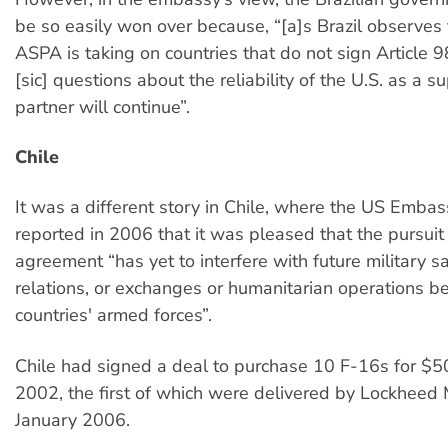
be so easily won over because, “[a]s Brazil observes 
ASPA is taking on countries that do not sign Article 9
[sic] questions about the reliability of the U.S. as a su
partner will continue”.
Chile
It was a different story in Chile, where the US Embas
reported in 2006 that it was pleased that the pursuit 
agreement “has yet to interfere with future military sa
relations, or exchanges or humanitarian operations 
countries' armed forces”.
Chile had signed a deal to purchase 10 F-16s for $50
2002, the first of which were delivered by Lockheed M
January 2006.