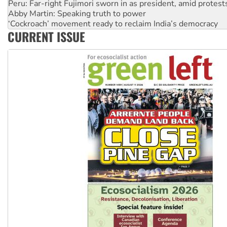
Abby Martin: Speaking truth to power
‘Cockroach’ movement ready to reclaim India’s democracy
Ansell must improve its workplace standards
Aboriginal women-led group launches push for water rights
CURRENT ISSUE
United States: Trump prepares to reject midterm election r