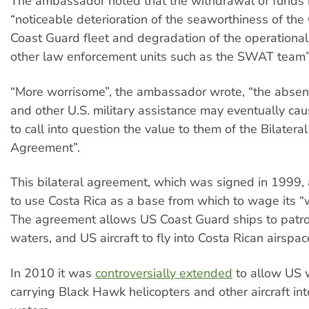
The ambassador noted that the withdrawal of funds 
“noticeable deterioration of the seaworthiness of the
Coast Guard fleet and degradation of the operational
other law enforcement units such as the SWAT team”
“More worrisome”, the ambassador wrote, “the absenc
and other U.S. military assistance may eventually ca
to call into question the value to them of the Bilatera
Agreement”.
This bilateral agreement, which was signed in 1999,
to use Costa Rica as a base from which to wage its “
The agreement allows US Coast Guard ships to patrol
waters, and US aircraft to fly into Costa Rican airspac
In 2010 it was
controversially extended
to allow US 
carrying Black Hawk helicopters and other aircraft in