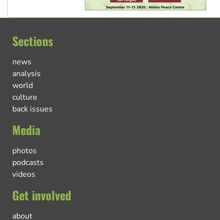
Sections
news
analysis
world
culture
back issues
Media
photos
podcasts
videos
Get involved
about