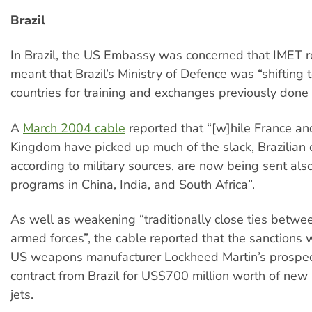
Brazil
In Brazil, the US Embassy was concerned that IMET re
meant that Brazil’s Ministry of Defence was “shifting 
countries for training and exchanges previously done 
A
March 2004 cable
reported that “[w]hile France an
Kingdom have picked up much of the slack, Brazilian o
according to military sources, are now being sent also
programs in China, India, and South Africa”.
As well as weakening “traditionally close ties betwe
armed forces”, the cable reported that the sanctions 
US weapons manufacturer Lockheed Martin’s prospec
contract from Brazil for US$700 million worth of new 
jets.