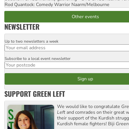
Rod Quantock: Comedy Warrior
Naarm/Melbourne
Other events
NEWSLETTER
Up to two newsletters a week
Email
Subscribe to a local event newsletter
Postcode
SUPPORT GREEN LEFT
We would like to congratulate
Gre
Left
and comrades on their great w
their support of the Kurdish strug
Kurdish female fighters! Biji
Green