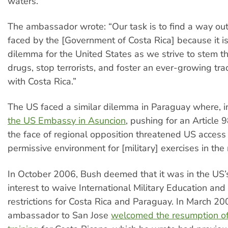
waters.
The ambassador wrote: “Our task is to find a way ou
faced by the [Government of Costa Rica] because it is 
dilemma for the United States as we strive to stem the
drugs, stop terrorists, and foster an ever-growing tra
with Costa Rica.”
The US faced a similar dilemma in Paraguay where, i
the US Embassy in Asuncion
, pushing for an Article
the face of regional opposition threatened US access
permissive environment for [military] exercises in the 
In October 2006, Bush deemed that it was in the US’
interest to waive International Military Education and
restrictions for Costa Rica and Paraguay. In March 20
ambassador to San Jose
welcomed the resumption of