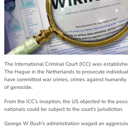
The International Criminal Court (ICC) was establishe
The Hague in the Netherlands to prosecute individual
have committed war crimes, crimes against humanity 
of genocide.
From the ICC’s inception, the US objected to the possib
nationals could be subject to the court’s jurisdiction.
George W Bush’s administration waged an aggressive