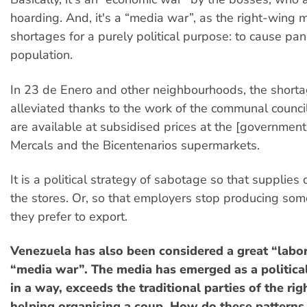
hoarding. And, it's a “media war”, as the right-wing 
shortages for a purely political purpose: to cause pani
population.
In 23 de Enero and other neighbourhoods, the short
alleviated thanks to the work of the communal counci
are available at subsidised prices at the [governmen
Mercals and the Bicentenarios supermarkets.
It is a political strategy of sabotage so that supplies 
the stores. Or, so that employers stop producing som
they prefer to export.
Venezuela has also been considered a great “labor
“media war”. The media has emerged as a political
in a way, exceeds the traditional parties of the rig
helping organising a coup. How do these patterns 