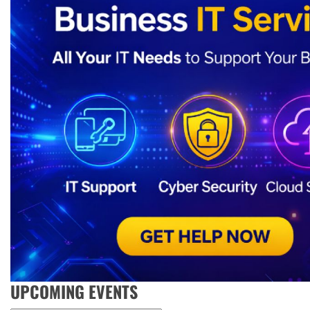
UPCOMING EVENTS