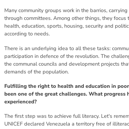
Many community groups work in the barrios, carrying 
through committees. Among other things, they focus 
health, education, sports, housing, security and politi
according to needs.
There is an underlying idea to all these tasks: commu
participation in defence of the revolution. The challen
the communal councils and development projects tha
demands of the population.
Fulfilling the right to health and education in poo
been one of the great challenges. What progress 
experienced?
The first step was to achieve full literacy. Let's reme
UNICEF declared Venezuela a territory free of illitera