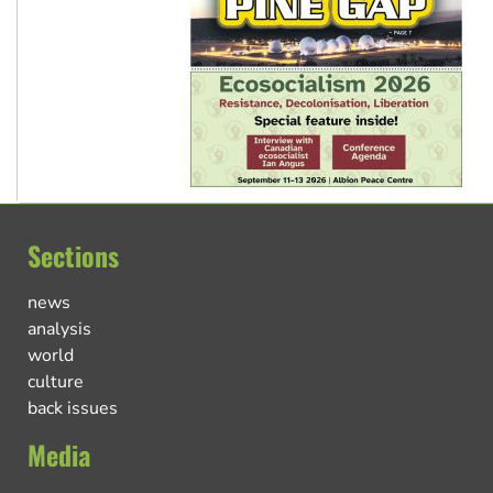
Sections
news
analysis
world
culture
back issues
Media