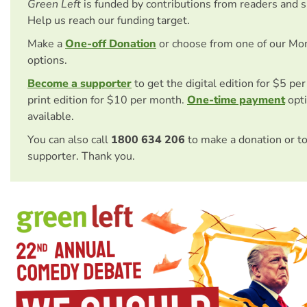
Green Left
is funded by contributions from readers and 
Help us reach our funding target.
Make a
One-off Donation
or choose from one of our Mo
options.
Become a supporter
to get the digital edition for $5 pe
print edition for $10 per month.
One-time payment
opti
available.
You can also call
1800 634 206
to make a donation or t
supporter. Thank you.