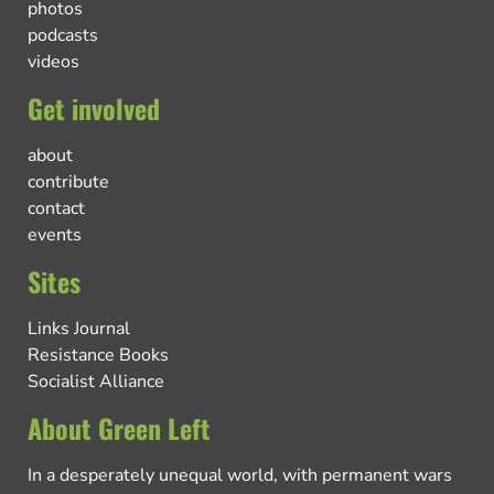
photos
podcasts
videos
Get involved
about
contribute
contact
events
Sites
Links Journal
Resistance Books
Socialist Alliance
About Green Left
In a desperately unequal world, with permanent wars