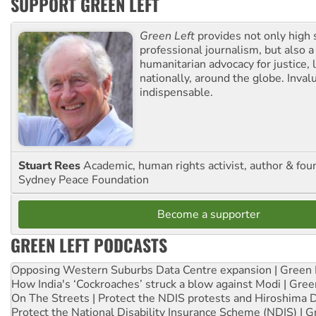
SUPPORT GREEN LEFT
Green Left
provides not only high 
professional journalism, but also a
humanitarian advocacy for justice, l
nationally, around the globe. Inval
indispensable.
Stuart Rees
Academic, human rights activist, author & fou
Sydney Peace Foundation
Become a supporter
GREEN LEFT PODCASTS
Opposing Western Suburbs Data Centre expansion | Green 
How India's ‘Cockroaches’ struck a blow against Modi | Gre
On The Streets | Protect the NDIS protests and Hiroshima 
Protect the National Disability Insurance Scheme (NDIS) | G