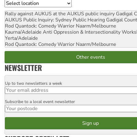
Location
Rally against AUKUS at the AUKUS public inquiry
Gadigal C
AUKUS Public Inquiry: Sydney Public Hearing
Gadigal Coun
Rod Quantock: Comedy Warrior
Naarm/Melbourne
Kaurna/Adelaide Anti Oppression & Intersectionality Work
Yerta/Adelaide
Rod Quantock: Comedy Warrior
Naarm/Melbourne
Other events
NEWSLETTER
Up to two newsletters a week
Email
Subscribe to a local event newsletter
Postcode