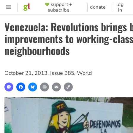
Skip
support +
log
SUPPORTER
donate
subscribe
in
to
MENU
main
Venezuela: Revolutions brings 
content
improvements to working-clas
neighbourhoods
October 21, 2013
,
Issue 985
,
World
Mastodon
Facebook
Bluesky
Print
Email
Copy
Link