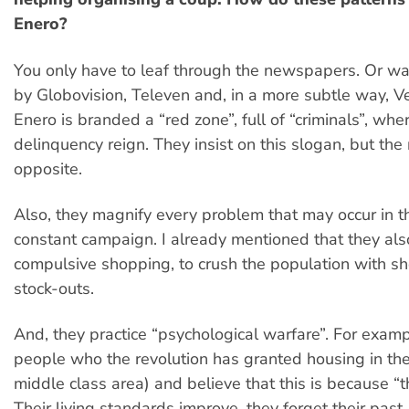
Enero?
You only have to leaf through the newspapers. Or w
by Globovision, Televen and, in a more subtle way, V
Enero is branded a “red zone”, full of “criminals”, whe
delinquency reign. They insist on this slogan, but the r
opposite.
Also, they magnify every problem that may occur in the
constant campaign. I already mentioned that they al
compulsive shopping, to crush the population with s
stock-outs.
And, they practice “psychological warfare”. For examp
people who the revolution has granted housing in the 
middle class area) and believe that this is because “t
Their living standards improve, they forget their past