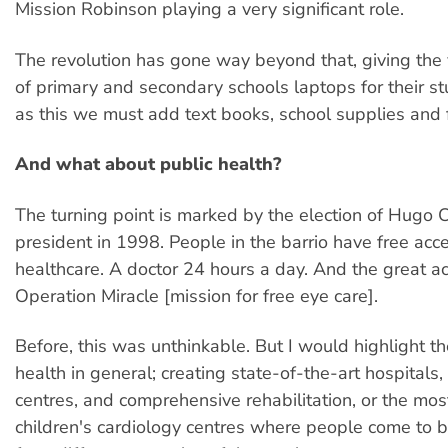
Mission Robinson playing a very significant role.
The revolution has gone way beyond that, giving th
of primary and secondary schools laptops for their st
as this we must add text books, school supplies and 
And what about public health?
The turning point is marked by the election of Hugo 
president in 1998. People in the barrio have free acc
healthcare. A doctor 24 hours a day. And the great a
Operation Miracle [mission for free eye care].
Before, this was unthinkable. But I would highlight t
health in general; creating state-of-the-art hospitals,
centres, and comprehensive rehabilitation, or the mo
children's cardiology centres where people come to 