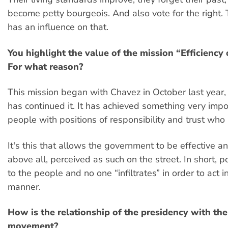
become petty bourgeois. And also vote for the right.
has an influence on that.
You highlight the value of the mission “Efficiency
For what reason?
This mission began with Chavez in October last year
has continued it. It has achieved something very impor
people with positions of responsibility and trust who
It's this that allows the government to be effective an
above all, perceived as such on the street. In short, p
to the people and no one “infiltrates” in order to act i
manner.
How is the relationship of the presidency with the
movement?