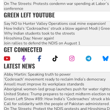
On The Streets: Protests condemn war spending at Labor’s 
conference
GREEN LEFT YOUTUBE
Say NO to Hunter Valley Operations coal mine expansion!
How India's ‘Cockroaches’ struck a blow against Modi | Gre
Why Indian students took to the streets
Hiroshima Day: Never again!
Join rallies to defend the NDIS on August 1
GET CONNECTED
LATEST NEWS
Abby Martin: Speaking truth to power
‘Cockroach’ movement ready to reclaim India’s democracy
Ansell must improve its workplace standards
Aboriginal women-led group launches push for water rights
United States: Trump prepares to reject midterm election r
Green Left Show #89: How India’s ‘Cockroaches’ struck a b
Call for solidarity with the people of Pakistan-administer
On The Streets: Protect the NDIS protests and Hiroshima D
Join student protests to say ‘No’ to Hanson