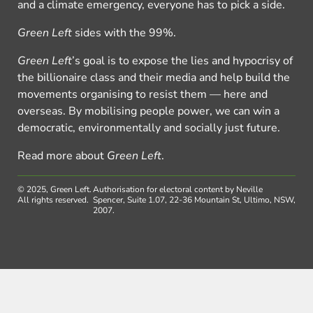
and a climate emergency, everyone has to pick a side.
Green Left
sides with the 99%.
Green Left
’s goal is to expose the lies and hypocrisy of
the billionaire class and their media and help build the
movements organising to resist them — here and
overseas. By mobilising people power, we can win a
democratic, environmentally and socially just future.
Read more about
Green Left
.
© 2025, Green Left.
Authorisation for electoral content by Neville
All rights reserved.
Spencer, Suite 1.07, 22-36 Mountain St, Ultimo, NSW,
2007.