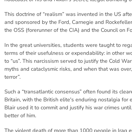
This doctrine of “realism” was invented in the US aft
and sponsored by the Ford, Carnegie and Rockefeller
the OSS (forerunner of the CIA) and the Council on Fo
In the great universities, students were taught to reg
terms of their usefulness or expendability: in other wo
to “us”. This narcissism served to justify the Cold War
myths and cataclysmic risks, and when that was over
terror”.
Such a “transatlantic consensus” often found its clear
Britain, with the British elite's enduring nostalgia for
Blair used it to commit and justify his war crimes until
better of him.
The violent death of more than 1000 people in Iraq e