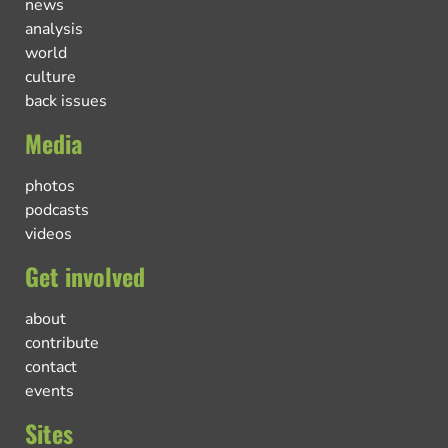
news
analysis
world
culture
back issues
Media
photos
podcasts
videos
Get involved
about
contribute
contact
events
Sites