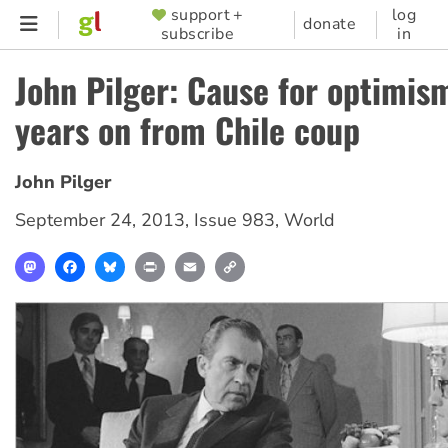
Skip
support +
log
SUPPORTER
donate
subscribe
in
to
MENU
main
John Pilger: Cause for optimis
content
years on from Chile coup
John Pilger
September 24, 2013
,
Issue 983
,
World
Mastodon
Facebook
Bluesky
Print
Email
Copy
Link