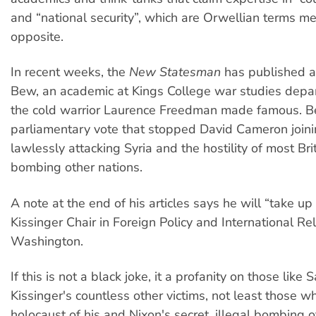
and “national security”, which are Orwellian terms m
opposite.
In recent weeks, the
New Statesman
has published ar
Bew, an academic at Kings College war studies depa
the cold warrior Laurence Freedman made famous. B
parliamentary vote that stopped David Cameron join
lawlessly attacking Syria and the hostility of most Bri
bombing other nations.
A note at the end of his articles says he will “take u
Kissinger Chair in Foreign Policy and International Rel
Washington.
If this is not a black joke, it a profanity on those like
Kissinger's countless other victims, not least those w
holocaust of his and Nixon's secret, illegal bombing 