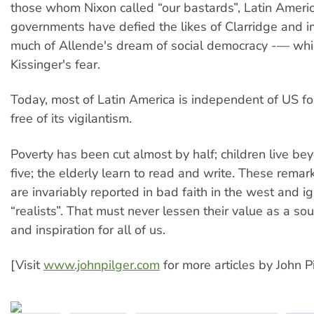
those whom Nixon called “our bastards”, Latin Ameri
governments have defied the likes of Clarridge and
much of Allende's dream of social democracy -— wh
Kissinger's fear.
Today, most of Latin America is independent of US fo
free of its vigilantism.
Poverty has been cut almost by half; children live be
five; the elderly learn to read and write. These rema
are invariably reported in bad faith in the west and i
“realists”. That must never lessen their value as a so
and inspiration for all of us.
[Visit
www.johnpilger.com
for more articles by John Pi