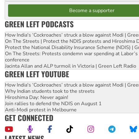
Become a supporter
GREEN LEFT PODCASTS
How India's ‘Cockroaches’ struck a blow against Modi | Gre
On The Streets | Protect the NDIS protests and Hiroshima 
Protect the National Disability Insurance Scheme (NDIS) | G
On The Streets: Protests condemn war spending at Labor’s 
conference
Jacinta Allan and ALP turmoil in Victoria | Green Left Radio
GREEN LEFT YOUTUBE
How India's ‘Cockroaches’ struck a blow against Modi | Gre
Why Indian students took to the streets
Hiroshima Day: Never again!
Join rallies to defend the NDIS on August 1
Anti-Modi protest in Melbourne
GET CONNECTED
LATEST NEWS