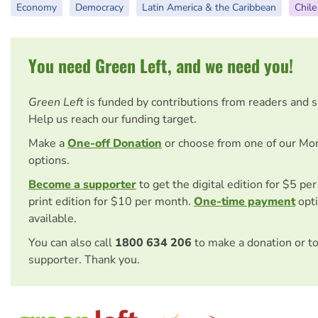
Economy
Democracy
Latin America & the Caribbean
Chile
You need Green Left, and we need you!
Green Left
is funded by contributions from readers and 
Help us reach our funding target.
Make a
One-off Donation
or choose from one of our Mo
options.
Become a supporter
to get the digital edition for $5 pe
print edition for $10 per month.
One-time payment
opti
available.
You can also call
1800 634 206
to make a donation or t
supporter. Thank you.