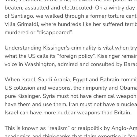
beaten, assaulted and electrocuted. On a wintry day 
of Santiago, we walked through a former torture cen
Villa Grimaldi, where hundreds like her suffered terr
murdered or “disappeared”.
Understanding Kissinger's criminality is vital when tr
what the US calls its “foreign policy”. Kissinger remain
voice in Washington, admired and consulted by Bar
When Israel, Saudi Arabia, Egypt and Bahrain commit
US collusion and weapons, their impunity and Obama
pure Kissinger. Syria must not have chemical weapons
have them and use them. Iran must not have a nuclea
Israel can have more nuclear weapons than Britain.
This is known as “realism” or realpolitik by Anglo-Am
academics and think-tanks that claim expertise in “co