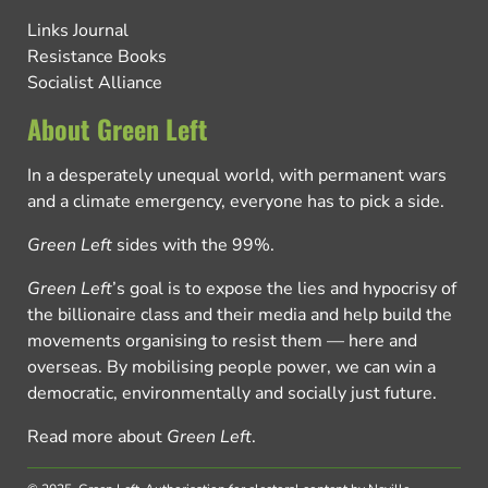
Links Journal
Resistance Books
Socialist Alliance
About Green Left
In a desperately unequal world, with permanent wars
and a climate emergency, everyone has to pick a side.
Green Left
sides with the 99%.
Green Left
’s goal is to expose the lies and hypocrisy of
the billionaire class and their media and help build the
movements organising to resist them — here and
overseas. By mobilising people power, we can win a
democratic, environmentally and socially just future.
Read more about
Green Left
.