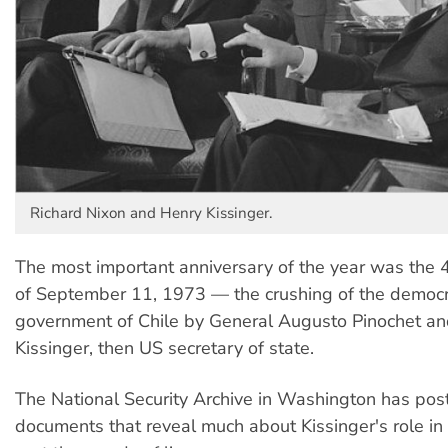
Richard Nixon and Henry Kissinger.
The most important anniversary of the year was the 
of September 11, 1973 — the crushing of the democr
government of Chile by General Augusto Pinochet a
Kissinger, then US secretary of state.
The National Security Archive in Washington has po
documents that reveal much about Kissinger's role in 