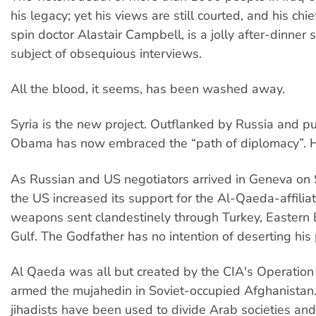
his legacy; yet his views are still courted, and his chie
spin doctor Alastair Campbell, is a jolly after-dinner
subject of obsequious interviews.
All the blood, it seems, has been washed away.
Syria is the new project. Outflanked by Russia and pu
Obama has now embraced the “path of diplomacy”. 
As Russian and US negotiators arrived in Geneva on
the US increased its support for the Al-Qaeda-affiliat
weapons sent clandestinely through Turkey, Eastern
Gulf. The Godfather has no intention of deserting his p
Al Qaeda was all but created by the CIA's Operation
armed the mujahedin in Soviet-occupied Afghanistan.
jihadists have been used to divide Arab societies and