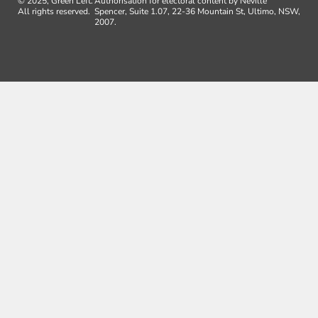
© 2025, Green Left.
Authorisation for electoral content by Neville
All rights reserved.
Spencer, Suite 1.07, 22-36 Mountain St, Ultimo, NSW,
2007.