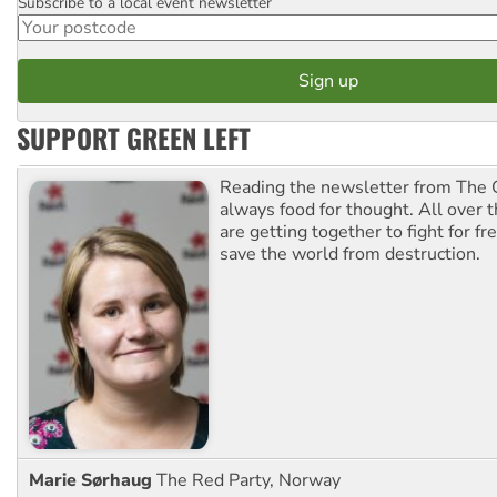
Subscribe to a local event newsletter
Postcode
SUPPORT GREEN LEFT
Reading the newsletter from The G
always food for thought. All over 
are getting together to fight for f
save the world from destruction.
Marie Sørhaug
The Red Party, Norway