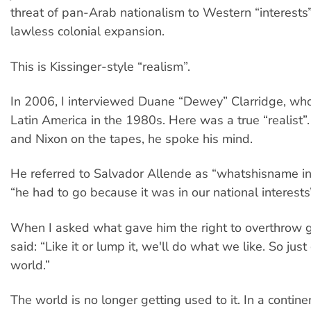
threat of pan-Arab nationalism to Western “interests”
lawless colonial expansion.
This is Kissinger-style “realism”.
In 2006, I interviewed Duane “Dewey” Clarridge, who
Latin America in the 1980s. Here was a true “realist”.
and Nixon on the tapes, he spoke his mind.
He referred to Salvador Allende as “whatshisname in
“he had to go because it was in our national interests
When I asked what gave him the right to overthrow 
said: “Like it or lump it, we'll do what we like. So just 
world.”
The world is no longer getting used to it. In a contin