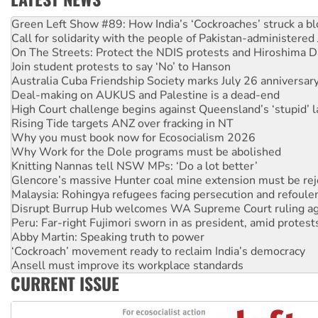
United States: Trump prepares to reject midterm election r
Green Left Show #89: How India’s ‘Cockroaches’ struck a b
Call for solidarity with the people of Pakistan-administer
On The Streets: Protect the NDIS protests and Hiroshima D
Join student protests to say ‘No’ to Hanson
Australia Cuba Friendship Society marks July 26 anniversar
Deal-making on AUKUS and Palestine is a dead-end
High Court challenge begins against Queensland’s ‘stupid’ 
Rising Tide targets ANZ over fracking in NT
Why you must book now for Ecosocialism 2026
Why Work for the Dole programs must be abolished
Knitting Nannas tell NSW MPs: ‘Do a lot better’
Glencore’s massive Hunter coal mine extension must be re
Malaysia: Rohingya refugees facing persecution and refoul
Disrupt Burrup Hub welcomes WA Supreme Court ruling a
Peru: Far-right Fujimori sworn in as president, amid protest
Abby Martin: Speaking truth to power
‘Cockroach’ movement ready to reclaim India’s democracy
Ansell must improve its workplace standards
CURRENT ISSUE
Aboriginal women-led group launches push for water rights