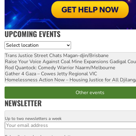
UPCOMING EVENTS
Location
Trans Justice Street Chats
Magan-djin/Brisbane
Raise Your Voice Against Coal Mine Expansions
Gadigal Cou
Rod Quantock: Comedy Warrior
Naarm/Melbourne
Gather 4 Gaza – Cowes Jetty
Regional VIC
Homelessness Action Now – Housing Justice for All
Djilang
Other events
NEWSLETTER
Up to two newsletters a week
Email