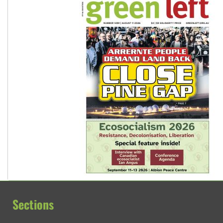
Sections