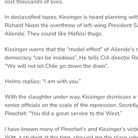
cost thousands of lives.
In declassified tapes, Kissinger is heard planning wit
Richard Nixon the overthrow of left-wing President S
Allende. They sound like Mafiosi thugs.
Kissinger warns that the “model effect” of Allende's 
democracy “can be insidious”. He tells CIA director R
“We will not let Chile go down the drain”.
Helms replies: “I am with you.”
With the slaughter under way, Kissinger dismisses a
senior officials on the scale of the repression. Secretly
Pinochet: “You did a great service to the West.”
I have known many of Pinochet's and Kissinger's vict
Witt, a student at the time, showed me the place w