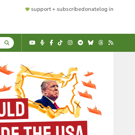
SUPPORTER
support + subscribe
donate
log in
MENU
YouTube
Podcast
Facebook
TikTok
Instagram
Telegram
Bluesky
Threads
RSS