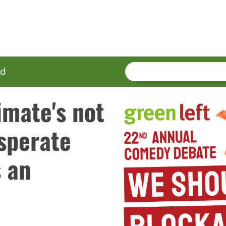
SEARCH
Enter
ed
terms
imate's not
sperate
s an