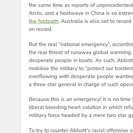
the same time as reports of unprecedented 
Arctic, and a heatwave in China is so extr
the footpath
, Australia is also set to record
on record.
But the real “national emergency”, accordin
the real threat of runaway global warming. 
desperate people in boats. As such, Abbott 
mobilise the military to “protect our border
overflowing with desperate people wanting
a three star general in charge of such opera
Because this is an emergency! It is no ti
liberal bleeding heart solution in which re
military force headed by a mere
two star
ge
To try to counter Abbott's racist offensive 