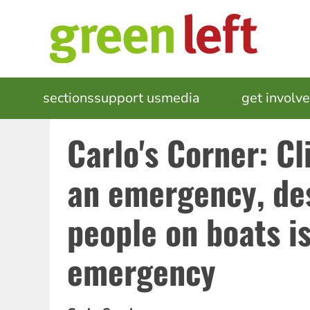
Skip
to
main
content
MAIN
sections
support us
media
events
get involv
NAVIGATION
Carlo's Corner: Cl
an emergency, de
people on boats i
emergency