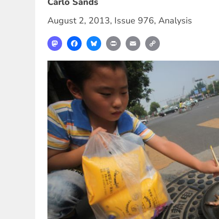
Carlo Sands
August 2, 2013
,
Issue 976
,
Analysis
Mastodon
Facebook
Bluesky
Print
Email
Copy
Link