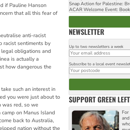
Snap Action for Palestine: B
dd if Pauline Hanson
ACAR Welcome Event: Book
cern that all this fear of
NEWSLETTER
eutralise anti-racist
o racist sentiments by
Up to two newsletters a week
Email
s legal obligations and
ea is actually a
Subscribe to a local event newsle
Postcode
just how dangerous the
 take such an interest in
ced you were just about to
SUPPORT GREEN LEFT
an was red, so we
For
n camp on Manus Island
and
 come back to Australia,
who
eloped nation without the
mur