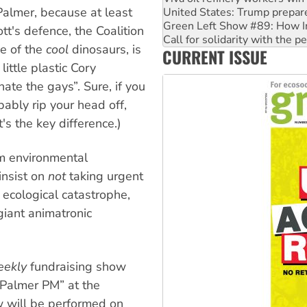
e Palmer, because at least
Call for solidarity with the
On The Streets: Protect the
tt's defence, the Coalition
Join student protests to say 
ne of the
cool
dinosaurs, is
CURRENT ISSUE
Australia Cuba Friendship So
little plastic Cory
hate the gays”. Sure, if you
bably rip your head off,
t's the key difference.)
om environmental
insist on
not
taking urgent
 ecological catastrophe,
giant animatronic
eekly
fundraising show
 Palmer PM” at the
w will be performed on