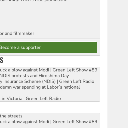
hor and filmmaker
Become a supporter
S
ruck a blow against Modi | Green Left Show #89
e NDIS protests and Hiroshima Day
ity Insurance Scheme (NDIS) | Green Left Radio
ndemn war spending at Labor’s national
 in Victoria | Green Left Radio
the streets
ruck a blow against Modi | Green Left Show #89