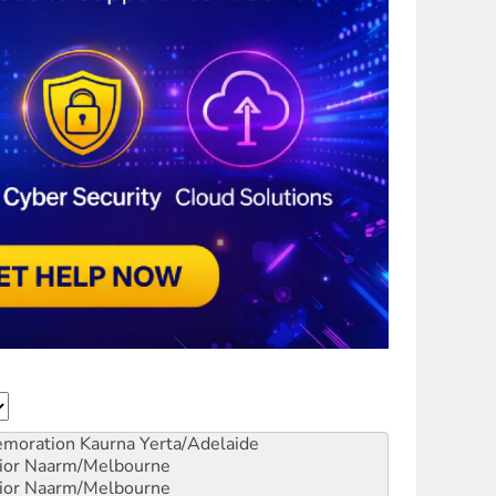
emoration
Kaurna Yerta/Adelaide
ior
Naarm/Melbourne
ior
Naarm/Melbourne