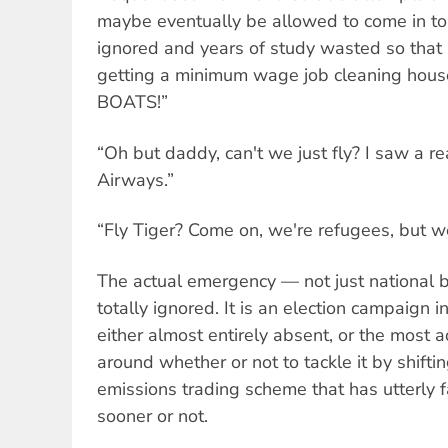
maybe eventually be allowed to come in to
ignored and years of study wasted so that I
getting a minimum wage job cleaning house
BOATS!”
“Oh but daddy, can't we just fly? I saw a re
Airways.”
“Fly Tiger? Come on, we're refugees, but w
The actual emergency — not just national 
totally ignored. It is an election campaign 
either almost entirely absent, or the most 
around whether or not to tackle it by shift
emissions trading scheme that has utterly f
sooner or not.