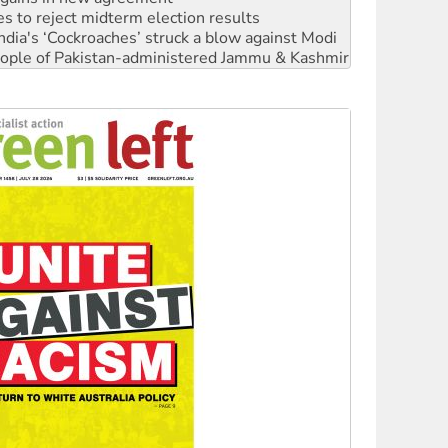
 people of Pakistan-administered Jammu & Kashmir
 NDIS protests and Hiroshima Day
‘No’ to Hanson
ciety marks July 26 anniversary