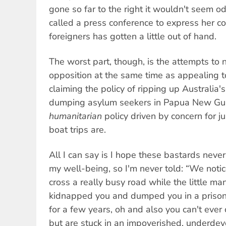
gone so far to the right it wouldn't seem o
called a press conference to express her con
foreigners has gotten a little out of hand.
The worst part, though, is the attempts to n
opposition at the same time as appealing t
claiming the policy of ripping up Australia'
dumping asylum seekers in Papua New Guin
humanitarian
policy driven by concern for 
boat trips are.
All I can say is I hope these bastards never
my well-being, so I'm never told: “We noti
cross a really busy road while the little m
kidnapped you and dumped you in a priso
for a few years, oh and also you can't ever
but are stuck in an impoverished, underdev