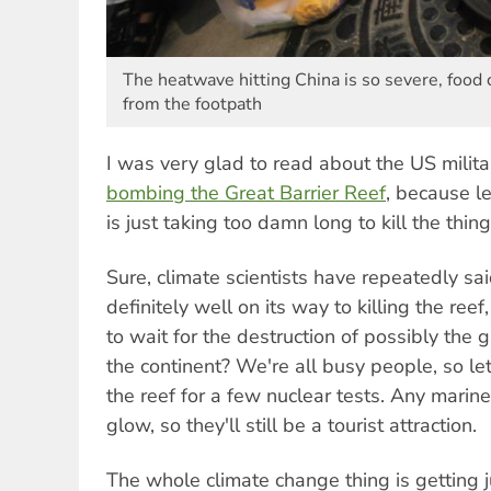
The heatwave hitting China is so severe, food 
from the footpath
I was very glad to read about the US milita
bombing the Great Barrier Reef
, because le
is just taking too damn long to kill the thing
Sure, climate scientists have repeatedly sa
definitely well on its way to killing the re
to wait for the destruction of possibly the
the continent? We're all busy people, so le
the reef for a few nuclear tests. Any marine 
glow, so they'll still be a tourist attraction.
The whole climate change thing is getting j