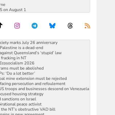
rne
DIS on August 1
alestine is a dead-end
against Queensland’s ‘stupid’ law
 fracking in NT
Ecosocialism 2026
rams must be abolished
: ‘Do a lot better’
oal mine extension must be rejected
facing persecution and refoulement
: US troops and businesses descend on Venezuela
ocused housing strategy
sanctions on Israel
rational peace activist
r the NT’s obstructive VAD bill
n gains in new agreement
s to reject midterm election results
ia's ‘Cockroaches’ struck a blow against Modi