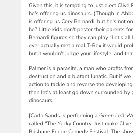
Given this, it is tempting to just elect Cliv
he's offering us dinosaurs. (Though in Abbo
is
offering us Cory Bernardi, but he's not o
he? Little kids don't pester their parents for 
Bernardi figures so they can play “Let's all 
ever actually met a real T-Rex it would pro
but it wouldn't judge your lifestyle, and tha
Palmer is a parasite, a man who profits fr
destruction and a blatant lunatic. But if we 
action to tackle and reverse the developing
then let's at least go down surrounded by 
dinosaurs.
[Carlo Sands is performing a
Green Left W
called “The Yucky Country: Just make Clive
Brisbane Fringe Comedy Festival. The sho