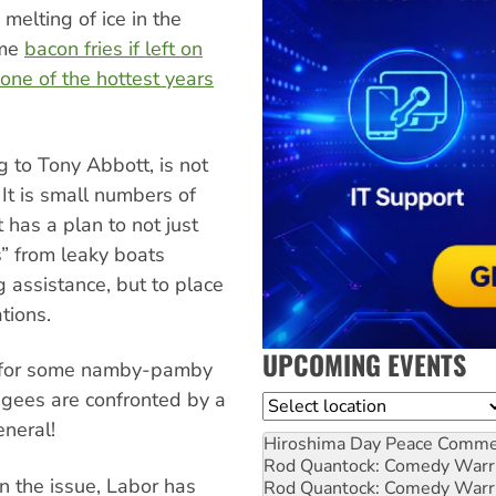
melting of ice in the
eme
bacon fries if left on
one of the hottest years
g to Tony Abbott, is not
It is small numbers of
has a plan to not just
s” from leaky boats
 assistance, but to place
tions.
UPCOMING EVENTS
me for some namby-pamby
fugees are confronted by a
Location
neral!
Hiroshima Day Peace Comm
Rod Quantock: Comedy Warr
on the issue, Labor has
Rod Quantock: Comedy Warr