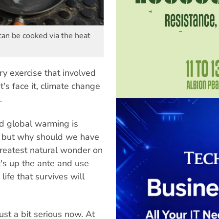
can be cooked via the heat
ry exercise that involved
t's face it, climate change
.
id global warming is
ef, but why should we have
 greatest natural wonder on
t's up the ante and use
life that survives will
ust a bit serious now. At