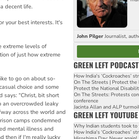
a decent life.
r your best interests. It's
John Pilger
Journalist, aut
he extreme levels of
ation of just how extreme
GREEN LEFT PODCAST
How India's ‘Cockroaches’ st
ike to go on about so-
On The Streets | Protect th
a casual choice and some
Protect the National Disabil
On The Streets: Protests co
 says: “Christ, bit short
conference
to an overcrowded leaky
Jacinta Allan and ALP turmoil
lfway across the world and
GREEN LEFT YOUTUBE
d prison camps condemned
Why Indian students took to 
eed mental illness and
How India's ‘Cockroaches’ st
 then if I'm really lucky
Hiroshima Day: Never again!