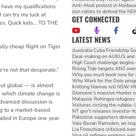
Anti-Modi protest in Melbou
 have my qualifications
Join rallies to defend the N
 can try my luck at
GET CONNECTED
s. Quick kids... TO THE
LATEST NEWS
Deal-making on AUKUS and P
ally cheap flight on Tiger
High Court challenge begins 
Rising Tide targets ANZ over
Why you must book now for 
Why Work for the Dole prog
e're not
that
desperate.”
Knitting Nannas tell NSW MPs
Glencore’s massive Hunter c
but global — is almost
Malaysia: Rohingya refugees 
Vultures circling the rubble
in which climate change is
NT gov’t releases investor-f
advanced discussion is
Palestine supporters demand 
ing to a market-based
Vale Bevan Ramsden, an inspi
Lia Finocchiaro criticised ove
ailed in Europe one year
Viva oil refinery workers wi
United States: Trump prepare
Green Left Show #89: How Ind