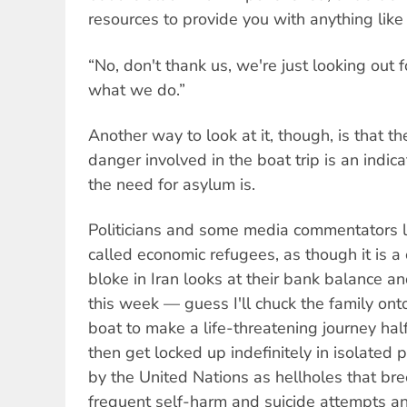
resources to provide you with anything like 
“No, don't thank us, we're just looking out fo
what we do.”
Another way to look at it, though, is that t
danger involved in the boat trip is an indic
the need for asylum is.
Politicians and some media commentators l
called economic refugees, as though it is 
bloke in Iran looks at their bank balance and
this week — guess I'll chuck the family on
boat to make a life-threatening journey ha
then get locked up indefinitely in isolate
by the United Nations as hellholes that br
frequent self-harm and suicide attempts and