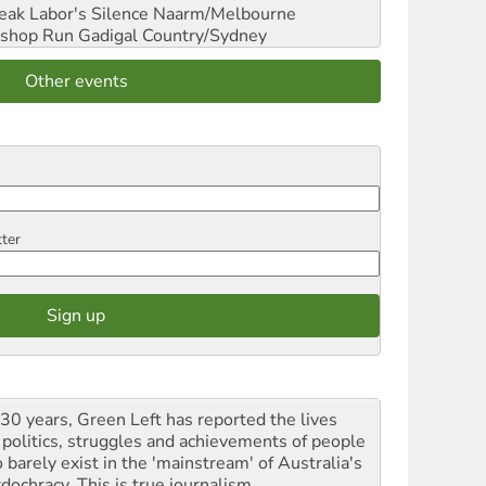
reak Labor's Silence
Naarm/Melbourne
shop Run
Gadigal Country/Sydney
Other events
tter
 30 years, Green Left has reported the lives
 politics, struggles and achievements of people
 barely exist in the 'mainstream' of Australia's
dochracy. This is true journalism.