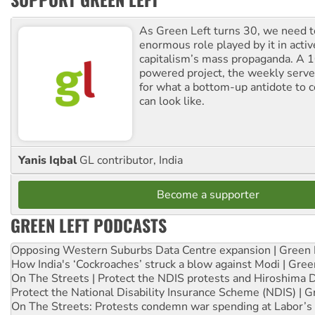
As Green Left turns 30, we need to
enormous role played by it in activ
capitalism’s mass propaganda. A
powered project, the weekly serves
for what a bottom-up antidote to 
can look like.
Yanis Iqbal
GL contributor, India
Become a supporter
GREEN LEFT PODCASTS
Opposing Western Suburbs Data Centre expansion | Green 
How India's ‘Cockroaches’ struck a blow against Modi | Gre
On The Streets | Protect the NDIS protests and Hiroshima 
Protect the National Disability Insurance Scheme (NDIS) | G
On The Streets: Protests condemn war spending at Labor’s 