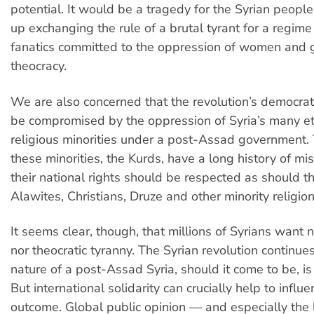
potential. It would be a tragedy for the Syrian people
up exchanging the rule of a brutal tyrant for a regime
fanatics committed to the oppression of women and 
theocracy.
We are also concerned that the revolution’s democra
be compromised by the oppression of Syria’s many e
religious minorities under a post-Assad government. 
these minorities, the Kurds, have a long history of mi
their national rights should be respected as should th
Alawites, Christians, Druze and other minority religion
It seems clear, though, that millions of Syrians want 
nor theocratic tyranny. The Syrian revolution continue
nature of a post-Assad Syria, should it come to be, is 
But international solidarity can crucially help to influ
outcome. Global public opinion — and especially the le