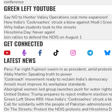
conference
GREEN LEFT YOUTUBE
Say NO to Hunter Valley Operations coal mine expansion!
How India's ‘Cockroaches’ struck a blow against Modi | Gre
Why Indian students took to the streets
Hiroshima Day: Never again!
Join rallies to defend the NDIS on August 1
GET CONNECTED
LATEST NEWS
Abby Martin: Speaking truth to power
‘Cockroach’ movement ready to reclaim India’s democracy
Ansell must improve its workplace standards
Aboriginal women-led group launches push for water rights
United States: Trump prepares to reject midterm election r
Green Left Show #89: How India’s ‘Cockroaches’ struck a b
Call for solidarity with the people of Pakistan-administer
On The Streets: Protect the NDIS protests and Hiroshima D
Join student protests to say ‘No’ to Hanson
Australia Cuba Friendship Society marks July 26 anniversar