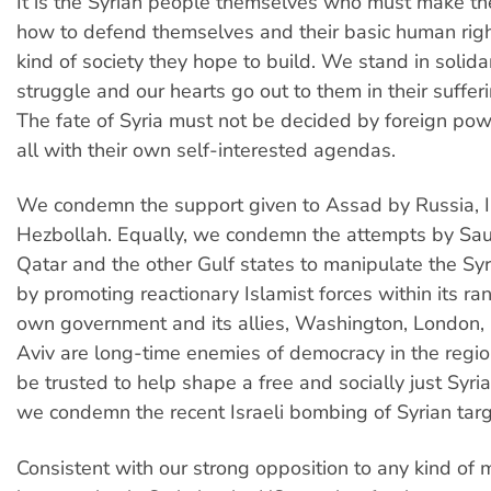
It is the Syrian people themselves who must make the
how to defend themselves and their basic human rig
kind of society they hope to build. We stand in solidar
struggle and our hearts go out to them in their sufferi
The fate of Syria must not be decided by foreign powe
all with their own self-interested agendas.
We condemn the support given to Assad by Russia, I
Hezbollah. Equally, we condemn the attempts by Sau
Qatar and the other Gulf states to manipulate the Syr
by promoting reactionary Islamist forces within its ran
own government and its allies, Washington, London, 
Aviv are long-time enemies of democracy in the regio
be trusted to help shape a free and socially just Syria.
we condemn the recent Israeli bombing of Syrian targ
Consistent with our strong opposition to any kind of m