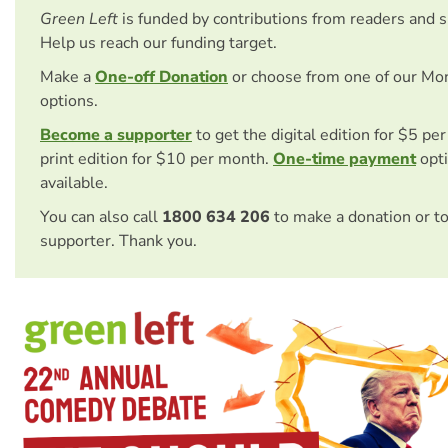
Green Left
is funded by contributions from readers and 
Help us reach our funding target.
Make a
One-off Donation
or choose from one of our Mo
options.
Become a supporter
to get the digital edition for $5 pe
print edition for $10 per month.
One-time payment
opti
available.
You can also call
1800 634 206
to make a donation or t
supporter. Thank you.