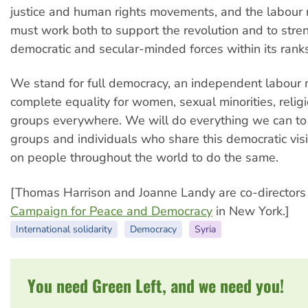
justice and human rights movements, and the labou
must work both to support the revolution and to stre
democratic and secular-minded forces within its ranks
We stand for full democracy, an independent labour
complete equality for women, sexual minorities, relig
groups everywhere. We will do everything we can to
groups and individuals who share this democratic vis
on people throughout the world to do the same.
[Thomas Harrison and Joanne Landy are co-directors 
Campaign for Peace and Democracy
in New York.]
International solidarity
Democracy
Syria
You need Green Left, and we need you!