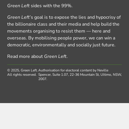
Green Left
sides with the 99%.
Green Left
’s goal is to expose the lies and hypocrisy of
the billionaire class and their media and help build the
movements organising to resist them — here and
overseas. By mobilising people power, we can win a
democratic, environmentally and socially just future.
Read more about
Green Left
.
© 2025, Green Left.
Authorisation for electoral content by Neville
All rights reserved.
Spencer, Suite 1.07, 22-36 Mountain St, Ultimo, NSW,
2007.