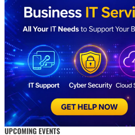
UPCOMING EVENTS