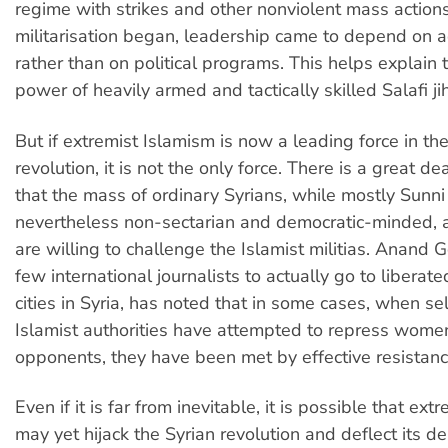
regime with strikes and other nonviolent mass action
militarisation began, leadership came to depend on 
rather than on political programs. This helps explain
power of heavily armed and tactically skilled Salafi ji
But if extremist Islamism is now a leading force in th
revolution, it is not the only force. There is a great de
that the mass of ordinary Syrians, while mostly Sunni
nevertheless non-sectarian and democratic-minded, 
are willing to challenge the Islamist militias. Anand 
few international journalists to actually go to libera
cities in Syria, has noted that in some cases, when s
Islamist authorities have attempted to repress women
opponents, they have been met by effective resistanc
Even if it is far from inevitable, it is possible that ext
may yet hijack the Syrian revolution and deflect its d