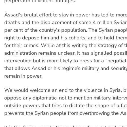
perpetrator of violent outrages.
Assad's brutal effort to stay in power has led to mo
deaths and the displacement of some 4 million Syria
per cent of the country's population. The Syrian peop
right to depose him and his cohorts, and to hold the
for their crimes. While at this writing the strategy o
administration remains unclear, it has signalled possi
intervention but is more likely to press for a "negotia
that allows Assad or his regime’s military and securit
remain in power.
We would welcome an end to the violence in Syria, b
oppose any diplomatic, not to mention military, interv
outside powers that tries to dictate the shape of a fut
prevents the Syrian people from overthrowing the As