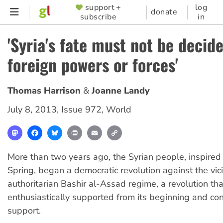
Skip
support +
log
SUPPORTER
donate
subscribe
in
to
MENU
main
'Syria's fate must not be decid
content
foreign powers or forces'
Thomas Harrison
Joanne Landy
July 8, 2013
,
Issue 972
,
World
Mastodon
Facebook
Bluesky
Print
Email
Copy
Link
More than two years ago, the Syrian people, inspired
Spring, began a democratic revolution against the vic
authoritarian Bashir al-Assad regime, a revolution th
enthusiastically supported from its beginning and con
support.