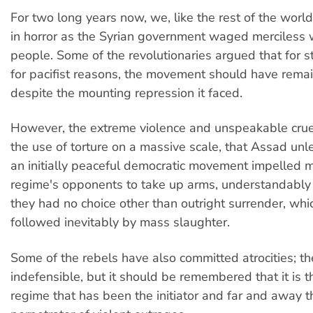
For two long years now, we, like the rest of the wor
in horror as the Syrian government waged merciless 
people. Some of the revolutionaries argued that for st
for pacifist reasons, the movement should have rema
despite the mounting repression it faced.
However, the extreme violence and unspeakable cruel
the use of torture on a massive scale, that Assad un
an initially peaceful democratic movement impelled 
regime's opponents to take up arms, understandably 
they had no choice other than outright surrender, wh
followed inevitably by mass slaughter.
Some of the rebels have also committed atrocities; th
indefensible, but it should be remembered that it is 
regime that has been the initiator and far and away t