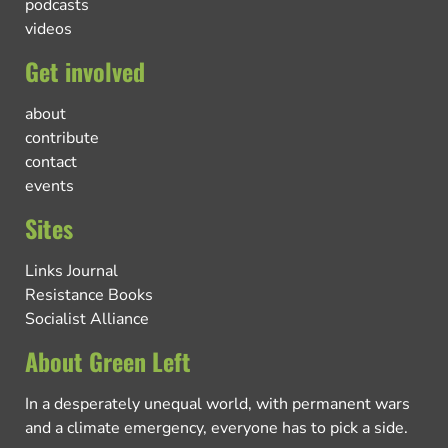
podcasts
videos
Get involved
about
contribute
contact
events
Sites
Links Journal
Resistance Books
Socialist Alliance
About Green Left
In a desperately unequal world, with permanent wars
and a climate emergency, everyone has to pick a side.