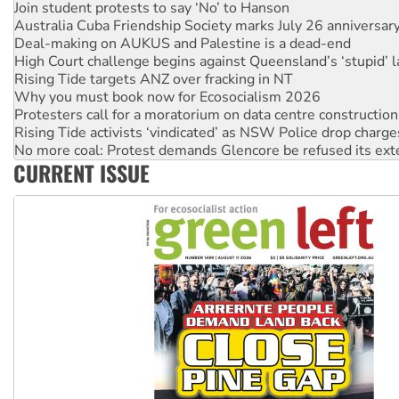
Deal-making on AUKUS and Palestine is a dead-end
High Court challenge begins against Queensland’s ‘stupid’ 
Rising Tide targets ANZ over fracking in NT
Why you must book now for Ecosocialism 2026
Protesters call for a moratorium on data centre construction
Rising Tide activists ‘vindicated’ as NSW Police drop charge
No more coal: Protest demands Glencore be refused its ext
How fossil fuel companies target children with climate disi
Disrupt Burrup Hub welcomes WA Supreme Court ruling a
CURRENT ISSUE
Peru: Far-right Fujimori sworn in as president, amid protest