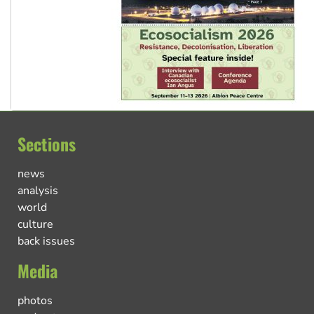
Sections
news
analysis
world
culture
back issues
Media
photos