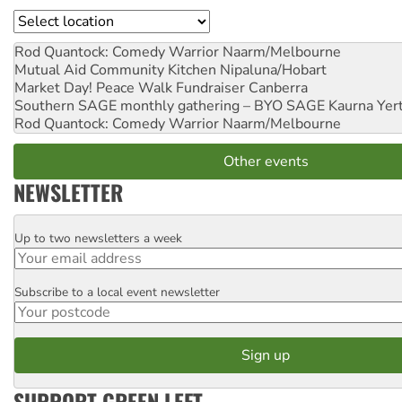
Location
Rod Quantock: Comedy Warrior
Naarm/Melbourne
Mutual Aid Community Kitchen
Nipaluna/Hobart
Market Day! Peace Walk Fundraiser
Canberra
Southern SAGE monthly gathering – BYO SAGE
Kaurna Yer
Rod Quantock: Comedy Warrior
Naarm/Melbourne
Other events
NEWSLETTER
Up to two newsletters a week
Email
Subscribe to a local event newsletter
Postcode
SUPPORT GREEN LEFT