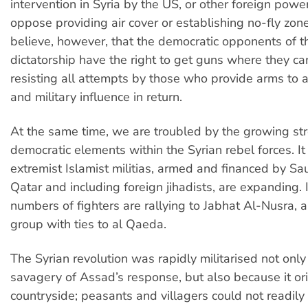
intervention in Syria by the US, or other foreign powe
oppose providing air cover or establishing no-fly zo
believe, however, that the democratic opponents of 
dictatorship have the right to get guns where they ca
resisting all attempts by those who provide arms to ac
and military influence in return.
At the same time, we are troubled by the growing str
democratic elements within the Syrian rebel forces. It 
extremist Islamist militias, armed and financed by Sa
Qatar and including foreign jihadists, are expanding. 
numbers of fighters are rallying to Jabhat Al-Nusra, 
group with ties to al Qaeda.
The Syrian revolution was rapidly militarised not onl
savagery of Assad’s response, but also because it ori
countryside; peasants and villagers could not readily