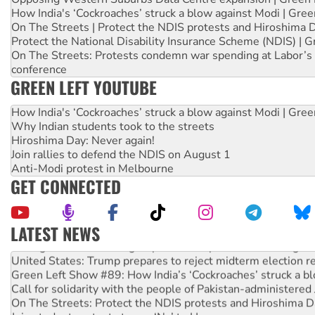
How India's ‘Cockroaches’ struck a blow against Modi | Gre
On The Streets | Protect the NDIS protests and Hiroshima 
Protect the National Disability Insurance Scheme (NDIS) | G
On The Streets: Protests condemn war spending at Labor’s 
conference
GREEN LEFT YOUTUBE
How India's ‘Cockroaches’ struck a blow against Modi | Gre
Why Indian students took to the streets
Hiroshima Day: Never again!
Join rallies to defend the NDIS on August 1
Anti-Modi protest in Melbourne
GET CONNECTED
LATEST NEWS
Aboriginal women-led group launches push for water rights
United States: Trump prepares to reject midterm election r
Green Left Show #89: How India’s ‘Cockroaches’ struck a b
Call for solidarity with the people of Pakistan-administer
On The Streets: Protect the NDIS protests and Hiroshima D
Join student protests to say ‘No’ to Hanson