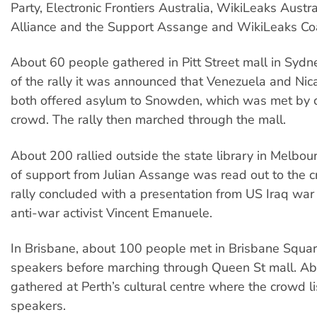
Party, Electronic Frontiers Australia, WikiLeaks Austra
Alliance and the Support Assange and WikiLeaks Coa
About 60 people gathered in Pitt Street mall in Sydne
of the rally it was announced that Venezuela and Ni
both offered asylum to Snowden, which was met by c
crowd. The rally then marched through the mall.
About 200 rallied outside the state library in Melbo
of support from Julian Assange was read out to the 
rally concluded with a presentation from US Iraq war
anti-war activist Vincent Emanuele.
In Brisbane, about 100 people met in Brisbane Squar
speakers before marching through Queen St mall. A
gathered at Perth’s cultural centre where the crowd l
speakers.