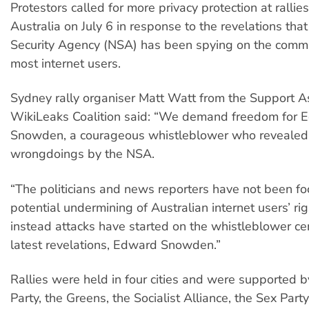
Protestors called for more privacy protection at ralli
Australia on July 6 in response to the revelations tha
Security Agency (NSA) has been spying on the commu
most internet users.
Sydney rally organiser Matt Watt from the Support 
WikiLeaks Coalition said: “We demand freedom for 
Snowden, a courageous whistleblower who revealed
wrongdoings by the NSA.
“The politicians and news reporters have not been fo
potential undermining of Australian internet users’ rig
instead attacks have started on the whistleblower cen
latest revelations, Edward Snowden.”
Rallies were held in four cities and were supported b
Party, the Greens, the Socialist Alliance, the Sex Part