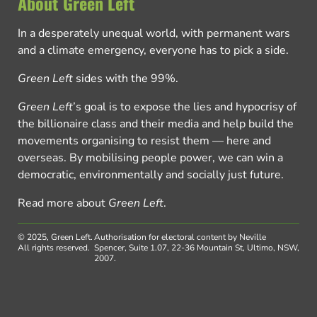
About Green Left
In a desperately unequal world, with permanent wars
and a climate emergency, everyone has to pick a side.
Green Left
sides with the 99%.
Green Left
’s goal is to expose the lies and hypocrisy of
the billionaire class and their media and help build the
movements organising to resist them — here and
overseas. By mobilising people power, we can win a
democratic, environmentally and socially just future.
Read more about
Green Left
.
© 2025, Green Left.
Authorisation for electoral content by Neville
All rights reserved.
Spencer, Suite 1.07, 22-36 Mountain St, Ultimo, NSW,
2007.