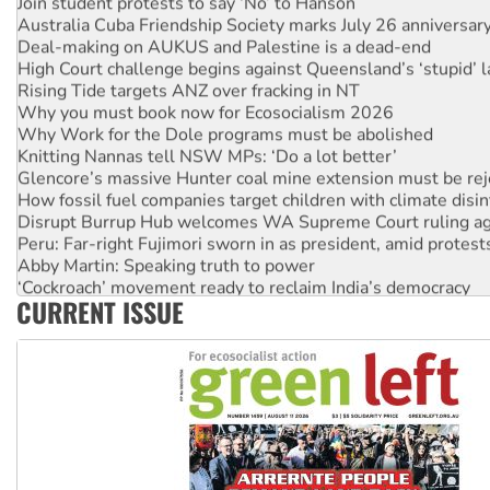
Australia Cuba Friendship Society marks July 26 anniversar
Deal-making on AUKUS and Palestine is a dead-end
High Court challenge begins against Queensland’s ‘stupid’ 
Rising Tide targets ANZ over fracking in NT
Why you must book now for Ecosocialism 2026
Why Work for the Dole programs must be abolished
Knitting Nannas tell NSW MPs: ‘Do a lot better’
Glencore’s massive Hunter coal mine extension must be re
How fossil fuel companies target children with climate disi
Disrupt Burrup Hub welcomes WA Supreme Court ruling a
Peru: Far-right Fujimori sworn in as president, amid protest
Abby Martin: Speaking truth to power
‘Cockroach’ movement ready to reclaim India’s democracy
CURRENT ISSUE
Ansell must improve its workplace standards