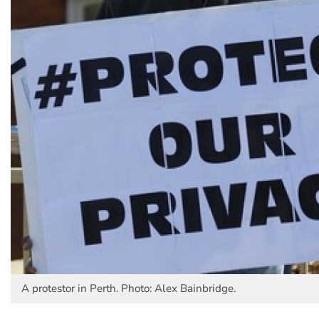
A protestor in Perth. Photo: Alex Bainbridge.