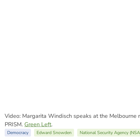
Video: Margarita Windisch speaks at the Melbourne r
PRISM.
Green Left
.
Democracy
Edward Snowden
National Security Agency (NSA