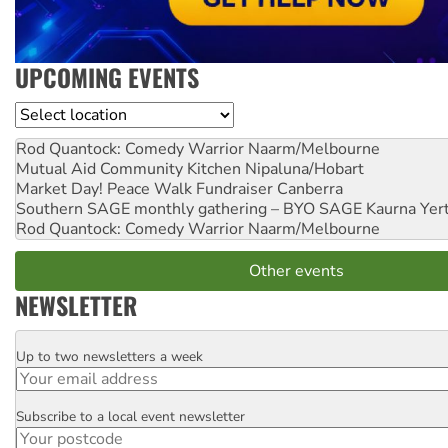
UPCOMING EVENTS
Location
Rod Quantock: Comedy Warrior
Naarm/Melbourne
Mutual Aid Community Kitchen
Nipaluna/Hobart
Market Day! Peace Walk Fundraiser
Canberra
Southern SAGE monthly gathering – BYO SAGE
Kaurna Yer
Rod Quantock: Comedy Warrior
Naarm/Melbourne
Other events
NEWSLETTER
Up to two newsletters a week
Email
Subscribe to a local event newsletter
Postcode