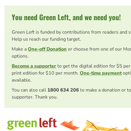
You need Green Left, and we need you!
Green Left
is funded by contributions from readers and 
Help us reach our funding target.
Make a
One-off Donation
or choose from one of our Mo
options.
Become a supporter
to get the digital edition for $5 pe
print edition for $10 per month.
One-time payment
opti
available.
You can also call
1800 634 206
to make a donation or t
supporter. Thank you.