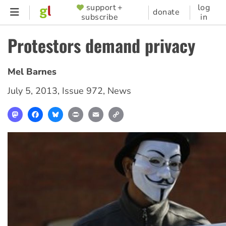
Skip
support +
log
SUPPORTER
donate
subscribe
in
to
MENU
main
Protestors demand privacy
content
Mel Barnes
July 5, 2013
,
Issue 972
,
News
Mastodon
Facebook
Bluesky
Print
Email
Copy
Link