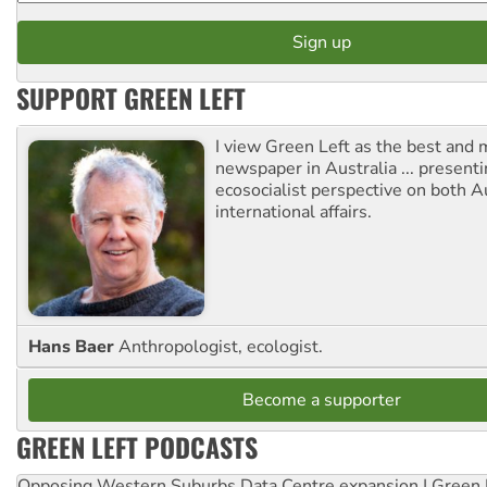
SUPPORT GREEN LEFT
I view Green Left as the best and 
newspaper in Australia ... presenti
ecosocialist perspective on both A
international affairs.
Hans Baer
Anthropologist, ecologist.
Become a supporter
GREEN LEFT PODCASTS
Opposing Western Suburbs Data Centre expansion | Green 