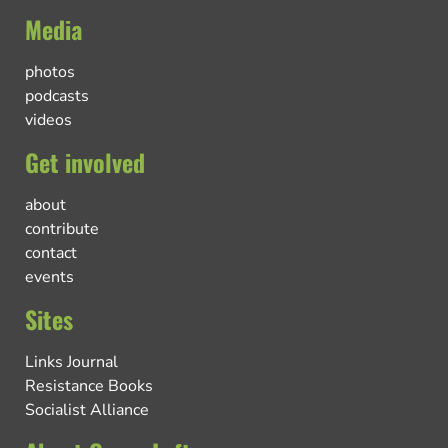
Media
photos
podcasts
videos
Get involved
about
contribute
contact
events
Sites
Links Journal
Resistance Books
Socialist Alliance