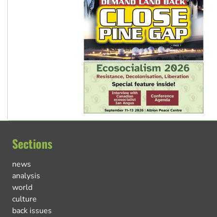
Sections
news
analysis
world
culture
back issues