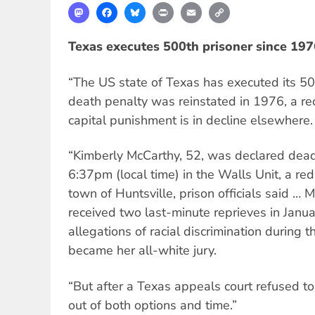
Mastodon
Facebook
Bluesky
Print
Email
Copy
Link
Texas executes 500th prisoner since 197
“The US state of Texas has executed its 50
death penalty was reinstated in 1976, a re
capital punishment is in decline elsewhere.
“Kimberly McCarthy, 52, was declared dead 
6:37pm (local time) in the Walls Unit, a red
town of Huntsville, prison officials said … 
received two last-minute reprieves in Janua
allegations of racial discrimination during t
became her all-white jury.
“But after a Texas appeals court refused to
out of both options and time.”