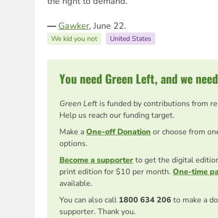
the right to demand.”
―
Gawker
, June 22.
We kid you not
United States
You need Green Left, and we need
Green Left
is funded by contributions from r
Help us reach our funding target.
Make a
One-off Donation
or choose from on
options.
Become a supporter
to get the digital editi
print edition for $10 per month.
One-time p
available.
You can also call
1800 634 206
to make a do
supporter. Thank you.