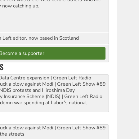
y now catching up.
Left editor, now based in Scotland
Become a supporter
S
ta Centre expansion | Green Left Radio
ruck a blow against Modi | Green Left Show #89
e NDIS protests and Hiroshima Day
ity Insurance Scheme (NDIS) | Green Left Radio
ndemn war spending at Labor’s national
ruck a blow against Modi | Green Left Show #89
the streets