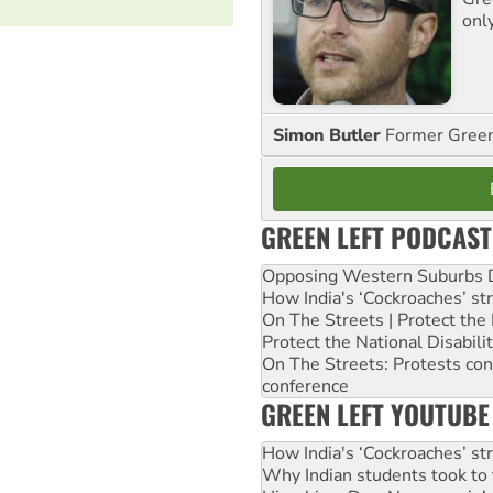
onl
Simon Butler
Former Green 
GREEN LEFT PODCAST
Opposing Western Suburbs Da
How India's ‘Cockroaches’ st
On The Streets | Protect th
Protect the National Disabil
On The Streets: Protests co
conference
GREEN LEFT YOUTUBE
How India's ‘Cockroaches’ st
Why Indian students took to 