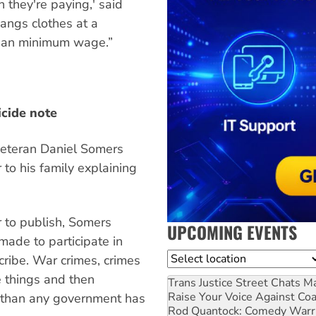
 they're paying,' said
hangs clothes at a
 than minimum wage.”
icide note
veteran Daniel Somers
r to his family explaining
r to publish, Somers
UPCOMING EVENTS
made to participate in
Location
cribe. War crimes, crimes
e things and then
Trans Justice Street Chats
Ma
Raise Your Voice Against Co
e than any government has
Rod Quantock: Comedy Warr