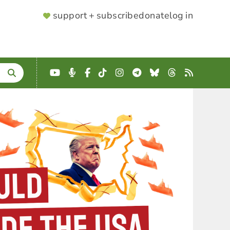
SUPPORTER
support + subscribe
donate
log in
MENU
YouTube
Podcast
Facebook
TikTok
Instagram
Telegram
Bluesky
Threads
RSS