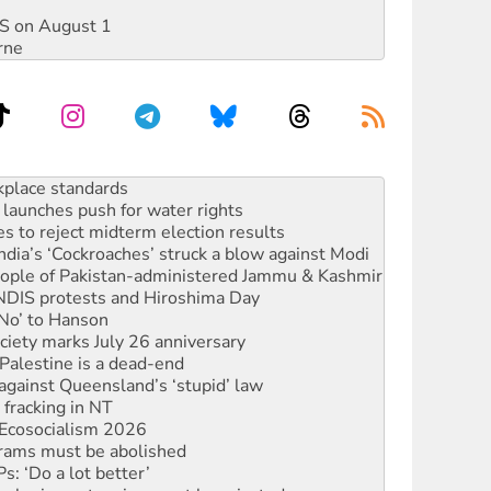
DIS on August 1
rne
to reclaim India’s democracy
kplace standards
launches push for water rights
s to reject midterm election results
ia’s ‘Cockroaches’ struck a blow against Modi
 people of Pakistan-administered Jammu & Kashmir
 NDIS protests and Hiroshima Day
‘No’ to Hanson
ciety marks July 26 anniversary
alestine is a dead-end
against Queensland’s ‘stupid’ law
 fracking in NT
Ecosocialism 2026
rams must be abolished
: ‘Do a lot better’