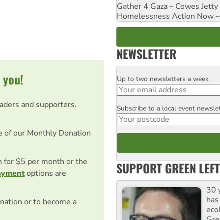
Gather 4 Gaza – Cowes Jetty
Homelessness Action Now – H
NEWSLETTER
 you!
Up to two newsletters a week
Email
eaders and supporters.
Subscribe to a local event newsle
Postcode
e of our Monthly Donation
on for $5 per month or the
SUPPORT GREEN LEFT
ayment
options are
30 
has
nation or to become a
ecol
Gre