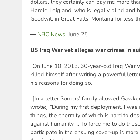
dollars, they certainly can pay me more than
Harold Leigland, who is legally blind and 
Goodwill in Great Falls, Montana for less
―
NBC News
, June 25
US Iraq War vet alleges war crimes in su
“On June 10, 2013, 30-year-old Iraq War 
killed himself after writing a powerful lette
his reasons for doing so.
“[In a letter Somers’ family allowed Gawke
wrote:] “During my first deployment, I was 
things, the enormity of which is hard to des
against humanity … To force me to do thes
participate in the ensuing cover-up is mor