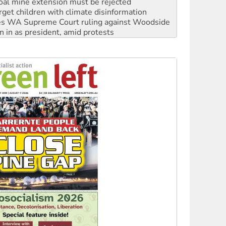
oal mine extension must be rejected
rget children with climate disinformation
s WA Supreme Court ruling against Woodside
n in as president, amid protests
 to power