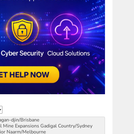
gan-djin/Brisbane
al Mine Expansions
Gadigal Country/Sydney
ior
Naarm/Melbourne