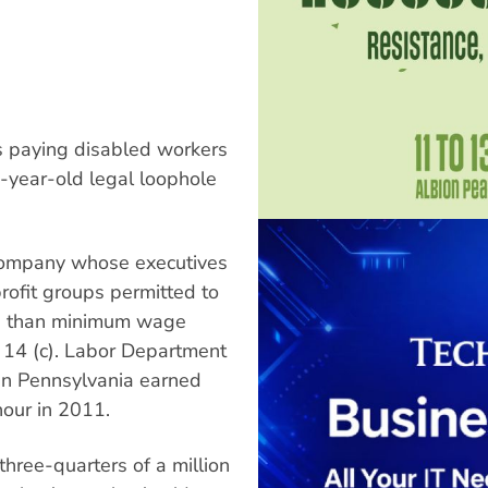
is paying disabled workers
5-year-old legal loophole
r company whose executives
rofit groups permitted to
ss than minimum wage
 14 (c). Labor Department
in Pennsylvania earned
our in 2011.
three-quarters of a million