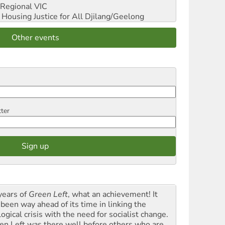
Regional VIC
ousing Justice for All
Djilang/Geelong
Other events
tter
years of
Green Left
, what an achievement! It
 been way ahead of its time in linking the
ogical crisis with the need for socialist change.
en Left was there well before others who are