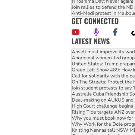
Hiroshima Day: Never again!
Join rallies to defend the N
Anti-Modi protest in Melbou
GET CONNECTED
LATEST NEWS
‘Cockroach’ movement ready 
Ansell must improve its wor
Aboriginal women-led group 
United States: Trump prepare
Green Left Show #89: How Ind
Call for solidarity with the
On The Streets: Protect the
Join student protests to say 
Australia Cuba Friendship So
Deal-making on AUKUS and P
High Court challenge begins 
Rising Tide targets ANZ over
Why you must book now for 
Why Work for the Dole prog
Knitting Nannas tell NSW MPs