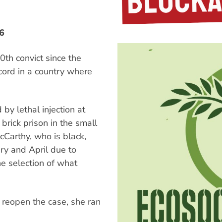
6
0th convict since the
cord in a country where
by lethal injection at
 brick prison in the small
McCarthy, who is black,
ry and April due to
he selection of what
 reopen the case, she ran