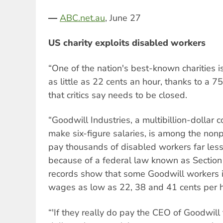
―
ABC.net.au
, June 27
US charity exploits disabled workers
“One of the nation's best-known charities 
as little as 22 cents an hour, thanks to a 7
that critics say needs to be closed.
“Goodwill Industries, a multibillion-dolla
make six-figure salaries, is among the nonp
pay thousands of disabled workers far le
because of a federal law known as Section
records show that some Goodwill workers 
wages as low as 22, 38 and 41 cents per h
“'If they really do pay the CEO of Goodwill 