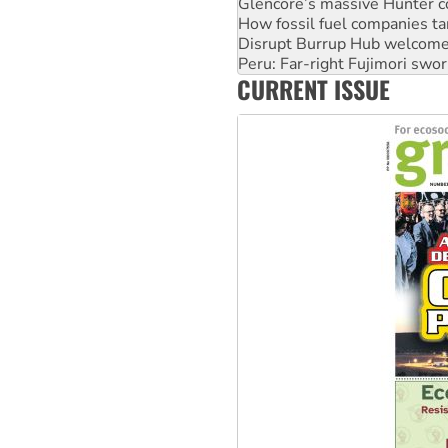
Glencore’s massive Hunter c
How fossil fuel companies ta
Disrupt Burrup Hub welcome
Peru: Far-right Fujimori swor
CURRENT ISSUE
Abby Martin: Speaking truth