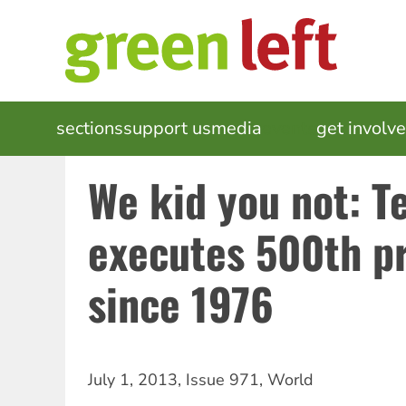
Skip
to
main
content
MAIN
sections
support us
media
events
get involv
NAVIGATION
We kid you not: T
executes 500th p
since 1976
July 1, 2013
,
Issue 971
,
World