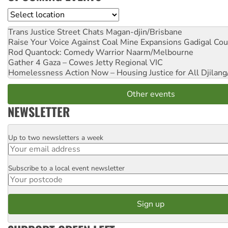
Location
Trans Justice Street Chats
Magan-djin/Brisbane
Raise Your Voice Against Coal Mine Expansions
Gadigal Cou
Rod Quantock: Comedy Warrior
Naarm/Melbourne
Gather 4 Gaza – Cowes Jetty
Regional VIC
Homelessness Action Now – Housing Justice for All
Djilang
Other events
NEWSLETTER
Up to two newsletters a week
Email
Subscribe to a local event newsletter
Postcode