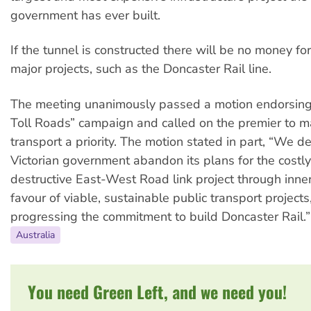
government has ever built.
If the tunnel is constructed there will be no money fo
major projects, such as the Doncaster Rail line.
The meeting unanimously passed a motion endorsing 
Toll Roads” campaign and called on the premier to m
transport a priority. The motion stated in part, “We 
Victorian government abandon its plans for the costl
destructive East-West Road link project through inne
favour of viable, sustainable public transport projects
progressing the commitment to build Doncaster Rail.”
Australia
You need Green Left, and we need you!