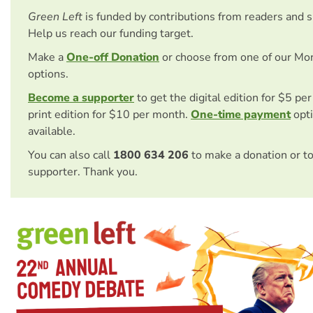
Green Left
is funded by contributions from readers and 
Help us reach our funding target.
Make a
One-off Donation
or choose from one of our Mo
options.
Become a supporter
to get the digital edition for $5 pe
print edition for $10 per month.
One-time payment
opti
available.
You can also call
1800 634 206
to make a donation or t
supporter. Thank you.