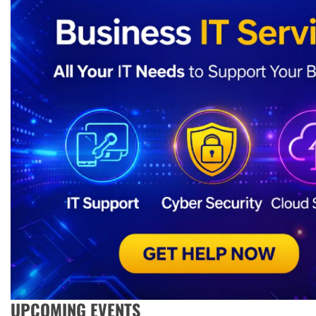
UPCOMING EVENTS