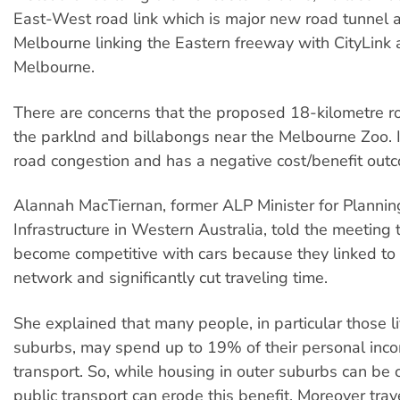
East-West road link which is major new road tunnel 
Melbourne linking the Eastern freeway with CityLink 
Melbourne.
There are concerns that the proposed 18-kilometre ro
the parklnd and billabongs near the Melbourne Zoo. It
road congestion and has a negative cost/benefit out
Alannah MacTiernan, former ALP Minister for Planni
Infrastructure in Western Australia, told the meeting
become competitive with cars because they linked to 
network and significantly cut traveling time.
She explained that many people, in particular those li
suburbs, may spend up to 19% of their personal inco
transport. So, while housing in outer suburbs can be 
public transport can erode this benefit. Moreover trav