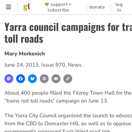
Skip
support +
log
SUPPORTER
donate
subscribe
in
to
MENU
main
Yarra council campaigns for tr
content
toll roads
Mary Merkenich
June 24, 2013
,
Issue 970
,
News
Mastodon
Facebook
Bluesky
Print
Email
Copy
Link
About 400 people filled the Fitzroy Town Hall for the
“trains not toll roads” campaign on June 13.
The Yarra City Council organised the launch to advocate
from the CBD to Doncaster Hill, as well as to oppose
government’s proposed East-West road link.