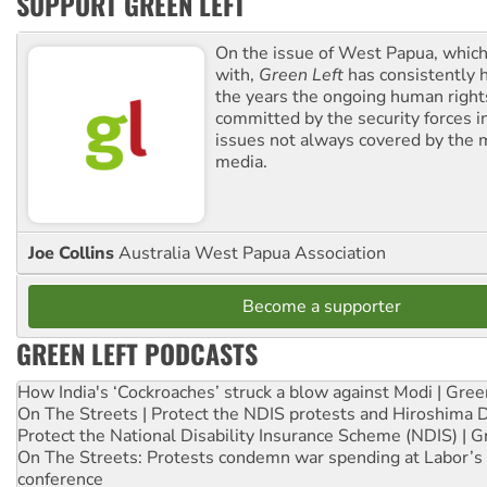
SUPPORT GREEN LEFT
On the issue of West Papua, which
with,
Green Left
has consistently 
the years the ongoing human righ
committed by the security forces in 
issues not always covered by the
media.
Joe Collins
Australia West Papua Association
Become a supporter
GREEN LEFT PODCASTS
How India's ‘Cockroaches’ struck a blow against Modi | Gre
On The Streets | Protect the NDIS protests and Hiroshima 
Protect the National Disability Insurance Scheme (NDIS) | G
On The Streets: Protests condemn war spending at Labor’s 
conference