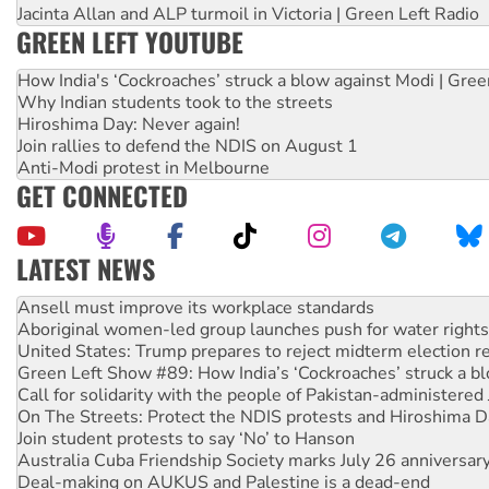
Jacinta Allan and ALP turmoil in Victoria | Green Left Radio
GREEN LEFT YOUTUBE
How India's ‘Cockroaches’ struck a blow against Modi | Gre
Why Indian students took to the streets
Hiroshima Day: Never again!
Join rallies to defend the NDIS on August 1
Anti-Modi protest in Melbourne
GET CONNECTED
LATEST NEWS
Aboriginal women-led group launches push for water rights
United States: Trump prepares to reject midterm election r
Green Left Show #89: How India’s ‘Cockroaches’ struck a b
Call for solidarity with the people of Pakistan-administer
On The Streets: Protect the NDIS protests and Hiroshima D
Join student protests to say ‘No’ to Hanson
Australia Cuba Friendship Society marks July 26 anniversar
Deal-making on AUKUS and Palestine is a dead-end
High Court challenge begins against Queensland’s ‘stupid’ 