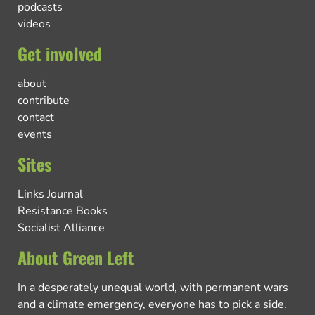
podcasts
videos
Get involved
about
contribute
contact
events
Sites
Links Journal
Resistance Books
Socialist Alliance
About Green Left
In a desperately unequal world, with permanent wars
and a climate emergency, everyone has to pick a side.