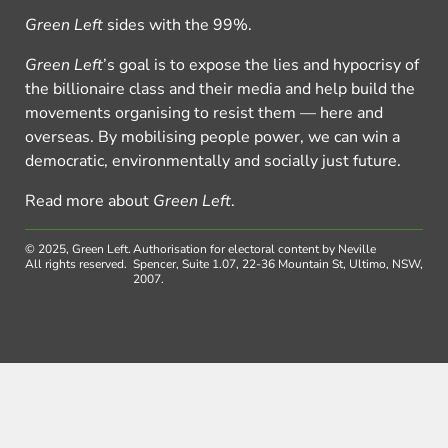
Green Left
sides with the 99%.
Green Left
’s goal is to expose the lies and hypocrisy of
the billionaire class and their media and help build the
movements organising to resist them — here and
overseas. By mobilising people power, we can win a
democratic, environmentally and socially just future.
Read more about
Green Left
.
© 2025, Green Left.
Authorisation for electoral content by Neville
All rights reserved.
Spencer, Suite 1.07, 22-36 Mountain St, Ultimo, NSW,
2007.