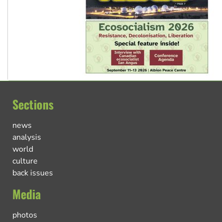
Sections
news
analysis
world
culture
back issues
Media
photos