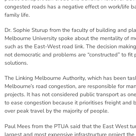
congested roads has a negative effect on work/life b
family life.
Dr. Sophie Sturup from the faculty of building and pl
Melbourne University spoke about the mentality of m
such as the East-West road link. The decision makin
not democratic and problems are “constructed” to fit
solutions.
The Linking Melbourne Authority, which has been tas
Melbourne’s road congestion, are responsible for ma
projects. It has not considered public transport as on
to ease congestion because it prioritises freight and 
over peak travel by the majority of people.
Paul Mees from the PTUA said that the East West tun
largest and most expensive infrastructure project the 