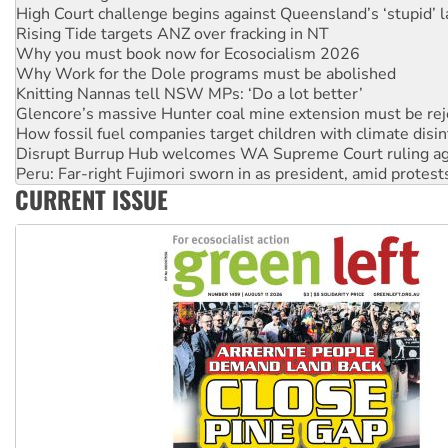
Rising Tide targets ANZ over fracking in NT
Why you must book now for Ecosocialism 2026
Why Work for the Dole programs must be abolished
Knitting Nannas tell NSW MPs: ‘Do a lot better’
Glencore’s massive Hunter coal mine extension must be re
How fossil fuel companies target children with climate disi
Disrupt Burrup Hub welcomes WA Supreme Court ruling a
Peru: Far-right Fujimori sworn in as president, amid protest
Abby Martin: Speaking truth to power
‘Cockroach’ movement ready to reclaim India’s democracy
CURRENT ISSUE
Ansell must improve its workplace standards