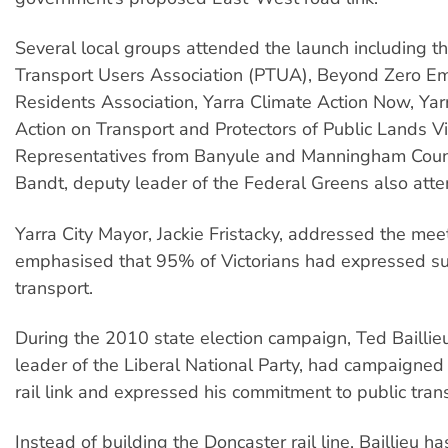
Several local groups attended the launch including th
Transport Users Association (PTUA), Beyond Zero Emi
Residents Association, Yarra Climate Action Now, Ya
Action on Transport and Protectors of Public Lands Vic
Representatives from Banyule and Manningham Cou
Bandt, deputy leader of the Federal Greens also att
Yarra City Mayor, Jackie Fristacky, addressed the mee
emphasised that 95% of Victorians had expressed sup
transport.
During the 2010 state election campaign, Ted Baillieu
leader of the Liberal National Party, had campaigned
rail link and expressed his commitment to public tran
Instead of building the Doncaster rail line, Baillieu 