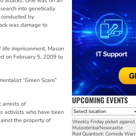
o attacks. One was on an
search into genetically
 conducted by
ttack was damage to
f life imprisonment, Mason
ed on February 5, 2009 to
mentalist “Green Scare”
UPCOMING EVENTS
 arrests of
Location
ts activists who have been
inst the property of
Weekly Friday picket against 
Muloobinba/Newcastle
Rod Quantock: Comedy Warr