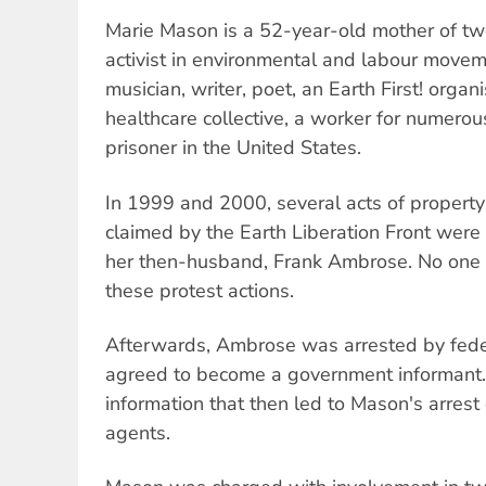
Marie Mason is a 52-year-old mother of two
activist in environmental and labour moveme
musician, writer, poet, an Earth First! organi
healthcare collective, a worker for numerous
prisoner in the United States.
In 1999 and 2000, several acts of proper
claimed by the Earth Liberation Front were
her then-husband, Frank Ambrose. No one w
these protest actions.
Afterwards, Ambrose was arrested by feder
agreed to become a government informant
information that then led to Mason's arres
agents.