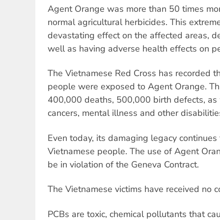
Agent Orange was more than 50 times mor
normal agricultural herbicides. This extrem
devastating effect on the affected areas, de
well as having adverse health effects on p
The Vietnamese Red Cross has recorded tha
people were exposed to Agent Orange. Thi
400,000 deaths, 500,000 birth defects, as 
cancers, mental illness and other disabilitie
Even today, its damaging legacy continues t
Vietnamese people. The use of Agent Oran
be in violation of the Geneva Contract.
The Vietnamese victims have received no 
PCBs are toxic, chemical pollutants that cau