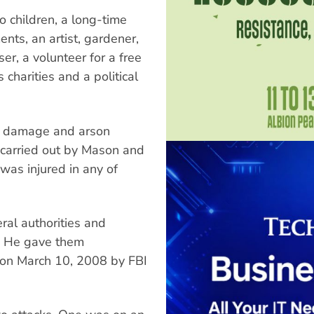
 children, a long-time
nts, an artist, gardener,
ser, a volunteer for a free
 charities and a political
ty damage and arson
 carried out by Mason and
as injured in any of
al authorities and
. He gave them
t on March 10, 2008 by FBI