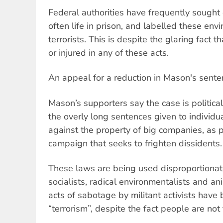
Federal authorities have frequently sought
often life in prison, and labelled these env
terrorists. This is despite the glaring fact 
or injured in any of these acts.
An appeal for a reduction in Mason's sent
Mason’s supporters say the case is political 
the overly long sentences given to individ
against the property of big companies, as p
campaign that seeks to frighten dissidents.
These laws are being used disproportionate
socialists, radical environmentalists and ani
acts of sabotage by militant activists have
“terrorism”, despite the fact people are not 