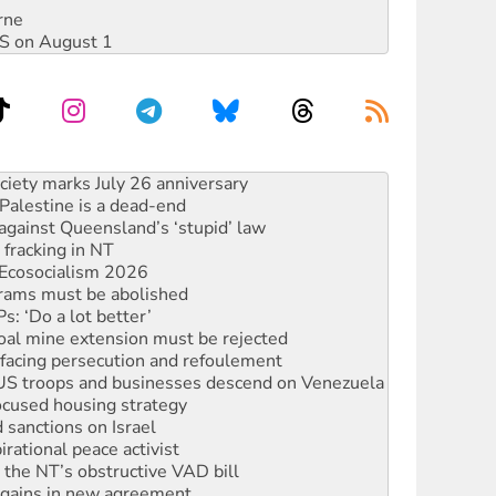
rne
DIS on August 1
alestine is a dead-end
against Queensland’s ‘stupid’ law
 fracking in NT
Ecosocialism 2026
rams must be abolished
: ‘Do a lot better’
oal mine extension must be rejected
facing persecution and refoulement
: US troops and businesses descend on Venezuela
ocused housing strategy
sanctions on Israel
rational peace activist
r the NT’s obstructive VAD bill
n gains in new agreement
s to reject midterm election results
ia's ‘Cockroaches’ struck a blow against Modi