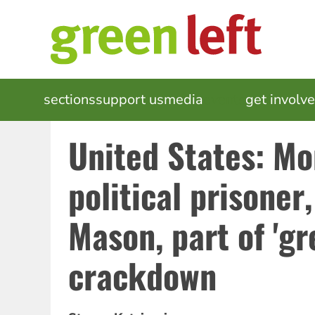
Skip
to
main
content
MAIN
sections
support us
media
events
get involv
NAVIGATION
United States: Mo
political prisoner
Mason, part of 'gr
crackdown