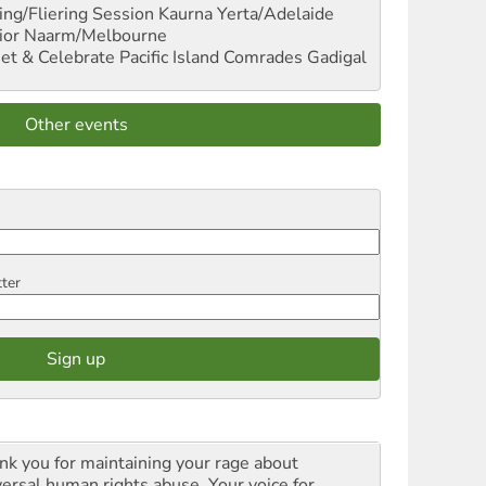
ng/Fliering Session
Kaurna Yerta/Adelaide
ior
Naarm/Melbourne
et & Celebrate Pacific Island Comrades
Gadigal
Other events
tter
nk you for maintaining your rage about
versal human rights abuse. Your voice for