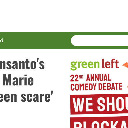
SEARCH
Enter
ed
terms
nsanto's
, Marie
een scare'