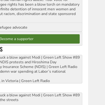
ugee rights has been a blow torch on mandatory
efinite detention of innocent men women and
out racism, discrimination and state sponsored
refugee advocate
Become a supporter
S
ruck a blow against Modi | Green Left Show #89
e NDIS protests and Hiroshima Day
ity Insurance Scheme (NDIS) | Green Left Radio
ndemn war spending at Labor’s national
 in Victoria | Green Left Radio
ruck a blow against Modi | Green Left Show #89
the streets