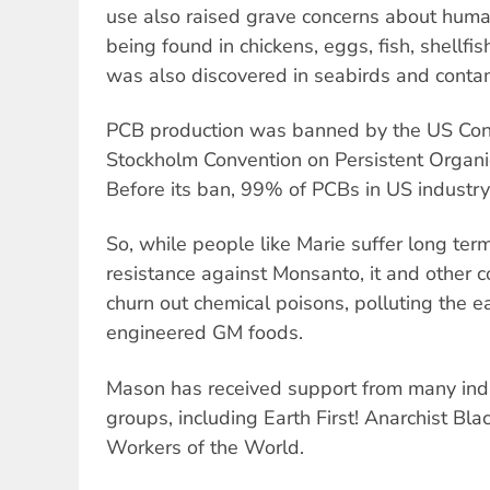
use also raised grave concerns about human 
being found in chickens, eggs, fish, shellfis
was also discovered in seabirds and conta
PCB production was banned by the US Con
Stockholm Convention on Persistent Organic
Before its ban, 99% of PCBs in US industr
So, while people like Marie suffer long terms
resistance against Monsanto, it and other c
churn out chemical poisons, polluting the 
engineered GM foods.
Mason has received support from many indiv
groups, including Earth First! Anarchist Bla
Workers of the World.