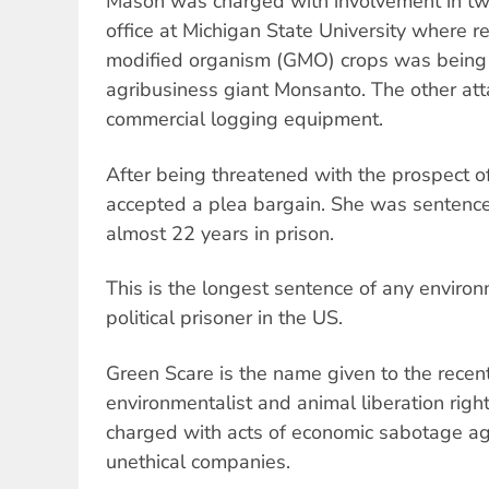
Mason was charged with involvement in tw
office at Michigan State University where re
modified organism (GMO) crops was being
agribusiness giant Monsanto. The other a
commercial logging equipment.
After being threatened with the prospect o
accepted a plea bargain. She was sentenc
almost 22 years in prison.
This is the longest sentence of any environ
political prisoner in the US.
Green Scare is the name given to the recent
environmentalist and animal liberation righ
charged with acts of economic sabotage aga
unethical companies.