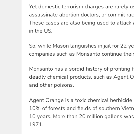
Yet domestic terrorism charges are rarely 
assassinate abortion doctors, or commit rac
These cases are also being used to attack a
in the US.
So, while Mason languishes in jail for 22 y
companies such as Monsanto continue their
Monsanto has a sordid history of profiting
deadly chemical products, such as Agent
and other poisons.
Agent Orange is a toxic chemical herbicide
10% of forests and fields of southern Vietn
10 years. More than 20 million gallons wa
1971.