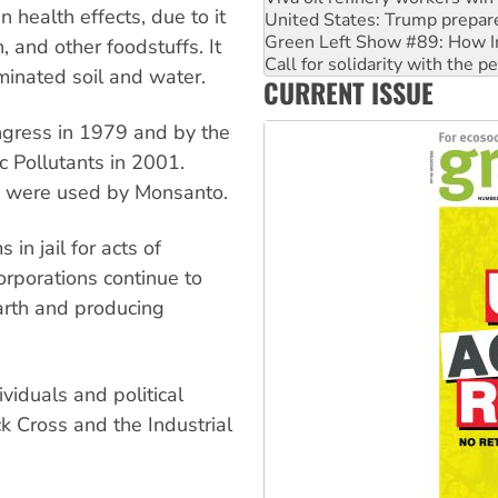
health effects, due to it
Call for solidarity with the
On The Streets: Protect the
h, and other foodstuffs. It
Join student protests to say 
minated soil and water.
CURRENT ISSUE
Australia Cuba Friendship So
gress in 1979 and by the
 Pollutants in 2001.
y were used by Monsanto.
 in jail for acts of
orporations continue to
earth and producing
iduals and political
ck Cross and the Industrial