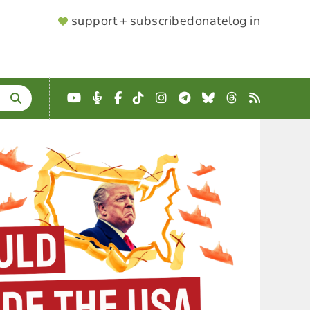
SUPPORTER
support + subscribe
donate
log in
MENU
YouTube
Podcast
Facebook
TikTok
Instagram
Telegram
Bluesky
Threads
RSS