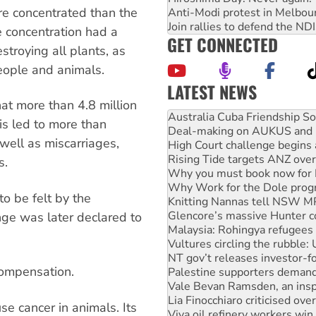
e concentrated than the
Anti-Modi protest in Melbou
Join rallies to defend the N
e concentration had a
GET CONNECTED
stroying all plants, as
eople and animals.
LATEST NEWS
Deal-making on AUKUS and P
t more than 4.8 million
High Court challenge begins 
s led to more than
Rising Tide targets ANZ over
well as miscarriages,
Why you must book now for 
Why Work for the Dole prog
s.
Knitting Nannas tell NSW MPs
Glencore’s massive Hunter c
o be felt by the
Malaysia: Rohingya refugees 
Vultures circling the rubble
ge was later declared to
NT gov’t releases investor-f
Palestine supporters demand 
Vale Bevan Ramsden, an inspi
compensation.
Lia Finocchiaro criticised ove
Viva oil refinery workers wi
United States: Trump prepare
se cancer in animals. Its
Green Left Show #89: How Ind