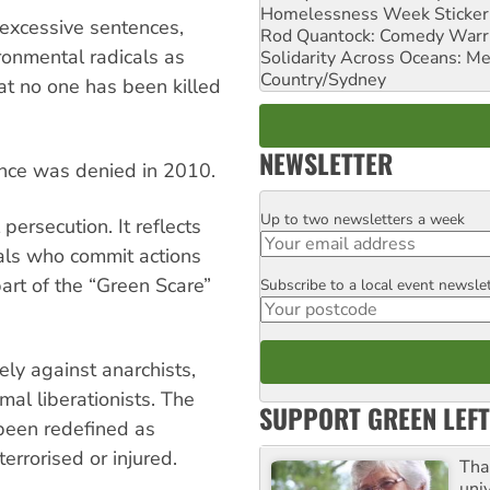
Homelessness Week Stickeri
 excessive sentences,
Rod Quantock: Comedy Warr
ironmental radicals as
Solidarity Across Oceans: Me
Country/Sydney
that no one has been killed
NEWSLETTER
ence was denied in 2010.
Up to two newsletters a week
Email
persecution. It reflects
uals who commit actions
art of the “Green Scare”
Subscribe to a local event newsle
Postcode
ly against anarchists,
mal liberationists. The
SUPPORT GREEN LEFT
 been redefined as
terrorised or injured.
Tha
uni