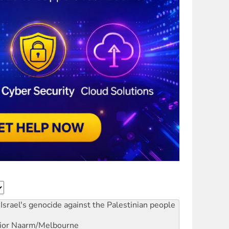
Israel's genocide against the Palestinian people
ior
Naarm/Melbourne