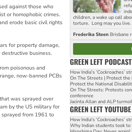
ref
used against those who
ind
ist or homophobic crimes.
children, a wake up call ab
nd erode basic civil rights
torture. Long may you live.
Frederika Steen
Brisbane 
ears for property damage,
 destructive business.
GREEN LEFT PODCAST
 from poisonous and
How India's ‘Cockroaches’ st
 Orange, now-banned PCBs
On The Streets | Protect th
Protect the National Disabil
On The Streets: Protests co
conference
 that was sprayed over
Jacinta Allan and ALP turmoil
am by the US military for
GREEN LEFT YOUTUBE
s sprayed from 1961 to
How India's ‘Cockroaches’ st
Why Indian students took to 
Hiroshima Day: Never again!