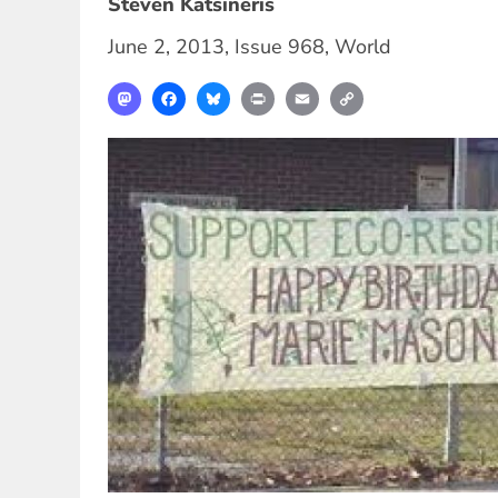
Steven Katsineris
June 2, 2013
,
Issue 968
,
World
Mastodon
Facebook
Bluesky
Print
Email
Copy
Link