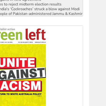
 people of Pakistan-administered Jammu & Kashmir
 NDIS protests and Hiroshima Day
‘No’ to Hanson
ciety marks July 26 anniversary