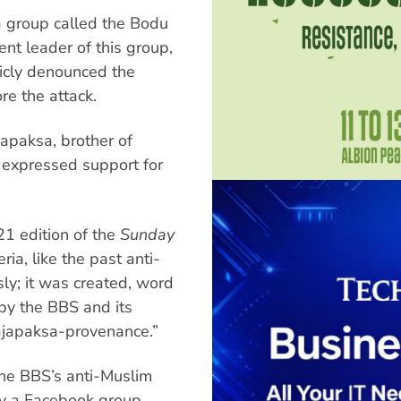
a group called the Bodu
nt leader of this group,
icly denounced the
e the attack.
apaksa, brother of
 expressed support for
21 edition of the
Sunday
ria, like the past anti-
ly; it was created, word
 by the BBS and its
Rajapaksa-provenance.”
he BBS’s anti-Muslim
by a Facebook group