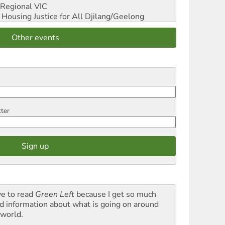
Regional VIC
ousing Justice for All
Djilang/Geelong
Other events
tter
ve to read
Green Left
because I get so much
d information about what is going on around
 world.