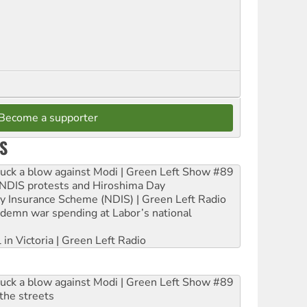
Become a supporter
S
ruck a blow against Modi | Green Left Show #89
e NDIS protests and Hiroshima Day
ity Insurance Scheme (NDIS) | Green Left Radio
ndemn war spending at Labor’s national
 in Victoria | Green Left Radio
ruck a blow against Modi | Green Left Show #89
the streets