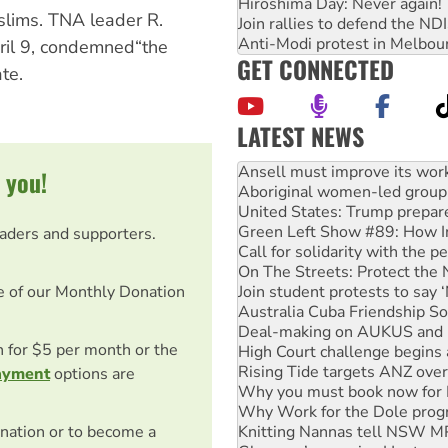
Hiroshima Day: Never again!
slims. TNA leader R.
Join rallies to defend the N
Anti-Modi protest in Melbou
ril 9, condemned“the
GET CONNECTED
te.
LATEST NEWS
‘Cockroach’ movement ready 
Ansell must improve its wor
 you!
Aboriginal women-led group 
United States: Trump prepare
Green Left Show #89: How Ind
eaders and supporters.
Call for solidarity with the
On The Streets: Protect the
e of our Monthly Donation
Join student protests to say 
Australia Cuba Friendship So
Deal-making on AUKUS and P
on for $5 per month or the
High Court challenge begins 
Rising Tide targets ANZ over
ayment
options are
Why you must book now for 
Why Work for the Dole prog
nation or to become a
Knitting Nannas tell NSW MPs