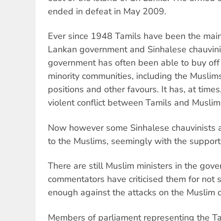
ended in defeat in May 2009.
Ever since 1948 Tamils have been the main v
Lankan government and Sinhalese chauvinis
government has often been able to buy off 
minority communities, including the Muslims
positions and other favours. It has, at times
violent conflict between Tamils and Muslim
Now however some Sinhalese chauvinists are
to the Muslims, seemingly with the support
There are still Muslim ministers in the gov
commentators have criticised them for not 
enough against the attacks on the Muslim 
Members of parliament representing the Ta