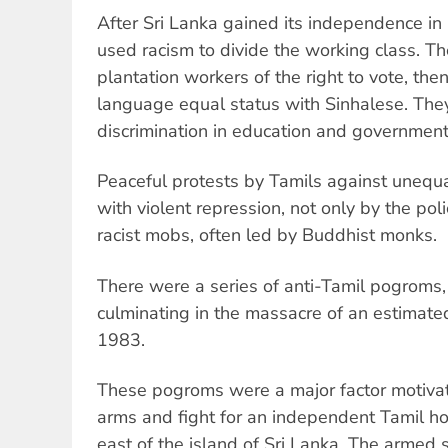
After Sri Lanka gained its independence in 
used racism to divide the working class. Th
plantation workers of the right to vote, the
language equal status with Sinhalese. They
discrimination in education and governmen
Peaceful protests by Tamils against unequ
with violent repression, not only by the pol
racist mobs, often led by Buddhist monks.
There were a series of anti-Tamil pogroms,
culminating in the massacre of an estimate
1983.
These pogroms were a major factor motivat
arms and fight for an independent Tamil h
east of the island of Sri Lanka. The armed