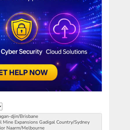
gan-djin/Brisbane
al Mine Expansions
Gadigal Country/Sydney
ior
Naarm/Melbourne