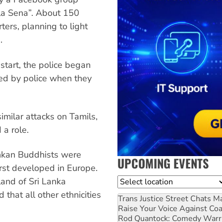
la Sena”. About 150
ers, planning to light
.
start, the police began
ed by police when they
imilar attacks on Tamils,
a role.
Lankan Buddhists were
UPCOMING EVENTS
irst developed in Europe.
and of Sri Lanka
Location
that all other ethnicities
Trans Justice Street Chats
Ma
Raise Your Voice Against Co
Rod Quantock: Comedy Warr