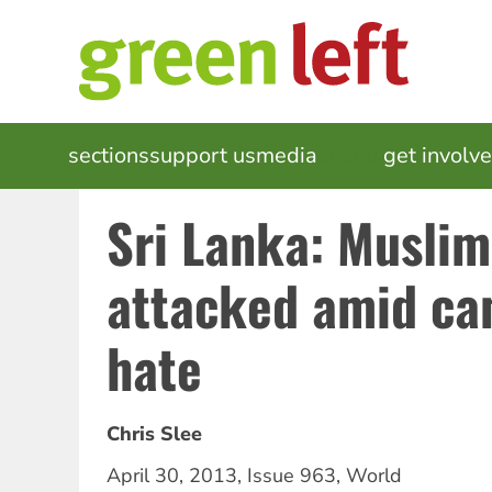
Skip
to
main
content
MAIN
sections
support us
media
events
get involv
NAVIGATION
Sri Lanka: Muslim
attacked amid ca
hate
Chris Slee
April 30, 2013
,
Issue 963
,
World