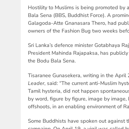
Hostility to Muslims is being promoted by 
Bala Sena (BBS, Buddhist Force). A promine
Galagoda-Atte Gnanasara Thero, had publ
owners of the Fashion Bug two weeks befor
Sri Lanka’s defence minister Gotabhaya Raj
President Mahinda Rajapaksa, has publicly
the Bodu Bala Sena.
Tisaranee Gunasekera, writing in the April 
Leader
, said: “The current anti-Muslim hyste
Tamil hysteria, did not happen spontaneous
by word, figure by figure, image by image,
offshoots, in an enabling environment of 
Some Buddhists have spoken out against t
campaign. On April 19, a vigil was called 