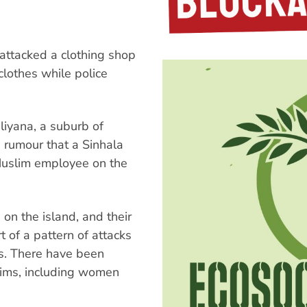
attacked a clothing shop
clothes while police
liyana, a suburb of
 rumour that a Sinhala
uslim employee on the
 on the island, and their
t of a pattern of attacks
s. There have been
lims, including women