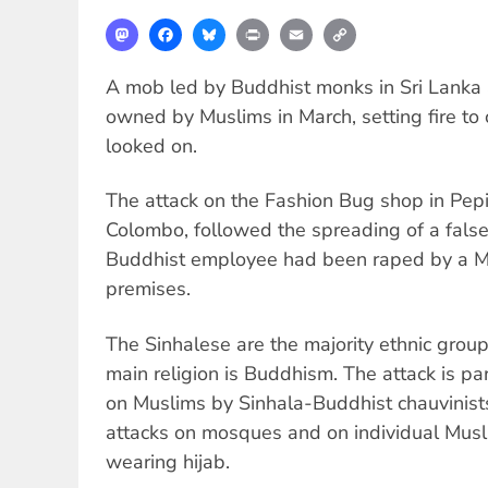
Mastodon
Facebook
Bluesky
Print
Email
Copy
Link
A mob led by Buddhist monks in Sri Lanka 
owned by Muslims in March, setting fire to 
looked on.
The attack on the Fashion Bug shop in Pepi
Colombo, followed the spreading of a false
Buddhist employee had been raped by a M
premises.
The Sinhalese are the majority ethnic group
main religion is Buddhism. The attack is par
on Muslims by Sinhala-Buddhist chauvinist
attacks on mosques and on individual Mus
wearing hijab.