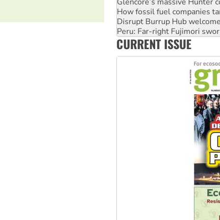
Glencore’s massive Hunter c
How fossil fuel companies ta
Disrupt Burrup Hub welcome
Peru: Far-right Fujimori swor
CURRENT ISSUE
Abby Martin: Speaking truth