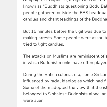
known as “Buddhists questioning Bodu Ba
people gathered outside the BBS headquart
candles and chant teachings of the Buddha
But 15 minutes before the vigil was due to 
making arrests. Some people were assault
tried to light candles.
The attacks on Muslims are reminiscent of s
in which Buddhist monks have often played 
During the British colonial era, some Sri 
influenced by racial ideologies which had f
Some of them adopted the view that the isl
belonged to Sinhalese Buddhists alone, and 
were alien.