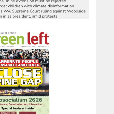
oal mine extension must be rejected
rget children with climate disinformation
s WA Supreme Court ruling against Woodside
n in as president, amid protests
 to power