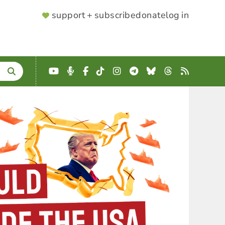
SUPPORTER
support + subscribe
donate
log in
MENU
YouTube
Podcast
Facebook
TikTok
Instagram
Telegram
Bluesky
Threads
RSS