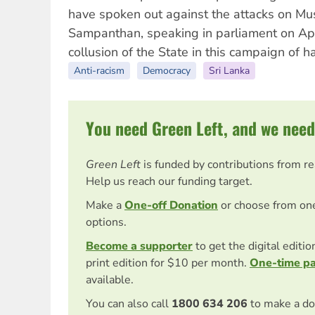
have spoken out against the attacks on Mu
Sampanthan, speaking in parliament on Ap
collusion of the State in this campaign of ha
Anti-racism
Democracy
Sri Lanka
You need Green Left, and we need
Green Left
is funded by contributions from r
Help us reach our funding target.
Make a
One-off Donation
or choose from on
options.
Become a supporter
to get the digital editi
print edition for $10 per month.
One-time p
available.
You can also call
1800 634 206
to make a do