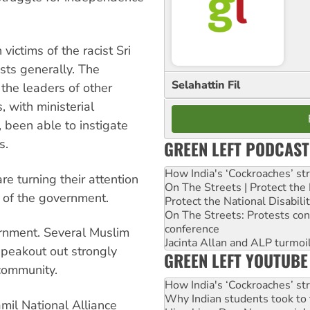
ictims of the racist Sri
ts generally. The
Selahattin Fil
the leaders of other
, with ministerial
, been able to instigate
s.
GREEN LEFT PODCAST
How India's ‘Cockroaches’ st
 turning their attention
On The Streets | Protect th
 of the government.
Protect the National Disabil
On The Streets: Protests co
conference
ernment. Several Muslim
Jacinta Allan and ALP turmoil
speakout out strongly
GREEN LEFT YOUTUBE
community.
How India's ‘Cockroaches’ st
Why Indian students took to 
mil National Alliance