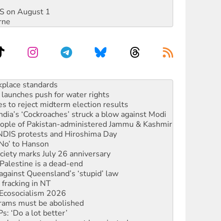
DIS on August 1
rne
to reclaim India’s democracy
kplace standards
launches push for water rights
s to reject midterm election results
ia’s ‘Cockroaches’ struck a blow against Modi
 people of Pakistan-administered Jammu & Kashmir
 NDIS protests and Hiroshima Day
‘No’ to Hanson
ciety marks July 26 anniversary
alestine is a dead-end
against Queensland’s ‘stupid’ law
 fracking in NT
Ecosocialism 2026
rams must be abolished
: ‘Do a lot better’