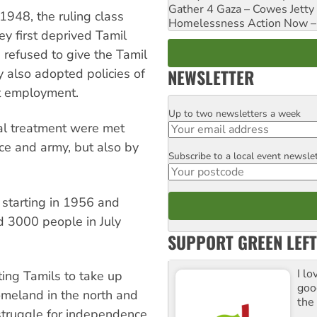
Gather 4 Gaza – Cowes Jetty
1948, the ruling class
Homelessness Action Now – H
ey first deprived Tamil
n refused to give the Tamil
NEWSLETTER
 also adopted policies of
t employment.
Up to two newsletters a week
Email
al treatment were met
ice and army, but also by
Subscribe to a local event newsle
Postcode
 starting in 1956 and
d 3000 people in July
SUPPORT GREEN LEFT
I lo
ing Tamils to take up
goo
omeland in the north and
the
 struggle for independence