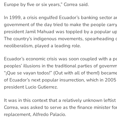
Europe by five or six years,” Correa said.
In 1999, a crisis engulfed Ecuador’s banking sector a
government of the day tried to make the people carry
president Jamil Mahuad was toppled by a popular upr
The country’s indigenous movements, spearheading o
neoliberalism, played a leading role.
Ecuador’s economic crisis was soon coupled with a poli
peoples’ illusions in the traditional parties of govern
“¡Que se vayan todos!” (Out with all of them!) became 
of Ecuador’s next popular insurrection, which in 200
president Lucio Gutierrez.
It was in this context that a relatively unknown leftis
Correa, was asked to serve as the finance minister for
replacement, Alfredo Palacio.