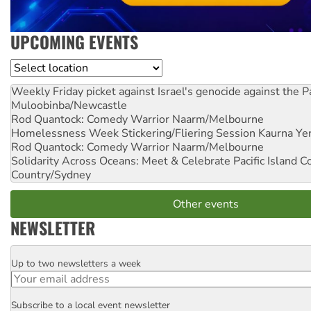
UPCOMING EVENTS
Location
Weekly Friday picket against Israel's genocide against the P
Muloobinba/Newcastle
Rod Quantock: Comedy Warrior
Naarm/Melbourne
Homelessness Week Stickering/Fliering Session
Kaurna Yer
Rod Quantock: Comedy Warrior
Naarm/Melbourne
Solidarity Across Oceans: Meet & Celebrate Pacific Island 
Country/Sydney
Other events
NEWSLETTER
Up to two newsletters a week
Email
Subscribe to a local event newsletter
Postcode