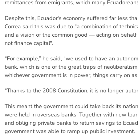
remittances from emigrants, which many Ecuadorean
Despite this, Ecuador's economy suffered far less th
Correa said this was due to "a combination of techn
and a vision of the common good ― acting on behalf o
not finance capital".
“For example,” he said, “we used to have an autonom
bank, which is one of the great traps of neoliberalism
whichever government is in power, things carry on as 
“Thanks to the 2008 Constitution, it is no longer aut
This meant the government could take back its nation
were held in overseas banks. Together with new loa
and obliging private banks to return savings to Ecuad
government was able to ramp up public investment.