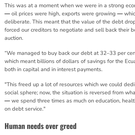
This was at a moment when we were in a strong eco
― oil prices were high, exports were growing ― whi
deliberate. This meant that the value of the debt dr
forced our creditors to negotiate and sell back their 
auction.
“We managed to buy back our debt at 32–33 per cent 
which meant billions of dollars of savings for the Ec
both in capital and in interest payments.
"This freed up a lot of resources which we could dedi
social sphere; now, the situation is reversed from wha
― we spend three times as much on education, healt
on debt service."
Human needs over greed