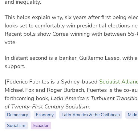
and inequality.
This helps explain why, six years after first being ele
looks set to comfortably win presidential elections ne
Recent polls show Correa winning with between 55-
vote.
In distant second is a banker, Guillermo Lasso, with
support.
[Federico Fuentes is a Sydney-based
Socialist Allian
Michael Fox and Roger Burbach, Fuentes is the co-aut
forthcoming book,
Latin America's Turbulent Transiti
of Twenty-First Century Socialism
.
Democracy
Economy
Latin America & the Caribbean
Midd
Socialism
Ecuador