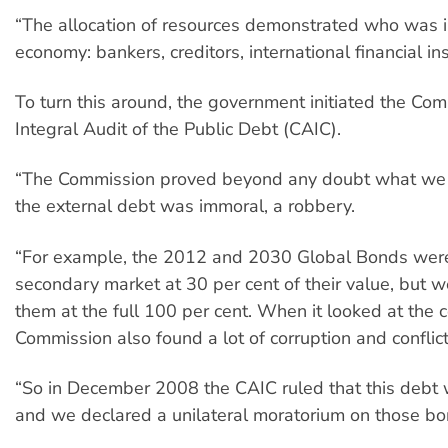
“The allocation of resources demonstrated who was i
economy: bankers, creditors, international financial ins
To turn this around, the government initiated the Com
Integral Audit of the Public Debt (CAIC).
“The Commission proved beyond any doubt what we 
the external debt was immoral, a robbery.
“For example, the 2012 and 2030 Global Bonds were
secondary market at 30 per cent of their value, but 
them at the full 100 per cent. When it looked at the c
Commission also found a lot of corruption and conflicts
“So in December 2008 the CAIC ruled that this debt
and we declared a unilateral moratorium on those bo