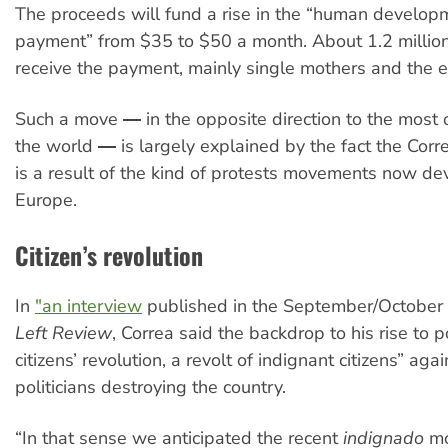
The proceeds will fund a rise in the “human develo
payment” from $35 to $50 a month. About 1.2 millio
receive the payment, mainly single mothers and the el
Such a move ― in the opposite direction to the most o
the world ― is largely explained by the fact the Cor
is a result of the kind of protests movements now de
Europe.
Citizen’s revolution
In
"an interview
published in the September/October 
Left Review
, Correa said the backdrop to his rise to
citizens’ revolution, a revolt of indignant citizens” ag
politicians destroying the country.
“In that sense we anticipated the recent
indignado
mo