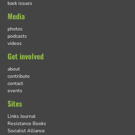
back issues
Media
photos
podcasts
videos
Get involved
about
contribute
contact
events
Sites
Links Journal
Resistance Books
Socialist Alliance