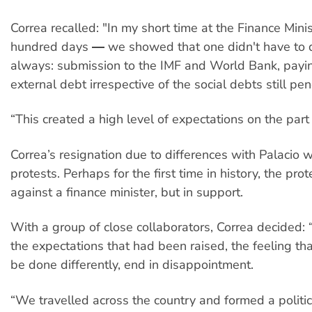
Correa recalled: "In my short time at the Finance Min
hundred days ― we showed that one didn't have to 
always: submission to the IMF and World Bank, payin
external debt irrespective of the social debts still pe
“This created a high level of expectations on the part 
Correa’s resignation due to differences with Palacio
protests. Perhaps for the first time in history, the pro
against a finance minister, but in support.
With a group of close collaborators, Correa decided: 
the expectations that had been raised, the feeling tha
be done differently, end in disappointment.
“We travelled across the country and formed a polit