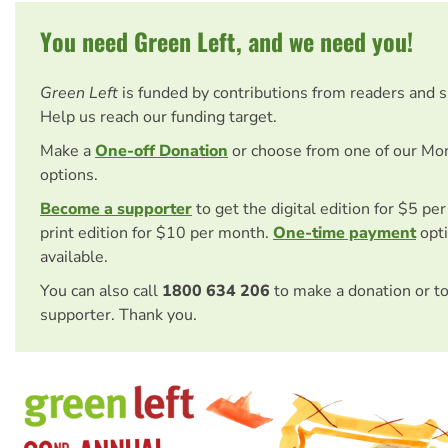
You need Green Left, and we need you!
Green Left
is funded by contributions from readers and 
Help us reach our funding target.
Make a
One-off Donation
or choose from one of our Mo
options.
Become a supporter
to get the digital edition for $5 pe
print edition for $10 per month.
One-time payment
opti
available.
You can also call
1800 634 206
to make a donation or t
supporter. Thank you.