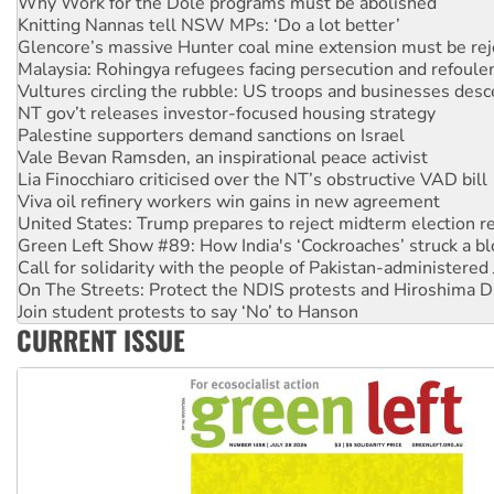
Glencore’s massive Hunter coal mine extension must be re
Malaysia: Rohingya refugees facing persecution and refoul
Vultures circling the rubble: US troops and businesses des
NT gov’t releases investor-focused housing strategy
Palestine supporters demand sanctions on Israel
Vale Bevan Ramsden, an inspirational peace activist
Lia Finocchiaro criticised over the NT’s obstructive VAD bill
Viva oil refinery workers win gains in new agreement
United States: Trump prepares to reject midterm election r
Green Left Show #89: How India's ‘Cockroaches’ struck a b
Call for solidarity with the people of Pakistan-administer
On The Streets: Protect the NDIS protests and Hiroshima D
Join student protests to say ‘No’ to Hanson
Australia Cuba Friendship Society marks July 26 anniversar
Deal-making on AUKUS and Palestine is a dead-end
CURRENT ISSUE
High Court challenge begins against Queensland’s ‘stupid’ 