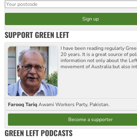
SUPPORT GREEN LEFT
I have been reading regularly Gre
20 years. It is a great source of poli
information not only about the Lef
movement of Australia but also int
Farooq Tariq
Awami Workers Party, Pakistan.
Become a supporter
GREEN LEFT PODCASTS