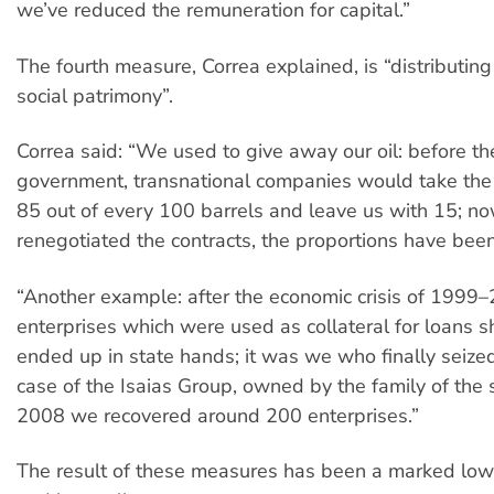
we’ve reduced the remuneration for capital.”
The fourth measure, Correa explained, is “distributin
social patrimony”.
Correa said: “We used to give away our oil: before th
government, transnational companies would take the 
85 out of every 100 barrels and leave us with 15; 
renegotiated the contracts, the proportions have bee
“Another example: after the economic crisis of 1999
enterprises which were used as collateral for loans 
ended up in state hands; it was we who finally seized
case of the Isaias Group, owned by the family of the
2008 we recovered around 200 enterprises.”
The result of these measures has been a marked low