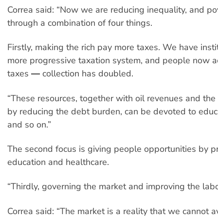
Correa said: “Now we are reducing inequality, and pov
through a combination of four things.
Firstly, making the rich pay more taxes. We have inst
more progressive taxation system, and people now ac
taxes ― collection has doubled.
“These resources, together with oil revenues and th
by reducing the debt burden, can be devoted to educa
and so on.”
The second focus is giving people opportunities by pr
education and healthcare.
“Thirdly, governing the market and improving the lab
Correa said: “The market is a reality that we cannot a