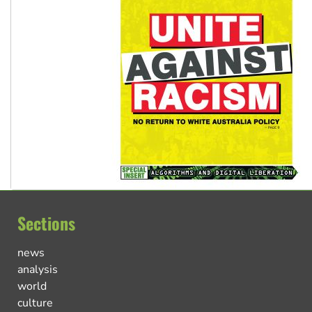
Sections
news
analysis
world
culture