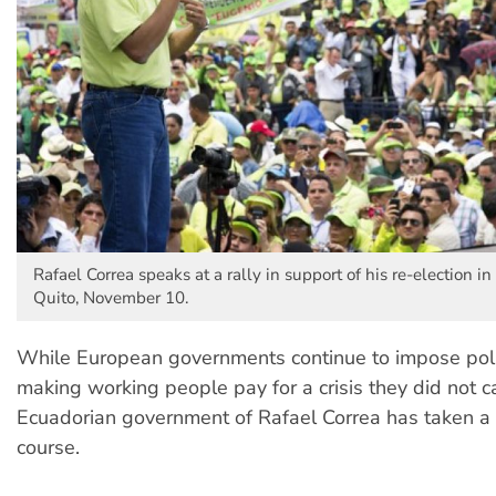
Rafael Correa speaks at a rally in support of his re-election in 
Quito, November 10.
While European governments continue to impose poli
making working people pay for a crisis they did not c
Ecuadorian government of Rafael Correa has taken a 
course.