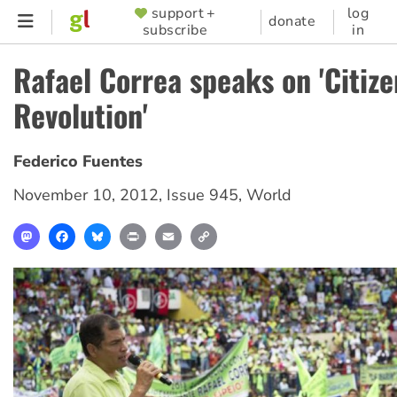
Skip
support +
log
SUPPORTER
donate
subscribe
in
to
MENU
main
Rafael Correa speaks on 'Citize
content
Revolution'
Federico Fuentes
November 10, 2012
,
Issue 945
,
World
Mastodon
Facebook
Bluesky
Print
Email
Copy
Link