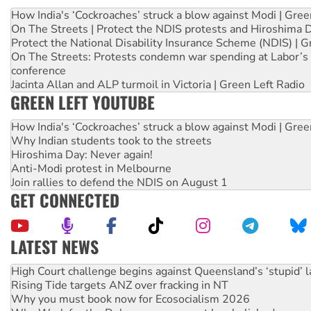
How India's ‘Cockroaches’ struck a blow against Modi | Gre
On The Streets | Protect the NDIS protests and Hiroshima 
Protect the National Disability Insurance Scheme (NDIS) | G
On The Streets: Protests condemn war spending at Labor’s 
conference
Jacinta Allan and ALP turmoil in Victoria | Green Left Radio
GREEN LEFT YOUTUBE
How India's ‘Cockroaches’ struck a blow against Modi | Gre
Why Indian students took to the streets
Hiroshima Day: Never again!
Anti-Modi protest in Melbourne
Join rallies to defend the NDIS on August 1
GET CONNECTED
LATEST NEWS
Rising Tide targets ANZ over fracking in NT
Why you must book now for Ecosocialism 2026
Why Work for the Dole programs must be abolished
Knitting Nannas tell NSW MPs: ‘Do a lot better’