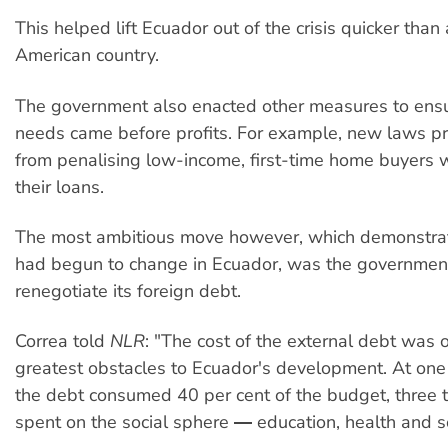
This helped lift Ecuador out of the crisis quicker than
American country.
The government also enacted other measures to ensu
needs came before profits. For example, new laws pr
from penalising low-income, first-time home buyers 
their loans.
The most ambitious move however, which demonstr
had begun to change in Ecuador, was the government’
renegotiate its foreign debt.
Correa told
NLR
: "The cost of the external debt was 
greatest obstacles to Ecuador's development. At one 
the debt consumed 40 per cent of the budget, three
spent on the social sphere ― education, health and s