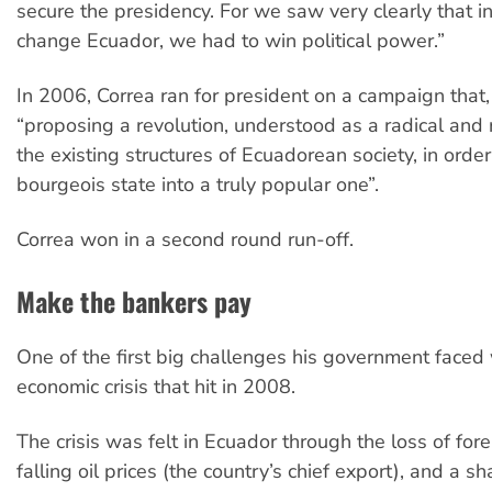
secure the presidency. For we saw very clearly that in
change Ecuador, we had to win political power.”
In 2006, Correa ran for president on a campaign that,
“proposing a revolution, understood as a radical and 
the existing structures of Ecuadorean society, in orde
bourgeois state into a truly popular one”.
Correa won in a second round run-off.
Make the bankers pay
One of the first big challenges his government faced
economic crisis that hit in 2008.
The crisis was felt in Ecuador through the loss of for
falling oil prices (the country’s chief export), and a s