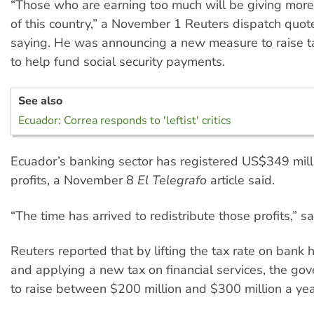
“Those who are earning too much will be giving more
of this country,” a November 1 Reuters dispatch quot
saying. He was announcing a new measure to raise 
to help fund social security payments.
See also
Ecuador: Correa responds to 'leftist' critics
Ecuador’s banking sector has registered US$349 milli
profits, a November 8
El Telegrafo
article said.
“The time has arrived to redistribute those profits,” sa
Reuters reported that by lifting the tax rate on bank
and applying a new tax on financial services, the g
to raise between $200 million and $300 million a yea