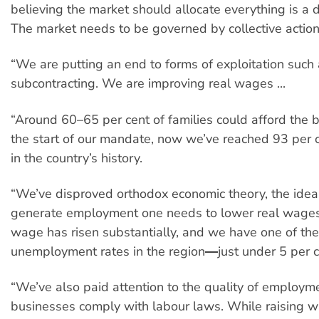
believing the market should allocate everything is a d
The market needs to be governed by collective action
“We are putting an end to forms of exploitation such
subcontracting. We are improving real wages ...
“Around 60–65 per cent of families could afford the b
the start of our mandate, now we’ve reached 93 per c
in the country’s history.
“We’ve disproved orthodox economic theory, the idea 
generate employment one needs to lower real wages:
wage has risen substantially, and we have one of th
unemployment rates in the region―just under 5 per c
“We’ve also paid attention to the quality of employm
businesses comply with labour laws. While raising w