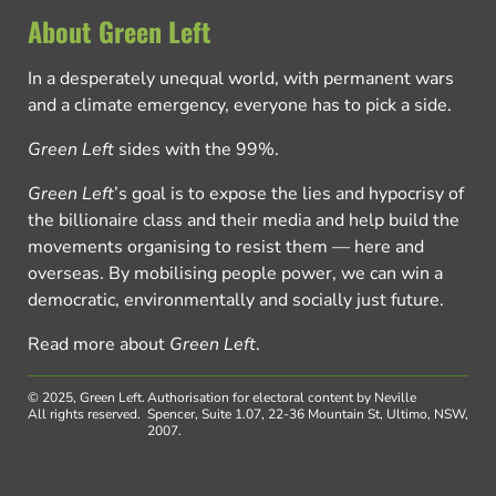
About Green Left
In a desperately unequal world, with permanent wars
and a climate emergency, everyone has to pick a side.
Green Left
sides with the 99%.
Green Left
’s goal is to expose the lies and hypocrisy of
the billionaire class and their media and help build the
movements organising to resist them — here and
overseas. By mobilising people power, we can win a
democratic, environmentally and socially just future.
Read more about
Green Left
.
© 2025, Green Left.
Authorisation for electoral content by Neville
All rights reserved.
Spencer, Suite 1.07, 22-36 Mountain St, Ultimo, NSW,
2007.