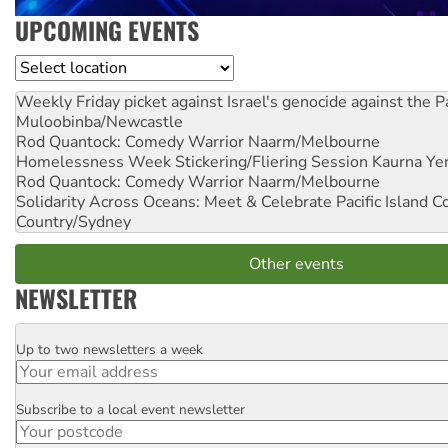
UPCOMING EVENTS
Location
Weekly Friday picket against Israel's genocide against the P
Muloobinba/Newcastle
Rod Quantock: Comedy Warrior
Naarm/Melbourne
Homelessness Week Stickering/Fliering Session
Kaurna Yer
Rod Quantock: Comedy Warrior
Naarm/Melbourne
Solidarity Across Oceans: Meet & Celebrate Pacific Island 
Country/Sydney
Other events
NEWSLETTER
Up to two newsletters a week
Email
Subscribe to a local event newsletter
Postcode