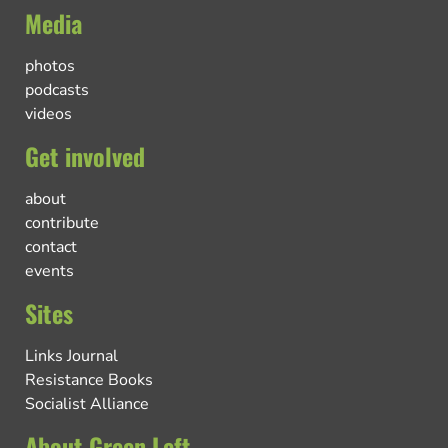
Media
photos
podcasts
videos
Get involved
about
contribute
contact
events
Sites
Links Journal
Resistance Books
Socialist Alliance
About Green Left