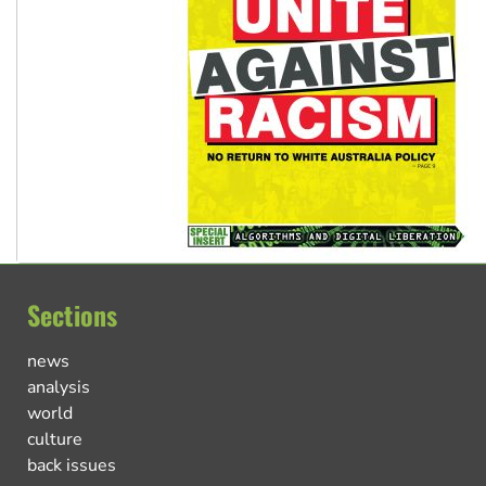
Sections
news
analysis
world
culture
back issues