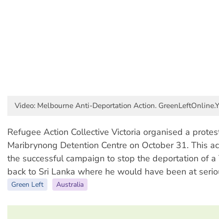
Video: Melbourne Anti-Deportation Action. GreenLeftOnline.
Refugee Action Collective Victoria organised a protes
Maribrynong Detention Centre on October 31. This ac
the successful campaign to stop the deportation of a
back to Sri Lanka where he would have been at seriou
Green Left
Australia