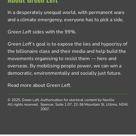
In a desperately unequal world, with permanent wars
and a climate emergency, everyone has to pick a side.
Green Left
sides with the 99%.
Green Left
’s goal is to expose the lies and hypocrisy of
the billionaire class and their media and help build the
movements organising to resist them — here and
overseas. By mobilising people power, we can win a
democratic, environmentally and socially just future.
Read more about
Green Left
.
© 2025, Green Left.
Authorisation for electoral content by Neville
All rights reserved.
Spencer, Suite 1.07, 22-36 Mountain St, Ultimo, NSW,
2007.