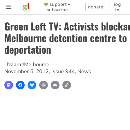
Skip
support +
log
SUPPORTER
donate
subscribe
in
to
MENU
main
Green Left TV: Activists blocka
content
Melbourne detention centre to 
deportation
,
Naarm/Melbourne
November 5, 2012
,
Issue 944
,
News
Mastodon
Facebook
Bluesky
Print
Email
Copy
Link