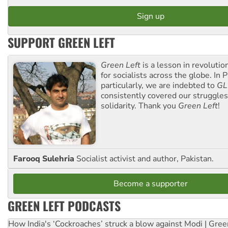
SUPPORT GREEN LEFT
Green Left
is a lesson in revolutio
for socialists across the globe. In P
particularly, we are indebted to
GL
consistently covered our struggle
solidarity. Thank you
Green Left
!
Farooq Sulehria
Socialist activist and author, Pakistan.
Become a supporter
GREEN LEFT PODCASTS
How India's ‘Cockroaches’ struck a blow against Modi | Gre