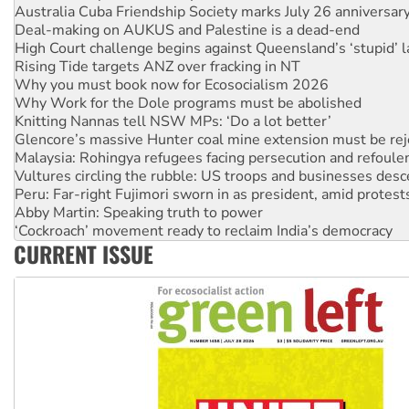
Australia Cuba Friendship Society marks July 26 anniversar
Deal-making on AUKUS and Palestine is a dead-end
High Court challenge begins against Queensland’s ‘stupid’ 
Rising Tide targets ANZ over fracking in NT
Why you must book now for Ecosocialism 2026
Why Work for the Dole programs must be abolished
Knitting Nannas tell NSW MPs: ‘Do a lot better’
Glencore’s massive Hunter coal mine extension must be re
Malaysia: Rohingya refugees facing persecution and refoul
Vultures circling the rubble: US troops and businesses des
Peru: Far-right Fujimori sworn in as president, amid protest
Abby Martin: Speaking truth to power
‘Cockroach’ movement ready to reclaim India’s democracy
CURRENT ISSUE
Ansell must improve its workplace standards