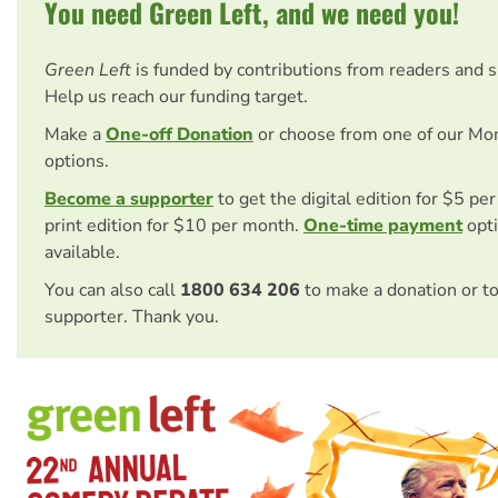
You need Green Left, and we need you!
Green Left
is funded by contributions from readers and 
Help us reach our funding target.
Make a
One-off Donation
or choose from one of our Mo
options.
Become a supporter
to get the digital edition for $5 pe
print edition for $10 per month.
One-time payment
opti
available.
You can also call
1800 634 206
to make a donation or t
supporter. Thank you.