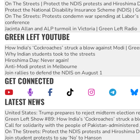
On The Streets | Protect the NDIS protests and Hiroshima 
Protect the National Disability Insurance Scheme (NDIS) | G
On The Streets: Protests condemn war spending at Labor’s 
conference
Jacinta Allan and ALP turmoil in Victoria | Green Left Radio
GREEN LEFT YOUTUBE
How India's ‘Cockroaches’ struck a blow against Modi | Gre
Why Indian students took to the streets
Hiroshima Day: Never again!
Anti-Modi protest in Melbourne
Join rallies to defend the NDIS on August 1
GET CONNECTED
LATEST NEWS
Aboriginal women-led group launches push for water rights
United States: Trump prepares to reject midterm election r
Green Left Show #89: How India’s ‘Cockroaches’ struck a b
Call for solidarity with the people of Pakistan-administer
On The Streets: Protect the NDIS protests and Hiroshima D
Join student protests to say ‘No’ to Hanson