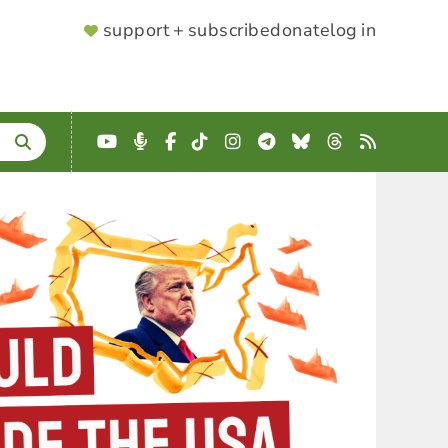
SUPPORTER
support + subscribe
donate
log in
MENU
YouTube
Podcast
Facebook
TikTok
Instagram
Telegram
Bluesky
Threads
RSS