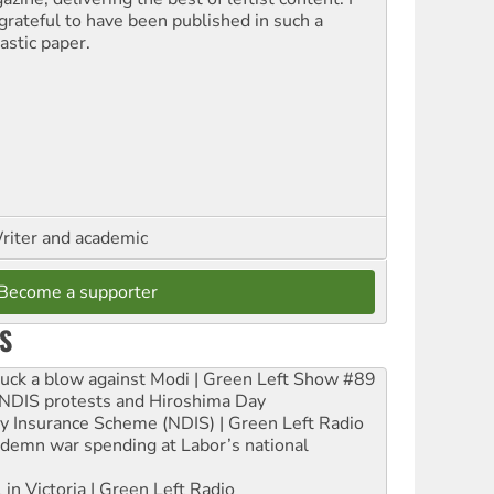
grateful to have been published in such a
astic paper.
riter and academic
Become a supporter
S
ruck a blow against Modi | Green Left Show #89
e NDIS protests and Hiroshima Day
ity Insurance Scheme (NDIS) | Green Left Radio
ndemn war spending at Labor’s national
 in Victoria | Green Left Radio