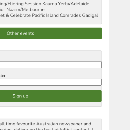
ng/Fliering Session
Kaurna Yerta/Adelaide
ior
Naarm/Melbourne
et & Celebrate Pacific Island Comrades
Gadigal
Other events
tter
all time favourite Australian newspaper and
zine, delivering the best of leftist content. I