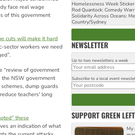
Homelessness Week Stickeri
ady face real wage
Rod Quantock: Comedy Warr
s of this government
Solidarity Across Oceans: Me
Country/Sydney
e cuts will make it hard
NEWSLETTER
blic-sector workers we need
ged”.
Up to two newsletters a week
Email
the “review of government
ed the NSW government
Subscribe to a local event newsle
Postcode
y schemes, dump guards
, reduce teachers' long
SUPPORT GREEN LEFT
noted” these
ives an indication of what
My 
ts the current attacks.
maga