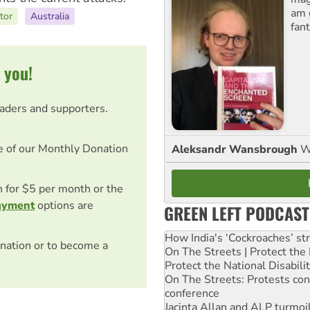
am 
tor
Australia
fant
 you!
eaders and supporters.
e of our Monthly Donation
Aleksandr Wansbrough
W
on for $5 per month or the
ayment
options are
GREEN LEFT PODCAST
How India's ‘Cockroaches’ st
nation or to become a
On The Streets | Protect th
Protect the National Disabil
On The Streets: Protests co
conference
Jacinta Allan and ALP turmoil