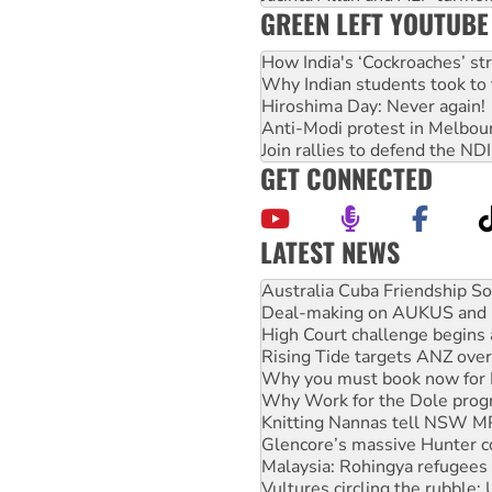
GREEN LEFT YOUTUBE
How India's ‘Cockroaches’ st
Why Indian students took to 
Hiroshima Day: Never again!
Anti-Modi protest in Melbou
Join rallies to defend the N
GET CONNECTED
LATEST NEWS
Deal-making on AUKUS and P
High Court challenge begins 
Rising Tide targets ANZ over
Why you must book now for 
Why Work for the Dole prog
Knitting Nannas tell NSW MPs
Glencore’s massive Hunter c
Malaysia: Rohingya refugees 
Vultures circling the rubble
NT gov’t releases investor-f
Palestine supporters demand 