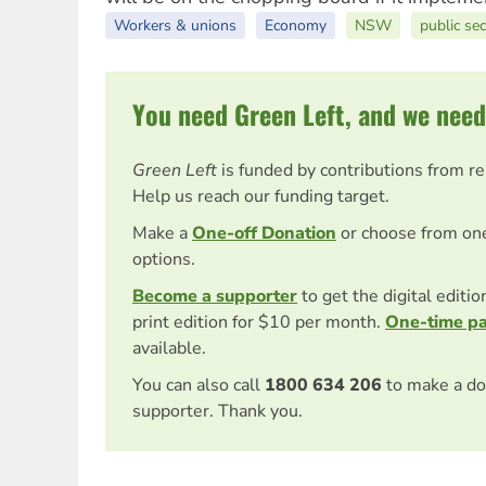
Workers & unions
Economy
NSW
public sec
You need Green Left, and we need
Green Left
is funded by contributions from r
Help us reach our funding target.
Make a
One-off Donation
or choose from on
options.
Become a supporter
to get the digital editi
print edition for $10 per month.
One-time p
available.
You can also call
1800 634 206
to make a do
supporter. Thank you.