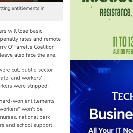
tting entitlements in
s will lose basic
 penalty rates and remote
y O'Farrell's Coalition
eave also face the axe.
ere cut, public-sector
rate, and workers'
orkers were stripped.
 hard-won entitlements
 workers" won't be
 nurses, national park
kers and school support