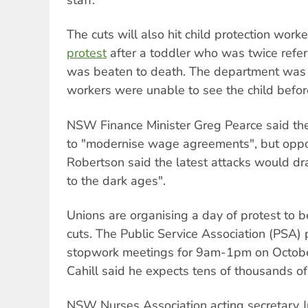
The cuts will also hit child protection work
protest
after a toddler who was twice refe
was beaten to death. The department was 
workers were unable to see the child befor
NSW Finance Minister Greg Pearce said th
to "modernise wage agreements", but oppo
Robertson said the latest attacks would dr
to the dark ages".
Unions are organising a day of protest to b
cuts. The Public Service Association (PSA)
stopwork meetings for 9am-1pm on Octobe
Cahill said he expects tens of thousands of 
NSW Nurses Association acting secretary 