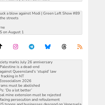
ruck a blow against Modi | Green Left Show #89
the streets
rne
DIS on August 1
alestine is a dead-end
against Queensland’s ‘stupid’ law
 fracking in NT
Ecosocialism 2026
rams must be abolished
: ‘Do a lot better’
oal mine extension must be rejected
facing persecution and refoulement
: US troops and businesses descend on Venezuela
ocused housing strategy
sanctions on Israel