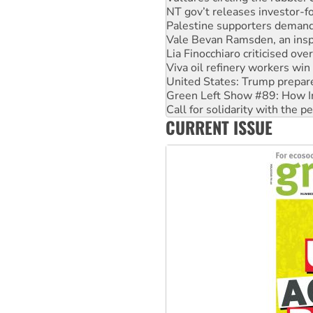
Vale Bevan Ramsden, an inspi
Lia Finocchiaro criticised ove
Viva oil refinery workers wi
United States: Trump prepare
Green Left Show #89: How Ind
Call for solidarity with the
On The Streets: Protect the
Join student protests to say 
CURRENT ISSUE
Australia Cuba Friendship So