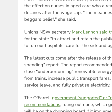
the effect on nurses in aged care who alre
declines after the wage cap. "The meannes
beggars belief," she said.
Unions NSW secretary
Mark Lennon said th
for the state "to attract and retain the pu
to run our hospitals, care for the sick and a
The latest cuts come after the release of 
spending” report. The report recommend
close “underperforming” renewable energ
from trains, increase public transport fares
service leave, and fully privatise electricity.
The O'Farrell
government “supported” or “
recommendations
, ruling out none, which g
will be on the chopping board if it implemen