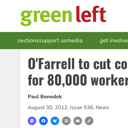
Skip
to
main
content
MAIN
sections
support us
media
events
get involv
NAVIGATION
O'Farrell to cut c
for 80,000 worke
Paul Benedek
August 30, 2012
,
Issue 936
,
News
Mastodon
Facebook
Bluesky
Print
Email
Copy
Link