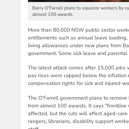
Barry O'Farrell plans to squeeze workers by cu
almost 100 awards.
More than 80,000 NSW public sector worker
entitlements such as annual leave loading,
living allowances under new plans from Barr
government. Some sick leave and parental l
The latest attack comes after 15,000 jobs w
pay rises were capped below the inflation 
compensation rights for sick and injured w
The O'Farrell government plans to remove
from almost 100 awards. It says "frontline
affected, but the cuts will affect aged-care
rangers, librarians, disability support wor
staff.