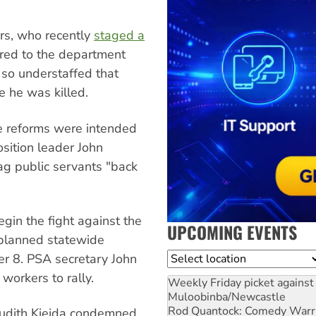
ers, who recently
staged a
rred to the department
so understaffed that
e he was killed.
e reforms were intended
sition leader John
ag public servants "back
egin the fight against the
UPCOMING EVENTS
 planned statewide
Location
r 8. PSA secretary John
workers to rally.
Weekly Friday picket against 
Muloobinba/Newcastle
Rod Quantock: Comedy Warr
Judith Kiejda condemned