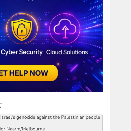
Israel's genocide against the Palestinian people
ior
Naarm/Melbourne