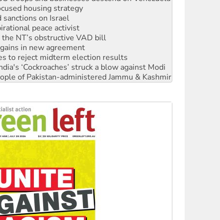
rational peace activist
r the NT’s obstructive VAD bill
n gains in new agreement
s to reject midterm election results
ia's ‘Cockroaches’ struck a blow against Modi
 people of Pakistan-administered Jammu & Kashmir
 NDIS protests and Hiroshima Day
‘No’ to Hanson
ciety marks July 26 anniversary