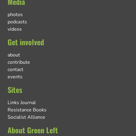
Media
photos
podcasts
videos
Get involved
about
contribute
contact
events
Sites
Links Journal
Resistance Books
Socialist Alliance
About Green Left