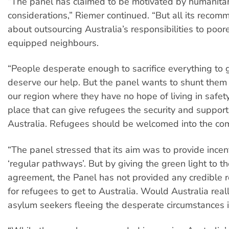
“The panel has claimed to be motivated by humanita
considerations,” Riemer continued. “But all its recom
about outsourcing Australia’s responsibilities to poore
equipped neighbours.
“People desperate enough to sacrifice everything to 
deserve our help. But the panel wants to shunt them o
our region where they have no hope of living in safet
place that can give refugees the security and support
Australia. Refugees should be welcomed into the co
“The panel stressed that its aim was to provide incent
‘regular pathways’. But by giving the green light to t
agreement, the Panel has not provided any credible 
for refugees to get to Australia. Would Australia real
asylum seekers fleeing the desperate circumstances i