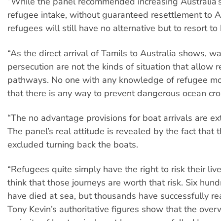
“While the panel recommended increasing Australia’s
refugee intake, without guaranteed resettlement to Au
refugees will still have no alternative but to resort to
“As the direct arrival of Tamils to Australia shows, wa
persecution are not the kinds of situation that allow r
pathways. No one with any knowledge of refugee m
that there is any way to prevent dangerous ocean cro
“The no advantage provisions for boat arrivals are ex
The panel’s real attitude is revealed by the fact that 
excluded turning back the boats.
“Refugees quite simply have the right to risk their live
think that those journeys are worth that risk. Six hun
have died at sea, but thousands have successfully re
Tony Kevin’s authoritative figures show that the ove