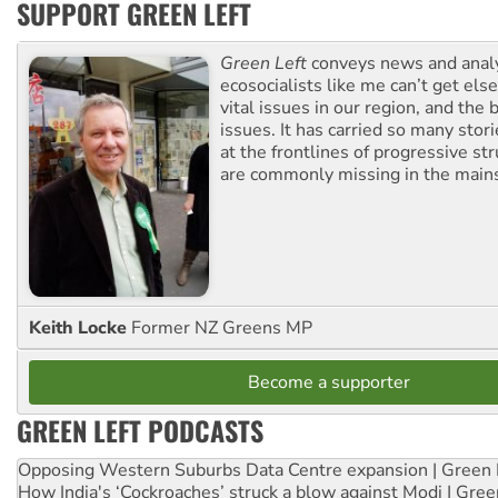
SUPPORT GREEN LEFT
Green Left
conveys news and analy
ecosocialists like me can’t get el
vital issues in our region, and the 
issues. It has carried so many stor
at the frontlines of progressive st
are commonly missing in the main
Keith Locke
Former NZ Greens MP
Become a supporter
GREEN LEFT PODCASTS
Opposing Western Suburbs Data Centre expansion | Green 
How India's ‘Cockroaches’ struck a blow against Modi | Gre