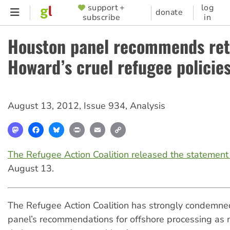
Skip
support +
log
SUPPORTER
donate
subscribe
in
to
MENU
main
Houston panel recommends ret
content
Howard’s cruel refugee policie
August 13, 2012
,
Issue 934
,
Analysis
Mastodon
Facebook
Bluesky
Print
Email
Copy
Link
The Refugee Action Coalition released the statemen
August 13.
The Refugee Action Coalition has strongly condemn
panel’s recommendations for offshore processing as 