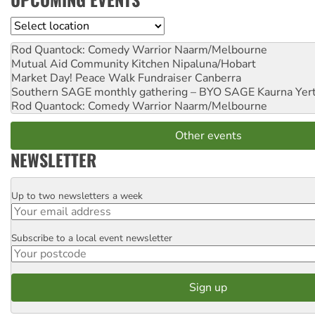
Location
Rod Quantock: Comedy Warrior
Naarm/Melbourne
Mutual Aid Community Kitchen
Nipaluna/Hobart
Market Day! Peace Walk Fundraiser
Canberra
Southern SAGE monthly gathering – BYO SAGE
Kaurna Yer
Rod Quantock: Comedy Warrior
Naarm/Melbourne
Other events
NEWSLETTER
Up to two newsletters a week
Email
Subscribe to a local event newsletter
Postcode