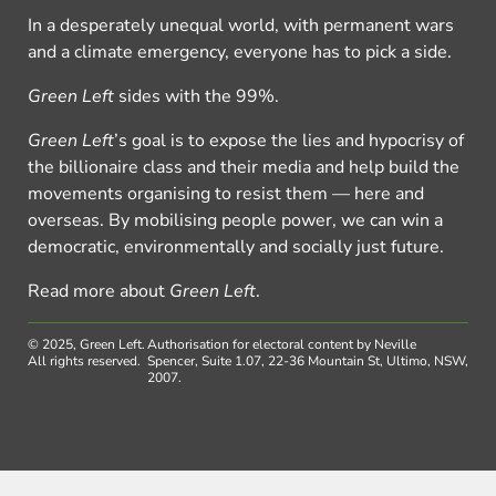
In a desperately unequal world, with permanent wars
and a climate emergency, everyone has to pick a side.
Green Left
sides with the 99%.
Green Left
’s goal is to expose the lies and hypocrisy of
the billionaire class and their media and help build the
movements organising to resist them — here and
overseas. By mobilising people power, we can win a
democratic, environmentally and socially just future.
Read more about
Green Left
.
© 2025, Green Left.
Authorisation for electoral content by Neville
All rights reserved.
Spencer, Suite 1.07, 22-36 Mountain St, Ultimo, NSW,
2007.