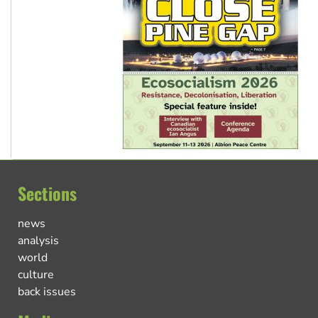
Sections
news
analysis
world
culture
back issues