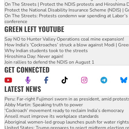
On The Streets | Protect the NDIS protests and Hiroshima 
Protect the National Disability Insurance Scheme (NDIS) | G
On The Streets: Protests condemn war spending at Labor’s 
conference
GREEN LEFT YOUTUBE
Say NO to Hunter Valley Operations coal mine expansion!
How India's ‘Cockroaches’ struck a blow against Modi | Gre
Why Indian students took to the streets
Hiroshima Day: Never again!
Join rallies to defend the NDIS on August 1
GET CONNECTED
LATEST NEWS
Abby Martin: Speaking truth to power
‘Cockroach’ movement ready to reclaim India’s democracy
Ansell must improve its workplace standards
Aboriginal women-led group launches push for water rights
United States: Trump prepares to reject midterm election r
Green Left Show #89: How India’s ‘Cockroaches’ struck a b