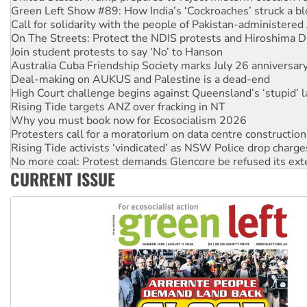
Call for solidarity with the people of Pakistan-administer
On The Streets: Protect the NDIS protests and Hiroshima D
Join student protests to say ‘No’ to Hanson
Australia Cuba Friendship Society marks July 26 anniversar
Deal-making on AUKUS and Palestine is a dead-end
High Court challenge begins against Queensland’s ‘stupid’ 
Rising Tide targets ANZ over fracking in NT
Why you must book now for Ecosocialism 2026
Protesters call for a moratorium on data centre construction
Rising Tide activists ‘vindicated’ as NSW Police drop charge
No more coal: Protest demands Glencore be refused its ext
How fossil fuel companies target children with climate disi
CURRENT ISSUE
Disrupt Burrup Hub welcomes WA Supreme Court ruling a
Peru: Far-right Fujimori sworn in as president, amid protest