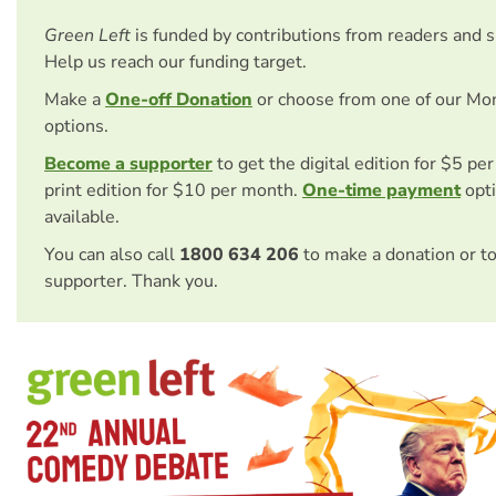
Green Left
is funded by contributions from readers and 
Help us reach our funding target.
Make a
One-off Donation
or choose from one of our Mo
options.
Become a supporter
to get the digital edition for $5 pe
print edition for $10 per month.
One-time payment
opti
available.
You can also call
1800 634 206
to make a donation or t
supporter. Thank you.