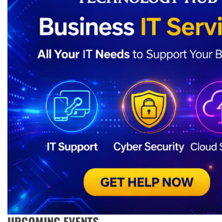
UPCOMING EVENTS