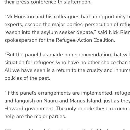
their press conference this afternoon.
“Mr Houston and his colleagues had an opportunity to
experts, escape the major parties’ persecution of refu
reason into the asylum seeker debate,” said Nick Rie
spokesperson for the Refugee Action Coalition.
“But the panel has made no recommendation that wil
situation for refugees who have no other choice than 
All we have seen is a return to the cruelty and inhuma
policies of the past.
“If the panel’s arrangements are implemented, refugee
and languish on Nauru and Manus Island, just as the
Howard government. The only people these recomme
help are the major parties.