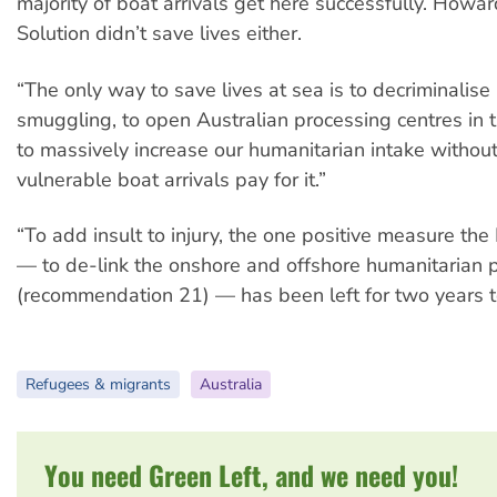
majority of boat arrivals get here successfully. Howard
Solution didn’t save lives either.
“The only way to save lives at sea is to decriminalise
smuggling, to open Australian processing centres in 
to massively increase our humanitarian intake withou
vulnerable boat arrivals pay for it.”
“To add insult to injury, the one positive measure th
— to de-link the onshore and offshore humanitarian
(recommendation 21) — has been left for two years t
Refugees & migrants
Australia
You need Green Left, and we need you!