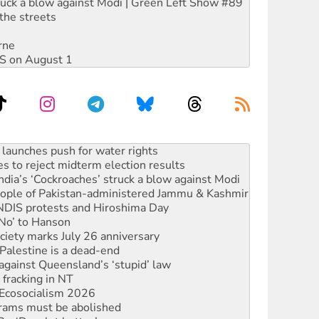
ruck a blow against Modi | Green Left Show #89
the streets
rne
DIS on August 1
s to reject midterm election results
ia’s ‘Cockroaches’ struck a blow against Modi
 people of Pakistan-administered Jammu & Kashmir
 NDIS protests and Hiroshima Day
‘No’ to Hanson
ciety marks July 26 anniversary
alestine is a dead-end
against Queensland’s ‘stupid’ law
 fracking in NT
Ecosocialism 2026
rams must be abolished
: ‘Do a lot better’
oal mine extension must be rejected