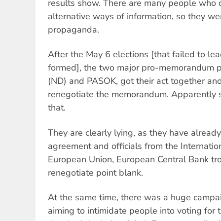
results show. There are many people who 
alternative ways of information, so they w
propaganda.
After the May 6 elections [that failed to l
formed], the two major pro-memorandum p
(ND) and PASOK, got their act together and
renegotiate the memorandum. Apparently 
that.
They are clearly lying, as they have alre
agreement and officials from the Internati
European Union, European Central Bank tro
renegotiate point blank.
At the same time, there was a huge campa
aiming to intimidate people into voting for t