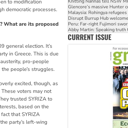
Malaysia: Rohingya refugees 
pen to modification
Disrupt Burrup Hub welcome
gh democratic processes.
Peru: Far-right Fujimori swor
Abby Martin: Speaking truth
A? What are its proposed
‘Cockroach’ movement ready 
Ansell must improve its wor
CURRENT ISSUE
Aboriginal women-led group 
 general election. It’s
arty in Greece. This is due
austerity, pro-people
n the people’s struggles.
overly excited, though, as
e. These voters may not
They trusted SYRIZA to
terests, based on the
e fact that SYRIZA
the party’s left-wing