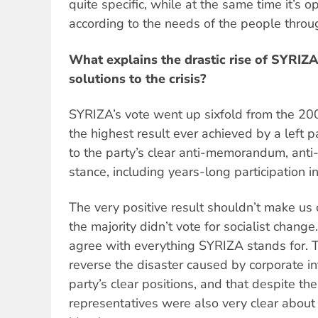
quite specific, while at the same time it’s o
according to the needs of the people throu
What explains the drastic rise of SYRIZ
solutions to the crisis?
SYRIZA’s vote went up sixfold from the 2009
the highest result ever achieved by a left p
to the party’s clear anti-memorandum, anti-
stance, including years-long participation i
The very positive result shouldn’t make us 
the majority didn’t vote for socialist chang
agree with everything SYRIZA stands for. 
reverse the disaster caused by corporate in
party’s clear positions, and that despite th
representatives were also very clear about 