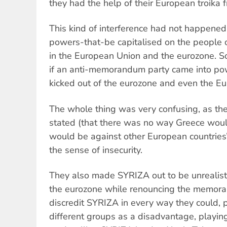
they had the help of their European troika f
This kind of interference had not happened 
powers-that-be capitalised on the people 
in the European Union and the eurozone. So
if an anti-memorandum party came into po
kicked out of the eurozone and even the E
The whole thing was very confusing, as th
stated (that there was no way Greece would
would be against other European countries’
the sense of insecurity.
They also made SYRIZA out to be unrealist
the eurozone while renouncing the memora
discredit SYRIZA in every way they could, pr
different groups as a disadvantage, playi