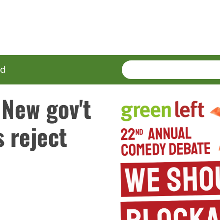
SEARCH
Enter
ed
terms
 New gov't
s reject