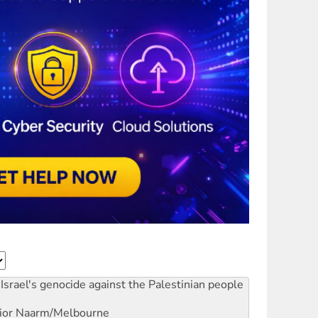
Israel's genocide against the Palestinian people
ior
Naarm/Melbourne