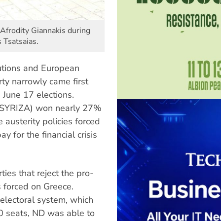
Afrodity Giannakis during
 Tsatsaias.
itutions and European
y narrowly came first
 June 17 elections.
t (SYRIZA) won nearly 27%
e austerity policies forced
 for the financial crisis
ties that reject the pro-
 forced on Greece.
electoral system, which
50 seats, ND was able to