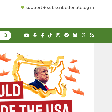
SUPPORTER
support + subscribe
donate
log in
MENU
YouTube
Podcast
Facebook
TikTok
Instagram
Telegram
Bluesky
Threads
RSS