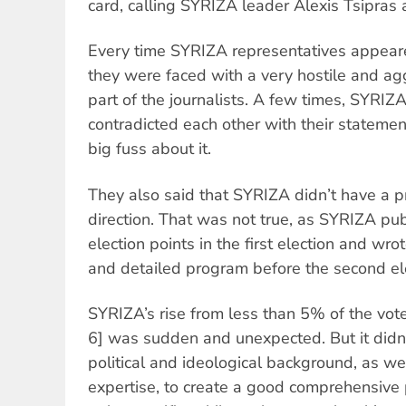
card, calling SYRIZA leader Alexis Tsipra
Every time SYRIZA representatives appear
they were faced with a very hostile and ag
part of the journalists. A few times, SYRIZ
contradicted each other with their statem
big fuss about it.
They also said that SYRIZA didn’t have a pr
direction. That was not true, as SYRIZA publ
election points in the first election and wr
and detailed program before the second ele
SYRIZA’s rise from less than 5% of the vo
6] was sudden and unexpected. But it didn’t
political and ideological background, as we
expertise, to create a good comprehensive