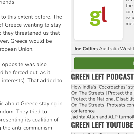
riends.
the
comm
to this extent before. The
iss
med
of Greece wanting to stay
 they threatened us that
wer, Greece would be
Joe Collins
Australia West 
uropean Union.
e opposite was also
 be forced out, as it
GREEN LEFT PODCAST
 interests). That added to
How India's ‘Cockroaches’ st
On The Streets | Protect th
Protect the National Disabil
ic about Greece staying in
On The Streets: Protests co
conference
ndum. They tried to
Jacinta Allan and ALP turmoil
esenting its coalition of
GREEN LEFT YOUTUBE
ng the anti-communism