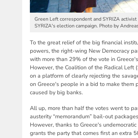
Green Left correspondent and SYRIZA activist 
SYRIZA's election campaign. Photo by Andreas
To the great relief of the big financial inst
powers, the right-wing New Democracy part
with more than 29% of the vote in Greece's
However, the Coalition of the Radical Lef
on a platform of clearly rejecting the savag
on Greece's people in a bid to make them pay
caused by big banks.
All up, more than half the votes went to par
austerity “memorandum” bail-out packages
However, thanks to Greece's undemocratic 
grants the party that comes first an extra 