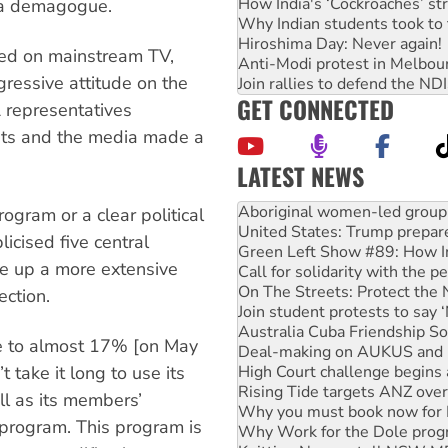
How India's ‘Cockroaches’ st
s a demagogue.
Why Indian students took to 
Hiroshima Day: Never again!
ed on mainstream TV,
Anti-Modi protest in Melbou
gressive attitude on the
Join rallies to defend the N
GET CONNECTED
A representatives
ents and the media made a
LATEST NEWS
United States: Trump prepare
Green Left Show #89: How Ind
ogram or a clear political
Call for solidarity with the
icised five central
On The Streets: Protect the
ote up a more extensive
Join student protests to say 
Australia Cuba Friendship So
ction.
Deal-making on AUKUS and P
High Court challenge begins 
te to almost 17% [on May
Rising Tide targets ANZ over
Why you must book now for 
 take it long to use its
Why Work for the Dole prog
ll as its members’
Knitting Nannas tell NSW MPs
 program. This program is
Glencore’s massive Hunter c