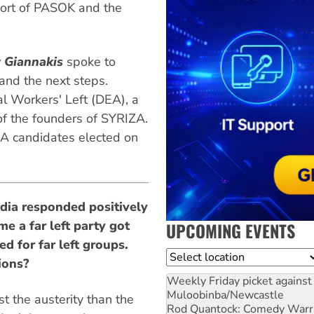
pport of PASOK and the
y Giannakis
spoke to
and the next steps.
nal Workers' Left (DEA), a
of the founders of SYRIZA.
 candidates elected on
dia responded positively
me a far left party got
UPCOMING EVENTS
d for far left groups.
Location
ions?
Weekly Friday picket against 
Muloobinba/Newcastle
 the austerity than the
Rod Quantock: Comedy Warr