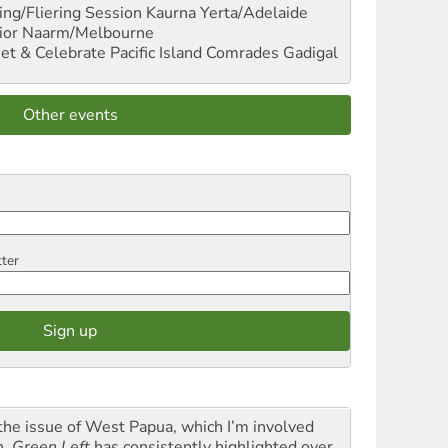
ng/Fliering Session
Kaurna Yerta/Adelaide
ior
Naarm/Melbourne
et & Celebrate Pacific Island Comrades
Gadigal
Other events
tter
the issue of West Papua, which I’m involved
h,
Green Left
has consistently highlighted over