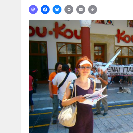
Mastodon
Facebook
Bluesky
Print
Email
Copy
Link