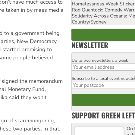
don’t have much access to
Homelessness Week Stickeri
ere taken in by mass media
Rod Quantock: Comedy Warr
Solidarity Across Oceans: Me
Country/Sydney
ead to a government being
arties, New Democracy
NEWSLETTER
 started promising to
some people believed
Up to two newsletters a week
Email
Subscribe to a local event newsle
Postcode
ady signed the memorandum
onal Monetary Fund,
ika said they won’t
SUPPORT GREEN LEFT
ign of scaremongering,
hese two parties. In that,
On 
wit