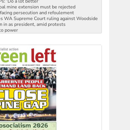
facing persecution and refoulement
s WA Supreme Court ruling against Woodside
n in as president, amid protests
 to power
to reclaim India’s democracy
kplace standards
launches push for water rights