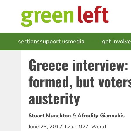
Skip
to
main
content
MAIN
sections
support us
media
events
get involv
NAVIGATION
Greece interview:
formed, but voter
austerity
Stuart Munckton
Afrodity Giannakis
June 23, 2012
,
Issue 927
,
World