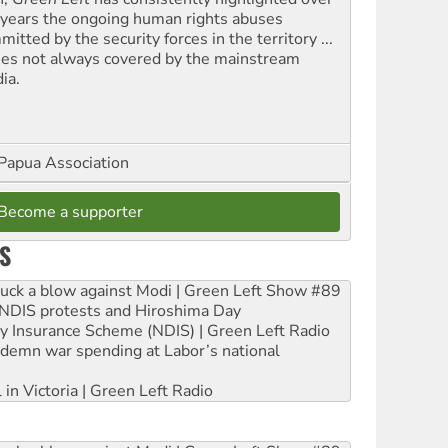
 years the ongoing human rights abuses
itted by the security forces in the territory ...
ues not always covered by the mainstream
ia.
Papua Association
Become a supporter
S
ruck a blow against Modi | Green Left Show #89
e NDIS protests and Hiroshima Day
ity Insurance Scheme (NDIS) | Green Left Radio
ndemn war spending at Labor’s national
 in Victoria | Green Left Radio