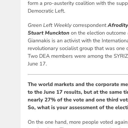
form a pro-austerity coalition with the su
Democratic Left.
Green Left Weekly
correspondent
Afrodit
Stuart Munckton
on the election outcome 
Giannakis is an activist with the Internatio
revolutionary socialist group that was one 
Two DEA members were among the SYRIZA
June 17.
The world markets and the corporate me
to the June 17 results, but at the same ti
nearly 27% of the vote and one third vote
So, what is your assessment of the elect
On the one hand, more people voted against