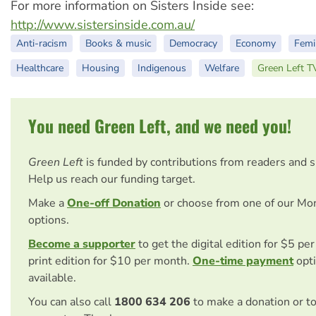
For more information on Sisters Inside see:
http://www.sistersinside.com.au/
Anti-racism
Books & music
Democracy
Economy
Femi
Healthcare
Housing
Indigenous
Welfare
Green Left T
You need Green Left, and we need you!
Green Left
is funded by contributions from readers and 
Help us reach our funding target.
Make a
One-off Donation
or choose from one of our Mo
options.
Become a supporter
to get the digital edition for $5 pe
print edition for $10 per month.
One-time payment
opti
available.
You can also call
1800 634 206
to make a donation or t