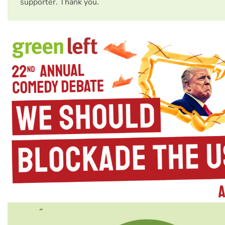
supporter. Thank you.