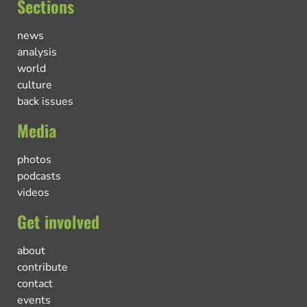
Sections
news
analysis
world
culture
back issues
Media
photos
podcasts
videos
Get involved
about
contribute
contact
events