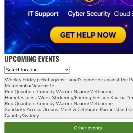
UPCOMING EVENTS
Location
Weekly Friday picket against Israel's genocide against the P
Muloobinba/Newcastle
Rod Quantock: Comedy Warrior
Naarm/Melbourne
Homelessness Week Stickering/Fliering Session
Kaurna Yer
Rod Quantock: Comedy Warrior
Naarm/Melbourne
Solidarity Across Oceans: Meet & Celebrate Pacific Island 
Country/Sydney
Other events