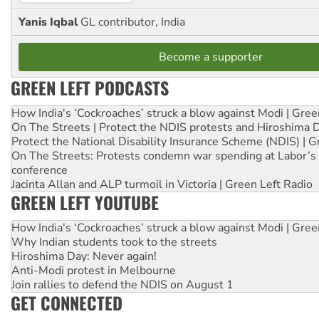
Yanis Iqbal
GL contributor, India
Become a supporter
GREEN LEFT PODCASTS
How India's ‘Cockroaches’ struck a blow against Modi | Gre
On The Streets | Protect the NDIS protests and Hiroshima 
Protect the National Disability Insurance Scheme (NDIS) | G
On The Streets: Protests condemn war spending at Labor’s 
conference
Jacinta Allan and ALP turmoil in Victoria | Green Left Radio
GREEN LEFT YOUTUBE
How India's ‘Cockroaches’ struck a blow against Modi | Gre
Why Indian students took to the streets
Hiroshima Day: Never again!
Anti-Modi protest in Melbourne
Join rallies to defend the NDIS on August 1
GET CONNECTED