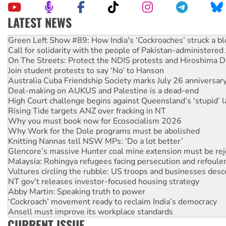
LATEST NEWS
United States: Trump prepares to reject midterm election r
Green Left Show #89: How India's ‘Cockroaches’ struck a b
Call for solidarity with the people of Pakistan-administer
On The Streets: Protect the NDIS protests and Hiroshima D
Join student protests to say ‘No’ to Hanson
Australia Cuba Friendship Society marks July 26 anniversar
Deal-making on AUKUS and Palestine is a dead-end
High Court challenge begins against Queensland’s ‘stupid’ 
Rising Tide targets ANZ over fracking in NT
Why you must book now for Ecosocialism 2026
Why Work for the Dole programs must be abolished
Knitting Nannas tell NSW MPs: ‘Do a lot better’
Glencore’s massive Hunter coal mine extension must be re
Malaysia: Rohingya refugees facing persecution and refoul
Vultures circling the rubble: US troops and businesses des
NT gov’t releases investor-focused housing strategy
Abby Martin: Speaking truth to power
‘Cockroach’ movement ready to reclaim India’s democracy
Ansell must improve its workplace standards
CURRENT ISSUE
Aboriginal women-led group launches push for water rights