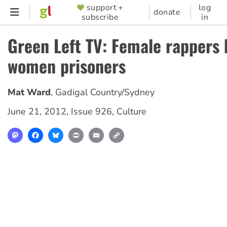
Skip
support +
log
SUPPORTER
donate
subscribe
in
to
MENU
main
Green Left TV: Female rappers 
content
women prisoners
Mat Ward
,
Gadigal Country/Sydney
June 21, 2012
,
Issue 926
,
Culture
Mastodon
Facebook
Bluesky
Print
Email
Copy
Link