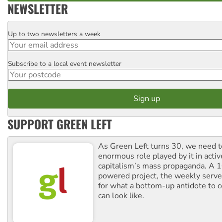
NEWSLETTER
Up to two newsletters a week
Email
Subscribe to a local event newsletter
Postcode
SUPPORT GREEN LEFT
As Green Left turns 30, we need to
enormous role played by it in activ
capitalism’s mass propaganda. A
powered project, the weekly serves
for what a bottom-up antidote to 
can look like.