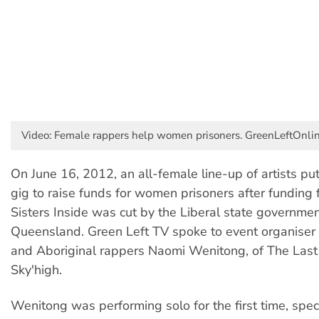
Video: Female rappers help women prisoners. GreenLeftOnli
On June 16, 2012, an all-female line-up of artists pu
gig to raise funds for women prisoners after funding f
Sisters Inside was cut by the Liberal state governmen
Queensland. Green Left TV spoke to event organiser
and Aboriginal rappers Naomi Wenitong, of The Last 
Sky'high.
Wenitong was performing solo for the first time, speci