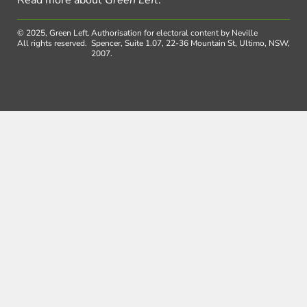
Read more about
Green Left
.
© 2025, Green Left.
Authorisation for electoral content by Neville
All rights reserved.
Spencer, Suite 1.07, 22-36 Mountain St, Ultimo, NSW,
2007.