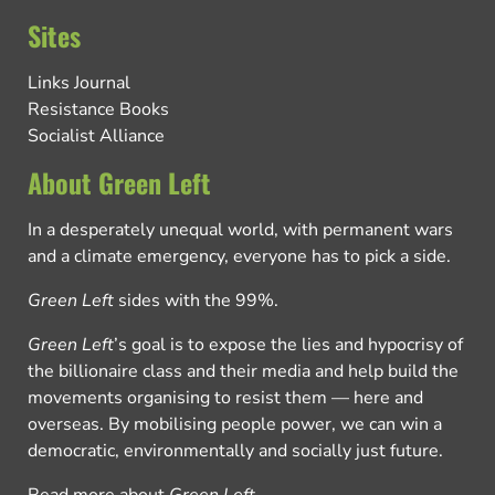
Sites
Links Journal
Resistance Books
Socialist Alliance
About Green Left
In a desperately unequal world, with permanent wars
and a climate emergency, everyone has to pick a side.
Green Left
sides with the 99%.
Green Left
’s goal is to expose the lies and hypocrisy of
the billionaire class and their media and help build the
movements organising to resist them — here and
overseas. By mobilising people power, we can win a
democratic, environmentally and socially just future.