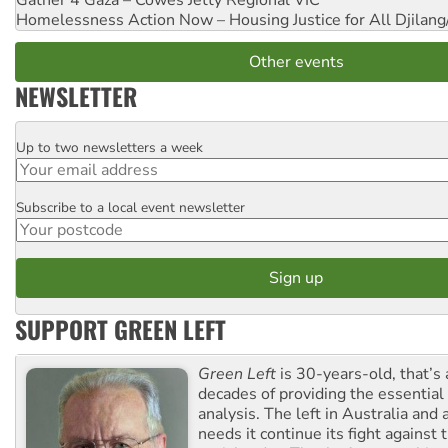
Gather 4 Gaza – Cowes Jetty
Regional VIC
Homelessness Action Now – Housing Justice for All
Djilang
Other events
NEWSLETTER
Up to two newsletters a week
Email
Subscribe to a local event newsletter
Postcode
SUPPORT GREEN LEFT
Green Left
is 30-years-old, that’s
decades of providing the essentia
analysis. The left in Australia and
needs it continue its fight against 