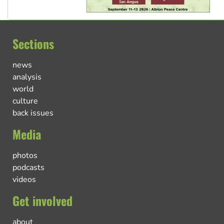
Sections
news
analysis
world
culture
back issues
Media
photos
podcasts
videos
Get involved
about