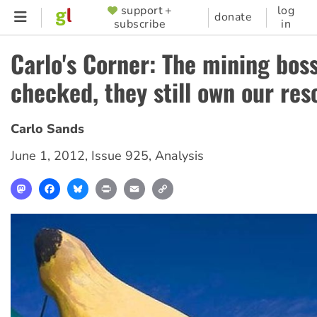
Skip
support +
log
SUPPORTER
donate
subscribe
in
to
MENU
main
Carlo's Corner: The mining bos
content
checked, they still own our res
Carlo Sands
June 1, 2012
,
Issue 925
,
Analysis
Mastodon
Facebook
Bluesky
Print
Email
Copy
Link