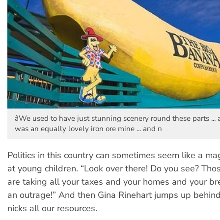
âWe used to have just stunning scenery round these parts ... a
was an equally lovely iron ore mine ... and n
Politics in this country can sometimes seem like a mag
at young children. “Look over there! Do you see? Th
are taking all your taxes and your homes and your b
an outrage!” And then Gina Rinehart jumps up behin
nicks all our resources.