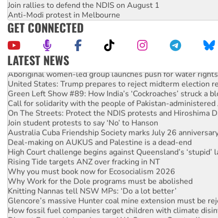
Join rallies to defend the NDIS on August 1
Anti-Modi protest in Melbourne
GET CONNECTED
LATEST NEWS
Aboriginal women-led group launches push for water rights
United States: Trump prepares to reject midterm election r
Green Left Show #89: How India’s ‘Cockroaches’ struck a b
Call for solidarity with the people of Pakistan-administer
On The Streets: Protect the NDIS protests and Hiroshima D
Join student protests to say ‘No’ to Hanson
Australia Cuba Friendship Society marks July 26 anniversar
Deal-making on AUKUS and Palestine is a dead-end
High Court challenge begins against Queensland’s ‘stupid’ 
Rising Tide targets ANZ over fracking in NT
Why you must book now for Ecosocialism 2026
Why Work for the Dole programs must be abolished
Knitting Nannas tell NSW MPs: ‘Do a lot better’
Glencore’s massive Hunter coal mine extension must be re
How fossil fuel companies target children with climate disi
Disrupt Burrup Hub welcomes WA Supreme Court ruling a