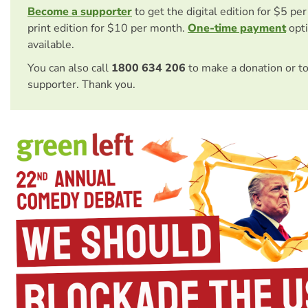
Become a supporter
to get the digital edition for $5 pe
print edition for $10 per month.
One-time payment
opti
available.
You can also call
1800 634 206
to make a donation or t
supporter. Thank you.