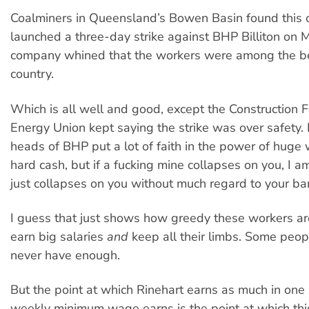
Coalminers in Queensland’s Bowen Basin found this 
launched a three-day strike against BHP Billiton on 
company whined that the workers were among the be
country.
Which is all well and good, except the Construction 
Energy Union kept saying the strike was over safety. I
heads of BHP put a lot of faith in the power of huge
hard cash, but if a fucking mine collapses on you, I am
just collapses on you without much regard to your ba
I guess that just shows how greedy these workers ar
earn big salaries
and
keep all their limbs. Some peop
never have enough.
But the point at which Rinehart earns as much in one
weekly minimum wage earns is the point at which thi