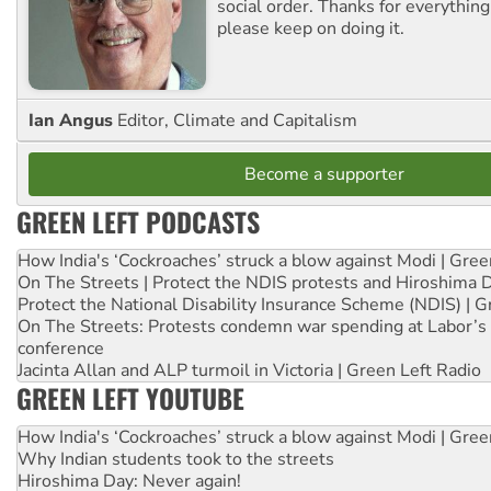
social order. Thanks for everythin
please keep on doing it.
Ian Angus
Editor, Climate and Capitalism
Become a supporter
GREEN LEFT PODCASTS
How India's ‘Cockroaches’ struck a blow against Modi | Gre
On The Streets | Protect the NDIS protests and Hiroshima 
Protect the National Disability Insurance Scheme (NDIS) | G
On The Streets: Protests condemn war spending at Labor’s 
conference
Jacinta Allan and ALP turmoil in Victoria | Green Left Radio
GREEN LEFT YOUTUBE
How India's ‘Cockroaches’ struck a blow against Modi | Gre
Why Indian students took to the streets
Hiroshima Day: Never again!