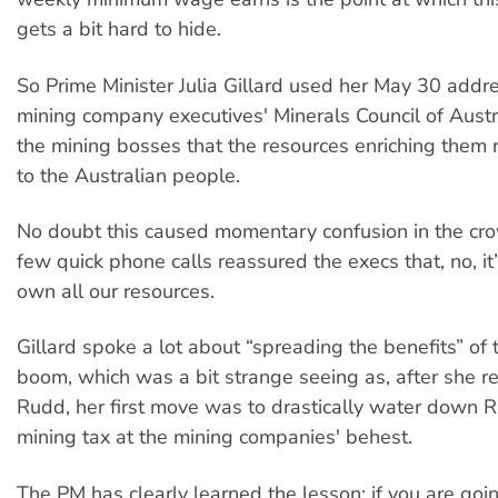
gets a bit hard to hide.
So Prime Minister Julia Gillard used her May 30 addre
mining company executives' Minerals Council of Austr
the mining bosses that the resources enriching them 
to the Australian people.
No doubt this caused momentary confusion in the cro
few quick phone calls reassured the execs that, no, it’s 
own all our resources.
Gillard spoke a lot about “spreading the benefits” of 
boom, which was a bit strange seeing as, after she r
Rudd, her first move was to drastically water down 
mining tax at the mining companies' behest.
The PM has clearly learned the lesson: if you are goi