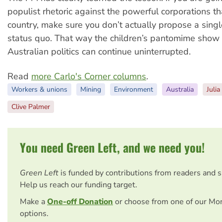
populist rhetoric against the powerful corporations th
country, make sure you don’t actually propose a sing
status quo. That way the children’s pantomime show 
Australian politics can continue uninterrupted.
Read
more Carlo's Corner columns
.
Workers & unions
Mining
Environment
Australia
Julia
Clive Palmer
You need Green Left, and we need you!
Green Left
is funded by contributions from readers and 
Help us reach our funding target.
Make a
One-off Donation
or choose from one of our Mo
options.