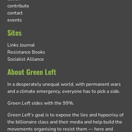
contribute
contact
events
Sites
Links Journal
Resistance Books
Socialist Alliance
About Green Left
In a desperately unequal world, with permanent wars
and a climate emergency, everyone has to pick a side.
Green Left
sides with the 99%.
Green Left
’s goal is to expose the lies and hypocrisy of
the billionaire class and their media and help build the
movements organising to resist them — here and