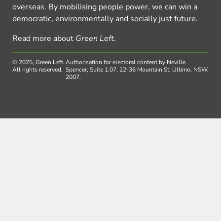
overseas. By mobilising people power, we can win a
democratic, environmentally and socially just future.
Read more about
Green Left
.
© 2025, Green Left.
Authorisation for electoral content by Neville
All rights reserved.
Spencer, Suite 1.07, 22-36 Mountain St, Ultimo, NSW,
2007.