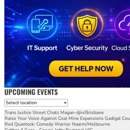
UPCOMING EVENTS
Location
Trans Justice Street Chats
Magan-djin/Brisbane
Raise Your Voice Against Coal Mine Expansions
Gadigal Cou
Rod Quantock: Comedy Warrior
Naarm/Melbourne