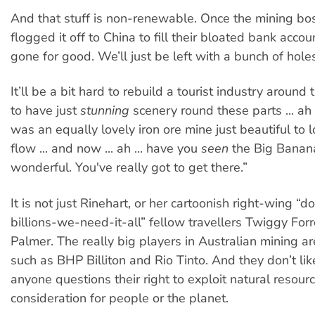
And that stuff is non-renewable. Once the mining bo
flogged it off to China to fill their bloated bank accoun
gone for good. We’ll just be left with a bunch of hole
It’ll be a bit hard to rebuild a tourist industry around
to have just
stunning
scenery round these parts ... ah .
was an equally lovely iron ore mine just beautiful to lo
flow ... and now ... ah ... have you
seen
the Big Banana
wonderful. You've really got to get there.”
It is not just Rinehart, or her cartoonish right-wing “d
billions-we-need-it-all” fellow travellers Twiggy Forr
Palmer. The really big players in Australian mining 
such as BHP Billiton and Rio Tinto. And they don’t lik
anyone questions their right to exploit natural resour
consideration for people or the planet.