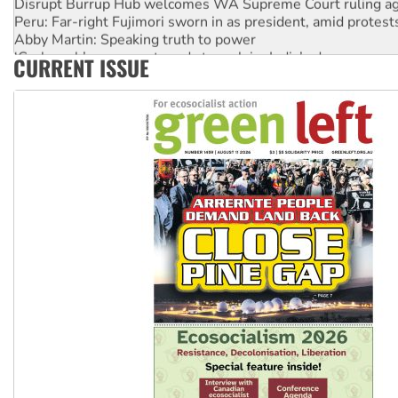
Peru: Far-right Fujimori sworn in as president, amid protest
Abby Martin: Speaking truth to power
‘Cockroach’ movement ready to reclaim India’s democracy
CURRENT ISSUE
Ansell must improve its workplace standards