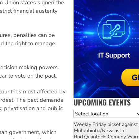
an Union states signed the
rict financial austerity
ures, penalties can be
nd the right to manage
 decision making powers.
ear to vote on the pact.
 countries most affected by
hardest. The pact demands
UPCOMING EVENTS
, privatisation and public
Location
Weekly Friday picket against 
Muloobinba/Newcastle
man government, which
Rod Quantock: Comedy Warr