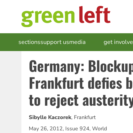
Skip
to
main
content
MAIN
sections
support us
media
events
get involv
NAVIGATION
Germany: Blocku
Frankfurt defies 
to reject austerit
Sibylle Kaczorek
,
Frankfurt
May 26, 2012
,
Issue 924
,
World