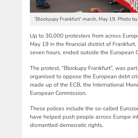
'Blockyupy Frankfurt' march, May 19. Photo by
Up to 30,000 protesters from across Europe
May 19 in the financial district of Frankfurt.
seven hours, ended outside the European C
The protest, “Blockupy Frankfurt”, was part
organised to oppose the European debt crisi
made up of the ECB, the International Mon
European Commission.
These polices include the so-called Eurozo
have helped push people across Europe int
dismantled democratic rights.