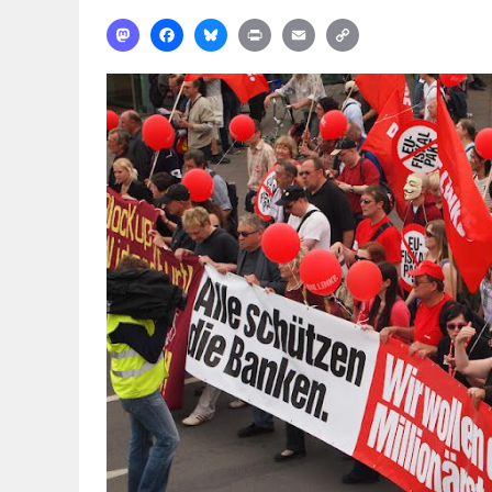
Mastodon
Facebook
Bluesky
Print
Email
Copy
Link