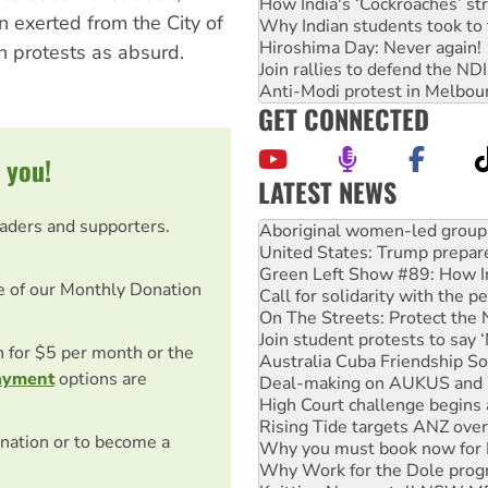
How India's ‘Cockroaches’ st
n exerted from the City of
Why Indian students took to 
Hiroshima Day: Never again!
n protests as absurd.
Join rallies to defend the N
Anti-Modi protest in Melbou
GET CONNECTED
 you!
LATEST NEWS
United States: Trump prepare
eaders and supporters.
Green Left Show #89: How Ind
Call for solidarity with the
On The Streets: Protect the
e of our Monthly Donation
Join student protests to say 
Australia Cuba Friendship So
Deal-making on AUKUS and P
on for $5 per month or the
High Court challenge begins 
ayment
options are
Rising Tide targets ANZ over
Why you must book now for 
Why Work for the Dole prog
nation or to become a
Knitting Nannas tell NSW MPs
Glencore’s massive Hunter c