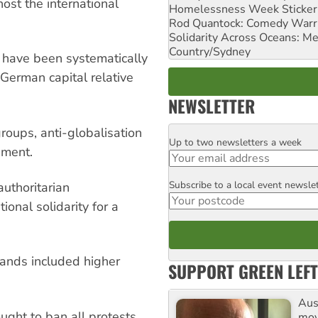
ost the international
Homelessness Week Stickeri
Rod Quantock: Comedy Warr
Solidarity Across Oceans: Me
Country/Sydney
 have been systematically
German capital relative
NEWSLETTER
groups, anti-globalisation
Up to two newsletters a week
Email
ement.
Subscribe to a local event newsle
Postcode
authoritarian
ional solidarity for a
emands included higher
SUPPORT GREEN LEFT
Aust
ught to ban all protests,
mov