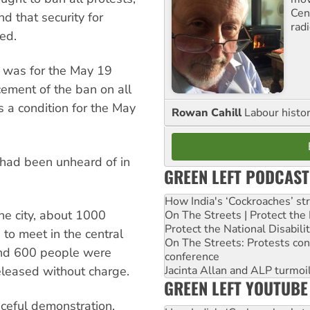
Cen
d that security for
rad
ed.
l was for the May 19
cement of the ban on all
s a condition for the May
Rowan Cahill
Labour histo
 had been unheard of in
GREEN LEFT PODCAST
How India's ‘Cockroaches’ st
he city, about 1000
On The Streets | Protect th
Protect the National Disabil
to meet in the central
On The Streets: Protests co
nd 600 people were
conference
Jacinta Allan and ALP turmoil
eleased without charge.
GREEN LEFT YOUTUBE
ceful demonstration,