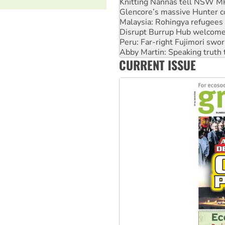
Malaysia: Rohingya refugees 
Disrupt Burrup Hub welcome
Peru: Far-right Fujimori swor
Abby Martin: Speaking truth
‘Cockroach’ movement ready 
Ansell must improve its wor
CURRENT ISSUE
Aboriginal women-led group 