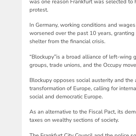
was one reason Frankfurt was selected to h
protest.
In Germany, working conditions and wages
worsened over the past 10 years, granting 
shelter from the financial crisis.
“Blockupy”is a broad alliance of left-wing 
groups, trade unions, and the Occupy mov
Blockupy opposes social austerity and the 
transformation of Europe, calling for internat
social and democratic Europe.
As an alternative to the Fiscal Pact, its d
taxes on wealthy sections of society.
The Frankfurt City Council and the police so