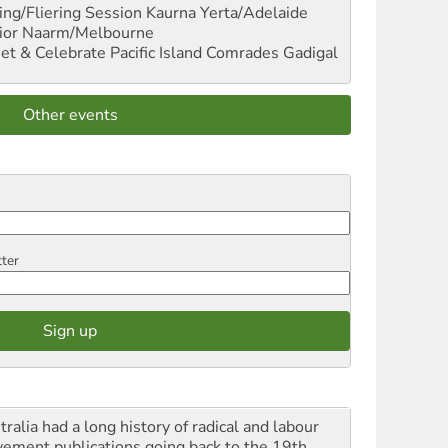
ng/Fliering Session
Kaurna Yerta/Adelaide
ior
Naarm/Melbourne
et & Celebrate Pacific Island Comrades
Gadigal
Other events
tter
ralia had a long history of radical and labour
ement publications going back to the 19th