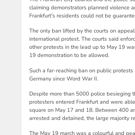
claiming demonstrators planned violence an
Frankfurt's residents could not be guarante
The only ban lifted by the courts on appea
international protest. The courts said enfor
other protests in the lead up to May 19 wa
19 demonstration to be allowed.
Such a far-reaching ban on public protests
Germany since Word War II.
Despite more than 5000 police besieging t
protesters entered Frankfurt and were able 
square on May 17 and 18. Between 400 a
arrested and detained, the large majority r
The May 19 march was a colourful and pea