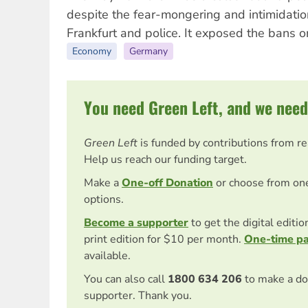
despite the fear-mongering and intimidatio
Frankfurt and police. It exposed the bans o
Economy
Germany
You need Green Left, and we need
Green Left
is funded by contributions from r
Help us reach our funding target.
Make a
One-off Donation
or choose from on
options.
Become a supporter
to get the digital editi
print edition for $10 per month.
One-time p
available.
You can also call
1800 634 206
to make a do
supporter. Thank you.