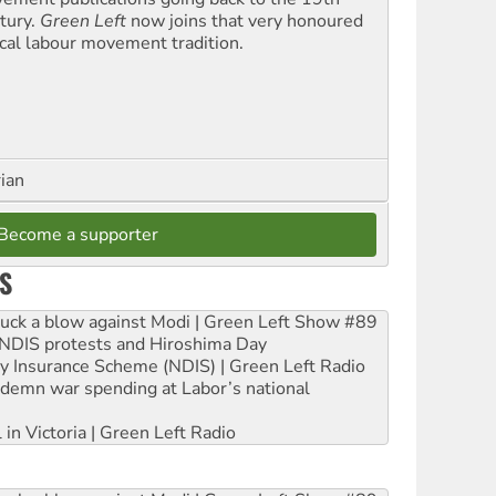
tury.
Green Left
now joins that very honoured
ical labour movement tradition.
rian
Become a supporter
S
ruck a blow against Modi | Green Left Show #89
e NDIS protests and Hiroshima Day
ity Insurance Scheme (NDIS) | Green Left Radio
ndemn war spending at Labor’s national
 in Victoria | Green Left Radio