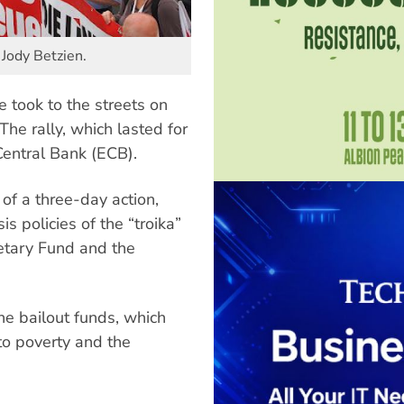
 Jody Betzien.
 took to the streets on
 The rally, which lasted for
entral Bank (ECB).
 of a three-day action,
s policies of the “troika”
etary Fund and the
ne bailout funds, which
o poverty and the