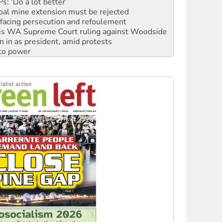
facing persecution and refoulement
s WA Supreme Court ruling against Woodside
n in as president, amid protests
 to power
to reclaim India’s democracy
kplace standards
launches push for water rights