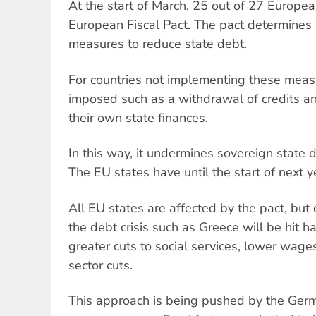
At the start of March, 25 out of 27 Europe
European Fiscal Pact. The pact determines st
measures to reduce state debt.
For countries not implementing these meas
imposed such as a withdrawal of credits a
their own state finances.
In this way, it undermines sovereign state
The EU states have until the start of next y
All EU states are affected by the pact, but
the debt crisis such as Greece will be hit 
greater cuts to social services, lower wages
sector cuts.
This approach is being pushed by the Ger