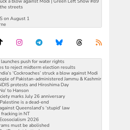
ruck a blow against Modi | Green Left Show #89
the streets
DIS on August 1
rne
s to reject midterm election results
ia’s ‘Cockroaches’ struck a blow against Modi
 people of Pakistan-administered Jammu & Kashmir
 NDIS protests and Hiroshima Day
‘No’ to Hanson
ciety marks July 26 anniversary
alestine is a dead-end
against Queensland’s ‘stupid’ law
 fracking in NT
Ecosocialism 2026
rams must be abolished
: ‘Do a lot better’
oal mine extension must be rejected