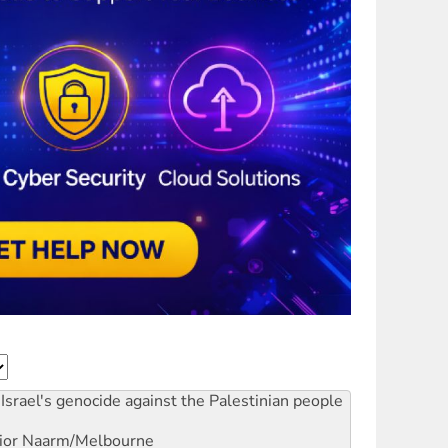
Israel's genocide against the Palestinian people
ior
Naarm/Melbourne