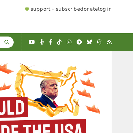
SUPPORTER
support + subscribe
donate
log in
MENU
YouTube
Podcast
Facebook
TikTok
Instagram
Telegram
Bluesky
Threads
RSS