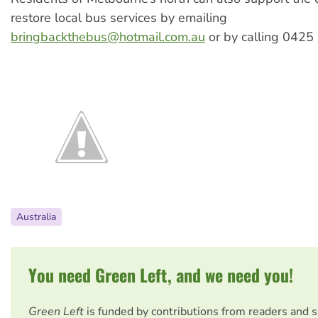
restore local bus services by emailing
bringbackthebus@hotmail.com.au
or by calling 0425
Australia
You need Green Left, and we need you!
Green Left
is funded by contributions from readers and 