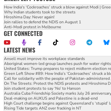
How India's ‘Cockroaches’ struck a blow against Modi | Gre
Why Indian students took to the streets
Hiroshima Day: Never again!
Join rallies to defend the NDIS on August 1
Anti-Modi protest in Melbourne
GET CONNECTED
LATEST NEWS
Aboriginal women-led group launches push for water rights
United States: Trump prepares to reject midterm election r
Green Left Show #89: How India’s ‘Cockroaches’ struck a b
Call for solidarity with the people of Pakistan-administer
On The Streets: Protect the NDIS protests and Hiroshima D
Join student protests to say ‘No’ to Hanson
Australia Cuba Friendship Society marks July 26 anniversar
Deal-making on AUKUS and Palestine is a dead-end
High Court challenge begins against Queensland’s ‘stupid’ 
Rising Tide targets ANZ over fracking in NT
Why you must book now for Ecosocialism 2026
Why Work for the Dole programs must be abolished