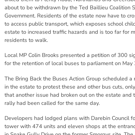
about to be withdrawn by the Ted Baillieu Coalition 
Government. Residents of the estate now have to cr
to access public transport, which exposes school chil
estate to increased traffic hazards and is too far for 
residents to walk.
Local MP Colin Brooks presented a petition of 300 si
for the retention of local buses to parliament on May 
The Bring Back the Buses Action Group scheduled a 
in the estate to protest these and other bus cuts, only
that another issue had broken out on the estate and 
rally had been called for the same day.
Developers had lodged plans with Darebin Council fo
tower with 474 units and eleven shops at the entranc
in Snake Gully Drive on the former Smorgys site. The 