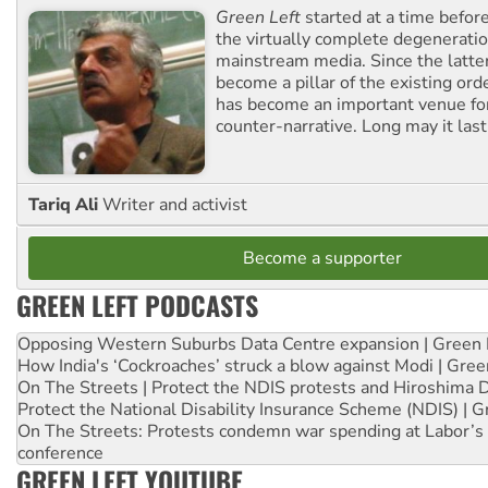
Green Left
started at a time befo
the virtually complete degeneratio
mainstream media. Since the latte
become a pillar of the existing ord
has become an important venue for
counter-narrative. Long may it last
Tariq Ali
Writer and activist
Become a supporter
GREEN LEFT PODCASTS
Opposing Western Suburbs Data Centre expansion | Green 
How India's ‘Cockroaches’ struck a blow against Modi | Gre
On The Streets | Protect the NDIS protests and Hiroshima 
Protect the National Disability Insurance Scheme (NDIS) | G
On The Streets: Protests condemn war spending at Labor’s 
conference
GREEN LEFT YOUTUBE