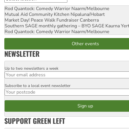
Rod Quantock: Comedy Warrior
Naarm/Melbourne
Mutual Aid Community Kitchen
Nipaluna/Hobart
Market Day! Peace Walk Fundraiser
Canberra
Southern SAGE monthly gathering – BYO SAGE
Kaurna Yer
Rod Quantock: Comedy Warrior
Naarm/Melbourne
Other events
NEWSLETTER
Up to two newsletters a week
Email
Subscribe to a local event newsletter
Postcode
SUPPORT GREEN LEFT