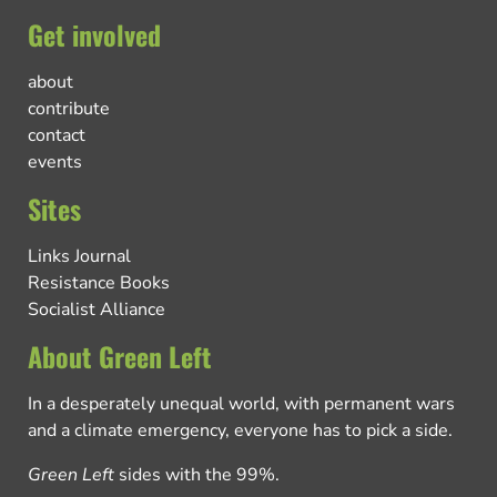
Get involved
about
contribute
contact
events
Sites
Links Journal
Resistance Books
Socialist Alliance
About Green Left
In a desperately unequal world, with permanent wars
and a climate emergency, everyone has to pick a side.
Green Left
sides with the 99%.