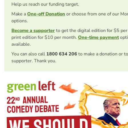
Help us reach our funding target.
Make a
One-off Donation
or choose from one of our Mo
options.
Become a supporter
to get the digital edition for $5 pe
print edition for $10 per month.
One-time payment
opti
available.
You can also call
1800 634 206
to make a donation or t
supporter. Thank you.