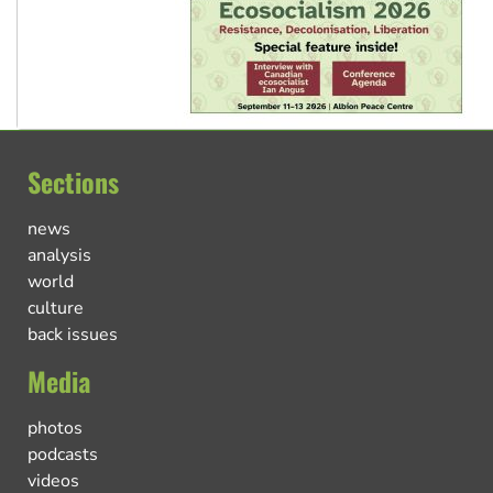
Sections
news
analysis
world
culture
back issues
Media
photos
podcasts
videos