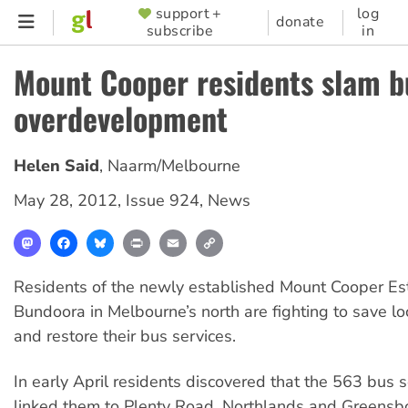
Skip
support +
log
SUPPORTER
donate
subscribe
in
to
MENU
main
Mount Cooper residents slam b
content
overdevelopment
Helen Said
,
Naarm/Melbourne
May 28, 2012
,
Issue 924
,
News
Mastodon
Facebook
Bluesky
Print
Email
Copy
Link
Residents of the newly established Mount Cooper Est
Bundoora in Melbourne’s north are fighting to save lo
and restore their bus services.
In early April residents discovered that the 563 bus 
linked them to Plenty Road, Northlands and Greens