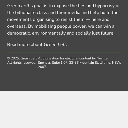
Green Left
’s goal is to expose the lies and hypocrisy of
the billionaire class and their media and help build the
movements organising to resist them — here and
overseas. By mobilising people power, we can win a
democratic, environmentally and socially just future.
Read more about
Green Left
.
© 2025, Green Left.
Authorisation for electoral content by Neville
All rights reserved.
Spencer, Suite 1.07, 22-36 Mountain St, Ultimo, NSW,
2007.