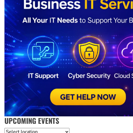
UPCOMING EVENTS
Location