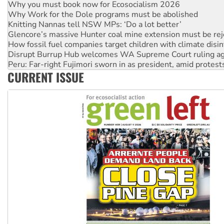
Knitting Nannas tell NSW MPs: ‘Do a lot better’
Glencore’s massive Hunter coal mine extension must be re
How fossil fuel companies target children with climate disi
Disrupt Burrup Hub welcomes WA Supreme Court ruling a
Peru: Far-right Fujimori sworn in as president, amid protest
Abby Martin: Speaking truth to power
‘Cockroach’ movement ready to reclaim India’s democracy
CURRENT ISSUE
Ansell must improve its workplace standards