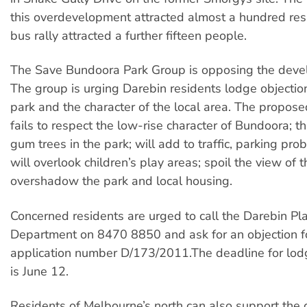
this overdevelopment attracted almost a hundred res
bus rally attracted a further fifteen people.
The Save Bundoora Park Group is opposing the deve
The group is urging Darebin residents lodge objection
park and the character of the local area. The propo
fails to respect the low-rise character of Bundoora; 
gum trees in the park; will add to traffic, parking pr
will overlook children’s play areas; spoil the view of 
overshadow the park and local housing.
Concerned residents are urged to call the Darebin Pl
Department on 8470 8850 and ask for an objection f
application number D/173/2011.The deadline for lod
is June 12.
Residents of Melbourne’s north can also support the