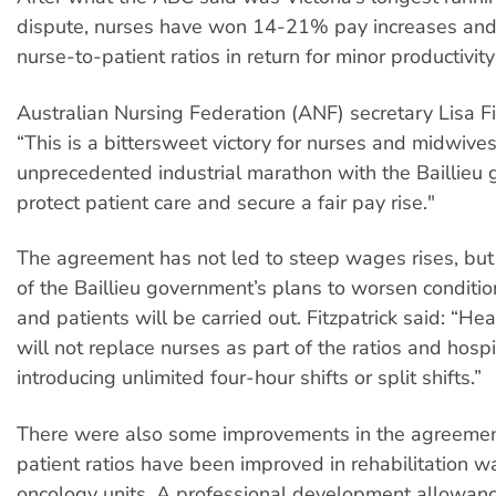
dispute, nurses have won 14-21% pay increases and 
nurse-to-patient ratios in return for minor productivity
Australian Nursing Federation (ANF) secretary Lisa Fit
“This is a bittersweet victory for nurses and midwives
unprecedented industrial marathon with the Baillieu
protect patient care and secure a fair pay rise."
The agreement has not led to steep wages rises, but
of the Baillieu government’s plans to worsen conditio
and patients will be carried out. Fitzpatrick said: “Hea
will not replace nurses as part of the ratios and hospi
introducing unlimited four-hour shifts or split shifts.”
There were also some improvements in the agreemen
patient ratios have been improved in rehabilitation 
oncology units. A professional development allowan