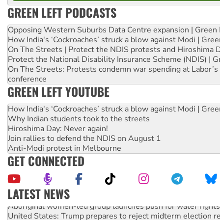
GREEN LEFT PODCASTS
Opposing Western Suburbs Data Centre expansion | Green 
How India's ‘Cockroaches’ struck a blow against Modi | Gre
On The Streets | Protect the NDIS protests and Hiroshima 
Protect the National Disability Insurance Scheme (NDIS) | G
On The Streets: Protests condemn war spending at Labor’s 
conference
GREEN LEFT YOUTUBE
How India's ‘Cockroaches’ struck a blow against Modi | Gre
Why Indian students took to the streets
Hiroshima Day: Never again!
Join rallies to defend the NDIS on August 1
Anti-Modi protest in Melbourne
GET CONNECTED
LATEST NEWS
Aboriginal women-led group launches push for water rights
United States: Trump prepares to reject midterm election r