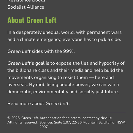
Resistance Books
Socialist Alliance
About Green Left
In a desperately unequal world, with permanent wars
and a climate emergency, everyone has to pick a side.
Green Left
sides with the 99%.
Green Left
’s goal is to expose the lies and hypocrisy of
the billionaire class and their media and help build the
movements organising to resist them — here and
overseas. By mobilising people power, we can win a
democratic, environmentally and socially just future.
Read more about
Green Left
.
© 2025, Green Left.
Authorisation for electoral content by Neville
All rights reserved.
Spencer, Suite 1.07, 22-36 Mountain St, Ultimo, NSW,
2007.