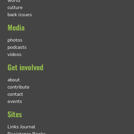
world
culture
back issues
Media
photos
podcasts
videos
Get involved
about
contribute
contact
events
Sites
Links Journal