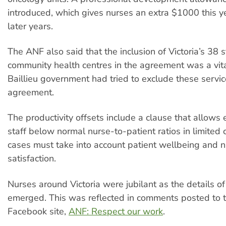
introduced, which gives nurses an extra $1000 this 
later years.
The ANF also said that the inclusion of Victoria’s 38
community health centres in the agreement was a vit
Baillieu government had tried to exclude these servi
agreement.
The productivity offsets include a clause that allows
staff below normal nurse-to-patient ratios in limited
cases must take into account patient wellbeing and n
satisfaction.
Nurses around Victoria were jubilant as the details of 
emerged. This was reflected in comments posted to 
Facebook site,
ANF: Respect our work
.