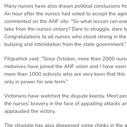
Many nurses have also drawn political conclusions fr
An hour after the nurses had voted to accept the ag
commented on the ANF site: “So what lesson can eve
take from the nurses victory? Dare to struggle, dare t
Congratulations to all nurses who stood strong in the
bullying and intimidation from the state government.”
Fitzpatrick said: “Since October, more than 2000 nur
midwives have joined the ANF union and I have seen t
more than 1000 activists who are very keen that this
only in power for one term.”
Victorians have watched the dispute keenly. Most p
the nurses’ bravery in the face of appalling attacks 
applauded the victory.
The struggle has also deepened some chinks in the an