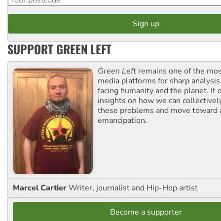
SUPPORT GREEN LEFT
Green Left
remains one of the mos
media platforms for sharp analysis
facing humanity and the planet. It 
insights on how we can collective
these problems and move toward a
emancipation.
Marcel Cartier
Writer, journalist and Hip-Hop artist
Become a supporter