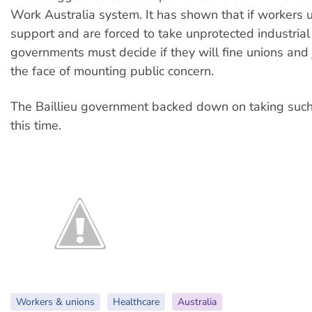
Work Australia system. It has shown that if workers 
support and are forced to take unprotected industrial 
governments must decide if they will fine unions and j
the face of mounting public concern.
The Baillieu government backed down on taking such 
this time.
Workers & unions
Healthcare
Australia