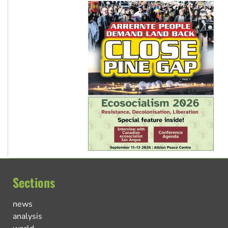
Sections
news
analysis