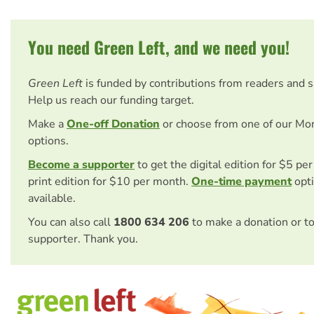
You need Green Left, and we need you!
Green Left
is funded by contributions from readers and 
Help us reach our funding target.
Make a
One-off Donation
or choose from one of our Mo
options.
Become a supporter
to get the digital edition for $5 pe
print edition for $10 per month.
One-time payment
opti
available.
You can also call
1800 634 206
to make a donation or t
supporter. Thank you.