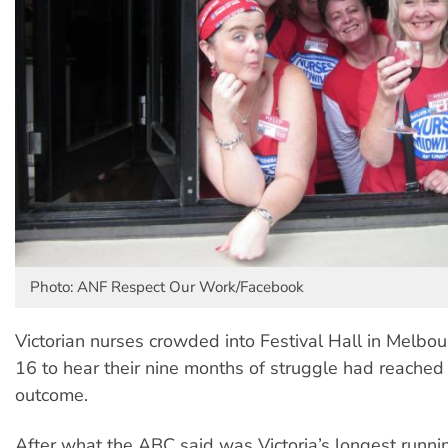
Photo: ANF Respect Our Work/Facebook
Victorian nurses crowded into Festival Hall in Melbo
16 to hear their nine months of struggle had reached
outcome.
After what the ABC said was Victoria’s longest runnin