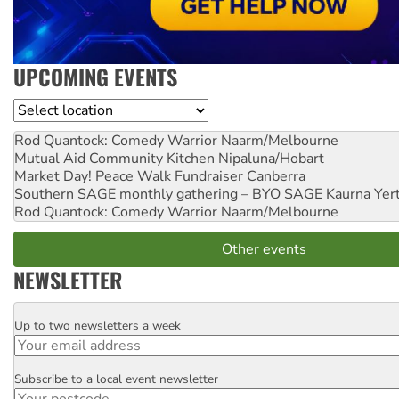
UPCOMING EVENTS
Location
Rod Quantock: Comedy Warrior
Naarm/Melbourne
Mutual Aid Community Kitchen
Nipaluna/Hobart
Market Day! Peace Walk Fundraiser
Canberra
Southern SAGE monthly gathering – BYO SAGE
Kaurna Yer
Rod Quantock: Comedy Warrior
Naarm/Melbourne
Other events
NEWSLETTER
Up to two newsletters a week
Email
Subscribe to a local event newsletter
Postcode