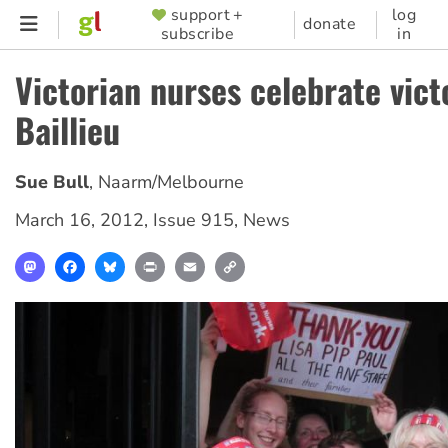
Skip
support +
log
SUPPORTER
donate
subscribe
in
to
MENU
main
Victorian nurses celebrate vict
content
Baillieu
Sue Bull
,
Naarm/Melbourne
March 16, 2012
,
Issue 915
,
News
Mastodon
Facebook
Bluesky
Print
Email
Copy
Link