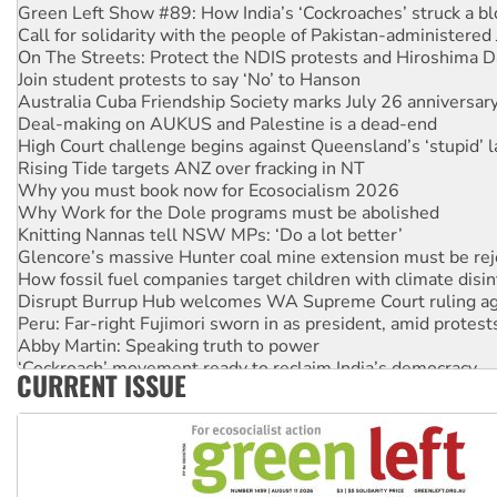
Green Left Show #89: How India’s ‘Cockroaches’ struck a b
Call for solidarity with the people of Pakistan-administer
On The Streets: Protect the NDIS protests and Hiroshima D
Join student protests to say ‘No’ to Hanson
Australia Cuba Friendship Society marks July 26 anniversar
Deal-making on AUKUS and Palestine is a dead-end
High Court challenge begins against Queensland’s ‘stupid’ 
Rising Tide targets ANZ over fracking in NT
Why you must book now for Ecosocialism 2026
Why Work for the Dole programs must be abolished
Knitting Nannas tell NSW MPs: ‘Do a lot better’
Glencore’s massive Hunter coal mine extension must be re
How fossil fuel companies target children with climate disi
Disrupt Burrup Hub welcomes WA Supreme Court ruling a
Peru: Far-right Fujimori sworn in as president, amid protest
Abby Martin: Speaking truth to power
‘Cockroach’ movement ready to reclaim India’s democracy
CURRENT ISSUE
Ansell must improve its workplace standards