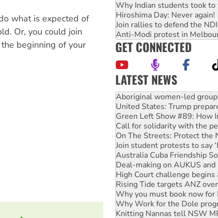
Why Indian students took to 
Hiroshima Day: Never again!
 do what is expected of
Join rallies to defend the N
ld. Or, you could join
Anti-Modi protest in Melbou
GET CONNECTED
 the beginning of your
LATEST NEWS
United States: Trump prepare
Green Left Show #89: How Ind
Call for solidarity with the
On The Streets: Protect the
Join student protests to say 
Australia Cuba Friendship So
Deal-making on AUKUS and P
High Court challenge begins 
Rising Tide targets ANZ over
Why you must book now for 
Why Work for the Dole prog
Knitting Nannas tell NSW MPs
Glencore’s massive Hunter c
Malaysia: Rohingya refugees 