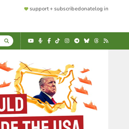
SUPPORTER
support + subscribe
donate
log in
MENU
YouTube
Podcast
Facebook
TikTok
Instagram
Telegram
Bluesky
Threads
RSS