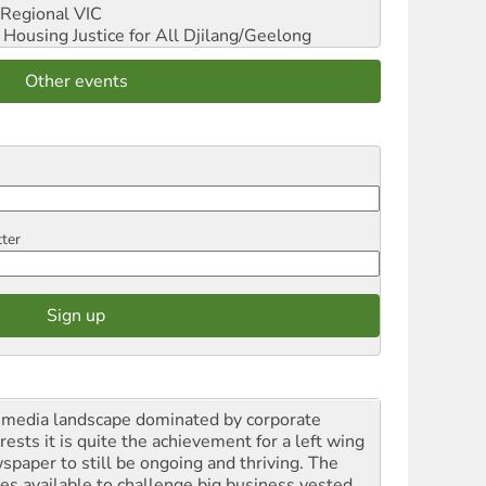
Regional VIC
ousing Justice for All
Djilang/Geelong
Other events
tter
a media landscape dominated by corporate
rests it is quite the achievement for a left wing
spaper to still be ongoing and thriving. The
ces available to challenge big business vested