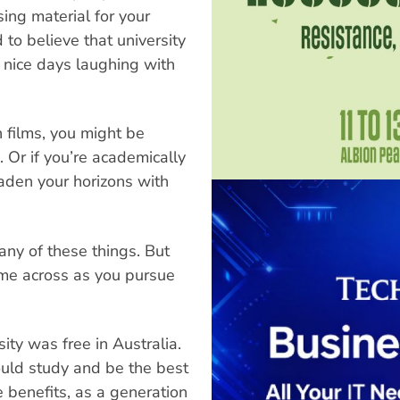
ing material for your
to believe that university
n nice days laughing with
 films, you might be
 Or if you’re academically
aden your horizons with
any of these things. But
come across as you pursue
ity was free in Australia.
ould study and be the best
e benefits, as a generation