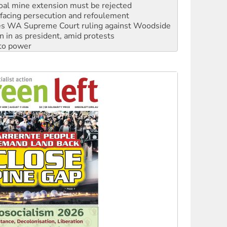
s WA Supreme Court ruling against Woodside
n in as president, amid protests
 to power
to reclaim India’s democracy
kplace standards
launches push for water rights