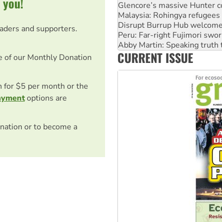
 you!
Disrupt Burrup Hub welcome
Peru: Far-right Fujimori swor
Abby Martin: Speaking truth
eaders and supporters.
‘Cockroach’ movement ready 
Ansell must improve its wor
CURRENT ISSUE
Aboriginal women-led group 
e of our Monthly Donation
on for $5 per month or the
ayment
options are
nation or to become a