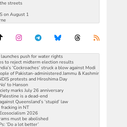
the streets
DIS on August 1
rne
s to reject midterm election results
ia’s ‘Cockroaches’ struck a blow against Modi
 people of Pakistan-administered Jammu & Kashmir
 NDIS protests and Hiroshima Day
‘No’ to Hanson
ciety marks July 26 anniversary
alestine is a dead-end
against Queensland’s ‘stupid’ law
 fracking in NT
Ecosocialism 2026
rams must be abolished
: ‘Do a lot better’
oal mine extension must be rejected
facing persecution and refoulement