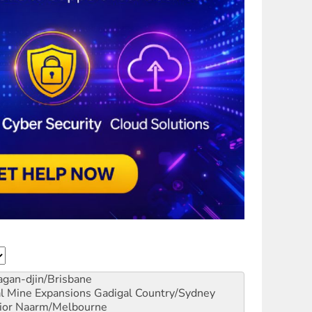
gan-djin/Brisbane
al Mine Expansions
Gadigal Country/Sydney
ior
Naarm/Melbourne