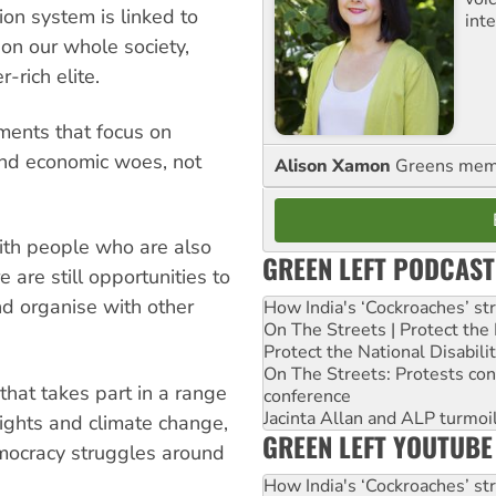
ion system is linked to
int
 on our whole society,
r-rich elite.
ents that focus on
 and economic woes, not
Alison Xamon
Greens memb
with people who are also
GREEN LEFT PODCAST
e are still opportunities to
nd organise with other
How India's ‘Cockroaches’ st
On The Streets | Protect th
Protect the National Disabil
On The Streets: Protests co
 that takes part in a range
conference
Jacinta Allan and ALP turmoil
rights and climate change,
GREEN LEFT YOUTUBE
emocracy struggles around
How India's ‘Cockroaches’ st