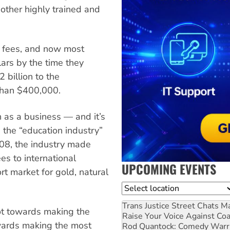
 other highly trained and
t fees, and now most
ars by the time they
 billion to the
than $400,000.
 as a business — and it’s
 the “education industry”
7-08, the industry made
es to international
UPCOMING EVENTS
rt market for gold, natural
Location
Trans Justice Street Chats
Ma
ot towards making the
Raise Your Voice Against Co
wards making the most
Rod Quantock: Comedy Warr