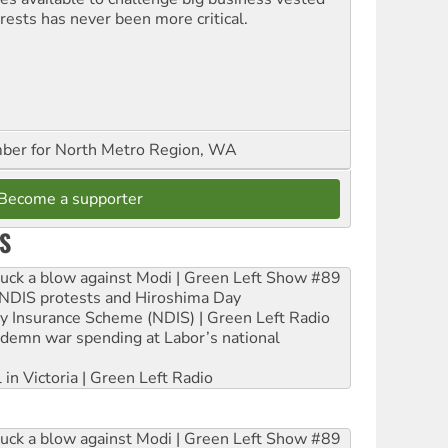
erests has never been more critical.
er for North Metro Region, WA
Become a supporter
S
ruck a blow against Modi | Green Left Show #89
e NDIS protests and Hiroshima Day
ity Insurance Scheme (NDIS) | Green Left Radio
ndemn war spending at Labor’s national
 in Victoria | Green Left Radio
ruck a blow against Modi | Green Left Show #89