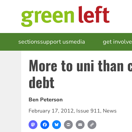
Skip
to
main
content
MAIN
sections
support us
media
events
get involv
NAVIGATION
More to uni than 
debt
Ben Peterson
February 17, 2012
,
Issue 911
,
News
Mastodon
Facebook
Bluesky
Print
Email
Copy
Link