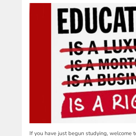
If you have just begun studying, welcome to