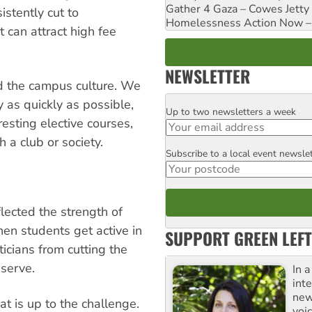
Gather 4 Gaza – Cowes Jetty
stently cut to
Homelessness Action Now – H
 can attract high fee
NEWSLETTER
nd the campus culture. We
 as quickly as possible,
Up to two newsletters a week
Email
resting elective courses,
 a club or society.
Subscribe to a local event newsle
Postcode
flected the strength of
en students get active in
SUPPORT GREEN LEFT
ticians from cutting the
serve.
In 
inte
new
 is up to the challenge.
voi