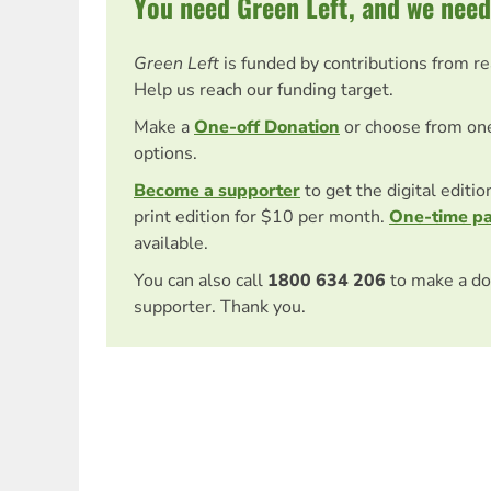
You need Green Left, and we need
Green Left
is funded by contributions from r
Help us reach our funding target.
Make a
One-off Donation
or choose from on
options.
Become a supporter
to get the digital editi
print edition for $10 per month.
One-time p
available.
You can also call
1800 634 206
to make a do
supporter. Thank you.