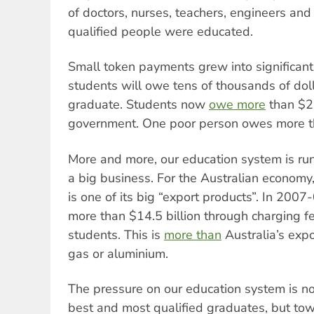
of doctors, nurses, teachers, engineers and
qualified people were educated.
Small token payments grew into significan
students will owe tens of thousands of doll
graduate. Students now
owe more
than $22
government. One poor person owes more 
More and more, our education system is run
a big business. For the Australian economy,
is one of its big “export products”. In 200
more than $14.5 billion through charging fe
students. This is
more than
Australia’s expo
gas or aluminium.
The pressure on our education system is n
best and most qualified graduates, but to