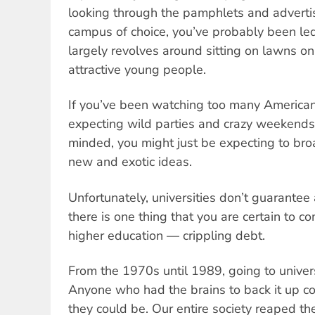
looking through the pamphlets and advertis
campus of choice, you’ve probably been led 
largely revolves around sitting on lawns o
attractive young people.
If you’ve been watching too many American
expecting wild parties and crazy weekends.
minded, you might just be expecting to bro
new and exotic ideas.
Unfortunately, universities don’t guarantee 
there is one thing that you are certain to 
higher education — crippling debt.
From the 1970s until 1989, going to univers
Anyone who had the brains to back it up c
they could be. Our entire society reaped th