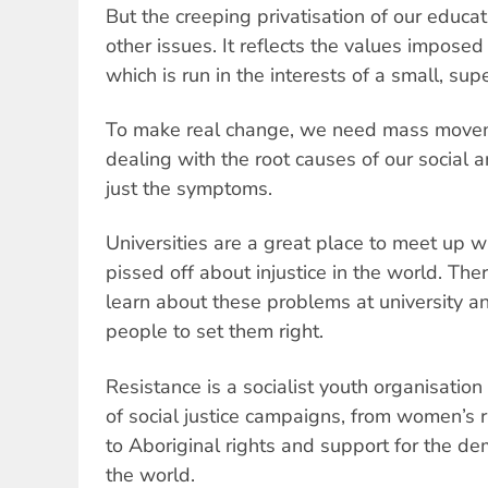
But the creeping privatisation of our educat
other issues. It reflects the values imposed
which is run in the interests of a small, supe
To make real change, we need mass movem
dealing with the root causes of our social
just the symptoms.
Universities are a great place to meet up 
pissed off about injustice in the world. Ther
learn about these problems at university a
people to set them right.
Resistance is a socialist youth organisation
of social justice campaigns, from women’s 
to Aboriginal rights and support for the d
the world.