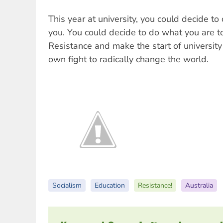
This year at university, you could decide to
you. You could decide to do what you are to
Resistance and make the start of university
own fight to radically change the world.
Socialism
Education
Resistance!
Australia