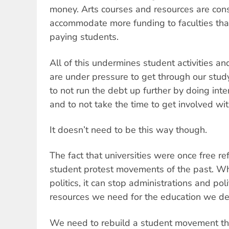
money. Arts courses and resources are consi
accommodate more funding to faculties that
paying students.
All of this undermines student activities a
are under pressure to get through our study
to not run the debt up further by doing inte
and to not take the time to get involved with
It doesn’t need to be this way though.
The fact that universities were once free re
student protest movements of the past. Wh
politics, it can stop administrations and poli
resources we need for the education we de
We need to rebuild a student movement that