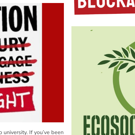
 university. If you’ve been