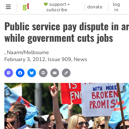
Skip
support +
log
SUPPORTER
donate
subscribe
in
to
MENU
main
Public service pay dispute in a
content
while government cuts jobs
,
Naarm/Melbourne
February 3, 2012
,
Issue 909
,
News
Mastodon
Facebook
Bluesky
Print
Email
Copy
Link