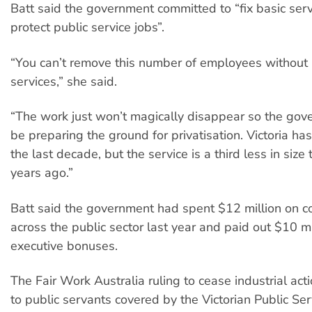
Batt said the government committed to “fix basic ser
protect public service jobs”.
“You can’t remove this number of employees without
services,” she said.
“The work just won’t magically disappear so the go
be preparing the ground for privatisation. Victoria h
the last decade, but the service is a third less in size
years ago.”
Batt said the government had spent $12 million on c
across the public sector last year and paid out $10 mi
executive bonuses.
The Fair Work Australia ruling to cease industrial act
to public servants covered by the Victorian Public Ser