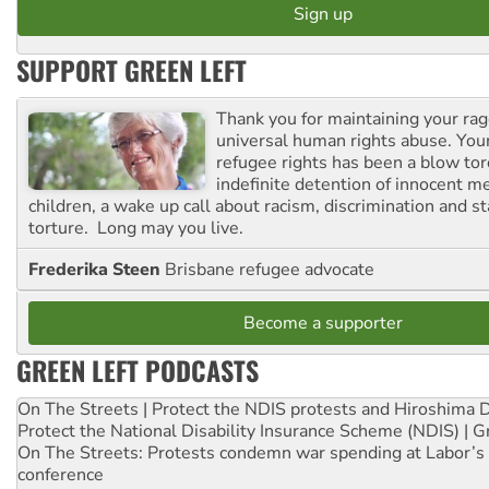
SUPPORT GREEN LEFT
Thank you for maintaining your ra
universal human rights abuse. Your
refugee rights has been a blow to
indefinite detention of innocent
children, a wake up call about racism, discrimination and 
torture. Long may you live.
Frederika Steen
Brisbane refugee advocate
Become a supporter
GREEN LEFT PODCASTS
On The Streets | Protect the NDIS protests and Hiroshima 
Protect the National Disability Insurance Scheme (NDIS) | G
On The Streets: Protests condemn war spending at Labor’s 
conference