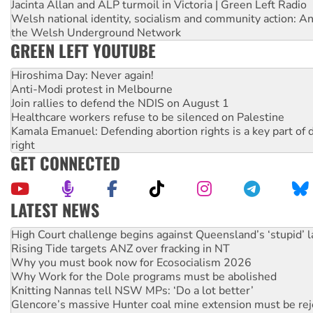
Jacinta Allan and ALP turmoil in Victoria | Green Left Radio
Welsh national identity, socialism and community action: An
the Welsh Underground Network
GREEN LEFT YOUTUBE
Hiroshima Day: Never again!
Anti-Modi protest in Melbourne
Join rallies to defend the NDIS on August 1
Healthcare workers refuse to be silenced on Palestine
Kamala Emanuel: Defending abortion rights is a key part of d
right
GET CONNECTED
LATEST NEWS
Deal-making on AUKUS and Palestine is a dead-end
High Court challenge begins against Queensland’s ‘stupid’ 
Rising Tide targets ANZ over fracking in NT
Why you must book now for Ecosocialism 2026
Why Work for the Dole programs must be abolished
Knitting Nannas tell NSW MPs: ‘Do a lot better’
Glencore’s massive Hunter coal mine extension must be re