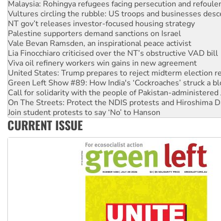
Malaysia: Rohingya refugees facing persecution and refoul
Vultures circling the rubble: US troops and businesses des
NT gov’t releases investor-focused housing strategy
Palestine supporters demand sanctions on Israel
Vale Bevan Ramsden, an inspirational peace activist
Lia Finocchiaro criticised over the NT’s obstructive VAD bill
Viva oil refinery workers win gains in new agreement
United States: Trump prepares to reject midterm election r
Green Left Show #89: How India's ‘Cockroaches’ struck a b
Call for solidarity with the people of Pakistan-administer
On The Streets: Protect the NDIS protests and Hiroshima D
Join student protests to say ‘No’ to Hanson
CURRENT ISSUE
Australia Cuba Friendship Society marks July 26 anniversar