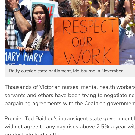
Rally outside state parliament, Melbourne in November.
Thousands of Victorian nurses, mental health workers
servants and others have been trying to negotiate n
bargaining agreements with the Coalition government
Premier Ted Baillieu's intransigent state government h
will not agree to any pay rises above 2.5% a year wi
productivity trade-offs.