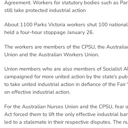
Agreement. Workers for statutory bodies such as Park
still take protected industrial action
About 1100 Parks Victoria workers shut 100 national
held a four-hour stoppage January 26.
The workers are members of the CPSU, the Australia
Union and the Australian Workers Union.
Union members who are also members of Socialist Al
campaigned for more united action by the state’s publ
to take united industrial action in defiance of the Fai
on effective industrial action.
For the Australian Nurses Union and the CPSU, fear o
Act forced them to lift the only effective industrial ba
led to a stalemate in their respective disputes. The nu