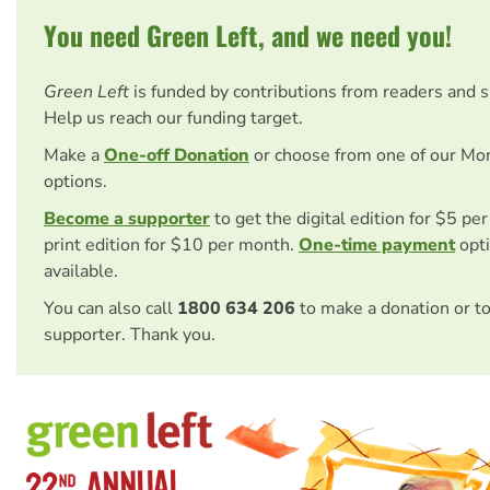
You need Green Left, and we need you!
Green Left
is funded by contributions from readers and 
Help us reach our funding target.
Make a
One-off Donation
or choose from one of our Mo
options.
Become a supporter
to get the digital edition for $5 pe
print edition for $10 per month.
One-time payment
opti
available.
You can also call
1800 634 206
to make a donation or t
supporter. Thank you.