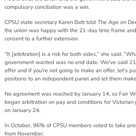
compulsory conciliation was a win.
CPSU state secretary Karen Batt told
The Age
on Dec
the union was happy with the 21-day time frame an
consent to a further extension.
“It [arbitration] is a risk for both sides,” she said. “Wh
government wanted was no end date. We've said 21
offer and if you're not going to make an offer, let's p
positions to an independent panel and let them make 
No agreement was reached by January 14, so Fair Wo
began arbitration on pay and conditions for Victorian
on January 24.
In October, 96% of CPSU members voted to take prot
from November.