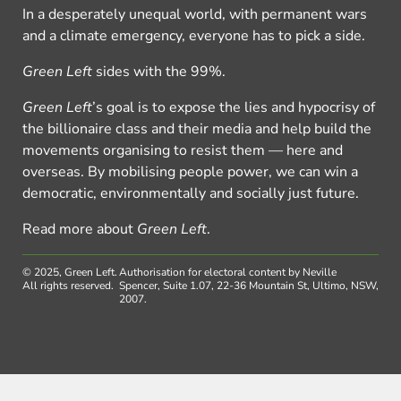
In a desperately unequal world, with permanent wars
and a climate emergency, everyone has to pick a side.
Green Left
sides with the 99%.
Green Left
’s goal is to expose the lies and hypocrisy of
the billionaire class and their media and help build the
movements organising to resist them — here and
overseas. By mobilising people power, we can win a
democratic, environmentally and socially just future.
Read more about
Green Left
.
© 2025, Green Left.
Authorisation for electoral content by Neville
All rights reserved.
Spencer, Suite 1.07, 22-36 Mountain St, Ultimo, NSW,
2007.