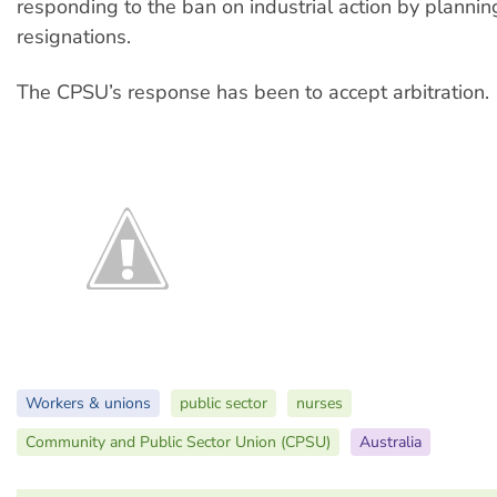
responding to the ban on industrial action by planni
resignations.
The CPSU’s response has been to accept arbitration.
Workers & unions
public sector
nurses
Community and Public Sector Union (CPSU)
Australia