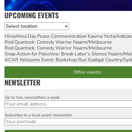
UPCOMING EVENTS
Location
Hiroshima Day Peace Commemoration
Kaurna Yerta/Adelai
Rod Quantock: Comedy Warrior
Naarm/Melbourne
Rod Quantock: Comedy Warrior
Naarm/Melbourne
Snap Action for Palestine: Break Labor's Silence
Naarm/Mel
ACAR Welcome Event: Bookshop Run
Gadigal Country/Syd
Other events
NEWSLETTER
Up to two newsletters a week
Email
Subscribe to a local event newsletter
Postcode