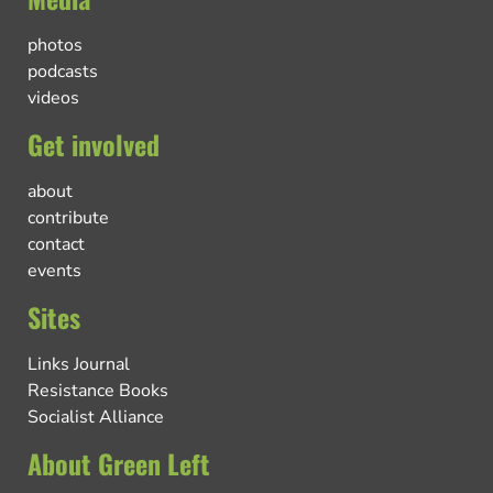
photos
podcasts
videos
Get involved
about
contribute
contact
events
Sites
Links Journal
Resistance Books
Socialist Alliance
About Green Left