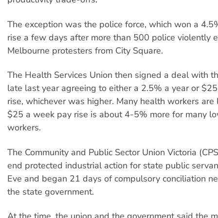
The exception was the police force, which won a 4.
rise a few days after more than 500 police violently 
Melbourne protesters from City Square.
The Health Services Union then signed a deal with 
late last year agreeing to either a 2.5% a year or $
rise, whichever was higher. Many health workers are 
$25 a week pay rise is about 4-5% more for many lo
workers.
The Community and Public Sector Union Victoria (CP
end protected industrial action for state public serva
Eve and began 21 days of compulsory conciliation ne
the state government.
At the time, the union and the government said the 