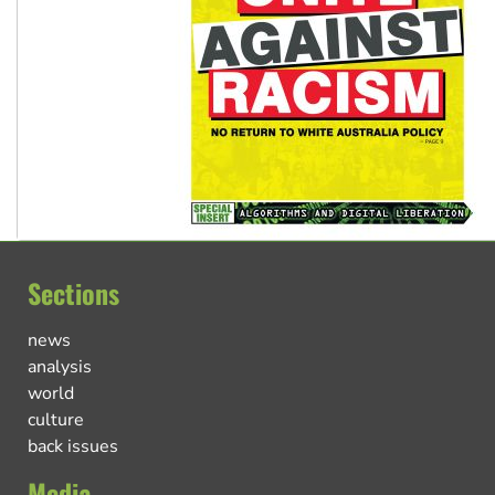
Sections
news
analysis
world
culture
back issues
Media