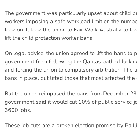
The government was particularly upset about child pr
workers imposing a safe workload limit on the numbe
took on. It took the union to Fair Work Australia to fo
lift the child protection worker bans.
On legal advice, the union agreed to lift the bans to 
government from following the Qantas path of lockin
and forcing the union to compulsory arbitration. The
bans in place, but lifted those that most affected th
But the union reimposed the bans from December 23 
government said it would cut 10% of public service jo
3600 jobs.
These job cuts are a broken election promise by Bailli