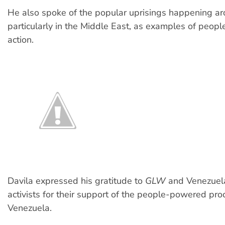
He also spoke of the popular uprisings happening ar
particularly in the Middle East, as examples of peopl
action.
Davila expressed his gratitude to
GLW
and Venezuela
activists for their support of the people-powered pro
Venezuela.