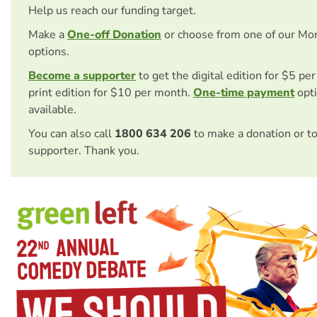
Help us reach our funding target.
Make a
One-off Donation
or choose from one of our Mo
options.
Become a supporter
to get the digital edition for $5 pe
print edition for $10 per month.
One-time payment
opti
available.
You can also call
1800 634 206
to make a donation or t
supporter. Thank you.