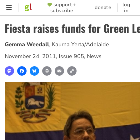
Skip
support +
log
SUPPORTER
donate
subscribe
in
to
MENU
main
Fiesta raises funds for Green L
content
Gemma Weedall
,
Kaurna Yerta/Adelaide
November 24, 2011
,
Issue 905
,
News
Mastodon
Facebook
Bluesky
Print
Email
Copy
Link