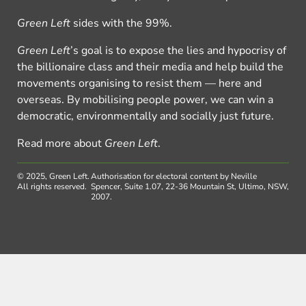
Green Left
sides with the 99%.
Green Left
’s goal is to expose the lies and hypocrisy of
the billionaire class and their media and help build the
movements organising to resist them — here and
overseas. By mobilising people power, we can win a
democratic, environmentally and socially just future.
Read more about
Green Left
.
© 2025, Green Left.
Authorisation for electoral content by Neville
All rights reserved.
Spencer, Suite 1.07, 22-36 Mountain St, Ultimo, NSW,
2007.