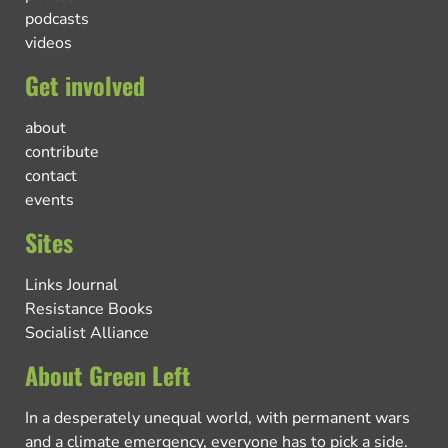
podcasts
videos
Get involved
about
contribute
contact
events
Sites
Links Journal
Resistance Books
Socialist Alliance
About Green Left
In a desperately unequal world, with permanent wars
and a climate emergency, everyone has to pick a side.