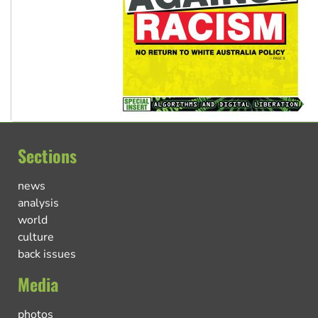
Sections
news
analysis
world
culture
back issues
Media
photos