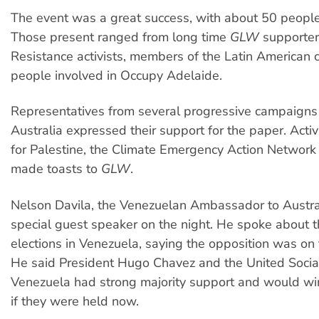
The event was a great success, with about 50 people
Those present ranged from long time
GLW
supporter
Resistance activists, members of the Latin American
people involved in Occupy Adelaide.
Representatives from several progressive campaigns
Australia expressed their support for the paper. Activ
for Palestine, the Climate Emergency Action Network
made toasts to
GLW
.
Nelson Davila, the Venezuelan Ambassador to Austra
special guest speaker on the night. He spoke about 
elections in Venezuela, saying the opposition was on 
He said President Hugo Chavez and the United Social
Venezuela had strong majority support and would win
if they were held now.