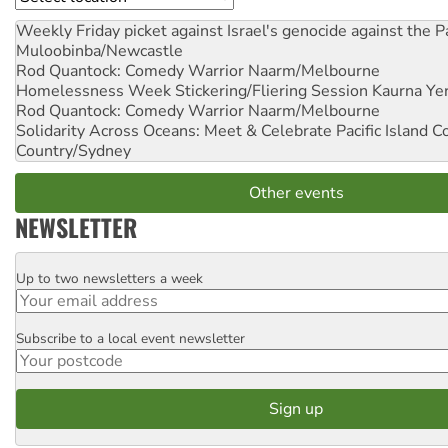
Weekly Friday picket against Israel's genocide against the P
Muloobinba/Newcastle
Rod Quantock: Comedy Warrior
Naarm/Melbourne
Homelessness Week Stickering/Fliering Session
Kaurna Yer
Rod Quantock: Comedy Warrior
Naarm/Melbourne
Solidarity Across Oceans: Meet & Celebrate Pacific Island 
Country/Sydney
Other events
NEWSLETTER
Up to two newsletters a week
Email
Subscribe to a local event newsletter
Postcode