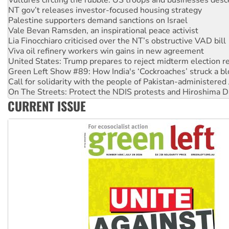
NT gov’t releases investor-focused housing strategy
Palestine supporters demand sanctions on Israel
Vale Bevan Ramsden, an inspirational peace activist
Lia Finocchiaro criticised over the NT’s obstructive VAD bill
Viva oil refinery workers win gains in new agreement
United States: Trump prepares to reject midterm election r
Green Left Show #89: How India's ‘Cockroaches’ struck a b
Call for solidarity with the people of Pakistan-administer
On The Streets: Protect the NDIS protests and Hiroshima D
Join student protests to say ‘No’ to Hanson
CURRENT ISSUE
Australia Cuba Friendship Society marks July 26 anniversar