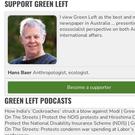
SUPPORT GREEN LEFT
I view Green Left as the best and 
newspaper in Australia ... presenti
ecosocialist perspective on both A
international affairs.
Hans Baer
Anthropologist, ecologist.
Become a supporter
GREEN LEFT PODCASTS
How India's ‘Cockroaches’ struck a blow against Modi | Gre
On The Streets | Protect the NDIS protests and Hiroshima 
Protect the National Disability Insurance Scheme (NDIS) | G
On The Streets: Protests condemn war spending at Labor’s 