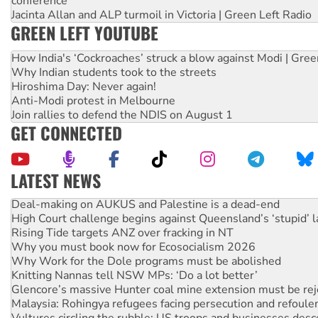
conference
Jacinta Allan and ALP turmoil in Victoria | Green Left Radio
GREEN LEFT YOUTUBE
How India's ‘Cockroaches’ struck a blow against Modi | Gre
Why Indian students took to the streets
Hiroshima Day: Never again!
Anti-Modi protest in Melbourne
Join rallies to defend the NDIS on August 1
GET CONNECTED
LATEST NEWS
Deal-making on AUKUS and Palestine is a dead-end
High Court challenge begins against Queensland’s ‘stupid’ 
Rising Tide targets ANZ over fracking in NT
Why you must book now for Ecosocialism 2026
Why Work for the Dole programs must be abolished
Knitting Nannas tell NSW MPs: ‘Do a lot better’
Glencore’s massive Hunter coal mine extension must be re
Malaysia: Rohingya refugees facing persecution and refoul
Vultures circling the rubble: US troops and businesses des