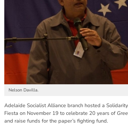
Nelson Davilla.
Adelaide Socialist Alliance branch hosted a Solidarit
Fiesta on November 19 to celebrate 20 years of
Gree
and raise funds for the paper’s fighting fund.