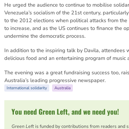
He urged the audience to continue to mobilise solidari
Venezuela’s socialism of the 21st century, particularly
to the 2012 elections when political attacks from the
to increase, and as the US continues to finance the op
undermine the democratic process.
In addition to the inspiring talk by Davila, attendees 
delicious food and an entertaining program of music 
The evening was a great fundraising success too, rai
Australia’s leading progressive newspaper.
International solidarity
Australia
You need Green Left, and we need you!
Green Left
is funded by contributions from readers and 