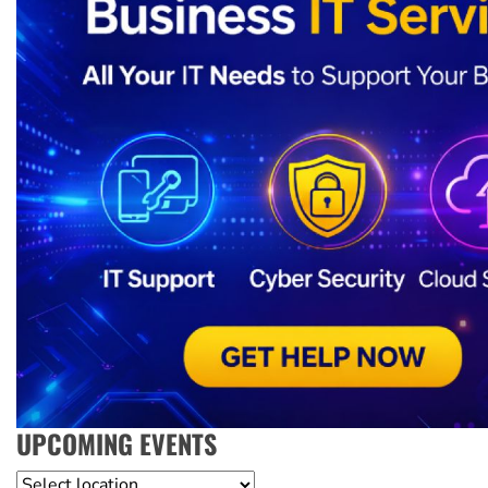
UPCOMING EVENTS
Location