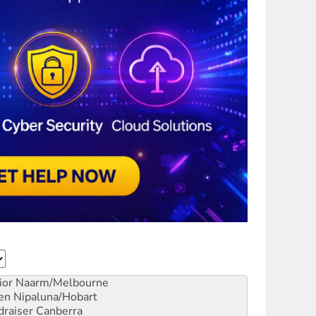
ior
Naarm/Melbourne
en
Nipaluna/Hobart
draiser
Canberra