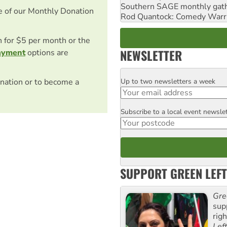
Southern SAGE monthly gat
e of our Monthly Donation
Rod Quantock: Comedy Warr
on for $5 per month or the
NEWSLETTER
ayment
options are
Up to two newsletters a week
nation or to become a
Email
Subscribe to a local event newsle
Postcode
SUPPORT GREEN LEFT
Gre
sup
rig
Lef