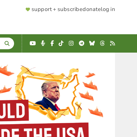
SUPPORTER
support + subscribe
donate
log in
MENU
YouTube
Podcast
Facebook
TikTok
Instagram
Telegram
Bluesky
Threads
RSS