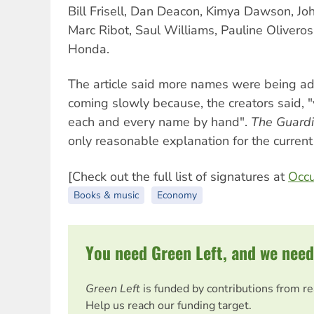
Bill Frisell, Dan Deacon, Kimya Dawson, Jo
Marc Ribot, Saul Williams, Pauline Olivero
Honda.
The article said more names were being a
coming slowly because, the creators said, "
each and every name by hand".
The Guard
only reasonable explanation for the current
[Check out the full list of signatures at
Occu
Books & music
Economy
You need Green Left, and we need
Green Left
is funded by contributions from r
Help us reach our funding target.