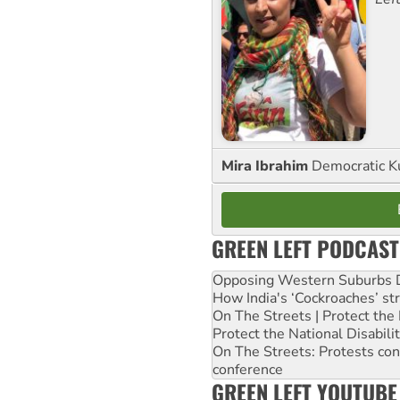
Mira Ibrahim
Democratic K
GREEN LEFT PODCAST
Opposing Western Suburbs Da
How India's ‘Cockroaches’ st
On The Streets | Protect th
Protect the National Disabil
On The Streets: Protests co
conference
GREEN LEFT YOUTUBE