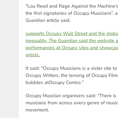
"Lou Reed and Rage Against the Machine'
the first signatories of Occupy Musicians”,
Guardian
article said.
supports Occupy Wall Street and the glob
inequality.
The Guardian
said the website a
performances at Occupy sites and showca
artists.
It said: "Occupy Musicians is a sister site 
Occupy Writers, the lensing of Occupy Fil
bubbles atOccupy Comics."
Occupy Musician organisers said: "There is 
musicians from across every genre of musi
movement.