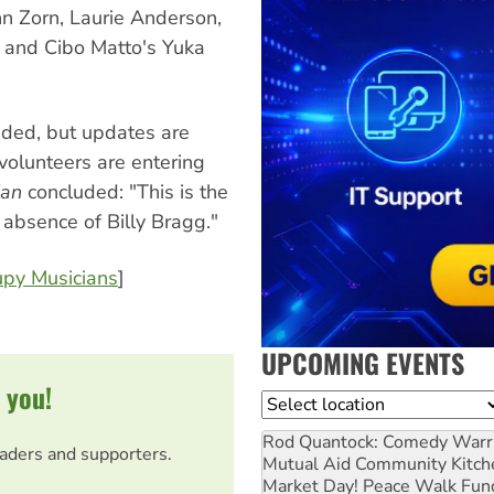
hn Zorn, Laurie Anderson,
s and Cibo Matto's Yuka
dded, but updates are
volunteers are entering
ian
concluded: "This is the
 absence of Billy Bragg."
py Musicians
]
UPCOMING EVENTS
 you!
Location
Rod Quantock: Comedy Warr
eaders and supporters.
Mutual Aid Community Kitch
Market Day! Peace Walk Fun