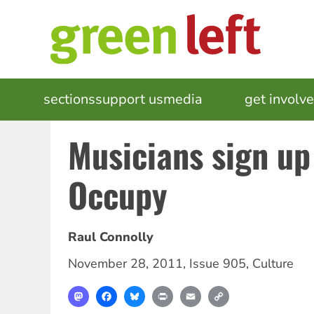
Skip
to
main
content
MAIN
sections
support us
media
events
get involv
NAVIGATION
Musicians sign up
Occupy
Raul Connolly
November 28, 2011
,
Issue 905
,
Culture
Mastodon
Facebook
Bluesky
Print
Email
Copy
Link