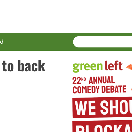
SEARCH
Enter
ed
terms
 to back