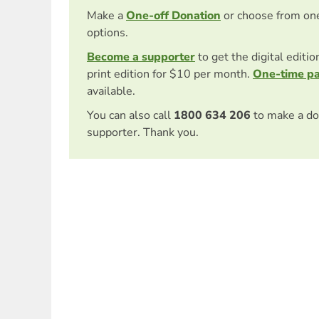
Make a
One-off Donation
or choose from on
options.
Become a supporter
to get the digital editi
print edition for $10 per month.
One-time p
available.
You can also call
1800 634 206
to make a do
supporter. Thank you.