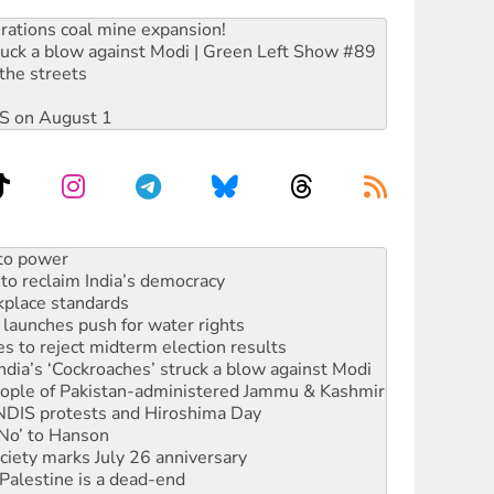
rations coal mine expansion!
ruck a blow against Modi | Green Left Show #89
the streets
DIS on August 1
n in as president, amid protests
 to power
to reclaim India’s democracy
kplace standards
launches push for water rights
s to reject midterm election results
ia’s ‘Cockroaches’ struck a blow against Modi
 people of Pakistan-administered Jammu & Kashmir
 NDIS protests and Hiroshima Day
‘No’ to Hanson
ciety marks July 26 anniversary
alestine is a dead-end