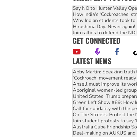
Say NO to Hunter Valley Ope
How India's ‘Cockroaches’ st
Why Indian students took to 
Hiroshima Day: Never again!
Join rallies to defend the N
GET CONNECTED
LATEST NEWS
Peru: Far-right Fujimori swor
Abby Martin: Speaking truth
‘Cockroach’ movement ready 
Ansell must improve its wor
Aboriginal women-led group 
United States: Trump prepare
Green Left Show #89: How Ind
Call for solidarity with the
On The Streets: Protect the
Join student protests to say 
Australia Cuba Friendship So
Deal-making on AUKUS and P