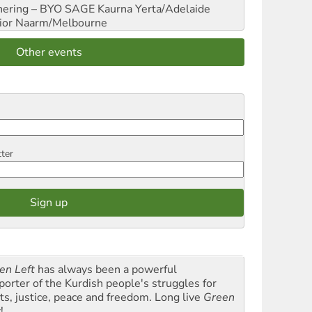
hering – BYO SAGE
Kaurna Yerta/Adelaide
ior
Naarm/Melbourne
Other events
tter
en Left
has always been a powerful
porter of the Kurdish people's struggles for
hts, justice, peace and freedom. Long live
Green
t
!