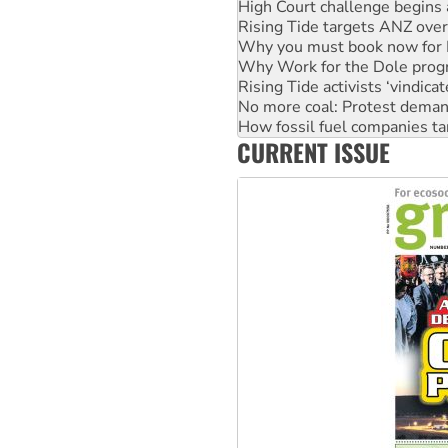
High Court challenge begins 
Rising Tide targets ANZ over
Why you must book now for 
Why Work for the Dole prog
Rising Tide activists ‘vindic
No more coal: Protest deman
How fossil fuel companies ta
CURRENT ISSUE
Disrupt Burrup Hub welcome