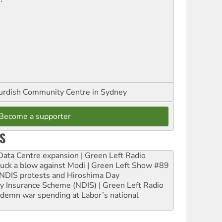
urdish Community Centre in Sydney
Become a supporter
S
ta Centre expansion | Green Left Radio
ruck a blow against Modi | Green Left Show #89
e NDIS protests and Hiroshima Day
ity Insurance Scheme (NDIS) | Green Left Radio
ndemn war spending at Labor’s national