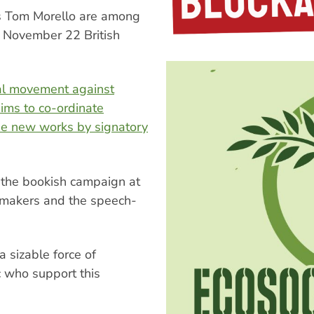
s Tom Morello are among
 a November 22 British
al movement against
ims to co-ordinate
se new works by signatory
to the bookish campaign at
mmakers and the speech-
a sizable force of
c who support this