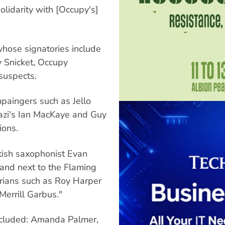
olidarity with [Occupy's]
whose signatories include
 Snicket, Occupy
 suspects.
paingers such as Jello
gazi's Ian MacKaye and Guy
ions.
tish saxophonist Evan
and next to the Flaming
arians such as Roy Harper
Merrill Garbus."
cluded: Amanda Palmer,