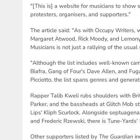
"[This is] a website for musicians to show s
protesters, organisers, and supporters."
The article said: "As with Occupy Writers, 
Margaret Atwood, Rick Moody, and Lemony
Musicians is not just a rallying of the usual
"Although the list includes well-known cam
Biafra, Gang of Four's Dave Allen, and Fu
Picciotto, the list spans genres and generat
Rapper Talib Kweli rubs shoulders with Bri
Parker, and the bassheads at Glitch Mob st
Lips' Kliph Scurlock. Alongside septuagen
and Frederic Rzewski, there is Tune-Yards' 
Other supporters listed by
The Guardian
in