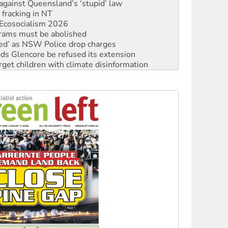
against Queensland’s ‘stupid’ law
 fracking in NT
Ecosocialism 2026
rams must be abolished
ated’ as NSW Police drop charges
ds Glencore be refused its extension
rget children with climate disinformation
s WA Supreme Court ruling against Woodside