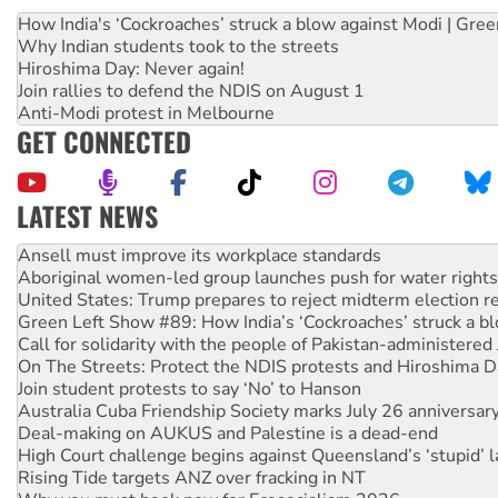
How India's ‘Cockroaches’ struck a blow against Modi | Gre
Why Indian students took to the streets
Hiroshima Day: Never again!
Join rallies to defend the NDIS on August 1
Anti-Modi protest in Melbourne
GET CONNECTED
LATEST NEWS
Aboriginal women-led group launches push for water rights
United States: Trump prepares to reject midterm election r
Green Left Show #89: How India’s ‘Cockroaches’ struck a b
Call for solidarity with the people of Pakistan-administer
On The Streets: Protect the NDIS protests and Hiroshima D
Join student protests to say ‘No’ to Hanson
Australia Cuba Friendship Society marks July 26 anniversar
Deal-making on AUKUS and Palestine is a dead-end
High Court challenge begins against Queensland’s ‘stupid’ 
Rising Tide targets ANZ over fracking in NT
Why you must book now for Ecosocialism 2026
Why Work for the Dole programs must be abolished