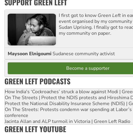
SUPPORT GREEN LEFT
I first got to know
Green Left
in ea
event organised by my community 
Sudan Uprising. I finally got to rea
my community on paper.
Maysoon Elnigoumi
Sudanese community activist
Become a supporter
GREEN LEFT PODCASTS
How India's ‘Cockroaches’ struck a blow against Modi | Gre
On The Streets | Protect the NDIS protests and Hiroshima 
Protect the National Disability Insurance Scheme (NDIS) | G
On The Streets: Protests condemn war spending at Labor’s 
conference
Jacinta Allan and ALP turmoil in Victoria | Green Left Radio
GREEN LEFT YOUTUBE