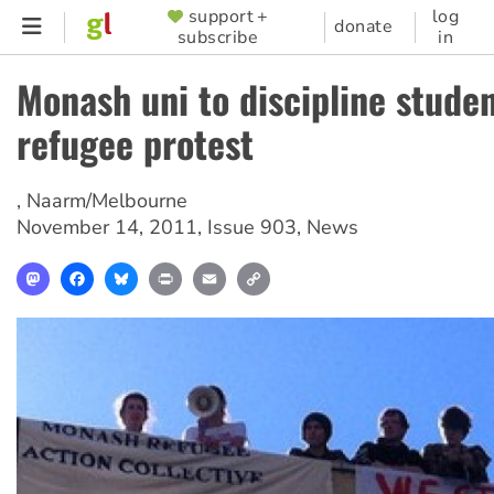
Skip
support +
log
SUPPORTER
donate
subscribe
in
to
MENU
main
Monash uni to discipline stude
content
refugee protest
,
Naarm/Melbourne
November 14, 2011
,
Issue 903
,
News
Mastodon
Facebook
Bluesky
Print
Email
Copy
Link