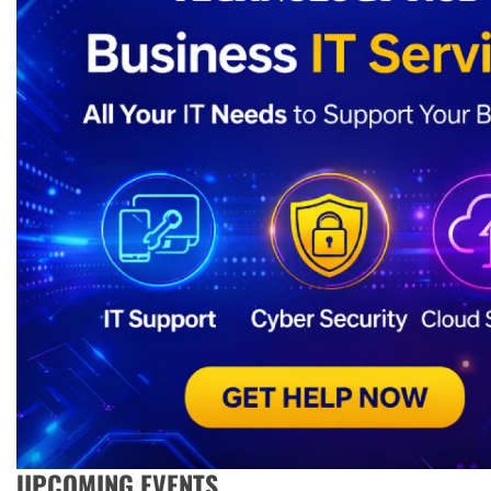
UPCOMING EVENTS