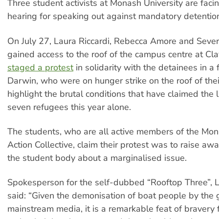
Three student activists at Monash University are facin
hearing for speaking out against mandatory detentio
On July 27, Laura Riccardi, Rebecca Amore and Sever
gained access to the roof of the campus centre at Cl
staged a protest
in solidarity with the detainees in a fa
Darwin, who were on hunger strike on the roof of thei
highlight the brutal conditions that have claimed the l
seven refugees this year alone.
The students, who are all active members of the Mo
Action Collective, claim their protest was to raise aw
the student body about a marginalised issue.
Spokesperson for the self-dubbed “Rooftop Three”, L
said: “Given the demonisation of boat people by the
mainstream media, it is a remarkable feat of bravery 