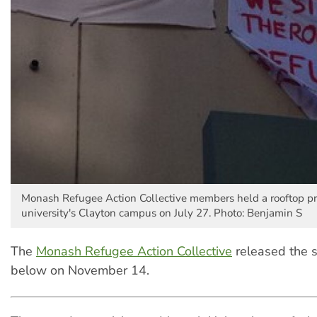
Monash Refugee Action Collective members held a rooftop pro
university's Clayton campus on July 27. Photo: Benjamin S
The
Monash Refugee Action Collective
released the 
below on November 14.