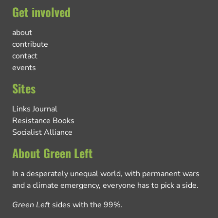
Get involved
about
contribute
contact
events
Sites
Links Journal
Resistance Books
Socialist Alliance
About Green Left
In a desperately unequal world, with permanent wars
and a climate emergency, everyone has to pick a side.
Green Left
sides with the 99%.