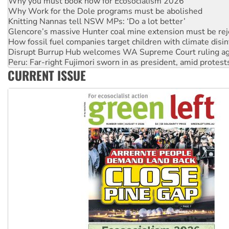
Knitting Nannas tell NSW MPs: ‘Do a lot better’
Glencore’s massive Hunter coal mine extension must be re
How fossil fuel companies target children with climate disi
Disrupt Burrup Hub welcomes WA Supreme Court ruling a
Peru: Far-right Fujimori sworn in as president, amid protest
Abby Martin: Speaking truth to power
‘Cockroach’ movement ready to reclaim India’s democracy
CURRENT ISSUE
Ansell must improve its workplace standards