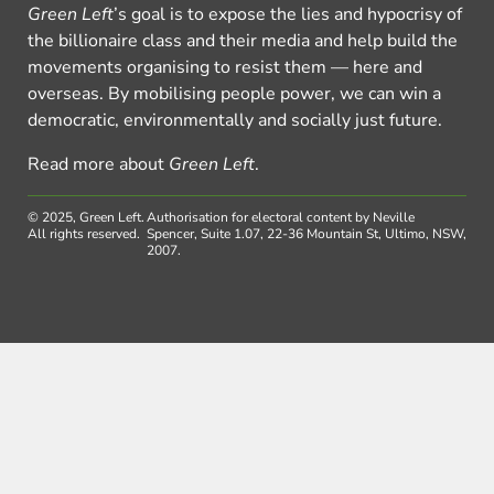
Green Left
’s goal is to expose the lies and hypocrisy of
the billionaire class and their media and help build the
movements organising to resist them — here and
overseas. By mobilising people power, we can win a
democratic, environmentally and socially just future.
Read more about
Green Left
.
© 2025, Green Left.
Authorisation for electoral content by Neville
All rights reserved.
Spencer, Suite 1.07, 22-36 Mountain St, Ultimo, NSW,
2007.