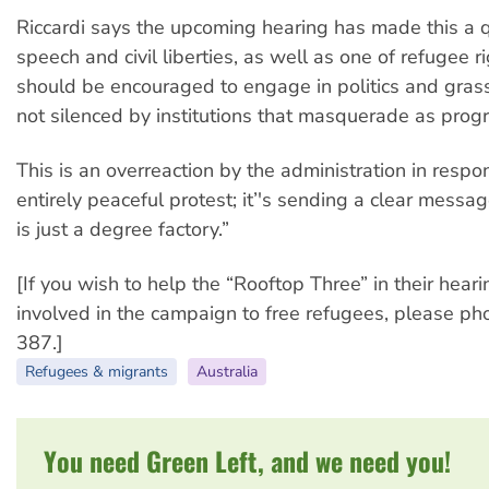
Riccardi says the upcoming hearing has made this a q
speech and civil liberties, as well as one of refugee r
should be encouraged to engage in politics and grass
not silenced by institutions that masquerade as progr
This is an overreaction by the administration in respo
entirely peaceful protest; it’'s sending a clear mess
is just a degree factory.”
[If you wish to help the “Rooftop Three” in their heari
involved in the campaign to free refugees, please 
387.]
Refugees & migrants
Australia
You need Green Left, and we need you!