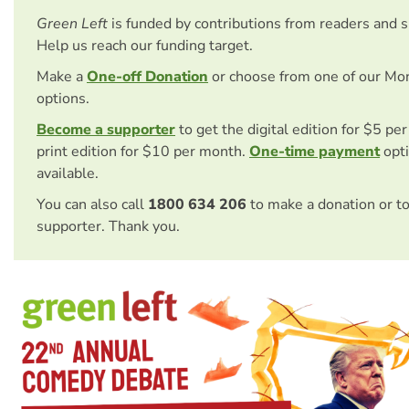
Green Left
is funded by contributions from readers and 
Help us reach our funding target.
Make a
One-off Donation
or choose from one of our Mo
options.
Become a supporter
to get the digital edition for $5 pe
print edition for $10 per month.
One-time payment
opti
available.
You can also call
1800 634 206
to make a donation or t
supporter. Thank you.