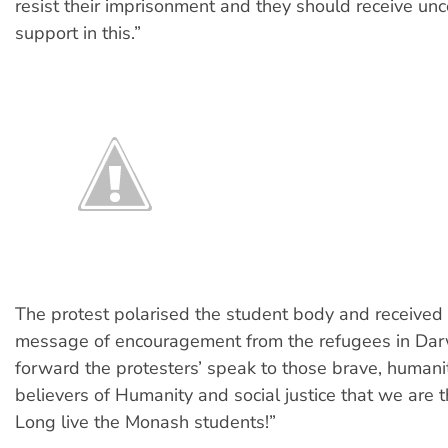
resist their imprisonment and they should receive unc
support in this.”
The protest polarised the student body and received 
message of encouragement from the refugees in Dar
forward the protesters’ speak to those brave, humani
believers of Humanity and social justice that we are th
Long live the Monash students!”