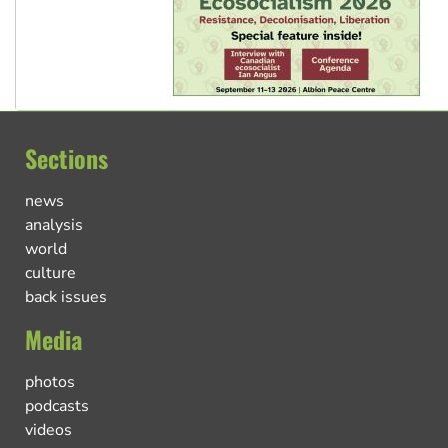
Sections
news
analysis
world
culture
back issues
Media
photos
podcasts
videos