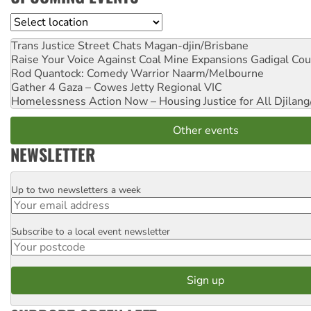
Location
Trans Justice Street Chats
Magan-djin/Brisbane
Raise Your Voice Against Coal Mine Expansions
Gadigal Cou
Rod Quantock: Comedy Warrior
Naarm/Melbourne
Gather 4 Gaza – Cowes Jetty
Regional VIC
Homelessness Action Now – Housing Justice for All
Djilang
Other events
NEWSLETTER
Up to two newsletters a week
Email
Subscribe to a local event newsletter
Postcode