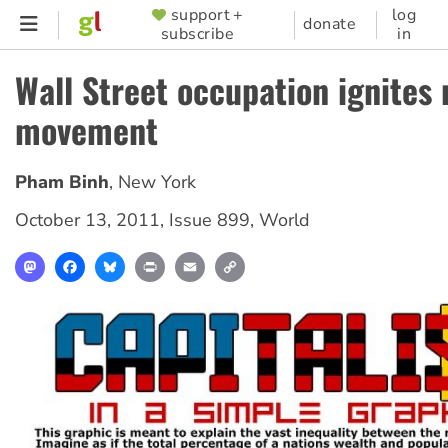
Skip
support +
log
SUPPORTER
donate
subscribe
in
to
MENU
main
Wall Street occupation ignites
content
movement
Pham Binh
,
New York
October 13, 2011
,
Issue 899
,
World
Mastodon
Facebook
Bluesky
Print
Email
Copy
Link