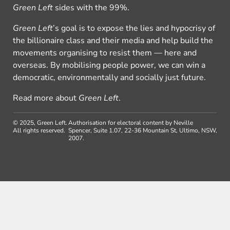
Green Left
sides with the 99%.
Green Left
’s goal is to expose the lies and hypocrisy of
the billionaire class and their media and help build the
movements organising to resist them — here and
overseas. By mobilising people power, we can win a
democratic, environmentally and socially just future.
Read more about
Green Left
.
© 2025, Green Left.
Authorisation for electoral content by Neville
All rights reserved.
Spencer, Suite 1.07, 22-36 Mountain St, Ultimo, NSW,
2007.