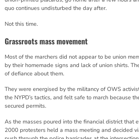
quo continues undisturbed the day after.
Not this time.
Grassroots mass movement
Most of the marchers did not appear to be union mem
by their homemade signs and lack of union shirts. The
of defiance about them.
They were energised by the militancy of OWS activis
the NYPD’s tactics, and felt safe to march because th
secured permits.
As the masses poured into the financial district that
2000 protesters held a mass meeting and decided vi
push through the police barricades at the intersection