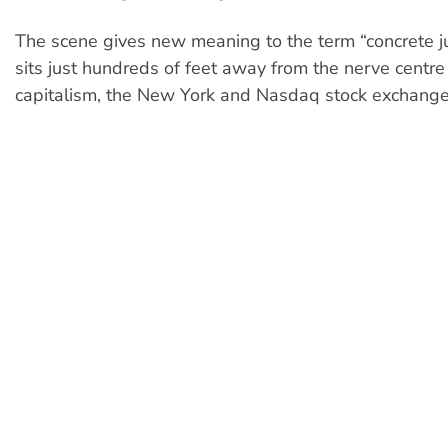
The scene gives new meaning to the term “concrete ju
sits just hundreds of feet away from the nerve centre
capitalism, the New York and Nasdaq stock exchange