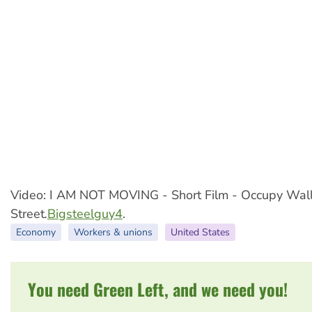
Video: I AM NOT MOVING - Short Film - Occupy Wal
Street
.
Bigsteelguy4
.
Economy
Workers & unions
United States
You need Green Left, and we need you!