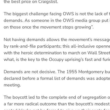
the best price on Craigslist.
The biggest challenge facing OWS is not the lack of 
demands. As someone in the OWS media group put it,
on those once the movement stops growing”.
Not having demands allows the movement’s messag
by rank-and-file participants; this all-inclusive open
with the heroic determination to march on Wall Stree
what, is the key to the Occupy uprising’s fast and fur
Demands are not decisive. The 1955 Montgomery bu
declared before a formal list of demands was adopt
meeting.
The boycott led to the complete end of segregation o
a far more radical outcome than the boycott’s modes