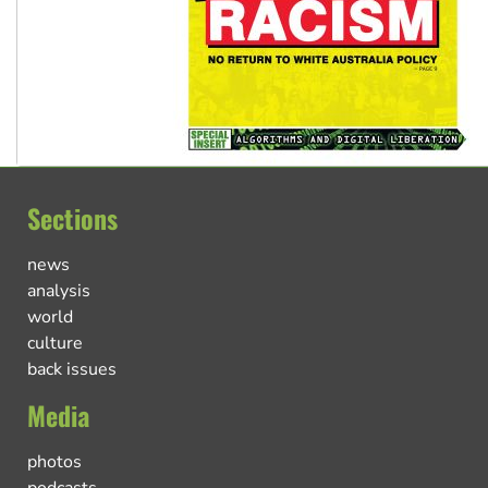
Sections
news
analysis
world
culture
back issues
Media
photos