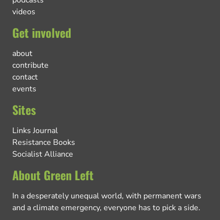
podcasts
videos
Get involved
about
contribute
contact
events
Sites
Links Journal
Resistance Books
Socialist Alliance
About Green Left
In a desperately unequal world, with permanent wars
and a climate emergency, everyone has to pick a side.