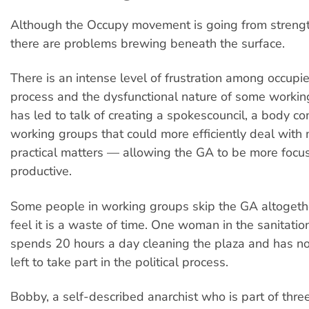
Although the Occupy movement is going from strength
there are problems brewing beneath the surface.
There is an intense level of frustration among occupi
process and the dysfunctional nature of some workin
has led to talk of creating a spokescouncil, a body c
working groups that could more efficiently deal wit
practical matters — allowing the GA to be more foc
productive.
Some people in working groups skip the GA altogeth
feel it is a waste of time. One woman in the sanitati
spends 20 hours a day cleaning the plaza and has no
left to take part in the political process.
Bobby, a self-described anarchist who is part of three