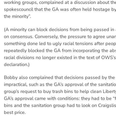
working groups, complained at a discussion about t
spokescouncil that the GA was often held hostage by
the minority”.
(A minority can block decisions from being passed i
on consensus. Conversely, the pressure to agree una
something done led to ugly racial tensions after peop
repeatedly blocked the GA from incorporating the abs
racial divisions no longer existed in the text of OWS’s f
declaration.)
Bobby also complained that decisions passed by the
impractical, such as the GA’s approval of the sanitati
group’s request to buy trash bins to help clean Libert
GA’s approval came with conditions: they had to be “f
bins and the sanitation group had to look on Craigslist
best price.