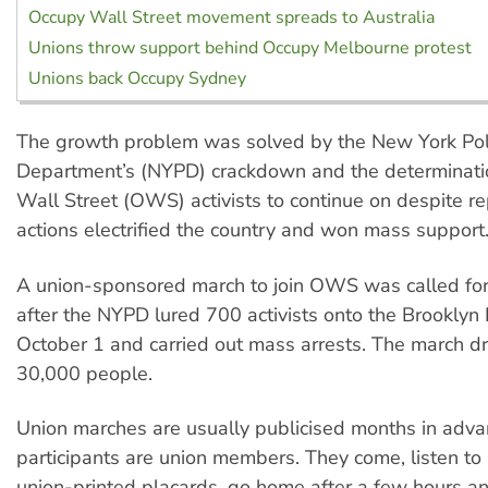
Occupy Wall Street movement spreads to Australia
Unions throw support behind Occupy Melbourne protest
Unions back Occupy Sydney
The growth problem was solved by the New York Pol
Department’s (NYPD) crackdown and the determinati
Wall Street (OWS) activists to continue on despite re
actions electrified the country and won mass support
A union-sponsored march to join OWS was called for
after the NYPD lured 700 activists onto the Brooklyn
October 1 and carried out mass arrests. The march 
30,000 people.
Union marches are usually publicised months in adv
participants are union members. They come, listen t
union-printed placards, go home after a few hours an