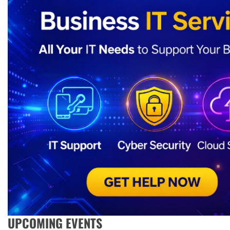
UPCOMING EVENTS