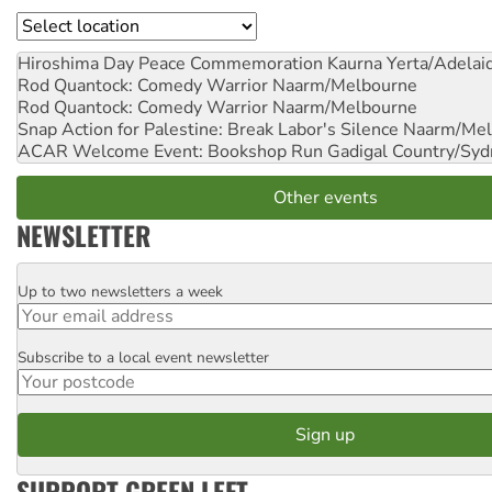
Location
Hiroshima Day Peace Commemoration
Kaurna Yerta/Adelai
Rod Quantock: Comedy Warrior
Naarm/Melbourne
Rod Quantock: Comedy Warrior
Naarm/Melbourne
Snap Action for Palestine: Break Labor's Silence
Naarm/Mel
ACAR Welcome Event: Bookshop Run
Gadigal Country/Syd
Other events
NEWSLETTER
Up to two newsletters a week
Email
Subscribe to a local event newsletter
Postcode
SUPPORT GREEN LEFT