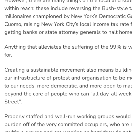
However, there are many things on the local and state
within reach: these include reversing the Bush-style t
millionaires championed by New York’s Democratic 
Cuomo, raising New York City’s local income tax rate 
getting banks or state attorney generals to halt home
Anything that alleviates the suffering of the 99% is w
for.
Creating a sustainable movement also means buildin
our infrastructure of protest and organisation to be 
to our needs, more democratic, and more open to mas
beyond the core of people who can “all day, all week
Street”.
Properly staffed and well-run working groups would 
burden off of the very committed occupiers, who are