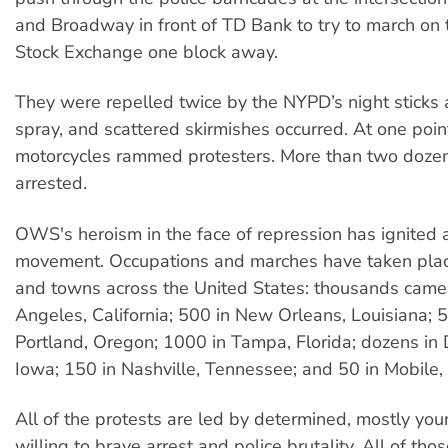
and Broadway in front of TD Bank to try to march on
Stock Exchange one block away.
They were repelled twice by the NYPD’s night sticks
spray, and scattered skirmishes occurred. At one poin
motorcycles rammed protesters. More than two doze
arrested.
OWS's heroism in the face of repression has ignited
movement. Occupations and marches have taken place
and towns across the United States: thousands came 
Angeles, California; 500 in New Orleans, Louisiana; 
Portland, Oregon; 1000 in Tampa, Florida; dozens in
Iowa; 150 in Nashville, Tennessee; and 50 in Mobile
All of the protests are led by determined, mostly yo
willing to brave arrest and police brutality. All of tho