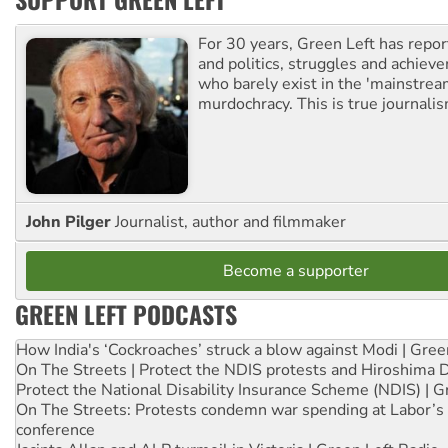
For 30 years, Green Left has repor
and politics, struggles and achiev
who barely exist in the 'mainstream
murdochracy. This is true journalis
John Pilger
Journalist, author and filmmaker
Become a supporter
GREEN LEFT PODCASTS
How India's ‘Cockroaches’ struck a blow against Modi | Gre
On The Streets | Protect the NDIS protests and Hiroshima 
Protect the National Disability Insurance Scheme (NDIS) | G
On The Streets: Protests condemn war spending at Labor’s 
conference