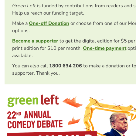
Green Left
is funded by contributions from readers and 
Help us reach our funding target.
Make a
One-off Donation
or choose from one of our Mo
options.
Become a supporter
to get the digital edition for $5 pe
print edition for $10 per month.
One-time payment
opti
available.
You can also call
1800 634 206
to make a donation or t
supporter. Thank you.