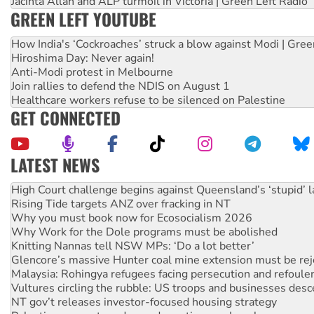
Jacinta Allan and ALP turmoil in Victoria | Green Left Radio
GREEN LEFT YOUTUBE
How India's ‘Cockroaches’ struck a blow against Modi | Gre
Hiroshima Day: Never again!
Anti-Modi protest in Melbourne
Join rallies to defend the NDIS on August 1
Healthcare workers refuse to be silenced on Palestine
GET CONNECTED
LATEST NEWS
Rising Tide targets ANZ over fracking in NT
Why you must book now for Ecosocialism 2026
Why Work for the Dole programs must be abolished
Knitting Nannas tell NSW MPs: ‘Do a lot better’
Glencore’s massive Hunter coal mine extension must be re
Malaysia: Rohingya refugees facing persecution and refoul
Vultures circling the rubble: US troops and businesses des
NT gov’t releases investor-focused housing strategy
Palestine supporters demand sanctions on Israel
Vale Bevan Ramsden, an inspirational peace activist