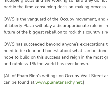
multiple groups and are working so hard they do not 
part in the time-consuming decision-making process.
OWS is the vanguard of the Occupy movement, and
at Liberty Plaza will play a disproportionate role in s
future of the biggest rebellion to rock this country si
OWS has succeeded beyond anyone’s expectations t
need to be clear and honest about what can be done 
hope to build on this success and reign in the most g
and ruthless 1% the world has ever known.
[All of Pham Binh’s writings on Occupy Wall Street a
can be found at
www.planetanarchy.net
.]