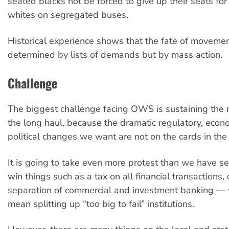
seated blacks not be forced to give up their seats for
whites on segregated buses.
Historical experience shows that the fate of movemen
determined by lists of demands but by mass action.
Challenge
The biggest challenge facing OWS is sustaining the
the long haul, because the dramatic regulatory, econ
political changes we want are not on the cards in the 
It is going to take even more protest than we have se
win things such as a tax on all financial transactions, 
separation of commercial and investment banking —
mean splitting up “too big to fail” institutions.