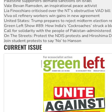
Lia Finocchiaro criticised over the NT’s obstructive VAD bill
Viva oil refinery workers win gains in new agreement
United States: Trump prepares to reject midterm election r
Green Left Show #89: How India's ‘Cockroaches’ struck a b
Call for solidarity with the people of Pakistan-administer
On The Streets: Protect the NDIS protests and Hiroshima D
Join student protests to say ‘No’ to Hanson
Australia Cuba Friendship Society marks July 26 anniversar
Deal-making on AUKUS and Palestine is a dead-end
CURRENT ISSUE
High Court challenge begins against Queensland’s ‘stupid’ 