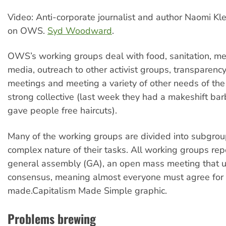
Video: Anti-corporate journalist and author Naomi Kl
on OWS.
Syd Woodward
.
OWS’s working groups deal with food, sanitation, medi
media, outreach to other activist groups, transparency,
meetings and meeting a variety of other needs of th
strong collective (last week they had a makeshift ba
gave people free haircuts).
Many of the working groups are divided into subgrou
complex nature of their tasks. All working groups repo
general assembly (GA), an open mass meeting that 
consensus, meaning almost everyone must agree for 
made.Capitalism Made Simple graphic.
Problems brewing