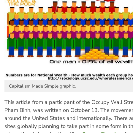
Capitalism Made Simple graphic.
This article from a participant of the Occupy Wall St
Pham Binh, was written on October 13. The moveme
around the United States and internationally. There 
sites globally planning to take part in some form in 