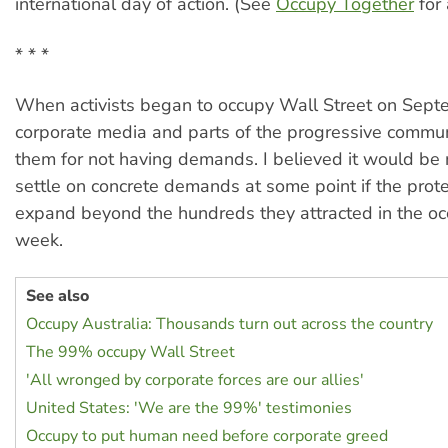
international day of action. (See
Occupy Together
for a
* * *
When activists began to occupy Wall Street on Sept
corporate media and parts of the progressive commun
them for not having demands. I believed it would be
settle on concrete demands at some point if the prot
expand beyond the hundreds they attracted in the occ
week.
See also
Occupy Australia: Thousands turn out across the country
The 99% occupy Wall Street
'All wronged by corporate forces are our allies'
United States: 'We are the 99%' testimonies
Occupy to put human need before corporate greed