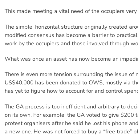
This made meeting a vital need of the occupiers very d
The simple, horizontal structure originally created a
modified consensus has become a barrier to practical 
work by the occupiers and those involved through wo
What was once an asset has now become an impedi
There is even more tension surrounding the issue of 
US$40,000 has been donated to OWS, mostly via th
has yet to figure how to account for and control spen
The GA process is too inefficient and arbitrary to dec
on its own. For example, the GA voted to give $200 t
protest organisers after he said he lost his phone a
a new one. He was not forced to buy a “free trade” p