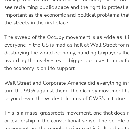
see reclaiming public space and the right to protest 
important as the economic and political problems tha
the streets in the first place.
The sweep of the Occupy movement is as wide as it 
everyone in the US is mad as hell at Wall Street for n
destroying the world economy, handing taxpayers the 
awarding themselves even bigger bonuses than befo
the economy is on life support.
Wall Street and Corporate America did everything in 
turn the 99% against them. The Occupy movement h
beyond even the wildest dreams of OWS’s initiators.
This is a mass, grassroots movement, one that does 
or leadership in the conventional sense. The people l
movement are the people taking part in it. It is direct