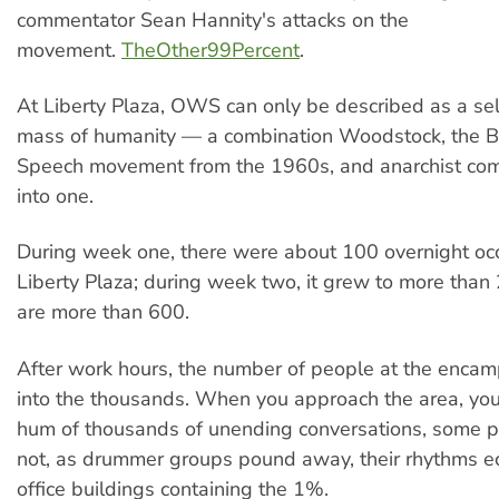
commentator Sean Hannity's attacks on the
movement.
TheOther99Percent
.
At Liberty Plaza, OWS can only be described as a se
mass of humanity — a combination Woodstock, the B
Speech movement from the 1960s, and anarchist com
into one.
During week one, there were about 100 overnight occ
Liberty Plaza; during week two, it grew to more than
are more than 600.
After work hours, the number of people at the enc
into the thousands. When you approach the area, you
hum of thousands of unending conversations, some po
not, as drummer groups pound away, their rhythms ec
office buildings containing the 1%.