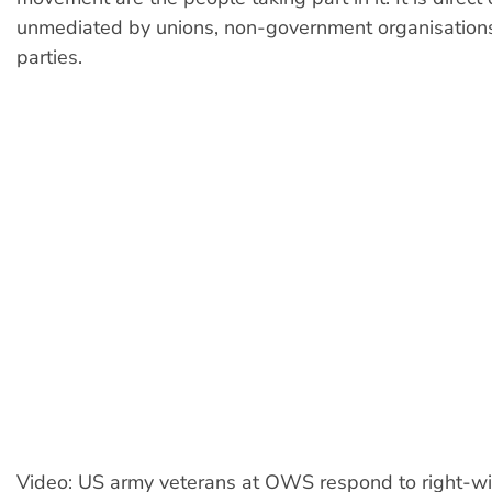
unmediated by unions, non-government organisations 
parties.
Video: US army veterans at OWS respond to right-w